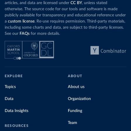
articles, and data are licensed under
CC BY
, unless stated
otherwise. The source code for our tools and software is made
publicly available for transparency and educational reference under
a
custom license
. Re-use requires permission. Third-party materials,
including some charts and data, are subject to third-party licenses.
See our
FAQs
for more details.
EXPLORE
ABOUT
Topics
About us
Data
Organization
Data Insights
Funding
Team
RESOURCES