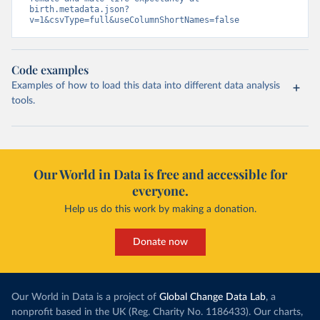
birth.metadata.json?
v=1&csvType=full&useColumnShortNames=false
Code examples
Examples of how to load this data into different data analysis
tools.
Our World in Data is free and accessible for
everyone.
Help us do this work by making a donation.
Donate now
Our World in Data is a project of
Global Change Data Lab
, a
nonprofit based in the UK (Reg. Charity No. 1186433). Our charts,