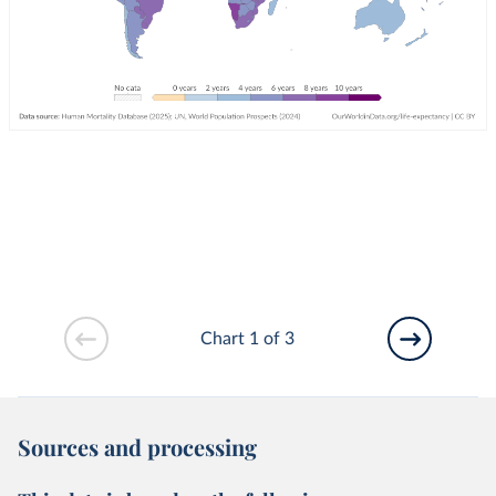
Chart 1 of 3
Sources and processing