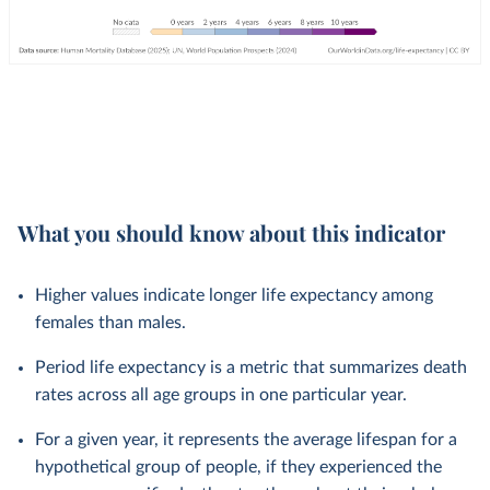
What you should know about this indicator
Higher values indicate longer life expectancy among
females than males.
Period life expectancy is a metric that summarizes death
rates across all age groups in one particular year.
For a given year, it represents the average lifespan for a
hypothetical group of people, if they experienced the