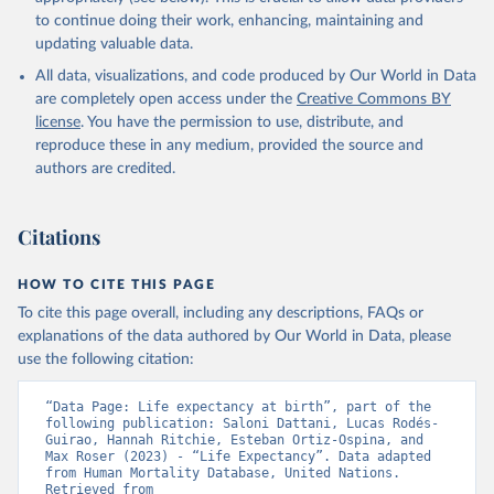
data downloaded from this page, please use the suggested citation
to continue doing their work, enhancing, maintaining and
given in
Reuse This Work
below.
updating valuable data.
All data, visualizations, and code produced by Our World in Data
United Nations, Department of Economic and Social 
Affairs, Population Division (2024). World 
are completely open access under the
Creative Commons BY
Population Prospects 2024, Online Edition.
license
. You have the permission to use, distribute, and
reproduce these in any medium, provided the source and
authors are credited.
Citations
HOW TO CITE THIS PAGE
To cite this page overall, including any descriptions, FAQs or
explanations of the data authored by Our World in Data, please
use the following citation:
“Data Page: Life expectancy at birth”, part of the 
following publication: Saloni Dattani, Lucas Rodés-
Guirao, Hannah Ritchie, Esteban Ortiz-Ospina, and 
Max Roser (2023) - “Life Expectancy”. Data adapted 
from Human Mortality Database, United Nations. 
Retrieved from 