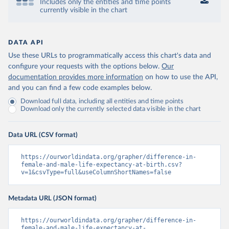
Includes only the entities and time points
currently visible in the chart
DATA API
Use these URLs to programmatically access this chart's data and
configure your requests with the options below.
Our
documentation provides more information
on how to use the API,
and you can find a few code examples below.
Download full data, including all entities and time points
Download only the currently selected data visible in the chart
Data URL (CSV format)
https://ourworldindata.org/grapher/difference-in-
female-and-male-life-expectancy-at-birth.csv?
v=1&csvType=full&useColumnShortNames=false
Metadata URL (JSON format)
https://ourworldindata.org/grapher/difference-in-
female-and-male-life-expectancy-at-