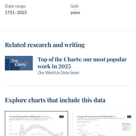
Date range
Unit
1751–2023
years
Related research and writing
Top of the Charts: our most popular
work in 2025
Our World in Data team
Explore charts that include this data