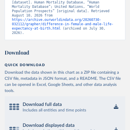
[dataset]. Human Mortality Database, “Human 
Mortality Database”; United Nations, “World 
Population Prospects” [original data]. Retrieved 
August 10, 2026 from 
https://archive.ourworldindata.org/20260730-
032112/grapher/difference-in-female-and-male-life-
expectancy-at-birth.html
 (archived on July 30, 
2026).
Download
QUICK DOWNLOAD
Download the data shown in this chart as a ZIP file containing a
CSV file, metadata in JSON format, and a README. The CSV file
can be opened in Excel, Google Sheets, and other data analysis
tools.
Download full data
Includes all entities and time points
Download displayed data