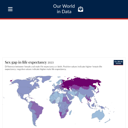
Our World
in Data