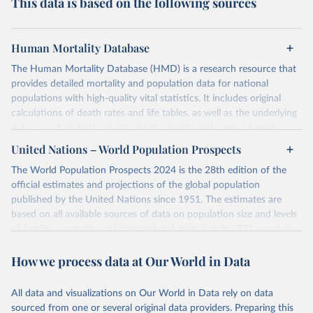
This data is based on the following sources
Human Mortality Database
The Human Mortality Database (HMD) is a research resource that
provides detailed mortality and population data for national
populations with high-quality vital statistics. It includes original
calculations of death rates and life tables, as well as the underlying
data — such as birth counts, death counts, and census-based
population estimates — used to produce these metrics.
United Nations – World Population Prospects
Its scope is limited to countries with virtually complete death
The World Population Prospects 2024 is the 28th edition of the
registration and census coverage, mostly wealthy and industrialized
official estimates and projections of the global population
nations. The database’s core mission is to document the historical
published by the United Nations since 1951. The estimates are
rise in human longevity and support research into its causes and
based on all available sources of data on population size and levels
implications. HMD follows a rigorous, uniform methodology
of fertility, mortality, and international migration for 237 countries
focused on transparency, reproducibility, and comparability, while
or areas.
acknowledging limitations such as age misreporting and data
How we process data at Our World in Data
For each revision, any new, recent, and historical, information that
coverage issues.
has become available from population censuses, vital registration
Each country’s dataset is curated and quality-checked by dedicated
of births and deaths, and household surveys is considered to
All data and visualizations on Our World in Data rely on data
researchers, ensuring reliability for demographic and public health
produce consistent time series of population estimates for each
sourced from one or several original data providers. Preparing this
analysis.