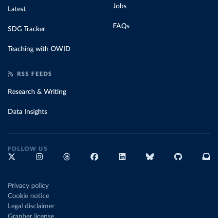
Jobs
Latest
FAQs
SDG Tracker
Teaching with OWID
RSS FEEDS
Research & Writing
Data Insights
FOLLOW US
Privacy policy
Cookie notice
Legal disclaimer
Grapher license