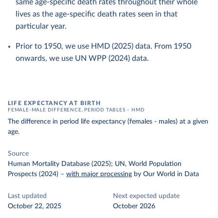
same age-specific death rates throughout their whole
lives as the age-specific death rates seen in that
particular year.
Prior to 1950, we use HMD (2025) data. From 1950
onwards, we use UN WPP (2024) data.
LIFE EXPECTANCY AT BIRTH
FEMALE-MALE DIFFERENCE, PERIOD TABLES – HMD
The difference in period life expectancy (females - males) at a given
age.
Source
Human Mortality Database (2025); UN, World Population
Prospects (2024)
–
with major processing
by Our World in Data
Last updated
Next expected update
October 22, 2025
October 2026