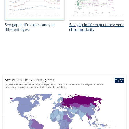
Sex gap in life expectancy at
Sex gap in life expectancy versus
different ages
child mortality