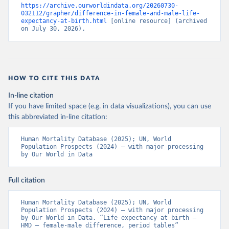
https://archive.ourworldindata.org/20260730-
032112/grapher/difference-in-female-and-male-life-
expectancy-at-birth.html
 [online resource] (archived 
on July 30, 2026).
HOW TO CITE THIS DATA
In-line citation
If you have limited space (e.g. in data visualizations), you can use
this abbreviated in-line citation:
Human Mortality Database (2025); UN, World 
Population Prospects (2024) – with major processing 
by Our World in Data
Full citation
Human Mortality Database (2025); UN, World 
Population Prospects (2024) – with major processing 
by Our World in Data. “Life expectancy at birth – 
HMD – female-male difference, period tables” 