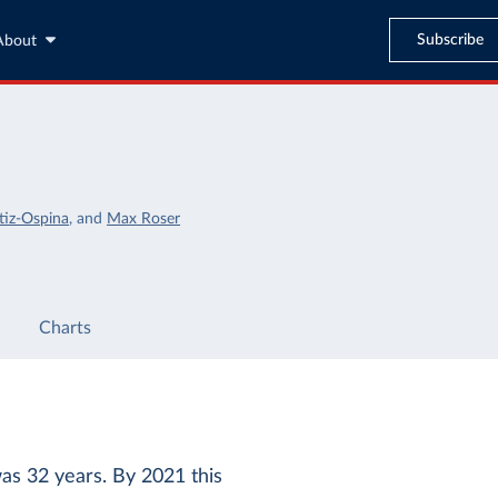
Subscribe
About
tiz-Ospina
,
and
Max Roser
Charts
as 32 years. By 2021 this