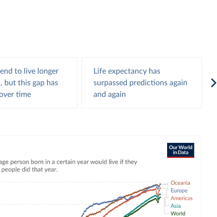
nd to live longer
Life expectancy has
 but this gap has
surpassed predictions again
over time
and again