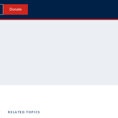
Donate
RELATED TOPICS