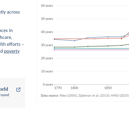
ntly across
nces in
thcare,
lth efforts –
nd
poverty
orld
around