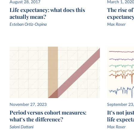
The UN WPP estimates life expectancy in various co
August 28, 2017
March 1, 202
Life expectancy: what does this
The rise o
using data on mortality rates. In poorer countries, w
actually mean?
expectanc
death registration data is often lacking
, the underlyi
often comes from national household surveys, which
Esteban Ortiz-Ospina
Max Roser
then used to estimate mortality rates and life expect
November 27, 2023
September 23
Period versus cohort measures:
It’s not ju
what’s the difference?
life expect
Saloni Dattani
Max Roser