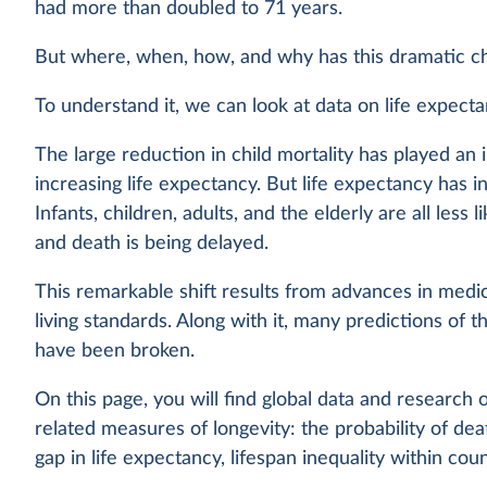
had more than doubled to 71 years.
But where, when, how, and why has this dramatic c
To understand it, we can look at data on life expect
The large reduction in child mortality has played an 
increasing life expectancy. But life expectancy has 
Infants, children, adults, and the elderly are all less l
and death is being delayed.
This remarkable shift results from advances in medic
living standards. Along with it, many predictions of th
have been broken.
On this page, you will find global data and research 
related measures of longevity: the probability of dea
gap in life expectancy, lifespan inequality within cou