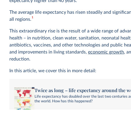
expectancy higher than 40 years.
The average life expectancy has risen steadily and significa
1
all regions.
This extraordinary rise is the result of a wide range of adva
health – in nutrition, clean water, sanitation, neonatal heal
antibiotics, vaccines, and other technologies and public hea
and improvements in living standards,
economic growth
, a
reduction.
In this article, we cover this in more detail:
Twice as long – life expectancy around the w
Life expectancy has doubled over the last two centuries 
the world. How has this happened?