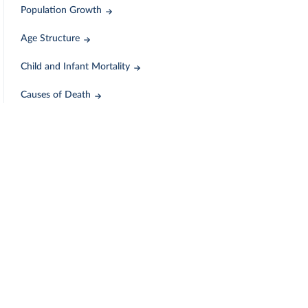
Population Growth
Age Structure
Child and Infant Mortality
Causes of Death