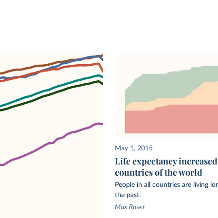
A
eath
r a
he same
 as the
 Nations’
al.
May 1, 2015
50, we
Life expectancy increased 
countries of the world
h
PP data.
People in all countries are living l
 a
the past.
Max Roser