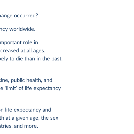
hange occurred?
ancy worldwide.
important role in
increased
at all ages
.
ikely to die than in the past,
ine, public health, and
e ‘limit’ of life expectancy
on life expectancy and
th at a given age, the sex
ntries, and more.