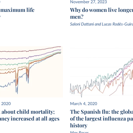
untries
0
November 27, 2023
f maximum life
Why do women live longe
here
y
men?
ng data
 are
Saloni Dattani and Lucas Rodés-Guir
ancy.
, 2020
March 4, 2020
st about child mortality;
The Spanish flu: the glob
ancy increased at all ages
of the largest influenza 
history