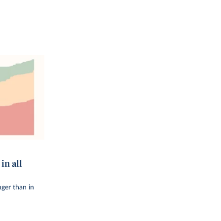
in all
onger than in