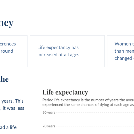
ancy
ferences
Women te
Life expectancy has
 around
than men,
increased at all ages
changed 
the
 years. This
 it was less
ad a life