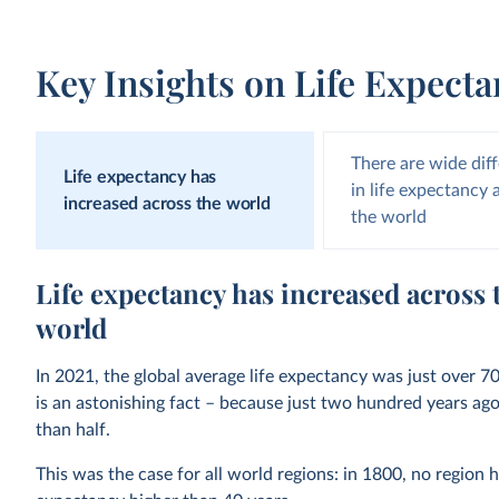
Key Insights on Life Expect
There are wide dif
Life expectancy has
in life expectancy
increased across the world
the world
Life expectancy has increased across 
world
In 2021, the global average life expectancy was just over 70
is an astonishing fact – because just two hundred years ago,
than half.
This was the case for all world regions: in 1800, no region h