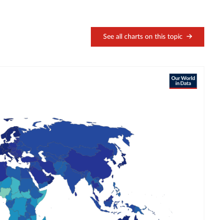
See all charts on this topic