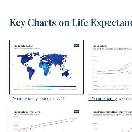
Key Charts on Life Expectan
Life expectancy
Life expectancy
HMD, UN WPP
over the