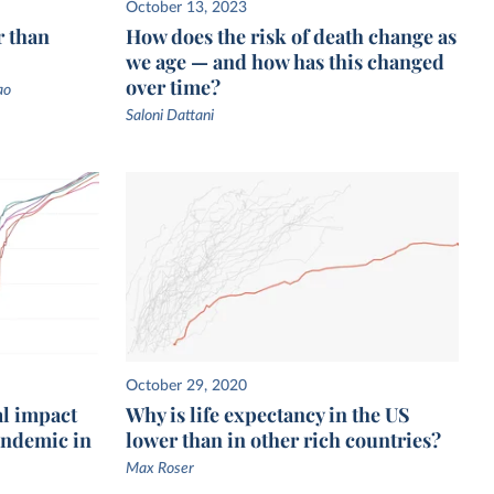
October 13, 2023
r than
How does the risk of death change as
we age — and how has this changed
over time?
ao
Saloni Dattani
October 29, 2020
al impact
Why is life expectancy in the US
pandemic in
lower than in other rich countries?
Max Roser