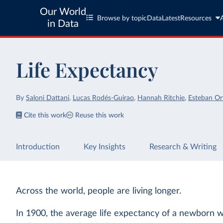
Our World
Browse by topic
Data
Latest
Resources
in Data
Life Expectancy
By
Saloni Dattani
,
Lucas Rodés-Guirao
,
Hannah Ritchie
,
Esteban Or
Cite this work
Reuse this work
Introduction
Key Insights
Research & Writing
Across the world, people are living longer.
In 1900, the average life expectancy of a newborn w