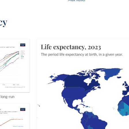
Max Roser
cy
 long-run