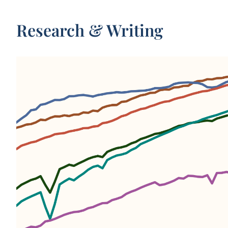
Research & Writing
WHAT YOU SHOULD KNOW ABOUT THIS DAT
Period
life expectancy
is a metric that summarizes d
rates across all age groups in one particular year.
For a given year, it represents the average lifespan fo
hypothetical group of people, if they experienced t
age-specific death rates throughout their whole lives
age-specific death rates seen in that particular year.
This data is compiled from three sources: the United
World Population Prospects (UN WPP), Zijdeman et 
2
3
(2015)
, and Riley (2005)
. For data points before 19
4
use Human Mortality Database data
combined wit
Zijdeman (2015). From 1950 onwards, we use UN W
For pre-1950 data on world regions and the world as
whole, we use estimates from Riley (2005).