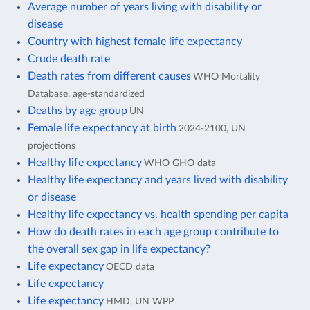
Average number of years living with disability or
disease
Country with highest female life expectancy
Crude death rate
Death rates from different causes
WHO Mortality
Database, age-standardized
Deaths by age group
UN
Female life expectancy at birth
2024-2100, UN
projections
Healthy life expectancy
WHO GHO data
Healthy life expectancy and years lived with disability
or disease
Healthy life expectancy vs. health spending per capita
How do death rates in each age group contribute to
the overall sex gap in life expectancy?
Life expectancy
OECD data
Life expectancy
Life expectancy
HMD, UN WPP