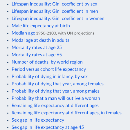
Lifespan inequality: Gini coefficient by sex
Lifespan inequality: Gini coefficient in men
Lifespan inequality: Gini coefficient in women
Male life expectancy at birth
Median age
1950-2100, with UN projections
Modal age at death in adults
Mortality rates at age 25
Mortality rates at age 65
Number of deaths, by world region
Period versus cohort life expectancy
Probability of dying in infancy, by sex
Probability of dying that year, among females
Probability of dying that year, among males
Probability that a man will outlive a woman
Remaining life expectancy at different ages
Remaining life expectancy at different ages, in females
Sex gap in life expectancy
Sex gap in life expectancy at age 45