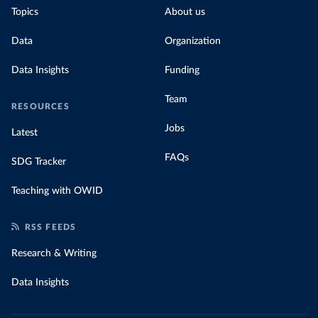
Topics
About us
Data
Organization
Data Insights
Funding
Team
RESOURCES
Jobs
Latest
FAQs
SDG Tracker
Teaching with OWID
RSS FEEDS
Research & Writing
Data Insights