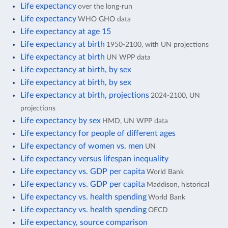
Life expectancy
over the long-run
Life expectancy
WHO GHO data
Life expectancy at age 15
Life expectancy at birth
1950-2100, with UN projections
Life expectancy at birth
UN WPP data
Life expectancy at birth, by sex
Life expectancy at birth, by sex
Life expectancy at birth, projections
2024-2100, UN
projections
Life expectancy by sex
HMD, UN WPP data
Life expectancy for people of different ages
Life expectancy of women vs. men
UN
Life expectancy versus lifespan inequality
Life expectancy vs. GDP per capita
World Bank
Life expectancy vs. GDP per capita
Maddison, historical
Life expectancy vs. health spending
World Bank
Life expectancy vs. health spending
OECD
Life expectancy, source comparison