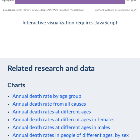
Interactive visualization requires JavaScript
Related research and data
Charts
Annual death rate by age group
Annual death rate from all causes
Annual death rates at different ages
Annual death rates at different ages in females
Annual death rates at different ages in males
Annual death rates in people of different ages, by sex