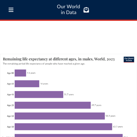
Our World
in Data