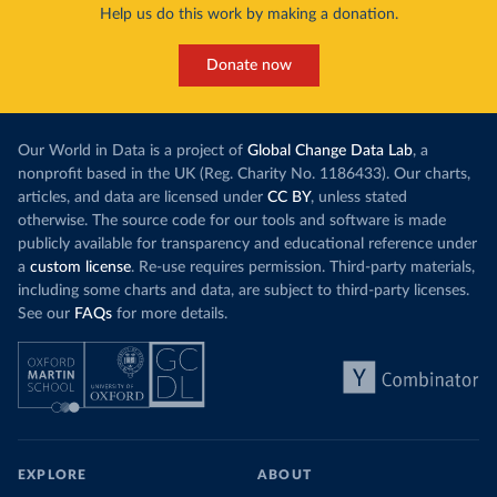
Help us do this work by making a donation.
Donate now
Our World in Data is a project of
Global Change Data Lab
, a
nonprofit based in the UK (Reg. Charity No. 1186433). Our charts,
articles, and data are licensed under
CC BY
, unless stated
otherwise. The source code for our tools and software is made
publicly available for transparency and educational reference under
a
custom license
. Re-use requires permission. Third-party materials,
including some charts and data, are subject to third-party licenses.
See our
FAQs
for more details.
EXPLORE
ABOUT