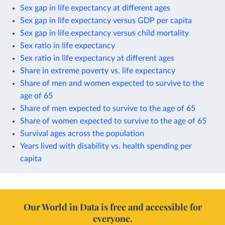
Sex gap in life expectancy at different ages
Sex gap in life expectancy versus GDP per capita
Sex gap in life expectancy versus child mortality
Sex ratio in life expectancy
Sex ratio in life expectancy at different ages
Share in extreme poverty vs. life expectancy
Share of men and women expected to survive to the
age of 65
Share of men expected to survive to the age of 65
Share of women expected to survive to the age of 65
Survival ages across the population
Years lived with disability vs. health spending per
capita
Our World in Data is free and accessible for
everyone.