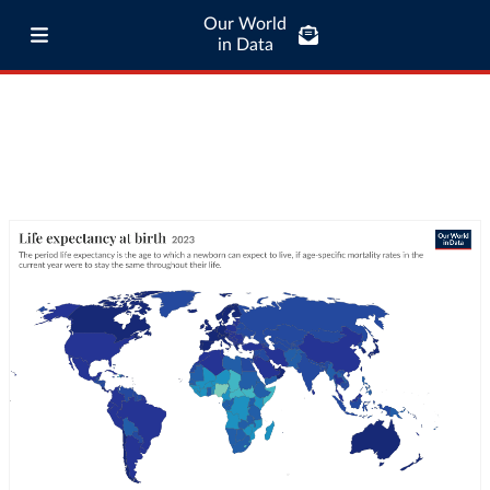
Our World
in Data