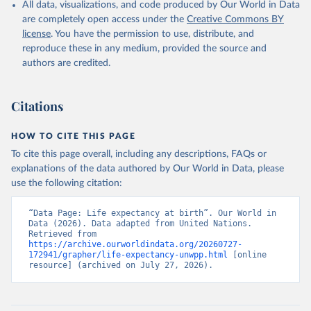
All data, visualizations, and code produced by Our World in Data
are completely open access under the
Creative Commons BY
license
. You have the permission to use, distribute, and
reproduce these in any medium, provided the source and
authors are credited.
Citations
HOW TO CITE THIS PAGE
To cite this page overall, including any descriptions, FAQs or
explanations of the data authored by Our World in Data, please
use the following citation:
“Data Page: Life expectancy at birth”. Our World in 
Data (2026). Data adapted from United Nations. 
Retrieved from 
https://archive.ourworldindata.org/20260727-
172941/grapher/life-expectancy-unwpp.html
 [online 
resource] (archived on July 27, 2026).