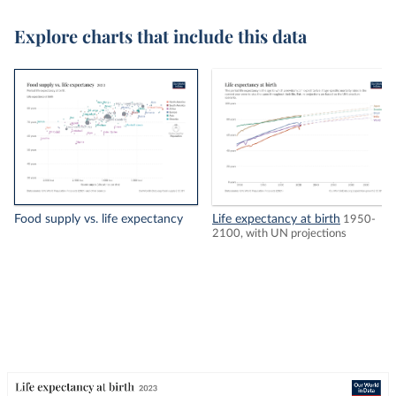
Explore charts that include this data
Food supply vs. life expectancy
Life expectancy at birth
1950-
2100, with UN projections