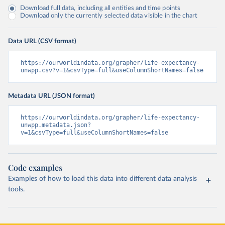
Download full data, including all entities and time points
Download only the currently selected data visible in the chart
Data URL (CSV format)
https://ourworldindata.org/grapher/life-expectancy-
unwpp.csv?v=1&csvType=full&useColumnShortNames=false
Metadata URL (JSON format)
https://ourworldindata.org/grapher/life-expectancy-
unwpp.metadata.json?
v=1&csvType=full&useColumnShortNames=false
Code examples
Examples of how to load this data into different data analysis
tools.