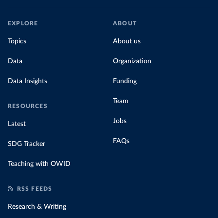
EXPLORE
ABOUT
Topics
About us
Data
Organization
Data Insights
Funding
Team
RESOURCES
Jobs
Latest
FAQs
SDG Tracker
Teaching with OWID
RSS FEEDS
Research & Writing