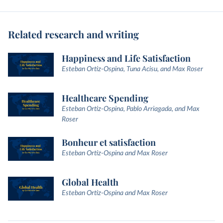
Related research and writing
Happiness and Life Satisfaction
Esteban Ortiz-Ospina, Tuna Acisu, and Max Roser
Healthcare Spending
Esteban Ortiz-Ospina, Pablo Arriagada, and Max
Roser
Bonheur et satisfaction
Esteban Ortiz-Ospina and Max Roser
Global Health
Esteban Ortiz-Ospina and Max Roser