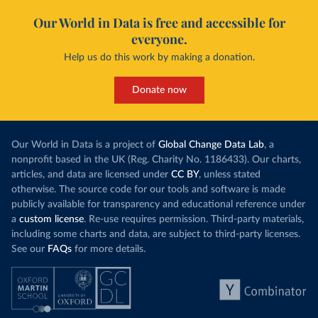
Our World in Data is free and accessible for
everyone.
Help us do this work by making a donation.
Donate now
Our World in Data is a project of
Global Change Data Lab
, a
nonprofit based in the UK (Reg. Charity No. 1186433). Our charts,
articles, and data are licensed under
CC BY
, unless stated
otherwise. The source code for our tools and software is made
publicly available for transparency and educational reference under
a
custom license
. Re-use requires permission. Third-party materials,
including some charts and data, are subject to third-party licenses.
See our
FAQs
for more details.