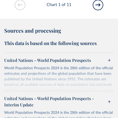
Chart 1 of 11
Sources and processing
This data is based on the following sources
United Nations – World Population Prospects
World Population Prospects 2024 is the 28th edition of the official
estimates and projections of the global population that have been
published by the United Nations since 1951. The estimates are
based on all available sources of data on population size and levels
of fertility, mortality and international migration for 237 countries
or areas. If you have questions about this dataset, please refer to
United Nations – World Population Prospects -
their FAQ
. You can also explore
data sources
for each country or
Interim Update
visit
their main page
for more details.
World Population Prospects 2024 is the 28th edition of the official
Retrieved on
Retrieved from