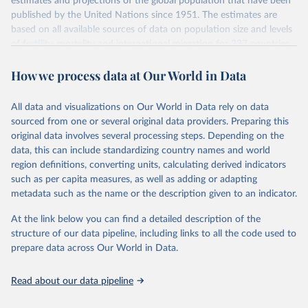
estimates and projections of the global population that have been
July 11, 2024
https://population.un.org/wpp/downloads/
published by the United Nations since 1951. The estimates are
based on all available sources of data on population size and levels
Citation
of fertility, mortality and international migration for 237 countries
This is the citation of the original data obtained from the source,
or areas. If you have questions about this dataset, please refer to
prior to any processing or adaptation by Our World in Data.
To cite
How we process data at Our World in Data
their FAQ
. You can also explore
data sources
for each country or
data downloaded from this page, please use the suggested citation
visit
their main page
for more details.
given in
Reuse This Work
below.
This is an interim update containing revised medium-variant
All data and visualizations on Our World in Data rely on data
estimates and projections for Togo.
sourced from one or several original data providers. Preparing this
United Nations, Department of Economic and Social 
original data involves several processing steps. Depending on the
Affairs, Population Division (2024). World 
Retrieved on
Retrieved from
Population Prospects 2024, Online Edition.
data, this can include standardizing country names and world
March 31, 2026
https://population.un.org/wpp/downloads/
region definitions, converting units, calculating derived indicators
such as per capita measures, as well as adding or adapting
Citation
metadata such as the name or the description given to an indicator.
This is the citation of the original data obtained from the source,
prior to any processing or adaptation by Our World in Data.
To cite
At the link below you can find a detailed description of the
data downloaded from this page, please use the suggested citation
structure of our data pipeline, including links to all the code used to
given in
Reuse This Work
below.
prepare data across Our World in Data.
United Nations, Department of Economic and Social 
Read about our data pipeline
Affairs, Population Division (2024). World 
Population Prospects 2024, Online Edition.