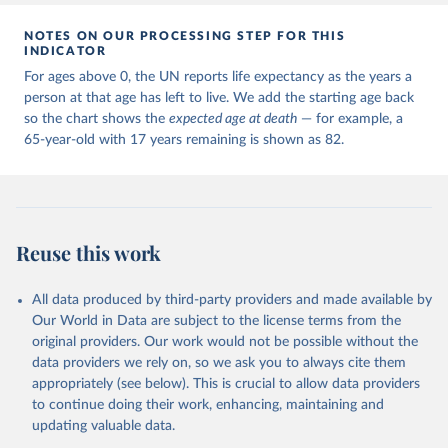
NOTES ON OUR PROCESSING STEP FOR THIS
INDICATOR
For ages above 0, the UN reports life expectancy as the years a
person at that age has left to live. We add the starting age back
so the chart shows the
expected age at death
— for example, a
65-year-old with 17 years remaining is shown as 82.
Reuse this work
All data produced by third-party providers and made available by
Our World in Data are subject to the license terms from the
original providers. Our work would not be possible without the
data providers we rely on, so we ask you to always cite them
appropriately (see below). This is crucial to allow data providers
to continue doing their work, enhancing, maintaining and
updating valuable data.