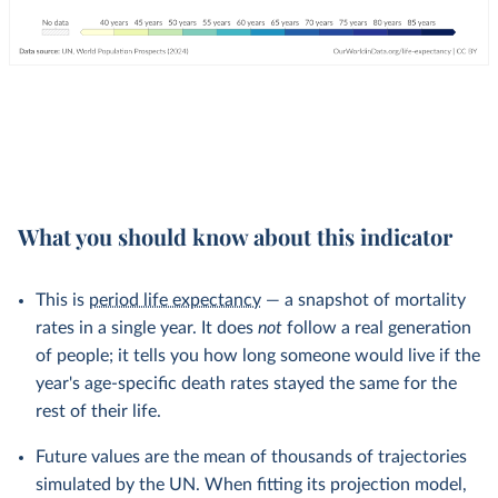
What you should know about this indicator
This is
period life expectancy
— a snapshot of mortality
rates in a single year. It does
not
follow a real generation
of people; it tells you how long someone would live if the
year's age-specific death rates stayed the same for the
rest of their life.
Future values are the mean of thousands of trajectories
simulated by the UN. When fitting its projection model,