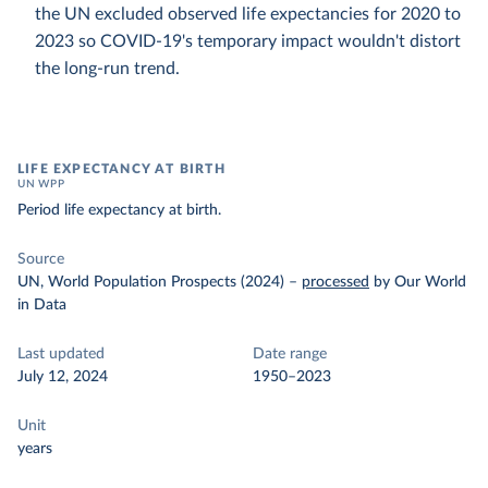
the UN excluded observed life expectancies for 2020 to
2023 so COVID-19's temporary impact wouldn't distort
the long-run trend.
LIFE EXPECTANCY AT BIRTH
UN WPP
Period life expectancy at birth.
Source
UN, World Population Prospects (2024)
–
processed
by Our World
in Data
Last updated
Date range
July 12, 2024
1950–2023
Unit
years