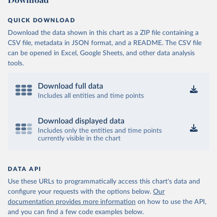
QUICK DOWNLOAD
Download the data shown in this chart as a ZIP file containing a
CSV file, metadata in JSON format, and a README. The CSV file
can be opened in Excel, Google Sheets, and other data analysis
tools.
Download full data
Includes all entities and time points
Download displayed data
Includes only the entities and time points
currently visible in the chart
DATA API
Use these URLs to programmatically access this chart's data and
configure your requests with the options below.
Our
documentation provides more information
on how to use the API,
and you can find a few code examples below.