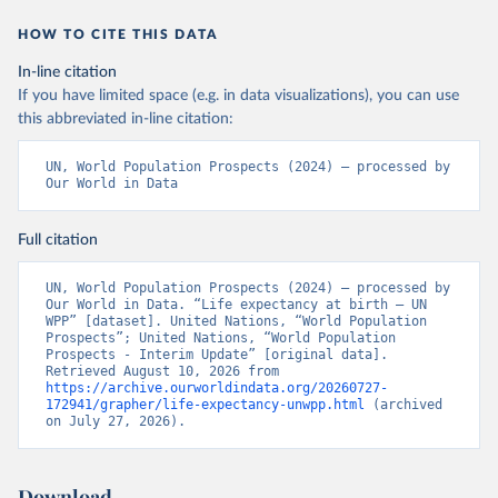
HOW TO CITE THIS DATA
In-line citation
If you have limited space (e.g. in data visualizations), you can use
this abbreviated in-line citation:
UN, World Population Prospects (2024) – processed by 
Our World in Data
Full citation
UN, World Population Prospects (2024) – processed by 
Our World in Data. “Life expectancy at birth – UN 
WPP” [dataset]. United Nations, “World Population 
Prospects”; United Nations, “World Population 
Prospects - Interim Update” [original data]. 
Retrieved August 10, 2026 from 
https://archive.ourworldindata.org/20260727-
172941/grapher/life-expectancy-unwpp.html
 (archived 
on July 27, 2026).
Download