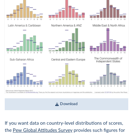
Download
If you want data on country-level distributions of scores,
the
Pew Global Attitudes Survey
provides such figures for