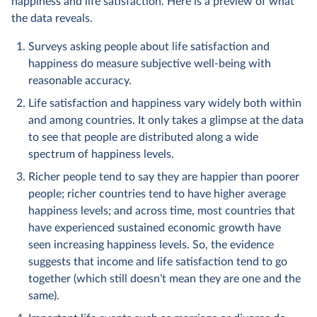
happiness and life satisfaction. Here is a preview of what
the data reveals.
Surveys asking people about life satisfaction and
happiness do measure subjective well-being with
reasonable accuracy.
Life satisfaction and happiness vary widely both within
and among countries. It only takes a glimpse at the data
to see that people are distributed along a wide
spectrum of happiness levels.
Richer people tend to say they are happier than poorer
people; richer countries tend to have higher average
happiness levels; and across time, most countries that
have experienced sustained economic growth have
seen increasing happiness levels. So, the evidence
suggests that income and life satisfaction tend to go
together (which still doesn’t mean they are one and the
same).