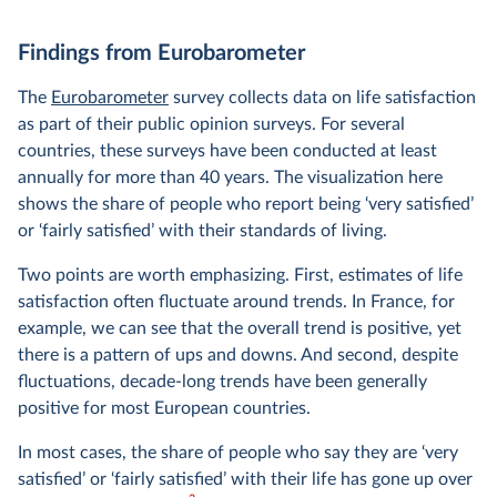
Findings from Eurobarometer
The
Eurobarometer
survey collects data on life satisfaction
as part of their public opinion surveys. For several
countries, these surveys have been conducted at least
annually for more than 40 years. The visualization here
shows the share of people who report being ‘very satisfied’
or ‘fairly satisfied’ with their standards of living.
Two points are worth emphasizing. First, estimates of life
satisfaction often fluctuate around trends. In France, for
example, we can see that the overall trend is positive, yet
there is a pattern of ups and downs. And second, despite
fluctuations, decade-long trends have been generally
positive for most European countries.
In most cases, the share of people who say they are ‘very
satisfied’ or ‘fairly satisfied’ with their life has gone up over