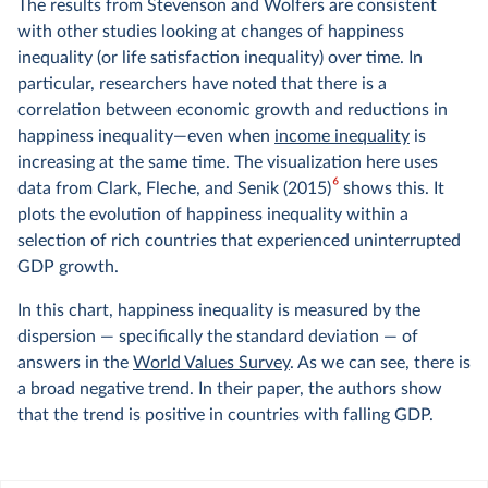
The results from Stevenson and Wolfers are consistent
with other studies looking at changes of happiness
inequality (or life satisfaction inequality) over time. In
particular, researchers have noted that there is a
correlation between economic growth and reductions in
happiness inequality—even when
income inequality
is
increasing at the same time. The visualization here uses
6
data from Clark, Fleche, and Senik (2015)
shows this. It
plots the evolution of happiness inequality within a
selection of rich countries that experienced uninterrupted
GDP growth.
In this chart, happiness inequality is measured by the
dispersion — specifically the standard deviation — of
answers in the
World Values Survey
. As we can see, there is
a broad negative trend. In their paper, the authors show
that the trend is positive in countries with falling GDP.