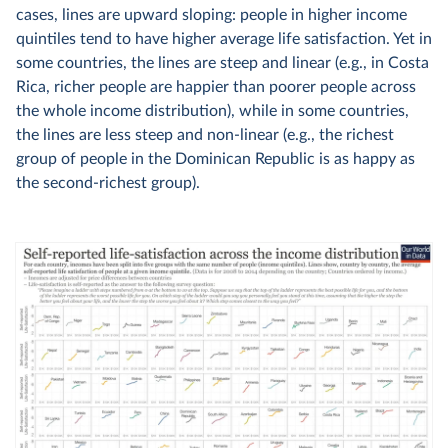
cases, lines are upward sloping: people in higher income
quintiles tend to have higher average life satisfaction. Yet in
some countries, the lines are steep and linear (e.g., in Costa
Rica, richer people are happier than poorer people across
the whole income distribution), while in some countries,
the lines are less steep and non-linear (e.g., the richest
group of people in the Dominican Republic is as happy as
the second-richest group).