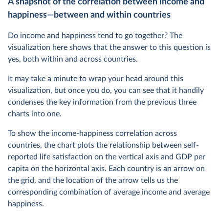
A snapshot of the correlation between income and
happiness—between and within countries
Do income and happiness tend to go together? The
visualization here shows that the answer to this question is
yes, both within and across countries.
It may take a minute to wrap your head around this
visualization, but once you do, you can see that it handily
condenses the key information from the previous three
charts into one.
To show the income-happiness correlation across
countries, the chart plots the relationship between self-
reported life satisfaction on the vertical axis and GDP per
capita on the horizontal axis. Each country is an arrow on
the grid, and the location of the arrow tells us the
corresponding combination of average income and average
happiness.