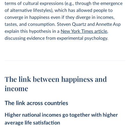
terms of cultural expressions (e.g., through the emergence
of alternative lifestyles), which has allowed people to
converge in happiness even if they diverge in incomes,
tastes, and consumption. Steven Quartz and Annette Asp
explain this hypothesis in a
New York Times article
,
discussing evidence from experimental psychology.
The link between happiness and
income
The link across countries
Higher national incomes go together with higher
average life satisfaction