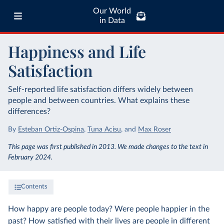
Our World
in Data
Happiness and Life
Satisfaction
Self-reported life satisfaction differs widely between
people and between countries. What explains these
differences?
By
Esteban Ortiz-Ospina
,
Tuna Acisu
,
and
Max Roser
This page was first published in 2013. We made changes to the text in
February 2024.
Contents
How happy are people today? Were people happier in the
past? How satisfied with their lives are people in different