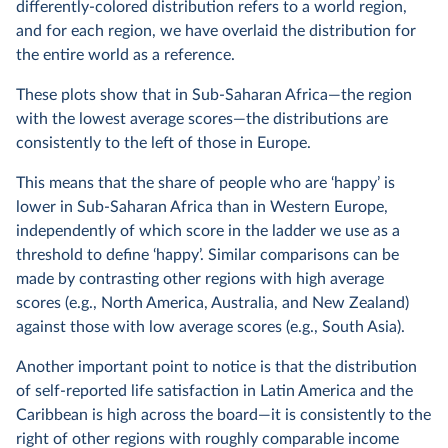
differently-colored distribution refers to a world region,
and for each region, we have overlaid the distribution for
the entire world as a reference.
These plots show that in Sub-Saharan Africa—the region
with the lowest average scores—the distributions are
consistently to the left of those in Europe.
This means that the share of people who are ‘happy’ is
lower in Sub-Saharan Africa than in Western Europe,
independently of which score in the ladder we use as a
threshold to define ‘happy’. Similar comparisons can be
made by contrasting other regions with high average
scores (e.g., North America, Australia, and New Zealand)
against those with low average scores (e.g., South Asia).
Another important point to notice is that the distribution
of self-reported life satisfaction in Latin America and the
Caribbean is high across the board—it is consistently to the
right of other regions with roughly comparable income