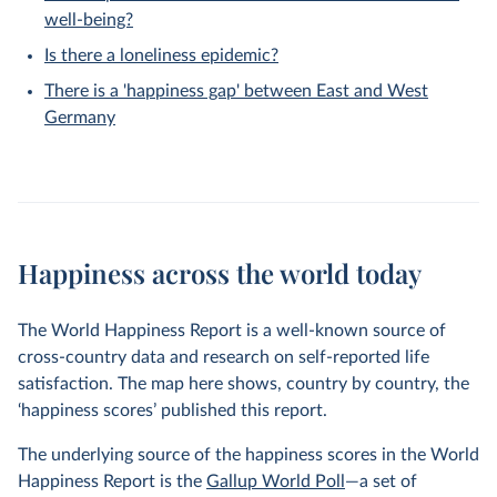
well-being?
Is there a loneliness epidemic?
There is a 'happiness gap' between East and West
Germany
Happiness across the world today
The World Happiness Report is a well-known source of
cross-country data and research on self-reported life
satisfaction. The map here shows, country by country, the
‘happiness scores’ published this report.
The underlying source of the happiness scores in the World
Happiness Report is the
Gallup World Poll
—a set of