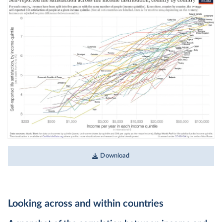
Download
Looking across and within countries