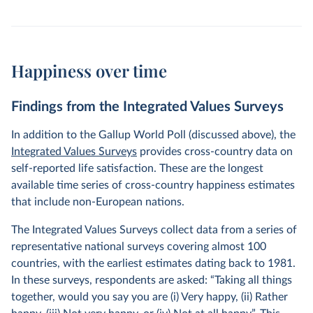
Happiness over time
Findings from the Integrated Values Surveys
In addition to the Gallup World Poll (discussed above), the
Integrated Values Surveys
provides cross-country data on
self-reported life satisfaction. These are the longest
available time series of cross-country happiness estimates
that include non-European nations.
The Integrated Values Surveys collect data from a series of
representative national surveys covering almost 100
countries, with the earliest estimates dating back to 1981.
In these surveys, respondents are asked: “Taking all things
together, would you say you are (i) Very happy, (ii) Rather