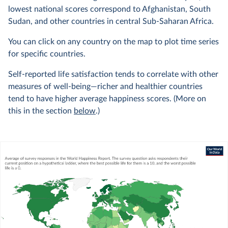
lowest national scores correspond to Afghanistan, South
Sudan, and other countries in central Sub-Saharan Africa.
You can click on any country on the map to plot time series
for specific countries.
Self-reported life satisfaction tends to correlate with other
measures of well-being—richer and healthier countries
tend to have higher average happiness scores. (More on
this in the section
below
.)