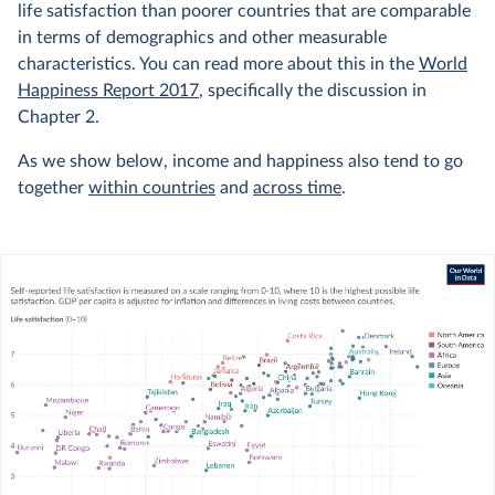
life satisfaction than poorer countries that are comparable
in terms of demographics and other measurable
characteristics. You can read more about this in the
World
Happiness Report 2017
, specifically the discussion in
Chapter 2.
As we show below, income and happiness also tend to go
together
within countries
and
across time
.