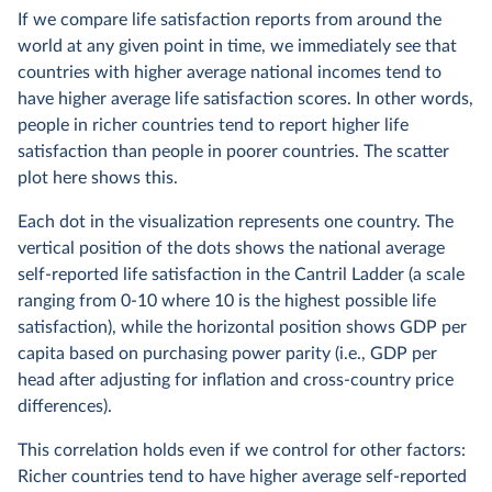
If we compare life satisfaction reports from around the
world at any given point in time, we immediately see that
countries with higher average national incomes tend to
have higher average life satisfaction scores. In other words,
people in richer countries tend to report higher life
satisfaction than people in poorer countries. The scatter
plot here shows this.
Each dot in the visualization represents one country. The
vertical position of the dots shows the national average
self-reported life satisfaction in the Cantril Ladder (a scale
ranging from 0-10 where 10 is the highest possible life
satisfaction), while the horizontal position shows GDP per
capita based on purchasing power parity (i.e., GDP per
head after adjusting for inflation and cross-country price
differences).
This correlation holds even if we control for other factors:
Richer countries tend to have higher average self-reported