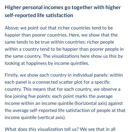
Higher personal incomes go together with higher
self-reported life satisfaction
Above; we point out that richer countries tend to be
happier than poorer countries. Here, we show that the
same tends to be true within countries: richer people
within a country tend to be happier than poorer people in
the same country. The visualizations here show us this by
looking at happiness by income quintiles.
Firstly, we show each country in individual panels: within
each panel is a connected scatter plot for a specific
country. This means that for each country, we observe a
line joining five points: each point marks the average
income within an income quintile (horizontal axis) against
the average self-reported life satisfaction of people at that
income quintile (vertical axis).
What does this visualization tell us? We see that in all