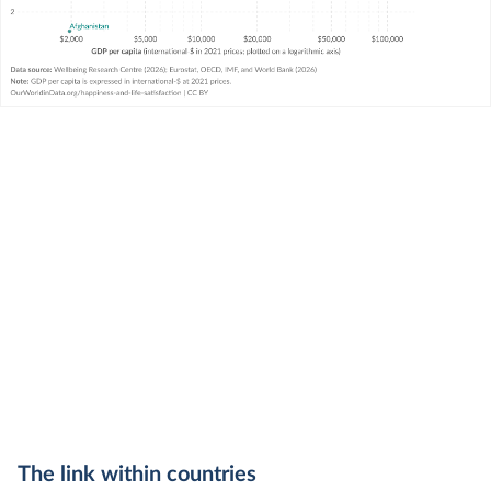
The link within countries