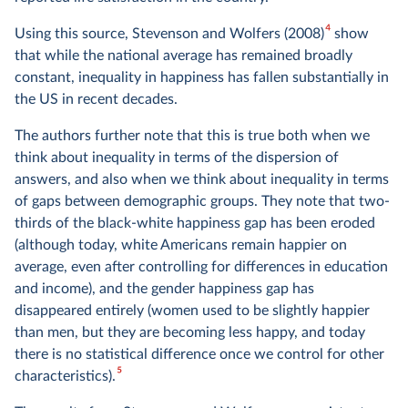
4
Using this source, Stevenson and Wolfers (2008)
show
that while the national average has remained broadly
constant, inequality in happiness has fallen substantially in
the US in recent decades.
The authors further note that this is true both when we
think about inequality in terms of the dispersion of
answers, and also when we think about inequality in terms
of gaps between demographic groups. They note that two-
thirds of the black-white happiness gap has been eroded
(although today, white Americans remain happier on
average, even after controlling for differences in education
and income), and the gender happiness gap has
disappeared entirely (women used to be slightly happier
than men, but they are becoming less happy, and today
there is no statistical difference once we control for other
5
characteristics).