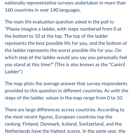
nationally representative surveys undertaken in more than
160 countries in over 140 languages.
The main life evaluation question asked in the poll is:
“Please imagine a ladder, with steps numbered from 0 at
the bottom to 10 at the top. The top of the ladder
represents the best possible life for you, and the bottom of
the ladder represents the worst possible life for you. On
which step of the ladder would you say you personally feel
you stand at this time?” (This is also known as the “Cantril
Ladder”.)
The map plots the average answer that survey respondents
provided to this question in different countries. As with the
steps of the ladder, values in the map range from 0 to 10.
There are large differences across countries. According to
the most recent figures, European countries top the
ranking: Finland, Denmark, Iceland, Switzerland, and the
Netherlands have the highest scores. In the same year, the