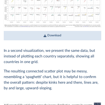
Download
In a second visualization, we present the same data, but
instead of plotting each country separately, showing all
countries in one grid.
The resulting connected scatter plot may be messy,
resembling a ‘spaghetti’ chart, but it is helpful to confirm
the overall pattern: despite kinks here and there, lines are,
by and large, upward-sloping.