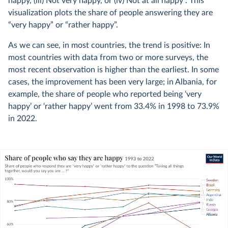
happy, (iii) Not very happy, or (iv) Not at all happy”. This
visualization plots the share of people answering they are
“very happy” or “rather happy”.
As we can see, in most countries, the trend is positive: In
most countries with data from two or more surveys, the
most recent observation is higher than the earliest. In some
cases, the improvement has been very large; in Albania, for
example, the share of people who reported being ‘very
happy’ or ‘rather happy’ went from 33.4% in 1998 to 73.9%
in 2022.