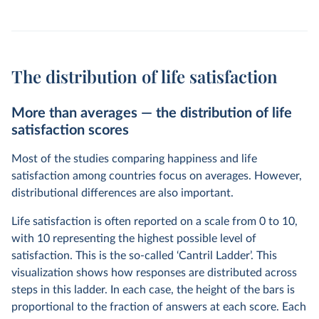
The distribution of life satisfaction
More than averages — the distribution of life
satisfaction scores
Most of the studies comparing happiness and life
satisfaction among countries focus on averages. However,
distributional differences are also important.
Life satisfaction is often reported on a scale from 0 to 10,
with 10 representing the highest possible level of
satisfaction. This is the so-called ‘Cantril Ladder’. This
visualization shows how responses are distributed across
steps in this ladder. In each case, the height of the bars is
proportional to the fraction of answers at each score. Each