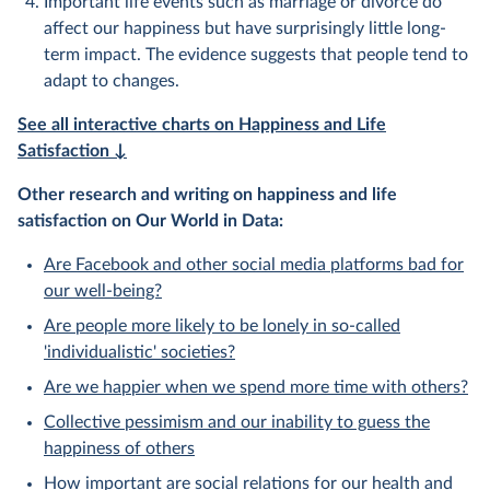
Important life events such as marriage or divorce do
affect our happiness but have surprisingly little long-
term impact. The evidence suggests that people tend to
adapt to changes.
See all interactive charts on Happiness and Life
Satisfaction ↓
Other research and writing on happiness and life
satisfaction on Our World in Data:
Are Facebook and other social media platforms bad for
our well-being?
Are people more likely to be lonely in so-called
'individualistic' societies?
Are we happier when we spend more time with others?
Collective pessimism and our inability to guess the
happiness of others
How important are social relations for our health and