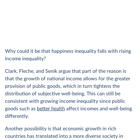
Why could it be that happiness inequality falls with rising
income inequality?
Clark, Fleche, and Senik argue that part of the reason is
that the growth of national income allows for the greater
provision of public goods, which in turn tightens the
distribution of subjective well-being. This can still be
consistent with growing income inequality since public
goods such as
better health
affect incomes and well-being
differently.
Another possibility is that economic growth in rich
countries has translated into a more diverse society in