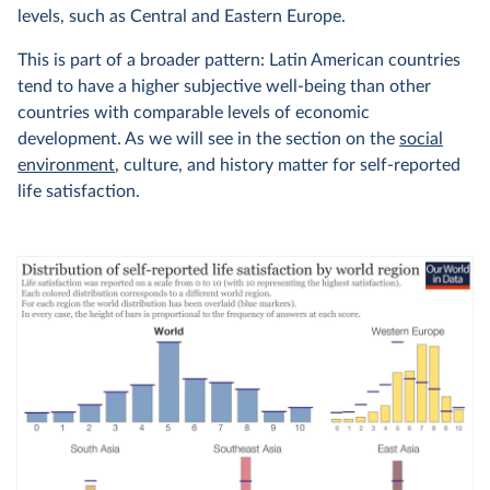
levels, such as Central and Eastern Europe.
This is part of a broader pattern: Latin American countries
tend to have a higher subjective well-being than other
countries with comparable levels of economic
development. As we will see in the section on the
social
environment
, culture, and history matter for self-reported
life satisfaction.