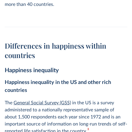
more than 40 countries.
Differences in happiness within
countries
Happiness inequality
Happiness inequality in the US and other rich
countries
The
General Social Survey (GSS)
in the US is a survey
administered to a nationally representative sample of
about 1,500 respondents each year since 1972 and is an
important source of information on long-run trends of self-
3
reported life satisfaction in the country.