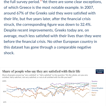
2
the full survey period.
Yet there are some clear exceptions,
of which Greece is the most notable example. In 2007,
around 67% of the Greeks said they were satisfied with
their life, but five years later, after the financial crisis
struck, the corresponding figure was down to 32.4%.
Despite recent improvements, Greeks today are, on
average, much less satisfied with their lives than they were
before the financial crisis. No other European country in
this dataset has gone through a comparable negative
shock.