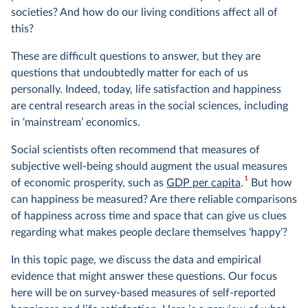
societies? And how do our living conditions affect all of
this?
These are difficult questions to answer, but they are
questions that undoubtedly matter for each of us
personally. Indeed, today, life satisfaction and happiness
are central research areas in the social sciences, including
in ‘mainstream’ economics.
Social scientists often recommend that measures of
subjective well-being should augment the usual measures
1
of economic prosperity, such as
GDP per capita
.
But how
can happiness be measured? Are there reliable comparisons
of happiness across time and space that can give us clues
regarding what makes people declare themselves ‘happy’?
In this topic page, we discuss the data and empirical
evidence that might answer these questions. Our focus
here will be on survey-based measures of self-reported