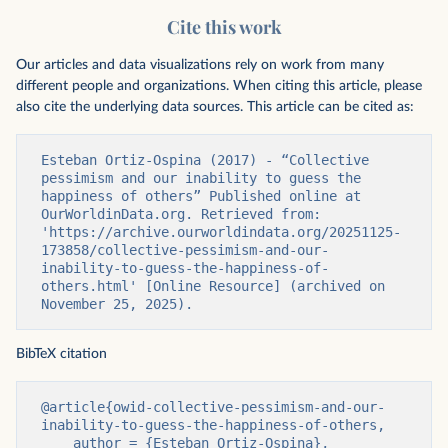
Cite this work
Our articles and data visualizations rely on work from many
different people and organizations. When citing this article, please
also cite the underlying data sources. This article can be cited as:
Esteban Ortiz-Ospina (2017) - “Collective 
pessimism and our inability to guess the 
happiness of others” Published online at 
OurWorldinData.org. Retrieved from: 
'https://archive.ourworldindata.org/20251125-
173858/collective-pessimism-and-our-
inability-to-guess-the-happiness-of-
others.html' [Online Resource] (archived on 
November 25, 2025).
BibTeX citation
@article{owid-collective-pessimism-and-our-
inability-to-guess-the-happiness-of-others,

    author = {Esteban Ortiz-Ospina},
