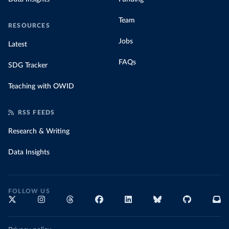
Team
RESOURCES
Jobs
Latest
FAQs
SDG Tracker
Teaching with OWID
RSS FEEDS
Research & Writing
Data Insights
FOLLOW US