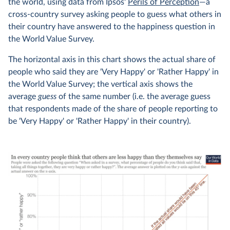
the world, using data from Ipsos'
Perils of Perception
—a
cross-country survey asking people to guess what others in
their country have answered to the happiness question in
the World Value Survey.
The horizontal axis in this chart shows the actual share of
people who said they are 'Very Happy' or 'Rather Happy' in
the World Value Survey; the vertical axis shows the
average
guess
of the same number (i.e. the average guess
that respondents made of the share of people reporting to
be 'Very Happy' or 'Rather Happy' in their country).