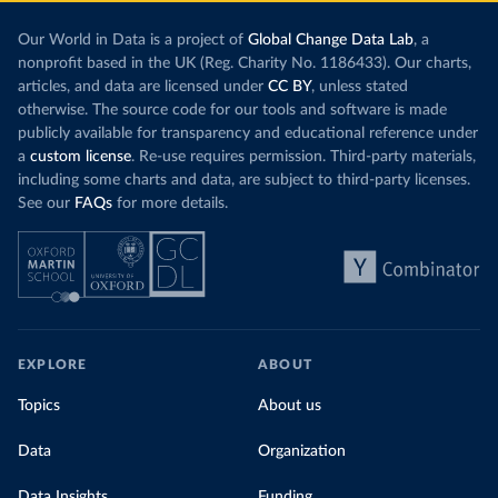
Our World in Data is a project of
Global Change Data Lab
, a
nonprofit based in the UK (Reg. Charity No. 1186433). Our charts,
articles, and data are licensed under
CC BY
, unless stated
otherwise. The source code for our tools and software is made
publicly available for transparency and educational reference under
a
custom license
. Re-use requires permission. Third-party materials,
including some charts and data, are subject to third-party licenses.
See our
FAQs
for more details.
EXPLORE
ABOUT
Topics
About us
Data
Organization
Data Insights
Funding