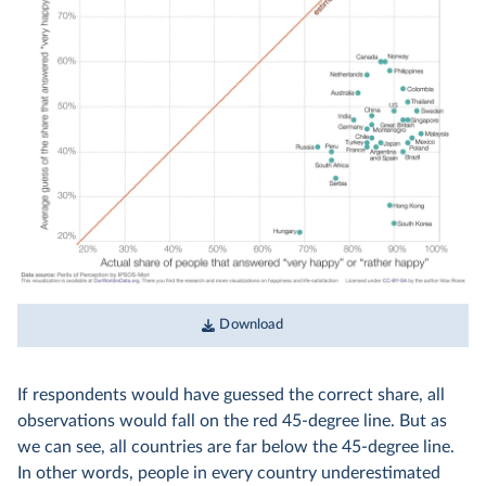
Download
If respondents would have guessed the correct share, all
observations would fall on the red 45-degree line. But as
we can see, all countries are far below the 45-degree line.
In other words, people in every country underestimated