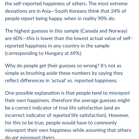
the self-reported happiness of others. The most extreme
deviations are in Asia—South Koreans think that 24% of
people report being happy, when in reality 90% do.
The highest guesses in this sample (Canada and Norway)
are 60%—this is lower than the lowest actual value of self-
reported happiness in any country in the sample
(corresponding to Hungary at 69%).
Why do people get their guesses so wrong? It's not as
simple as brushing aside these numbers by saying they
reflect differences in 'actual' vs. reported happiness.
One possible explanation is that people tend to misreport
their own happiness, therefore the average guesses might
be a correct indicator of true life satisfaction (and an
incorrect indicator of
reported
life satisfaction). However,
for this to be true, people would have to commonly
misreport their own happiness while assuming that others
do
not
misreport theirs.