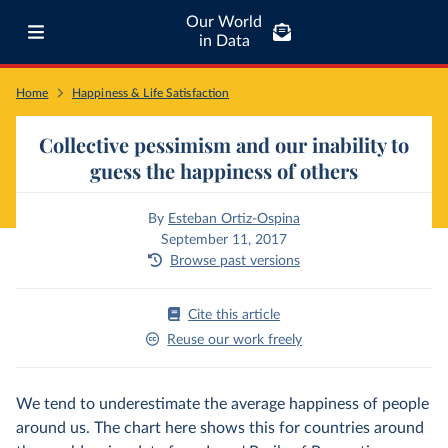
Our World
in Data
Home
Happiness & Life Satisfaction
Collective pessimism and our inability to
guess the happiness of others
By
Esteban Ortiz-Ospina
September 11, 2017
Browse past versions
Cite this article
Reuse our work freely
We tend to underestimate the average happiness of people
around us. The chart here shows this for countries around