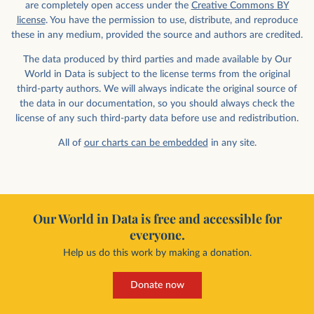
are completely open access under the
Creative Commons BY
license
. You have the permission to use, distribute, and reproduce
these in any medium, provided the source and authors are credited.
The data produced by third parties and made available by Our
World in Data is subject to the license terms from the original
third-party authors. We will always indicate the original source of
the data in our documentation, so you should always check the
license of any such third-party data before use and redistribution.
All of
our charts can be embedded
in any site.
Our World in Data is free and accessible for
everyone.
Help us do this work by making a donation.
Donate now