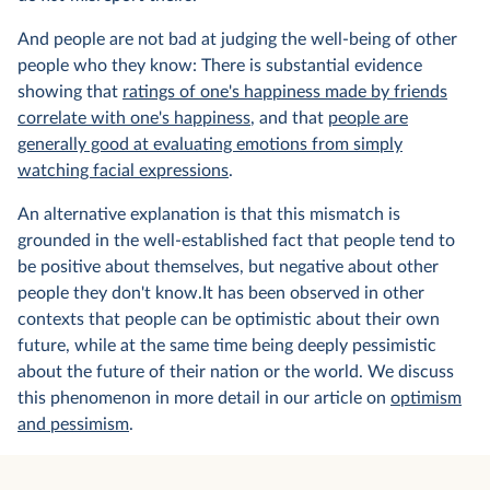
And people are not bad at judging the well-being of other
people who they know: There is substantial evidence
showing that
ratings of one's happiness made by friends
correlate with one's happiness
, and that
people are
generally good at evaluating emotions from simply
watching facial expressions
.
An alternative explanation is that this mismatch is
grounded in the well-established fact that people tend to
be positive about themselves, but negative about other
people they don't know.It has been observed in other
contexts that people can be optimistic about their own
future, while at the same time being deeply pessimistic
about the future of their nation or the world. We discuss
this phenomenon in more detail in our article on
optimism
and pessimism
.