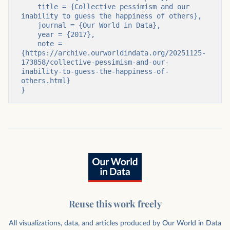
    title = {Collective pessimism and our 
inability to guess the happiness of others},

    journal = {Our World in Data},

    year = {2017},

    note = 
{https://archive.ourworldindata.org/20251125-
173858/collective-pessimism-and-our-
inability-to-guess-the-happiness-of-
others.html}

}
Reuse this work freely
All visualizations, data, and articles produced by Our World in Data