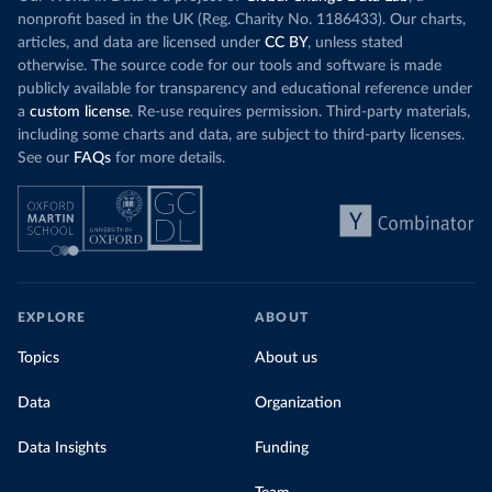
nonprofit based in the UK (Reg. Charity No. 1186433). Our charts,
articles, and data are licensed under
CC BY
, unless stated
otherwise. The source code for our tools and software is made
publicly available for transparency and educational reference under
a
custom license
. Re-use requires permission. Third-party materials,
including some charts and data, are subject to third-party licenses.
See our
FAQs
for more details.
EXPLORE
ABOUT
Topics
About us
Data
Organization
Data Insights
Funding