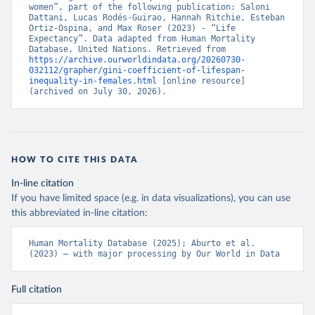
women”, part of the following publication: Saloni 
Dattani, Lucas Rodés-Guirao, Hannah Ritchie, Esteban 
Ortiz-Ospina, and Max Roser (2023) - “Life 
Expectancy”. Data adapted from Human Mortality 
Database, United Nations. Retrieved from 
https://archive.ourworldindata.org/20260730-
032112/grapher/gini-coefficient-of-lifespan-
inequality-in-females.html
 [online resource] 
(archived on July 30, 2026).
HOW TO CITE THIS DATA
In-line citation
If you have limited space (e.g. in data visualizations), you can use
this abbreviated in-line citation:
Human Mortality Database (2025); Aburto et al. 
(2023) – with major processing by Our World in Data
Full citation