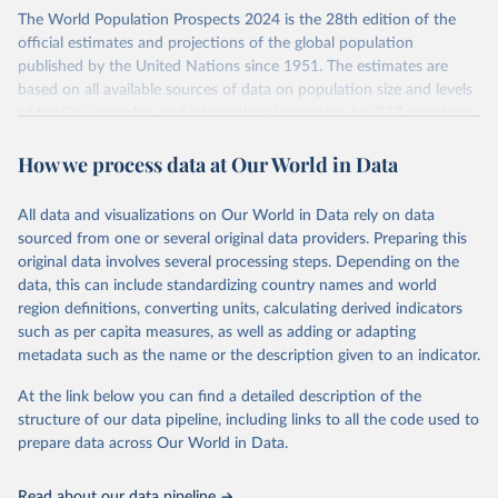
Its scope is limited to countries with virtually complete death
The World Population Prospects 2024 is the 28th edition of the
registration and census coverage, mostly wealthy and industrialized
official estimates and projections of the global population
nations. The database’s core mission is to document the historical
published by the United Nations since 1951. The estimates are
rise in human longevity and support research into its causes and
based on all available sources of data on population size and levels
implications. HMD follows a rigorous, uniform methodology
of fertility, mortality, and international migration for 237 countries
focused on transparency, reproducibility, and comparability, while
or areas.
acknowledging limitations such as age misreporting and data
How we process data at Our World in Data
For each revision, any new, recent, and historical, information that
coverage issues.
has become available from population censuses, vital registration
Each country’s dataset is curated and quality-checked by dedicated
of births and deaths, and household surveys is considered to
All data and visualizations on Our World in Data rely on data
researchers, ensuring reliability for demographic and public health
produce consistent time series of population estimates for each
sourced from one or several original data providers. Preparing this
analysis.
country or areas from 1950 to today
original data involves several processing steps. Depending on the
data, this can include standardizing country names and world
Retrieved on
Retrieved from
For the estimation period between 1950 and 2023, data from
region definitions, converting units, calculating derived indicators
October 22, 2025
https://www.mortality.org/Data/ZippedDat
1,910 censuses were considered in the present evaluation, which is
such as per capita measures, as well as adding or adapting
aFiles
79 more than the 2022 revision. In some countries, population
metadata such as the name or the description given to an indicator.
registers based on administrative data systems provide the
Citation
necessary information. Population data from censuses or registers
At the link below you can find a detailed description of the
This is the citation of the original data obtained from the source,
referring to 2019 or later were available for 114 countries or areas,
structure of our data pipeline, including links to all the code used to
prior to any processing or adaptation by Our World in Data.
To cite
representing 48 per cent of the 237 countries or areas included in
prepare data across Our World in Data.
data downloaded from this page, please use the suggested citation
this analysis (and 54 per cent of the world population). For 43
given in
Reuse This Work
below.
countries or areas, the most recent available population count was
Read about our data pipeline