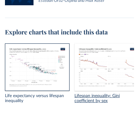
Esteban Ortiz-Ospina and Max Roser
Explore charts that include this data
Life expectancy versus lifespan
Lifespan inequality: Gini
inequality
coefficient by sex