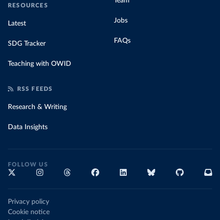
Team
RESOURCES
Jobs
Latest
FAQs
SDG Tracker
Teaching with OWID
RSS FEEDS
Research & Writing
Data Insights
FOLLOW US
Privacy policy
Cookie notice