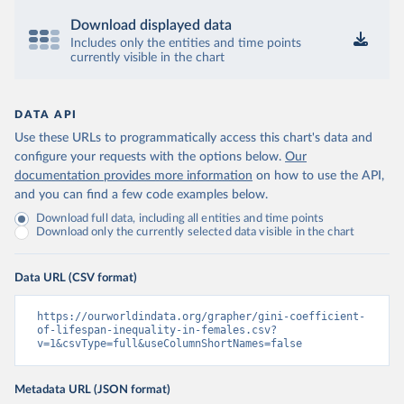
Download displayed data
Includes only the entities and time points
currently visible in the chart
DATA API
Use these URLs to programmatically access this chart's data and
configure your requests with the options below.
Our
documentation provides more information
on how to use the API,
and you can find a few code examples below.
Download full data, including all entities and time points
Download only the currently selected data visible in the chart
Data URL (CSV format)
https://ourworldindata.org/grapher/gini-coefficient-
of-lifespan-inequality-in-females.csv?
v=1&csvType=full&useColumnShortNames=false
Metadata URL (JSON format)