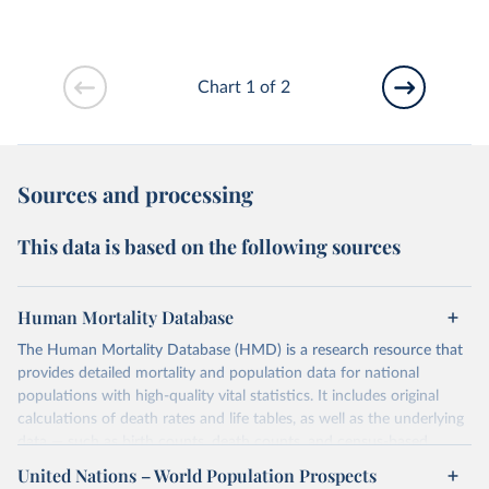
Chart 1 of 2
Sources and processing
This data is based on the following sources
Human Mortality Database
The Human Mortality Database (HMD) is a research resource that
provides detailed mortality and population data for national
populations with high-quality vital statistics. It includes original
calculations of death rates and life tables, as well as the underlying
data — such as birth counts, death counts, and census-based
population estimates — used to produce these metrics.
United Nations – World Population Prospects