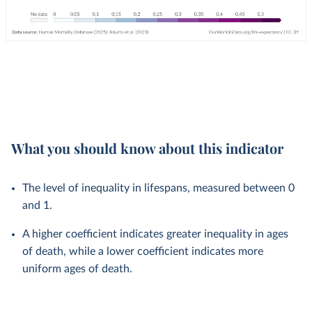
What you should know about this indicator
The level of inequality in lifespans, measured between 0
and 1.
A higher coefficient indicates greater inequality in ages
of death, while a lower coefficient indicates more
uniform ages of death.