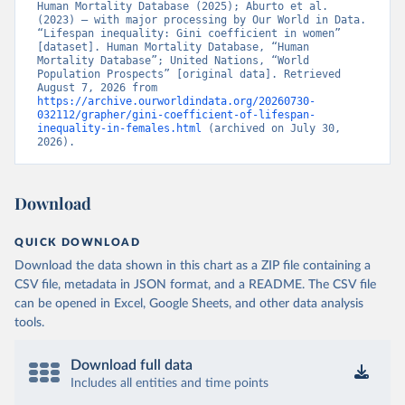
Human Mortality Database (2025); Aburto et al. 
(2023) – with major processing by Our World in Data. 
“Lifespan inequality: Gini coefficient in women” 
[dataset]. Human Mortality Database, “Human 
Mortality Database”; United Nations, “World 
Population Prospects” [original data]. Retrieved 
August 7, 2026 from 
https://archive.ourworldindata.org/20260730-
032112/grapher/gini-coefficient-of-lifespan-
inequality-in-females.html
 (archived on July 30, 
2026).
Download
QUICK DOWNLOAD
Download the data shown in this chart as a ZIP file containing a
CSV file, metadata in JSON format, and a README. The CSV file
can be opened in Excel, Google Sheets, and other data analysis
tools.
Download full data
Includes all entities and time points