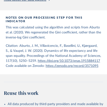
from the period 2014-2018, and for another 57 locations from the
period 2009-2013. For the remaining 23 countries or areas, the
HMD. Human Mortality Database. Max Planck Institute 
for Demographic Research (Germany), University of 
most recent available census data were from before 2009, that is
California, Berkeley (USA), and French Institute for 
more than 15 years ago.
Demographic Studies (France). Available at 
NOTES ON OUR PROCESSING STEP FOR THIS
www.mortality.org.
INDICATOR
See also the methods protocol:

Retrieved on
Retrieved from
Wilmoth, J. R., Andreev, K., Jdanov, D., Glei, D. 
This was calculated using the algorithm and scripts from Aburto
December 2, 2024
https://population.un.org/wpp/downloads/
A., Riffe, T., Boe, C., Bubenheim, M., Philipov, D., 
et al. (2020). We regenerated the Gini coefficient, rather than the
Shkolnikov, V., Vachon, P., Winant, C., & Barbieri, 
inverse-log Gini coefficient.
M. (2021). Methods protocol for the human mortality 
Citation
database (v6). 
Available online
 (needs log in to 
This is the citation of the original data obtained from the source,
mortality.org).
Citation: Aburto, J. M., Villavicencio, F., Basellini, U., Kjærgaard,
prior to any processing or adaptation by Our World in Data.
To cite
S., & Vaupel, J. W. (2020). Dynamics of life expectancy and life
data downloaded from this page, please use the suggested citation
span equality. Proceedings of the National Academy of Sciences,
given in
Reuse This Work
below.
117(10), 5250–5259.
https://doi.org/10.1073/pnas.1915884117
Code available on Zenodo:
https://zenodo.org/record/3571095
United Nations, Department of Economic and Social 
Affairs, Population Division (2024). World 
Population Prospects 2024, Online Edition.
Reuse this work
All data produced by third-party providers and made available by