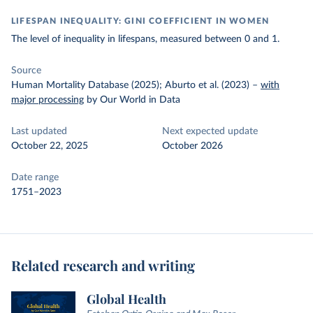
LIFESPAN INEQUALITY: GINI COEFFICIENT IN WOMEN
The level of inequality in lifespans, measured between 0 and 1.
Source
Human Mortality Database (2025); Aburto et al. (2023)
–
with
major processing
by Our World in Data
Last updated
Next expected update
October 22, 2025
October 2026
Date range
1751–2023
Related research and writing
Global Health