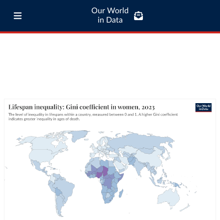
Our World
in Data