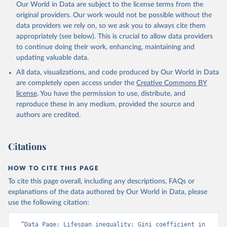
Our World in Data are subject to the license terms from the
original providers. Our work would not be possible without the
data providers we rely on, so we ask you to always cite them
appropriately (see below). This is crucial to allow data providers
to continue doing their work, enhancing, maintaining and
updating valuable data.
All data, visualizations, and code produced by Our World in Data
are completely open access under the
Creative Commons BY
license
. You have the permission to use, distribute, and
reproduce these in any medium, provided the source and
authors are credited.
Citations
HOW TO CITE THIS PAGE
To cite this page overall, including any descriptions, FAQs or
explanations of the data authored by Our World in Data, please
use the following citation:
“Data Page: Lifespan inequality: Gini coefficient in 