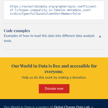
https://ourworldindata.org/grapher/gini-coefficient-
of-lifespan-inequality-in-females.metadata.json?
v=1&csvType=full&useColumnShortNames=false
Code examples
Examples of how to load this data into different data analysis
tools.
Our World in Data is free and accessible for
everyone.
Help us do this work by making a donation.
Donate now
Our World in Data is a project of
Global Change Data Lab
, a