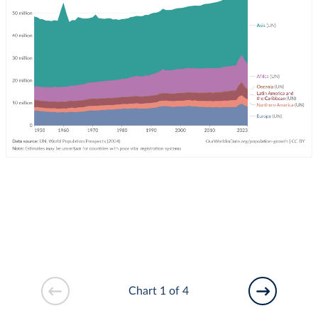
Chart 1 of 4