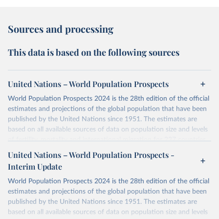
Sources and processing
This data is based on the following sources
United Nations – World Population Prospects
World Population Prospects 2024 is the 28th edition of the official
estimates and projections of the global population that have been
published by the United Nations since 1951. The estimates are
based on all available sources of data on population size and levels
of fertility, mortality and international migration for 237 countries
or areas. If you have questions about this dataset, please refer to
United Nations – World Population Prospects -
their FAQ
. You can also explore
data sources
for each country or
Interim Update
visit
their main page
for more details.
World Population Prospects 2024 is the 28th edition of the official
Retrieved on
Retrieved from
estimates and projections of the global population that have been
July 11, 2024
https://population.un.org/wpp/downloads/
published by the United Nations since 1951. The estimates are
based on all available sources of data on population size and levels
Citation