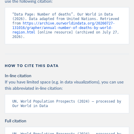
use the following citation:
“Data Page: Number of deaths”. Our World in Data 
(2026). Data adapted from United Nations. Retrieved 
from 
https://archive.ourworldindata.org/20260727-
131016/grapher/annual-number-of-deaths-by-world-
region.html
 [online resource] (archived on July 27, 
2026).
HOW TO CITE THIS DATA
In-line citation
If you have limited space (e.g. in data visualizations), you can use
this abbreviated in-line citation:
UN, World Population Prospects (2024) – processed by 
Our World in Data
Full citation