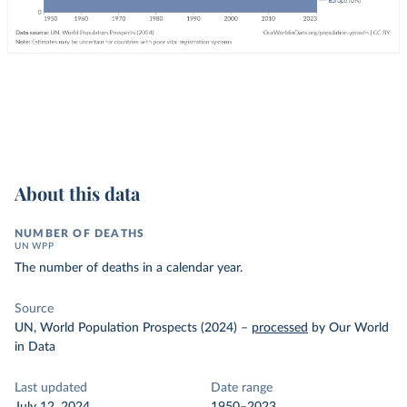
About this data
NUMBER OF DEATHS
UN WPP
The number of deaths in a calendar year.
Source
UN, World Population Prospects (2024)
–
processed
by Our World
in Data
Last updated
Date range