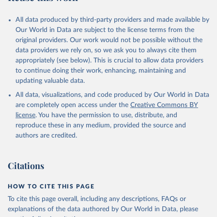
All data produced by third-party providers and made available by
Our World in Data are subject to the license terms from the
original providers. Our work would not be possible without the
data providers we rely on, so we ask you to always cite them
appropriately (see below). This is crucial to allow data providers
to continue doing their work, enhancing, maintaining and
updating valuable data.
All data, visualizations, and code produced by Our World in Data
are completely open access under the
Creative Commons BY
license
. You have the permission to use, distribute, and
reproduce these in any medium, provided the source and
authors are credited.
Citations
HOW TO CITE THIS PAGE
To cite this page overall, including any descriptions, FAQs or
explanations of the data authored by Our World in Data, please