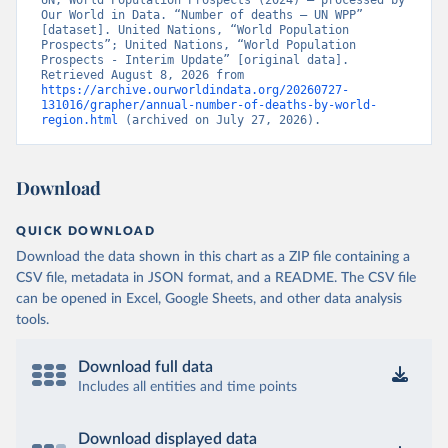
UN, World Population Prospects (2024) – processed by 
Our World in Data. “Number of deaths – UN WPP” 
[dataset]. United Nations, “World Population 
Prospects”; United Nations, “World Population 
Prospects - Interim Update” [original data]. 
Retrieved August 8, 2026 from 
https://archive.ourworldindata.org/20260727-
131016/grapher/annual-number-of-deaths-by-world-
region.html
 (archived on July 27, 2026).
Download
QUICK DOWNLOAD
Download the data shown in this chart as a ZIP file containing a
CSV file, metadata in JSON format, and a README. The CSV file
can be opened in Excel, Google Sheets, and other data analysis
tools.
Download full data
Includes all entities and time points
Download displayed data