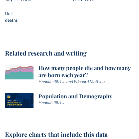
July 12, 2024
1950–2023
Unit
deaths
Related research and writing
How many people die and how many
are born each year?
Hannah Ritchie and Edouard Mathieu
Population and Demography
Hannah Ritchie
Explore charts that include this data