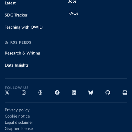
Jobs
Latest
FAQs
SDG Tracker
Teaching with OWID
RSS FEEDS
Research & Writing
Data Insights
FOLLOW US
Privacy policy
Cookie notice
Legal disclaimer
Grapher license