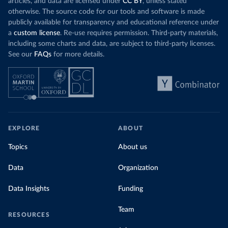
articles, and data are licensed under
CC BY
, unless stated
otherwise. The source code for our tools and software is made
publicly available for transparency and educational reference under
a
custom license
. Re-use requires permission. Third-party materials,
including some charts and data, are subject to third-party licenses.
See our
FAQs
for more details.
EXPLORE
ABOUT
Topics
About us
Data
Organization
Data Insights
Funding
Team
RESOURCES