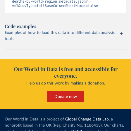
deaths-by-world-region.metadata.json?
v=1&csvType=full&useColumnShortNames=false
Code examples
Examples of how to load this data into different data analysis
tools.
Our World in Data is free and accessible for
everyone.
Help us do this work by making a donation.
Donate now
Our World in Data is a project of
Global Change Data Lab
, a
nonprofit based in the UK (Reg. Charity No. 1186433). Our charts,