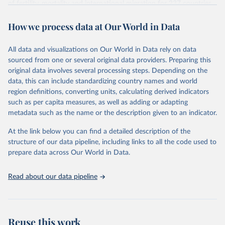
of fertility, mortality and international migration for 237 countries
This is the citation of the original data obtained from the source,
or areas. If you have questions about this dataset, please refer to
prior to any processing or adaptation by Our World in Data.
To cite
How we process data at Our World in Data
their FAQ
. You can also explore
data sources
for each country or
data downloaded from this page, please use the suggested citation
visit
their main page
for more details.
given in
Reuse This Work
below.
This is an interim update containing revised medium-variant
All data and visualizations on Our World in Data rely on data
estimates and projections for Togo.
sourced from one or several original data providers. Preparing this
United Nations, Department of Economic and Social 
original data involves several processing steps. Depending on the
Affairs, Population Division (2024). World 
Retrieved on
Retrieved from
Population Prospects 2024, Online Edition.
data, this can include standardizing country names and world
March 31, 2026
https://population.un.org/wpp/downloads/
region definitions, converting units, calculating derived indicators
such as per capita measures, as well as adding or adapting
Citation
metadata such as the name or the description given to an indicator.
This is the citation of the original data obtained from the source,
prior to any processing or adaptation by Our World in Data.
To cite
At the link below you can find a detailed description of the
data downloaded from this page, please use the suggested citation
structure of our data pipeline, including links to all the code used to
given in
Reuse This Work
below.
prepare data across Our World in Data.
United Nations, Department of Economic and Social 
Read about our data pipeline
Affairs, Population Division (2024). World 
Population Prospects 2024, Online Edition.
Reuse this work