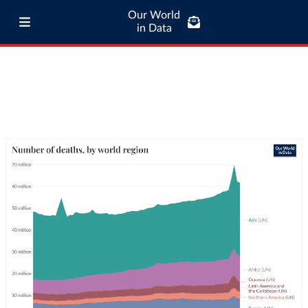
Our World
in Data