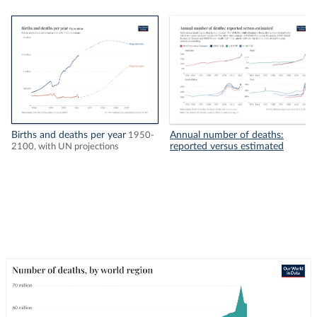
Births and deaths per year
Annual number of deaths:
1950-
reported versus estimated
2100, with UN projections