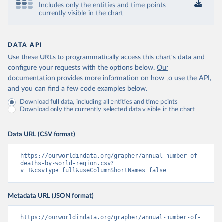
Includes only the entities and time points
currently visible in the chart
DATA API
Use these URLs to programmatically access this chart's data and
configure your requests with the options below.
Our
documentation provides more information
on how to use the API,
and you can find a few code examples below.
Download full data, including all entities and time points
Download only the currently selected data visible in the chart
Data URL (CSV format)
https://ourworldindata.org/grapher/annual-number-of-
deaths-by-world-region.csv?
v=1&csvType=full&useColumnShortNames=false
Metadata URL (JSON format)
https://ourworldindata.org/grapher/annual-number-of-