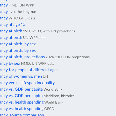
tancy
HMD, UN WPP
tancy
over the long-run
tancy
WHO GHO data
ancy at age 15
ancy at birth
1950-2100, with UN projections
ancy at birth
UN WPP data
ancy at birth, by sex
ancy at birth, by sex
ancy at birth, projections
2024-2100, UN projections
ancy by sex
HMD, UN WPP data
ancy for people of different ages
tancy of women vs. men
UN
ancy versus lifespan inequality
ancy vs. GDP per capita
World Bank
ancy vs. GDP per capita
Maddison, historical
ancy vs. health spending
World Bank
ancy vs. health spending
OECD
tancy, source comparison