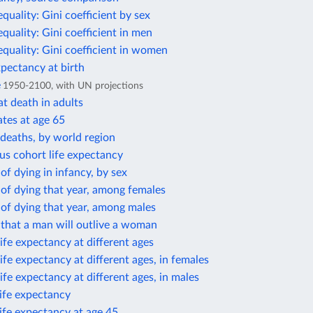
equality: Gini coefficient by sex
equality: Gini coefficient in men
equality: Gini coefficient in women
xpectancy at birth
e
1950-2100, with UN projections
t death in adults
ates at age 65
deaths, by world region
us cohort life expectancy
 of dying in infancy, by sex
 of dying that year, among females
 of dying that year, among males
 that a man will outlive a woman
ife expectancy at different ages
ife expectancy at different ages, in females
ife expectancy at different ages, in males
life expectancy
life expectancy at age 45