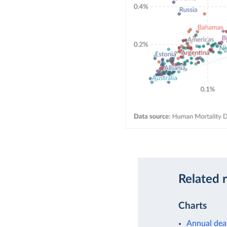
Related 
Charts
Annual dea