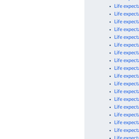
Life expec
Life expec
Life expec
Life expect
Life expect
Life expect
Life expect
Life expect
Life expect
Life expect
Life expect
Life expec
Life expect
Life expect
Life expect
Life expect
Life expect
Life expec