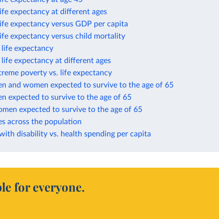
life expectancy at different ages
life expectancy versus GDP per capita
life expectancy versus child mortality
n life expectancy
n life expectancy at different ages
treme poverty vs. life expectancy
en and women expected to survive to the age of 65
n expected to survive to the age of 65
omen expected to survive to the age of 65
es across the population
 with disability vs. health spending per capita
le for everyone.