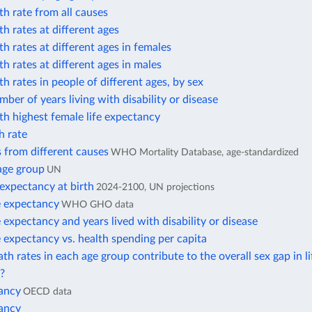
h rate from all causes
h rates at different ages
h rates at different ages in females
h rates at different ages in males
h rates in people of different ages, by sex
ber of years living with disability or disease
h highest female life expectancy
h rate
 from different causes
WHO Mortality Database, age-standardized
age group
UN
 expectancy at birth
2024-2100, UN projections
e expectancy
WHO GHO data
e expectancy and years lived with disability or disease
e expectancy vs. health spending per capita
h rates in each age group contribute to the overall sex gap in li
?
tancy
OECD data
tancy