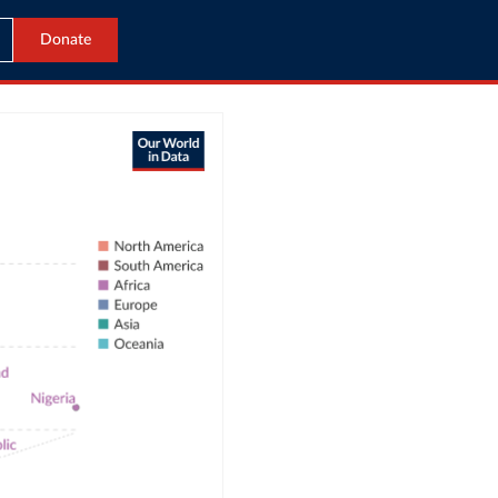
Donate