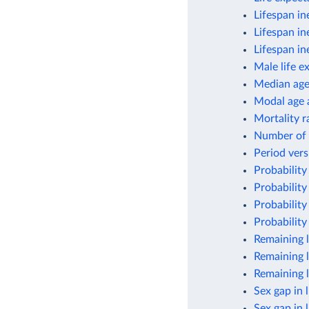
Lifespan in
Lifespan in
Lifespan in
Male life e
Median ag
Modal age a
Mortality r
Number of 
Period vers
Probability
Probability
Probability
Probability
Remaining l
Remaining l
Remaining l
Sex gap in 
Sex gap in 