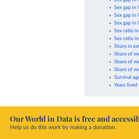
Sex gap in 
Sex gap in 
Sex gap in 
Sex ratio i
Sex ratio i
Share in ex
Share of m
Share of me
Share of w
Survival ag
Years lived
Our World in Data is free and accessib
Help us do this work by making a donation.