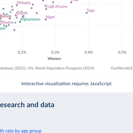
Interactive visualization requires JavaScript
research and data
th rate by age group