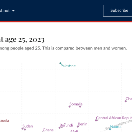
Subscribe
About