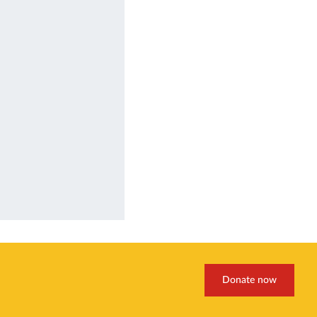
Donate now