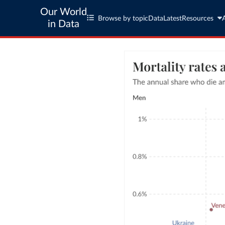
Our World
Browse by topic
Data
Latest
Resources
in Data