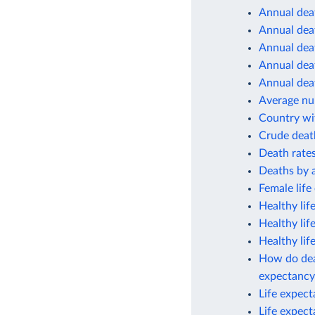
Annual deat
Annual deat
Annual deat
Annual deat
Annual deat
Average num
Country wit
Crude deat
Death rates
Deaths by 
Female life
Healthy lif
Healthy lif
Healthy lif
How do deat
expectancy
Life expec
Life expec