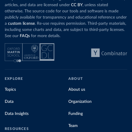
articles, and data are licensed under
CC BY
, unless stated
otherwise. The source code for our tools and software is made
publicly available for transparency and educational reference under
a
custom license
. Re-use requires permission. Third-party materials,
including some charts and data, are subject to third-party licenses.
See our
FAQs
for more details.
EXPLORE
ABOUT
Topics
About us
Data
Organization
Data Insights
Funding
Team
RESOURCES