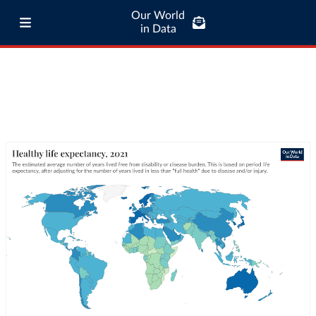
Our World
in Data