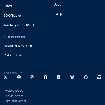
Jobs
Latest
FAQs
SDG Tracker
Teaching with OWID
RSS FEEDS
Research & Writing
Data Insights
FOLLOW US
Privacy policy
Cookie notice
Legal disclaimer