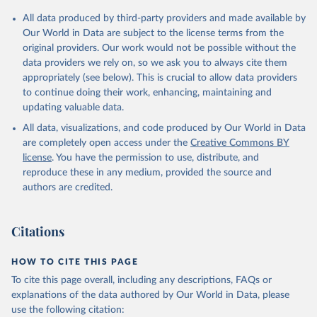
All data produced by third-party providers and made available by
Our World in Data are subject to the license terms from the
original providers. Our work would not be possible without the
data providers we rely on, so we ask you to always cite them
appropriately (see below). This is crucial to allow data providers
to continue doing their work, enhancing, maintaining and
updating valuable data.
All data, visualizations, and code produced by Our World in Data
are completely open access under the
Creative Commons BY
license
. You have the permission to use, distribute, and
reproduce these in any medium, provided the source and
authors are credited.
Citations
HOW TO CITE THIS PAGE
To cite this page overall, including any descriptions, FAQs or
explanations of the data authored by Our World in Data, please
use the following citation: