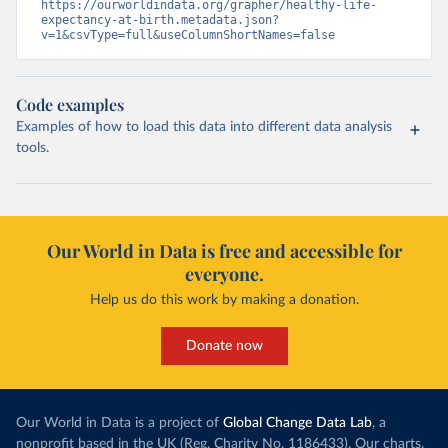
https://ourworldindata.org/grapher/healthy-life-
expectancy-at-birth.metadata.json?
v=1&csvType=full&useColumnShortNames=false
Code examples
Examples of how to load this data into different data analysis
tools.
Our World in Data is free and accessible for
everyone.
Help us do this work by making a donation.
Donate now
Our World in Data is a project of
Global Change Data Lab
, a
nonprofit based in the UK (Reg. Charity No. 1186433). Our charts,