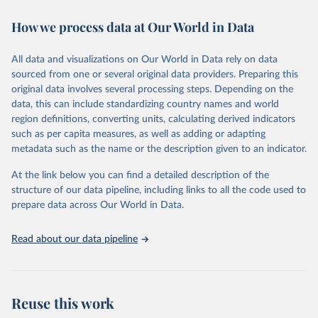
immunization, HIV/AIDS, tuberculosis, malaria, neglected diseases,
How we process data at Our World in Data
water and sanitation), non communicable diseases and risk factors,
epidemic-prone diseases, health systems, environmental health,
violence and injuries, equity among others.
All data and visualizations on Our World in Data rely on data
sourced from one or several original data providers. Preparing this
Retrieved on
Retrieved from
original data involves several processing steps. Depending on the
May 22, 2026
https://www.who.int/data/gho
data, this can include standardizing country names and world
region definitions, converting units, calculating derived indicators
Citation
such as per capita measures, as well as adding or adapting
This is the citation of the original data obtained from the source,
metadata such as the name or the description given to an indicator.
prior to any processing or adaptation by Our World in Data.
To cite
data downloaded from this page, please use the suggested citation
At the link below you can find a detailed description of the
given in
Reuse This Work
below.
structure of our data pipeline, including links to all the code used to
prepare data across Our World in Data.
World Health Organization. 2026. Global Health 
Observatory data repository. 
http://www.who.int/gho/en/
.
Read about our data pipeline
Reuse this work