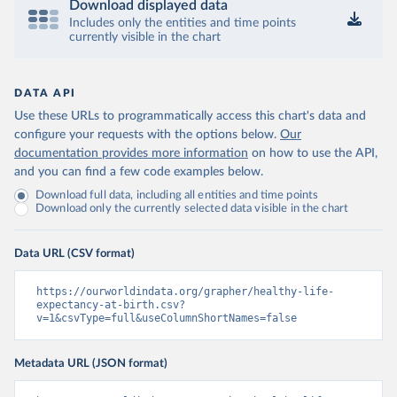
Download displayed data
Includes only the entities and time points
currently visible in the chart
DATA API
Use these URLs to programmatically access this chart's data and
configure your requests with the options below.
Our
documentation provides more information
on how to use the API,
and you can find a few code examples below.
Download full data, including all entities and time points
Download only the currently selected data visible in the chart
Data URL (CSV format)
https://ourworldindata.org/grapher/healthy-life-
expectancy-at-birth.csv?
v=1&csvType=full&useColumnShortNames=false
Metadata URL (JSON format)