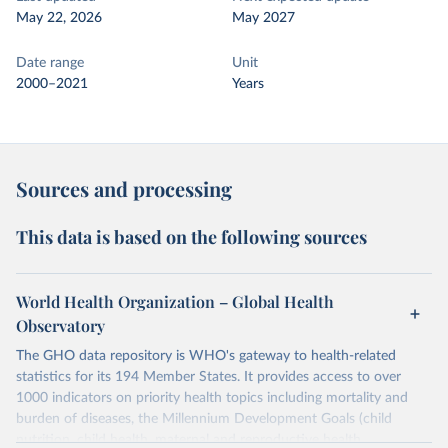
May 22, 2026
May 2027
Date range
Unit
2000–2021
Years
Sources and processing
This data is based on the following sources
World Health Organization – Global Health
Observatory
The GHO data repository is WHO's gateway to health-related
statistics for its 194 Member States. It provides access to over
1000 indicators on priority health topics including mortality and
burden of diseases, the Millennium Development Goals (child
nutrition, child health, maternal and reproductive health,