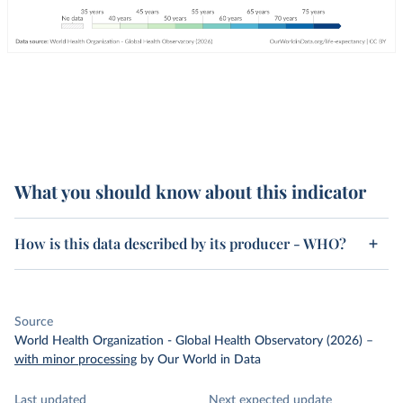
What you should know about this indicator
How is this data described by its producer - WHO?
Source
World Health Organization - Global Health Observatory (2026)
–
with minor processing
by Our World in Data
Last updated
Next expected update