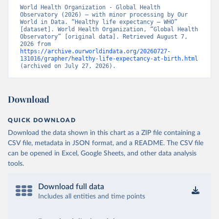
World Health Organization - Global Health 
Observatory (2026) – with minor processing by Our 
World in Data. “Healthy life expectancy – WHO” 
[dataset]. World Health Organization, “Global Health 
Observatory” [original data]. Retrieved August 7, 
2026 from 
https://archive.ourworldindata.org/20260727-
131016/grapher/healthy-life-expectancy-at-birth.html
(archived on July 27, 2026).
Download
QUICK DOWNLOAD
Download the data shown in this chart as a ZIP file containing a
CSV file, metadata in JSON format, and a README. The CSV file
can be opened in Excel, Google Sheets, and other data analysis
tools.
Download full data
Includes all entities and time points