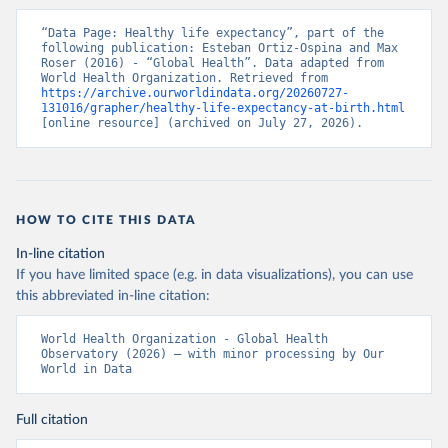
“Data Page: Healthy life expectancy”, part of the 
following publication: Esteban Ortiz-Ospina and Max 
Roser (2016) - “Global Health”. Data adapted from 
World Health Organization. Retrieved from 
https://archive.ourworldindata.org/20260727-
131016/grapher/healthy-life-expectancy-at-birth.html
[online resource] (archived on July 27, 2026).
HOW TO CITE THIS DATA
In-line citation
If you have limited space (e.g. in data visualizations), you can use
this abbreviated in-line citation:
World Health Organization - Global Health 
Observatory (2026) – with minor processing by Our 
World in Data
Full citation