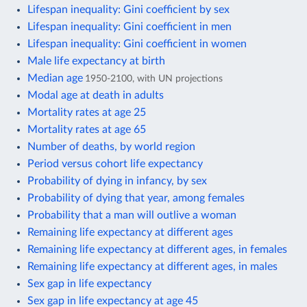
Lifespan inequality: Gini coefficient by sex
Lifespan inequality: Gini coefficient in men
Lifespan inequality: Gini coefficient in women
Male life expectancy at birth
Median age
1950-2100, with UN projections
Modal age at death in adults
Mortality rates at age 25
Mortality rates at age 65
Number of deaths, by world region
Period versus cohort life expectancy
Probability of dying in infancy, by sex
Probability of dying that year, among females
Probability that a man will outlive a woman
Remaining life expectancy at different ages
Remaining life expectancy at different ages, in females
Remaining life expectancy at different ages, in males
Sex gap in life expectancy
Sex gap in life expectancy at age 45