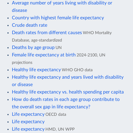
Average number of years living with disability or
disease
Country with highest female life expectancy
Crude death rate
Death rates from different causes
WHO Mortality
Database, age-standardized
Deaths by age group
UN
Female life expectancy at birth
2024-2100, UN
projections
Healthy life expectancy
WHO GHO data
Healthy life expectancy and years lived with disability
or disease
Healthy life expectancy vs. health spending per capita
How do death rates in each age group contribute to
the overall sex gap in life expectancy?
Life expectancy
OECD data
Life expectancy
Life expectancy
HMD, UN WPP