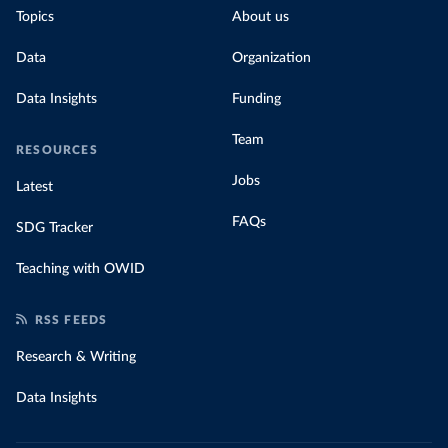
Topics
About us
Data
Organization
Data Insights
Funding
Team
RESOURCES
Jobs
Latest
FAQs
SDG Tracker
Teaching with OWID
RSS FEEDS
Research & Writing
Data Insights