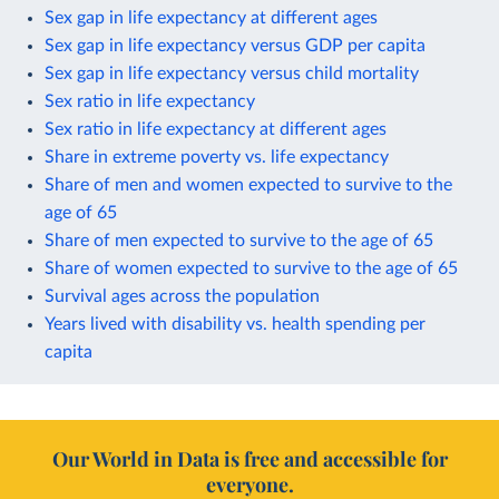
Sex gap in life expectancy at different ages
Sex gap in life expectancy versus GDP per capita
Sex gap in life expectancy versus child mortality
Sex ratio in life expectancy
Sex ratio in life expectancy at different ages
Share in extreme poverty vs. life expectancy
Share of men and women expected to survive to the
age of 65
Share of men expected to survive to the age of 65
Share of women expected to survive to the age of 65
Survival ages across the population
Years lived with disability vs. health spending per
capita
Our World in Data is free and accessible for
everyone.