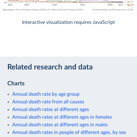
Interactive visualization requires JavaScript
Related research and data
Charts
Annual death rate by age group
Annual death rate from all causes
Annual death rates at different ages
Annual death rates at different ages in females
Annual death rates at different ages in males
Annual death rates in people of different ages, by sex