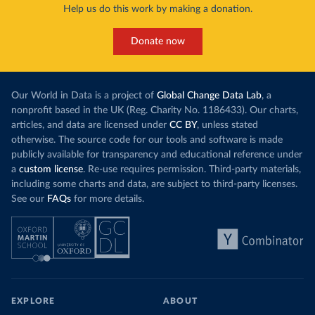
Help us do this work by making a donation.
Donate now
Our World in Data is a project of
Global Change Data Lab
, a
nonprofit based in the UK (Reg. Charity No. 1186433). Our charts,
articles, and data are licensed under
CC BY
, unless stated
otherwise. The source code for our tools and software is made
publicly available for transparency and educational reference under
a
custom license
. Re-use requires permission. Third-party materials,
including some charts and data, are subject to third-party licenses.
See our
FAQs
for more details.
EXPLORE
ABOUT