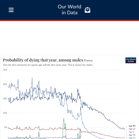
Our World
in Data