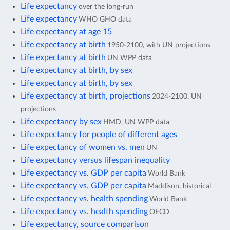
Life expectancy
over the long-run
Life expectancy
WHO GHO data
Life expectancy at age 15
Life expectancy at birth
1950-2100, with UN projections
Life expectancy at birth
UN WPP data
Life expectancy at birth, by sex
Life expectancy at birth, by sex
Life expectancy at birth, projections
2024-2100, UN
projections
Life expectancy by sex
HMD, UN WPP data
Life expectancy for people of different ages
Life expectancy of women vs. men
UN
Life expectancy versus lifespan inequality
Life expectancy vs. GDP per capita
World Bank
Life expectancy vs. GDP per capita
Maddison, historical
Life expectancy vs. health spending
World Bank
Life expectancy vs. health spending
OECD
Life expectancy, source comparison