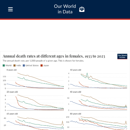
Our World
in Data