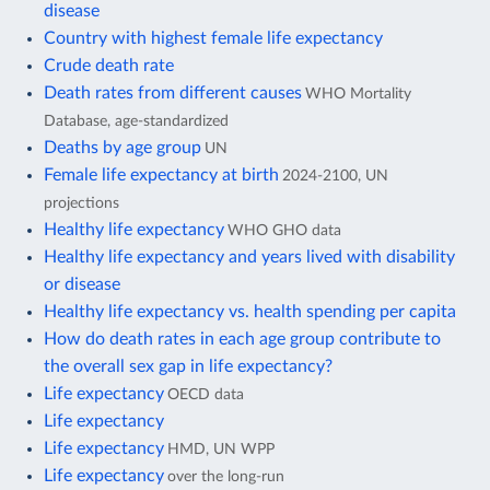
disease
Country with highest female life expectancy
Crude death rate
Death rates from different causes
WHO Mortality
Database, age-standardized
Deaths by age group
UN
Female life expectancy at birth
2024-2100, UN
projections
Healthy life expectancy
WHO GHO data
Healthy life expectancy and years lived with disability
or disease
Healthy life expectancy vs. health spending per capita
How do death rates in each age group contribute to
the overall sex gap in life expectancy?
Life expectancy
OECD data
Life expectancy
Life expectancy
HMD, UN WPP
Life expectancy
over the long-run