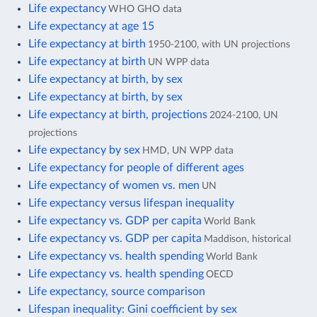
Life expectancy
WHO GHO data
Life expectancy at age 15
Life expectancy at birth
1950-2100, with UN projections
Life expectancy at birth
UN WPP data
Life expectancy at birth, by sex
Life expectancy at birth, by sex
Life expectancy at birth, projections
2024-2100, UN
projections
Life expectancy by sex
HMD, UN WPP data
Life expectancy for people of different ages
Life expectancy of women vs. men
UN
Life expectancy versus lifespan inequality
Life expectancy vs. GDP per capita
World Bank
Life expectancy vs. GDP per capita
Maddison, historical
Life expectancy vs. health spending
World Bank
Life expectancy vs. health spending
OECD
Life expectancy, source comparison
Lifespan inequality: Gini coefficient by sex