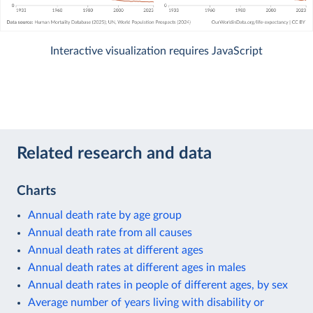
Interactive visualization requires JavaScript
Related research and data
Charts
Annual death rate by age group
Annual death rate from all causes
Annual death rates at different ages
Annual death rates at different ages in males
Annual death rates in people of different ages, by sex
Average number of years living with disability or