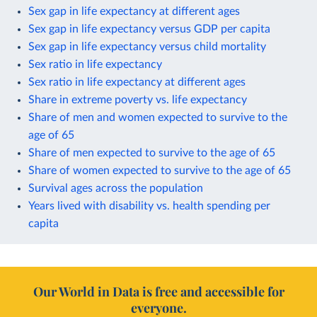
Sex gap in life expectancy at different ages
Sex gap in life expectancy versus GDP per capita
Sex gap in life expectancy versus child mortality
Sex ratio in life expectancy
Sex ratio in life expectancy at different ages
Share in extreme poverty vs. life expectancy
Share of men and women expected to survive to the
age of 65
Share of men expected to survive to the age of 65
Share of women expected to survive to the age of 65
Survival ages across the population
Years lived with disability vs. health spending per
capita
Our World in Data is free and accessible for
everyone.