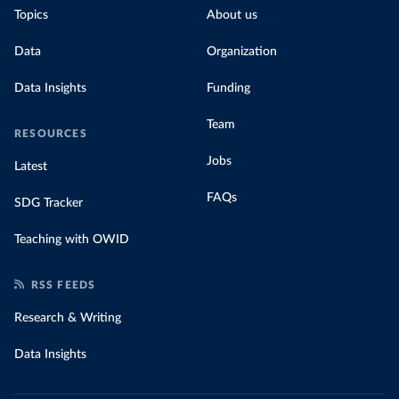
Topics
About us
Data
Organization
Data Insights
Funding
Team
RESOURCES
Jobs
Latest
FAQs
SDG Tracker
Teaching with OWID
RSS FEEDS
Research & Writing
Data Insights