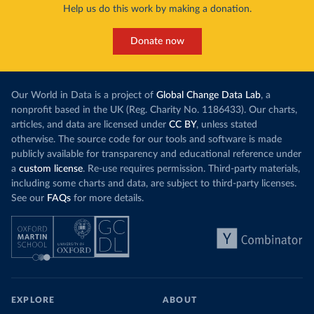
Help us do this work by making a donation.
Donate now
Our World in Data is a project of
Global Change Data Lab
, a
nonprofit based in the UK (Reg. Charity No. 1186433). Our charts,
articles, and data are licensed under
CC BY
, unless stated
otherwise. The source code for our tools and software is made
publicly available for transparency and educational reference under
a
custom license
. Re-use requires permission. Third-party materials,
including some charts and data, are subject to third-party licenses.
See our
FAQs
for more details.
EXPLORE
ABOUT