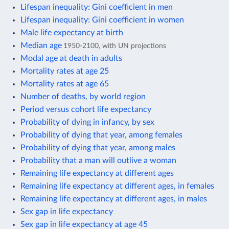
Lifespan inequality: Gini coefficient in men
Lifespan inequality: Gini coefficient in women
Male life expectancy at birth
Median age
1950-2100, with UN projections
Modal age at death in adults
Mortality rates at age 25
Mortality rates at age 65
Number of deaths, by world region
Period versus cohort life expectancy
Probability of dying in infancy, by sex
Probability of dying that year, among females
Probability of dying that year, among males
Probability that a man will outlive a woman
Remaining life expectancy at different ages
Remaining life expectancy at different ages, in females
Remaining life expectancy at different ages, in males
Sex gap in life expectancy
Sex gap in life expectancy at age 45