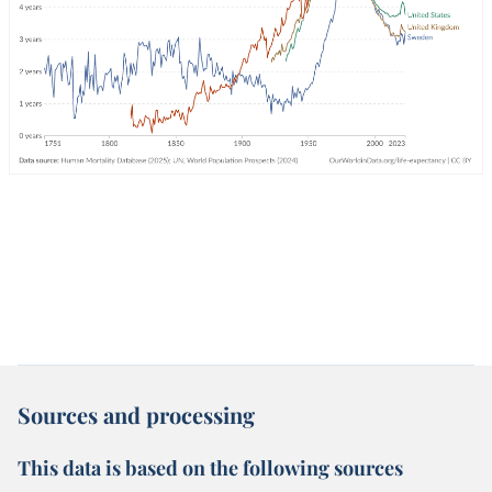
Sources and processing
This data is based on the following sources