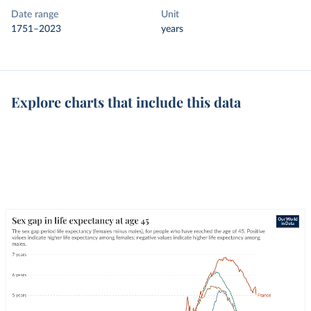
Date range
Unit
1751–2023
years
Explore charts that include this data