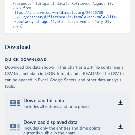
Prospects” [original data]. Retrieved August 10, 
2026 from 
https://archive.ourworldindata.org/20260730-
032112/grapher/difference-in-female-and-male-life-
expectancy-at-age-45.html
 (archived on July 30, 
2026).
Download
QUICK DOWNLOAD
Download the data shown in this chart as a ZIP file containing a
CSV file, metadata in JSON format, and a README. The CSV file
can be opened in Excel, Google Sheets, and other data analysis
tools.
Download full data
Includes all entities and time points
Download displayed data
Includes only the entities and time points
currently visible in the chart