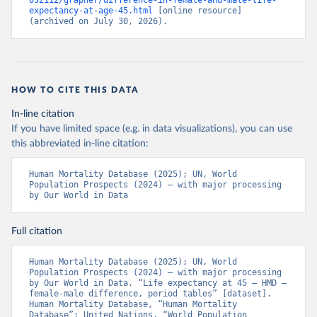
032112/grapher/difference-in-female-and-male-life-
expectancy-at-age-45.html
 [online resource] 
(archived on July 30, 2026).
HOW TO CITE THIS DATA
In-line citation
If you have limited space (e.g. in data visualizations), you can use
this abbreviated in-line citation:
Human Mortality Database (2025); UN, World 
Population Prospects (2024) – with major processing 
by Our World in Data
Full citation
Human Mortality Database (2025); UN, World 
Population Prospects (2024) – with major processing 
by Our World in Data. “Life expectancy at 45 – HMD – 
female-male difference, period tables” [dataset]. 
Human Mortality Database, “Human Mortality 
Database”; United Nations, “World Population 