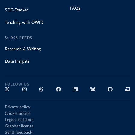
FAQs
SDG Tracker
Teaching with OWID
RSS FEEDS
Research & Writing
Data Insights
FOLLOW US
Privacy policy
Cookie notice
Legal disclaimer
Grapher license
Send feedback