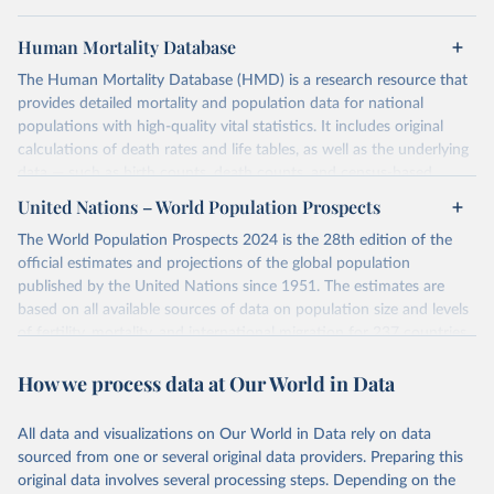
Human Mortality Database
The Human Mortality Database (HMD) is a research resource that
provides detailed mortality and population data for national
populations with high-quality vital statistics. It includes original
calculations of death rates and life tables, as well as the underlying
data — such as birth counts, death counts, and census-based
population estimates — used to produce these metrics.
United Nations – World Population Prospects
Its scope is limited to countries with virtually complete death
The World Population Prospects 2024 is the 28th edition of the
registration and census coverage, mostly wealthy and industrialized
official estimates and projections of the global population
nations. The database’s core mission is to document the historical
published by the United Nations since 1951. The estimates are
rise in human longevity and support research into its causes and
based on all available sources of data on population size and levels
implications. HMD follows a rigorous, uniform methodology
of fertility, mortality, and international migration for 237 countries
focused on transparency, reproducibility, and comparability, while
or areas.
acknowledging limitations such as age misreporting and data
How we process data at Our World in Data
For each revision, any new, recent, and historical, information that
coverage issues.
has become available from population censuses, vital registration
Each country’s dataset is curated and quality-checked by dedicated
of births and deaths, and household surveys is considered to
All data and visualizations on Our World in Data rely on data
researchers, ensuring reliability for demographic and public health
produce consistent time series of population estimates for each
sourced from one or several original data providers. Preparing this
analysis.
country or areas from 1950 to today
original data involves several processing steps. Depending on the