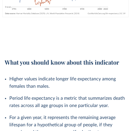
What you should know about this indicator
Higher values indicate longer life expectancy among
females than males.
Period life expectancy is a metric that summarizes death
rates across all age groups in one particular year.
For a given year, it represents the remaining average
lifespan for a hypothetical group of people, if they