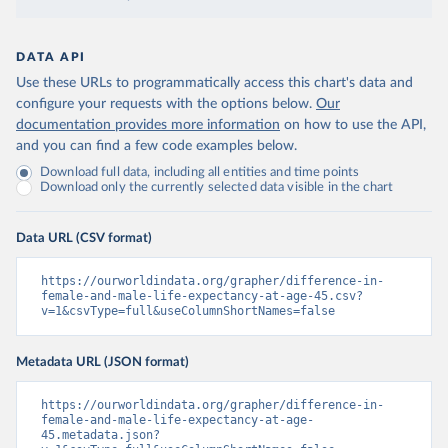
DATA API
Use these URLs to programmatically access this chart's data and
configure your requests with the options below.
Our
documentation provides more information
on how to use the API,
and you can find a few code examples below.
Download full data, including all entities and time points
Download only the currently selected data visible in the chart
Data URL (CSV format)
https://ourworldindata.org/grapher/difference-in-
female-and-male-life-expectancy-at-age-45.csv?
v=1&csvType=full&useColumnShortNames=false
Metadata URL (JSON format)
https://ourworldindata.org/grapher/difference-in-
female-and-male-life-expectancy-at-age-
45.metadata.json?