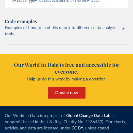
v=1&csvType=full&useColumnShortNames=false
Code examples
Examples of how to load this data into different data analysis
tools.
Our World in Data is free and accessible for
everyone.
Help us do this work by making a donation.
Donate now
Our World in Data is a project of
Global Change Data Lab
, a
nonprofit based in the UK (Reg. Charity No. 1186433). Our charts,
articles, and data are licensed under
CC BY
, unless stated