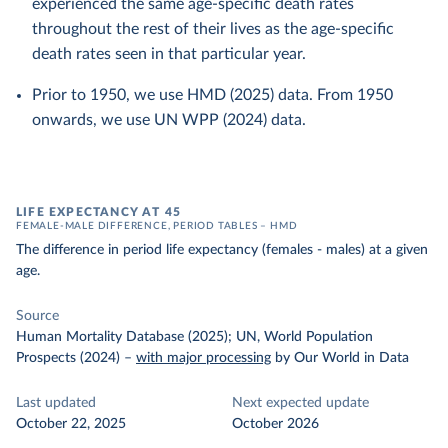
experienced the same age-specific death rates
throughout the rest of their lives as the age-specific
death rates seen in that particular year.
Prior to 1950, we use HMD (2025) data. From 1950
onwards, we use UN WPP (2024) data.
LIFE EXPECTANCY AT 45
FEMALE-MALE DIFFERENCE, PERIOD TABLES – HMD
The difference in period life expectancy (females - males) at a given
age.
Source
Human Mortality Database (2025); UN, World Population
Prospects (2024)
–
with major processing
by Our World in Data
Last updated
Next expected update
October 22, 2025
October 2026