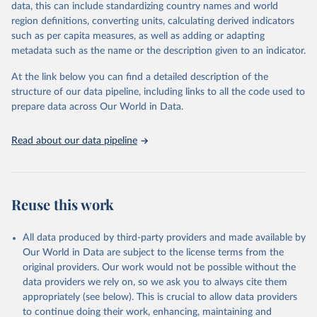
data, this can include standardizing country names and world
Retrieved on
Retrieved from
For the estimation period between 1950 and 2023, data from
region definitions, converting units, calculating derived indicators
October 22, 2025
https://www.mortality.org/Data/ZippedDat
1,910 censuses were considered in the present evaluation, which is
such as per capita measures, as well as adding or adapting
aFiles
79 more than the 2022 revision. In some countries, population
metadata such as the name or the description given to an indicator.
registers based on administrative data systems provide the
Citation
necessary information. Population data from censuses or registers
At the link below you can find a detailed description of the
This is the citation of the original data obtained from the source,
referring to 2019 or later were available for 114 countries or areas,
structure of our data pipeline, including links to all the code used to
prior to any processing or adaptation by Our World in Data.
To cite
representing 48 per cent of the 237 countries or areas included in
prepare data across Our World in Data.
data downloaded from this page, please use the suggested citation
this analysis (and 54 per cent of the world population). For 43
given in
Reuse This Work
below.
countries or areas, the most recent available population count was
Read about our data pipeline
from the period 2014-2018, and for another 57 locations from the
period 2009-2013. For the remaining 23 countries or areas, the
HMD. Human Mortality Database. Max Planck Institute 
for Demographic Research (Germany), University of 
most recent available census data were from before 2009, that is
California, Berkeley (USA), and French Institute for 
more than 15 years ago.
Demographic Studies (France). Available at 
Reuse this work
www.mortality.org.
See also the methods protocol:

Retrieved on
Retrieved from
Wilmoth, J. R., Andreev, K., Jdanov, D., Glei, D. 
December 2, 2024
https://population.un.org/wpp/downloads/
A., Riffe, T., Boe, C., Bubenheim, M., Philipov, D., 
All data produced by third-party providers and made available by
Shkolnikov, V., Vachon, P., Winant, C., & Barbieri, 
Our World in Data are subject to the license terms from the
M. (2021). Methods protocol for the human mortality 
Citation
database (v6). 
Available online
 (needs log in to 
original providers. Our work would not be possible without the
This is the citation of the original data obtained from the source,
mortality.org).
data providers we rely on, so we ask you to always cite them
prior to any processing or adaptation by Our World in Data.
To cite
appropriately (see below). This is crucial to allow data providers
data downloaded from this page, please use the suggested citation
to continue doing their work, enhancing, maintaining and
given in
Reuse This Work
below.