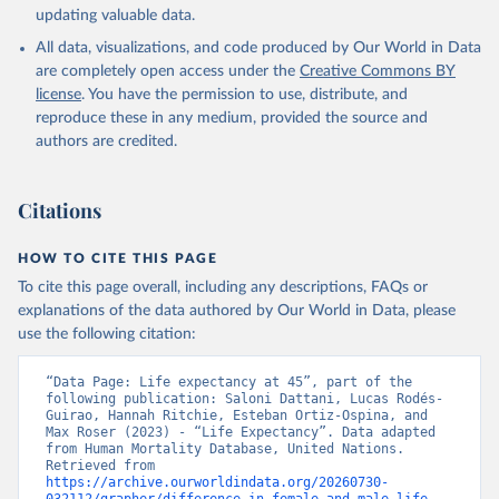
updating valuable data.
All data, visualizations, and code produced by Our World in Data
United Nations, Department of Economic and Social 
Affairs, Population Division (2024). World 
are completely open access under the
Creative Commons BY
Population Prospects 2024, Online Edition.
license
. You have the permission to use, distribute, and
reproduce these in any medium, provided the source and
authors are credited.
Citations
HOW TO CITE THIS PAGE
To cite this page overall, including any descriptions, FAQs or
explanations of the data authored by Our World in Data, please
use the following citation:
“Data Page: Life expectancy at 45”, part of the 
following publication: Saloni Dattani, Lucas Rodés-
Guirao, Hannah Ritchie, Esteban Ortiz-Ospina, and 
Max Roser (2023) - “Life Expectancy”. Data adapted 
from Human Mortality Database, United Nations. 
Retrieved from 
https://archive.ourworldindata.org/20260730-