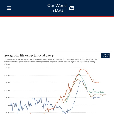
Our World
in Data