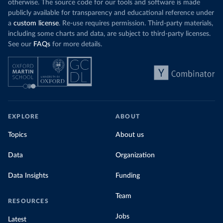
otherwise. The source code for our tools and software is made
publicly available for transparency and educational reference under
a
custom license
. Re-use requires permission. Third-party materials,
including some charts and data, are subject to third-party licenses.
See our
FAQs
for more details.
EXPLORE
ABOUT
Topics
About us
Data
Organization
Data Insights
Funding
Team
RESOURCES
Jobs
Latest