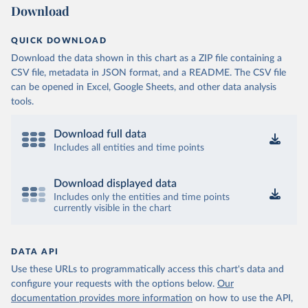
Download
QUICK DOWNLOAD
Download the data shown in this chart as a ZIP file containing a
CSV file, metadata in JSON format, and a README. The CSV file
can be opened in Excel, Google Sheets, and other data analysis
tools.
Download full data
Includes all entities and time points
Download displayed data
Includes only the entities and time points
currently visible in the chart
DATA API
Use these URLs to programmatically access this chart's data and
configure your requests with the options below.
Our
documentation provides more information
on how to use the API,