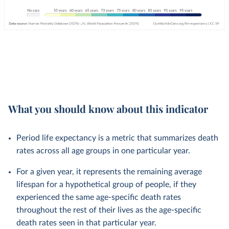
What you should know about this indicator
Period life expectancy is a metric that summarizes death
rates across all age groups in one particular year.
For a given year, it represents the remaining average
lifespan for a hypothetical group of people, if they
experienced the same age-specific death rates
throughout the rest of their lives as the age-specific
death rates seen in that particular year.