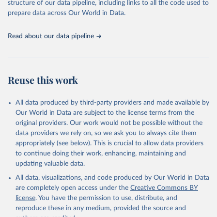
structure of our data pipeline, including links to all the code used to
See also the methods protocol:

Retrieved on
Retrieved from
given in
Reuse This Work
below.
Wilmoth, J. R., Andreev, K., Jdanov, D., Glei, D. 
prepare data across Our World in Data.
December 2, 2024
https://population.un.org/wpp/downloads/
A., Riffe, T., Boe, C., Bubenheim, M., Philipov, D., 
Shkolnikov, V., Vachon, P., Winant, C., & Barbieri, 
M. (2021). Methods protocol for the human mortality 
Citation
United Nations, Department of Economic and Social 
Read about our data pipeline
database (v6). 
Available online
 (needs log in to 
Affairs, Population Division (2024). World 
This is the citation of the original data obtained from the source,
mortality.org).
Population Prospects 2024, Online Edition.
prior to any processing or adaptation by Our World in Data.
To cite
data downloaded from this page, please use the suggested citation
given in
Reuse This Work
below.
Reuse this work
United Nations, Department of Economic and Social 
All data produced by third-party providers and made available by
Affairs, Population Division (2024). World 
Population Prospects 2024, Online Edition.
Our World in Data are subject to the license terms from the
original providers. Our work would not be possible without the
data providers we rely on, so we ask you to always cite them
appropriately (see below). This is crucial to allow data providers
to continue doing their work, enhancing, maintaining and
updating valuable data.
All data, visualizations, and code produced by Our World in Data
are completely open access under the
Creative Commons BY
license
. You have the permission to use, distribute, and
reproduce these in any medium, provided the source and