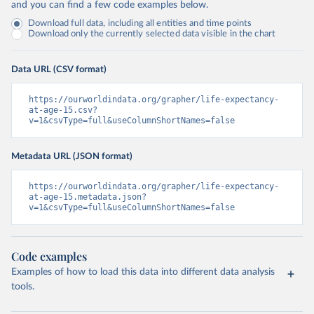
and you can find a few code examples below.
Download full data, including all entities and time points
Download only the currently selected data visible in the chart
Data URL (CSV format)
https://ourworldindata.org/grapher/life-expectancy-
at-age-15.csv?
v=1&csvType=full&useColumnShortNames=false
Metadata URL (JSON format)
https://ourworldindata.org/grapher/life-expectancy-
at-age-15.metadata.json?
v=1&csvType=full&useColumnShortNames=false
Code examples
Examples of how to load this data into different data analysis
tools.