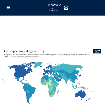
Our World
in Data