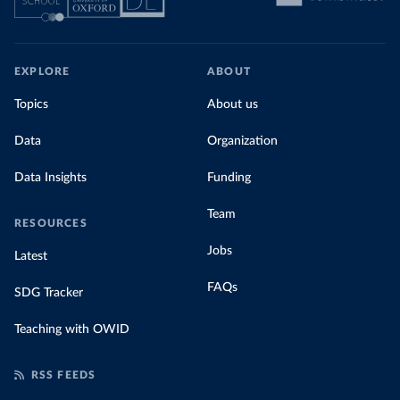
EXPLORE
ABOUT
Topics
About us
Data
Organization
Data Insights
Funding
Team
RESOURCES
Jobs
Latest
FAQs
SDG Tracker
Teaching with OWID
RSS FEEDS