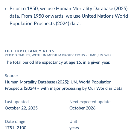
Prior to 1950, we use Human Mortality Database (2025)
data. From 1950 onwards, we use United Nations World
Population Prospects (2024) data.
LIFE EXPECTANCY AT 15
PERIOD TABLES, WITH UN MEDIUM PROJECTIONS – HMD, UN WPP
The total period life expectancy at age 15, in a given year.
Source
Human Mortality Database (2025); UN, World Population
Prospects (2024)
–
with major processing
by Our World in Data
Last updated
Next expected update
October 22, 2025
October 2026
Date range
Unit
1751–2100
years