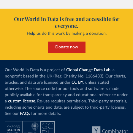
Our World in Data is free and accessible for
everyone.
Help us do this work by making a donation.
Donate now
Our World in Data is a project of
Global Change Data Lab
, a
nonprofit based in the UK (Reg. Charity No. 1186433). Our charts,
articles, and data are licensed under
CC BY
, unless stated
otherwise. The source code for our tools and software is made
publicly available for transparency and educational reference under
a
custom license
. Re-use requires permission. Third-party materials,
including some charts and data, are subject to third-party licenses.
See our
FAQs
for more details.