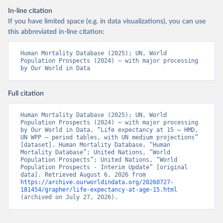
In-line citation
If you have limited space (e.g. in data visualizations), you can use
this abbreviated in-line citation:
Human Mortality Database (2025); UN, World 
Population Prospects (2024) – with major processing 
by Our World in Data
Full citation
Human Mortality Database (2025); UN, World 
Population Prospects (2024) – with major processing 
by Our World in Data. “Life expectancy at 15 – HMD, 
UN WPP – period tables, with UN medium projections” 
[dataset]. Human Mortality Database, “Human 
Mortality Database”; United Nations, “World 
Population Prospects”; United Nations, “World 
Population Prospects - Interim Update” [original 
data]. Retrieved August 6, 2026 from 
https://archive.ourworldindata.org/20260727-
181454/grapher/life-expectancy-at-age-15.html
(archived on July 27, 2026).