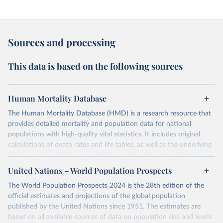
Sources and processing
This data is based on the following sources
Human Mortality Database
The Human Mortality Database (HMD) is a research resource that
provides detailed mortality and population data for national
populations with high-quality vital statistics. It includes original
calculations of death rates and life tables, as well as the underlying
data — such as birth counts, death counts, and census-based
population estimates — used to produce these metrics.
United Nations – World Population Prospects
Its scope is limited to countries with virtually complete death
The World Population Prospects 2024 is the 28th edition of the
registration and census coverage, mostly wealthy and industrialized
official estimates and projections of the global population
nations. The database’s core mission is to document the historical
published by the United Nations since 1951. The estimates are
rise in human longevity and support research into its causes and
based on all available sources of data on population size and levels
implications. HMD follows a rigorous, uniform methodology