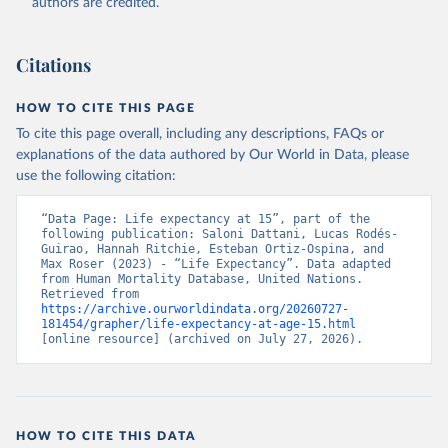
authors are credited.
Citations
HOW TO CITE THIS PAGE
To cite this page overall, including any descriptions, FAQs or
explanations of the data authored by Our World in Data, please
use the following citation:
“Data Page: Life expectancy at 15”, part of the 
following publication: Saloni Dattani, Lucas Rodés-
Guirao, Hannah Ritchie, Esteban Ortiz-Ospina, and 
Max Roser (2023) - “Life Expectancy”. Data adapted 
from Human Mortality Database, United Nations. 
Retrieved from 
https://archive.ourworldindata.org/20260727-
181454/grapher/life-expectancy-at-age-15.html
[online resource] (archived on July 27, 2026).
HOW TO CITE THIS DATA