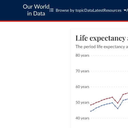
Our World
Browse by topic
Data
Latest
Resources
in Data