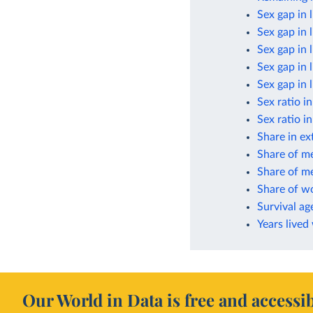
Sex gap in 
Sex gap in 
Sex gap in 
Sex gap in 
Sex gap in 
Sex ratio i
Sex ratio i
Share in ex
Share of m
Share of me
Share of w
Survival ag
Years lived
Our World in Data is free and accessib