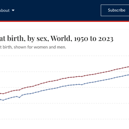
Subscribe
About