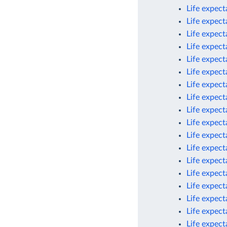
Life expec
Life expec
Life expec
Life expec
Life expec
Life expect
Life expect
Life expect
Life expect
Life expect
Life expect
Life expect
Life expec
Life expect
Life expect
Life expect
Life expect
Life expect