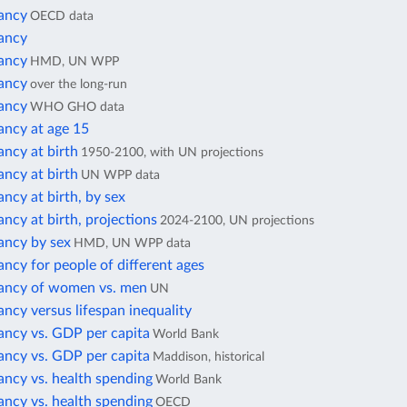
tancy
OECD data
tancy
tancy
HMD, UN WPP
tancy
over the long-run
tancy
WHO GHO data
ancy at age 15
ancy at birth
1950-2100, with UN projections
ancy at birth
UN WPP data
ancy at birth, by sex
ancy at birth, projections
2024-2100, UN projections
ancy by sex
HMD, UN WPP data
ancy for people of different ages
tancy of women vs. men
UN
ancy versus lifespan inequality
ancy vs. GDP per capita
World Bank
ancy vs. GDP per capita
Maddison, historical
ancy vs. health spending
World Bank
ancy vs. health spending
OECD