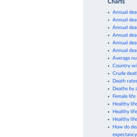
Charts
Annual dea
Annual deat
Annual deat
Annual deat
Annual deat
Annual deat
Average num
Country wit
Crude deat
Death rates
Deaths by 
Female life
Healthy lif
Healthy lif
Healthy lif
How do deat
expectancy