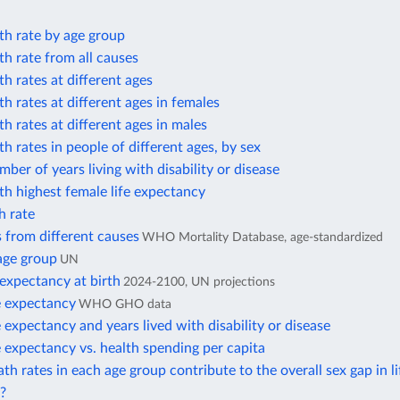
th rate by age group
h rate from all causes
h rates at different ages
h rates at different ages in females
h rates at different ages in males
h rates in people of different ages, by sex
ber of years living with disability or disease
h highest female life expectancy
h rate
 from different causes
WHO Mortality Database, age-standardized
age group
UN
 expectancy at birth
2024-2100, UN projections
e expectancy
WHO GHO data
e expectancy and years lived with disability or disease
e expectancy vs. health spending per capita
h rates in each age group contribute to the overall sex gap in li
?