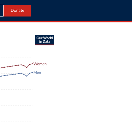
Donate