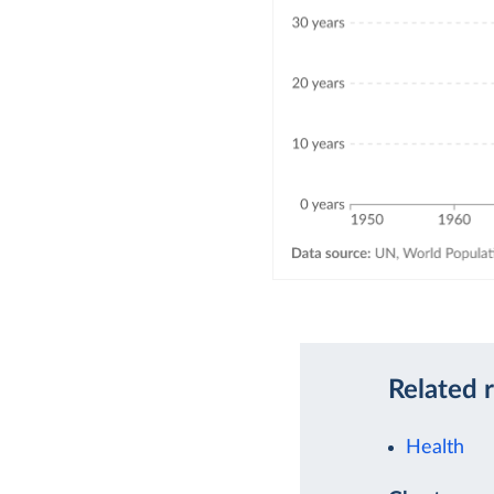
Related 
Health