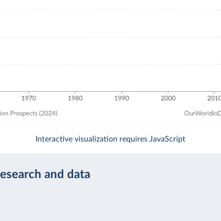
Interactive visualization requires JavaScript
research and data