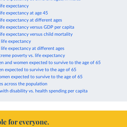
life expectancy
life expectancy at age 45
life expectancy at different ages
life expectancy versus GDP per capita
life expectancy versus child mortality
n life expectancy
n life expectancy at different ages
treme poverty vs. life expectancy
en and women expected to survive to the age of 65
n expected to survive to the age of 65
omen expected to survive to the age of 65
es across the population
 with disability vs. health spending per capita
le for everyone.