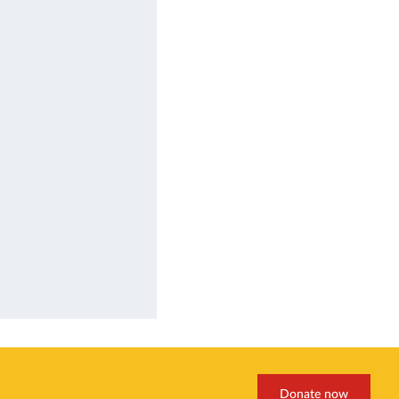
Donate now