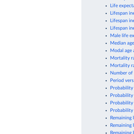
Life expec
Lifespan in
Lifespan in
Lifespan in
Male life e
Median ag
Modal age a
Mortality r
Mortality r
Number of 
Period vers
Probability
Probability
Probability
Probability
Remaining l
Remaining l
Remaining l