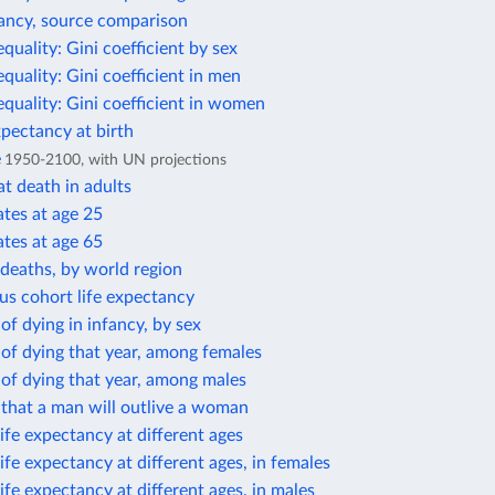
tancy, source comparison
equality: Gini coefficient by sex
equality: Gini coefficient in men
equality: Gini coefficient in women
xpectancy at birth
e
1950-2100, with UN projections
t death in adults
ates at age 25
ates at age 65
deaths, by world region
us cohort life expectancy
 of dying in infancy, by sex
 of dying that year, among females
 of dying that year, among males
 that a man will outlive a woman
ife expectancy at different ages
ife expectancy at different ages, in females
ife expectancy at different ages, in males