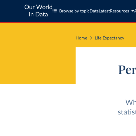
Our World
Browse by topic
Data
Latest
Resources
in Data
Home
Life Expectancy
Per
Wha
stati