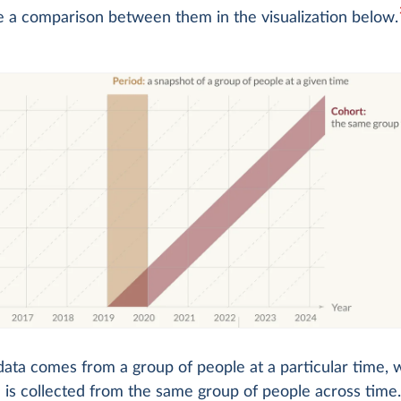
e a comparison between them in the visualization below.
data comes from a group of people at a particular time, 
 is collected from the same group of people across time