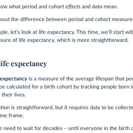
ow what period and cohort
effects
and
data
mean.
bout the difference between period and cohort measure
e, let’s look at life expectancy. This time, we’ll start wi
ure of life expectancy, which is more straightforward.
life expectancy
e expectancy
is a measure of the average lifespan that p
 be calculated for a birth cohort by tracking people born i
their lives.
ation is straightforward, but it requires data to be collect
ime frame.
 need to wait for decades – until everyone in the birth 