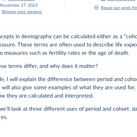
November 27, 2023
Reuse our work fre
Browse past versions
cepts in demography can be calculated either as a “coho
asure. These terms are often used to describe life expe
to measures such as fertility rates or the age of death.
se terms differ, and why does it matter?
icle, I will explain the difference between period and coho
 will also give some examples of what they are used for,
w they are calculated and interpreted.
 we’ll look at three different uses of period and cohort: da
es.