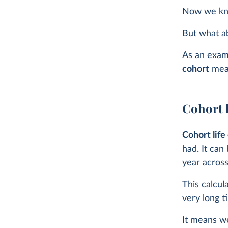
Now we kn
But what a
As an exampl
cohort
meas
Cohort 
Cohort lif
had. It can
year across 
This calcul
very long t
It means we