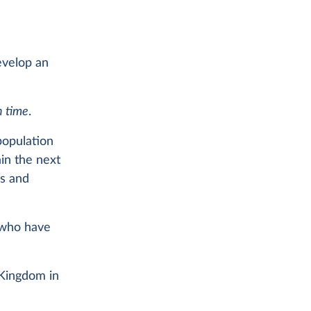
develop an
n time
.
population
ain the next
hs and
 who have
 Kingdom in