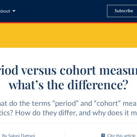
Subscribe
About
iod versus cohort measu
what’s the difference?
t do the terms “period” and “cohort” mea
stics? How do they differ, and why does it m
By
Saloni Dattani
Cite this article