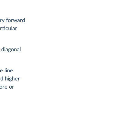
rry forward
ticular
 diagonal
e line
d higher
fore or