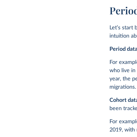
Perio
Let’s start
intuition a
Period dat
For example
who live in
year, the p
migrations.
Cohort dat
been trac
For example
2019, with