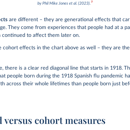
3
by Phil Mike Jones et al. (2023).
ects
are different – they are generational effects that ca
ge. They come from experiences that people had at a par
 continued to affect them later on.
 cohort effects in the chart above as well – they are the
, there is a clear red diagonal line that starts in 1918. Th
hat people born during the 1918 Spanish flu pandemic ha
ath across their whole lifetimes than people born just be
d versus cohort measures