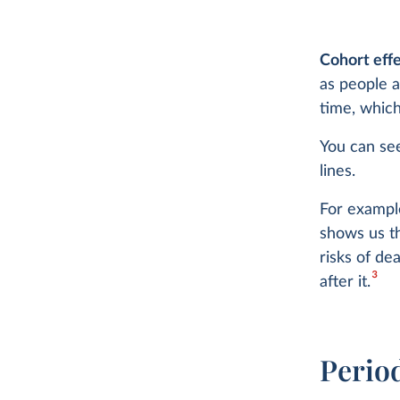
Cohort eff
as people a
time, which
You can see
lines.
For example
shows us t
risks of de
3
after it.
Perio