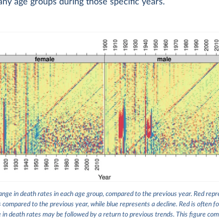
ny age groups during those specific years.
nge in death rates in each age group, compared to the previous year. Red repre
s compared to the previous year, while blue represents a decline. Red is often fo
e in death rates may be followed by a return to previous trends. This figure co