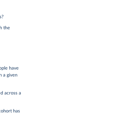
s?
th the
eople have
n a given
ed across a
cohort has