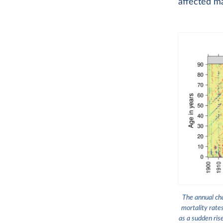
affected ma
The annual cha
mortality rate
as a sudden ris