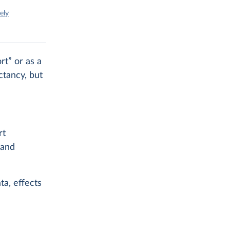
ely
rt” or as a
ctancy, but
rt
 and
ta, effects