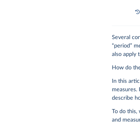
Several con
“period” me
also apply 
How do the
In this art
measures. I
describe ho
To do this,
and measur