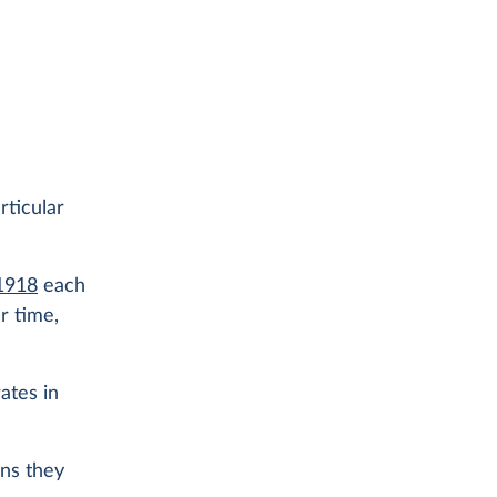
rticular
 1918
each
r time,
ates in
ans they