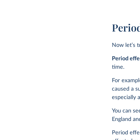
Period
Now let’s t
Period effe
time.
For exampl
caused a su
especially
You can see
England an
Period effe