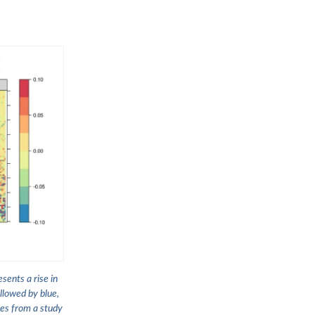
sents a rise in
llowed by blue,
mes from a study