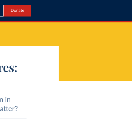
Donate
res:
n in
atter?