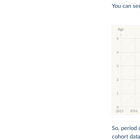
You can se
So, period 
cohort data