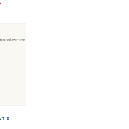
2
while
.