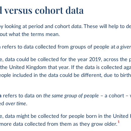
d versus cohort data
 by looking at period and cohort
data
. These will help to 
bout what the terms mean.
a
refers to data collected from groups of people at
a give
, data could be collected for the year 2019, across the 
 the United Kingdom that year. If the data is collected ag
eople included in the data could be different, due to birt
a
refers to data on
the same group of people
– a cohort –
ked
over time
.
, data might be collected for people born in the United
1
 more data collected from them as they grow older.