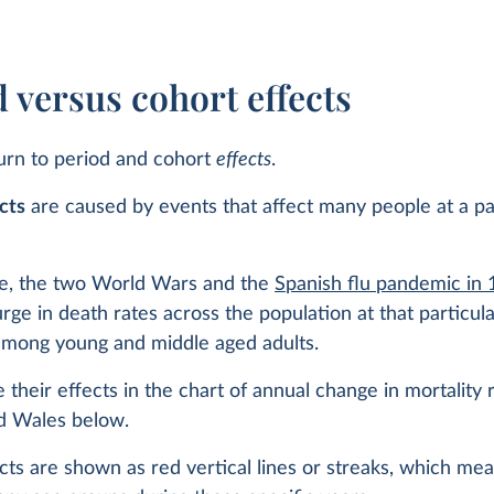
 versus cohort effects
urn to period and cohort
effects
.
cts
are caused by events that affect many people at a pa
e, the two World Wars and the
Spanish flu pandemic in
rge in death rates across the population at that particula
 among young and middle aged adults.
 their effects in the chart of annual change in mortality r
d Wales below.
cts are shown as red vertical lines or streaks, which me