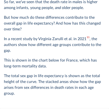
So far, we’ve seen that the death rate in males is higher
among infants, young people,
and
older people.
But how much do these differences contribute to the
overall gap in life expectancy? And how has this changed
over time?
11
In a recent study by Virginia Zarulli et al. in 2021
, the
authors show how different age groups contribute to the
gap.
This is shown in the chart below for France, which has
long-term mortality data.
The total sex gap in life expectancy is shown as the total
height of the curve. The stacked areas show how the gap
arises from sex differences in death rates in each age
group.