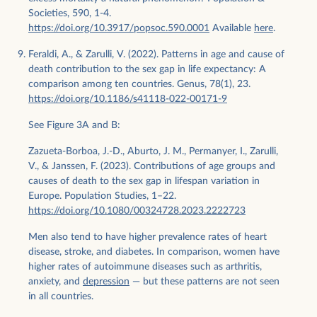
Societies, 590, 1-4.
https://doi.org/10.3917/popsoc.590.0001
Available
here
.
Feraldi, A., & Zarulli, V. (2022). Patterns in age and cause of
death contribution to the sex gap in life expectancy: A
comparison among ten countries. Genus, 78(1), 23.
https://doi.org/10.1186/s41118-022-00171-9
See Figure 3A and B:
Zazueta-Borboa, J.-D., Aburto, J. M., Permanyer, I., Zarulli,
V., & Janssen, F. (2023). Contributions of age groups and
causes of death to the sex gap in lifespan variation in
Europe. Population Studies, 1–22.
https://doi.org/10.1080/00324728.2023.2222723
Men also tend to have higher prevalence rates of heart
disease, stroke, and diabetes. In comparison, women have
higher rates of autoimmune diseases such as arthritis,
anxiety, and
depression
— but these patterns are not seen
in all countries.