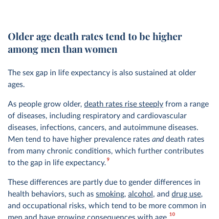
Older age death rates tend to be higher
among men than women
The sex gap in life expectancy is also sustained at older
ages.
As people grow older,
death rates rise steeply
from a range
of diseases, including respiratory and cardiovascular
diseases, infections, cancers, and autoimmune diseases.
Men tend to have higher prevalence rates
and
death rates
from many chronic conditions, which further contributes
9
to the gap in life expectancy.
These differences are partly due to gender differences in
health behaviors, such as
smoking
,
alcohol
, and
drug use
,
and occupational risks, which tend to be more common in
10
men and have growing consequences with age.