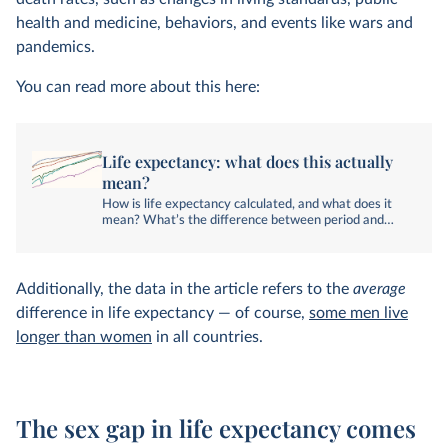
health and medicine, behaviors, and events like wars and
pandemics.
You can read more about this here:
Life expectancy: what does this actually
mean?
How is life expectancy calculated, and what does it
mean? What’s the difference between period and
cohort life expectancy?
Additionally, the data in the article refers to the
average
difference in life expectancy — of course,
some men live
longer than women
in all countries.
The sex gap in life expectancy comes