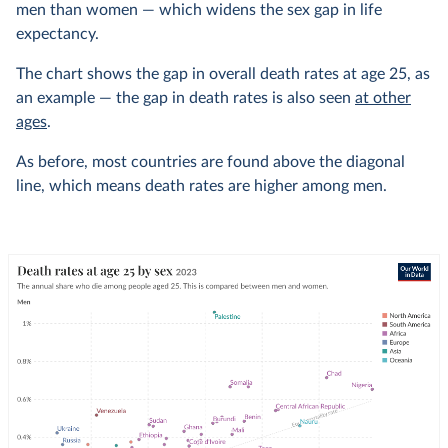
men than women — which widens the sex gap in life
expectancy.
The chart shows the gap in overall death rates at age 25, as
an example — the gap in death rates is also seen
at other
ages
.
As before, most countries are found above the diagonal
line, which means death rates are higher among men.