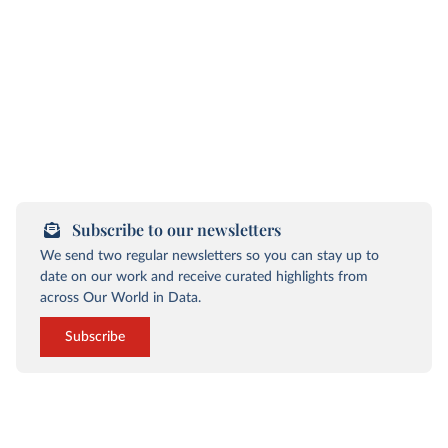
Subscribe to our newsletters
We send two regular newsletters so you can stay up to
date on our work and receive curated highlights from
across Our World in Data.
Subscribe