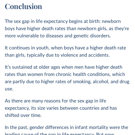
Conclusion
The sex gap in life expectancy begins at birth: newborn
boys have higher death rates than newborn girls, as they’re
more vulnerable to diseases and genetic disorders.
It continues in youth, when boys have a higher death rate
than girls, typically due to violence and accidents.
It’s sustained at older ages when men have higher death
rates than women from chronic health conditions, which
are partly due to higher rates of smoking, alcohol, and drug
use.
As there are many reasons for the sex gap in life
expectancy, its size varies between countries and has
shifted over time.
In the past, gender differences in infant mortality were the
leading cause of the gap in life expectancy. But now,