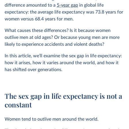
difference amounted to a
5-year gap
in global life
expectancy: the average life expectancy was 73.8 years for
women versus 68.4 years for men.
What causes these differences? Is it because women
outlive men at old ages? Or because young men are more
likely to experience accidents and violent deaths?
In this article, we’ll examine the sex gap in life expectancy:
how it arises, how it varies around the world, and how it
has shifted over generations.
The sex gap in life expectancy is not a
constant
Women tend to outlive men around the world.