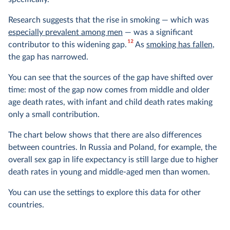
Research suggests that the rise in smoking — which was
especially prevalent among men
— was a significant
12
contributor to this widening gap.
As
smoking has fallen
,
the gap has narrowed.
You can see that the sources of the gap have shifted over
time: most of the gap now comes from middle and older
age death rates, with infant and child death rates making
only a small contribution.
The chart below shows that there are also differences
between countries. In Russia and Poland, for example, the
overall sex gap in life expectancy is still large due to higher
death rates in young and middle-aged men than women.
You can use the settings to explore this data for other
countries.