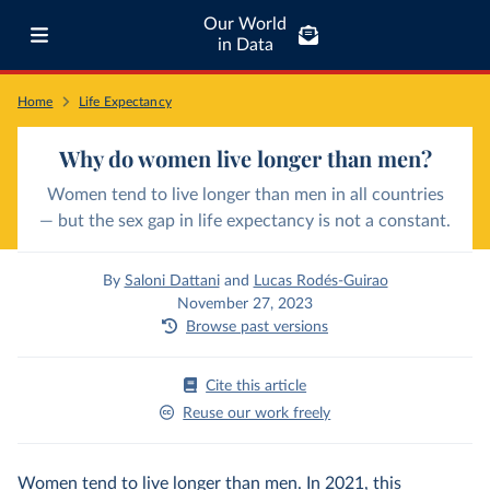
Our World
in Data
Home
Life Expectancy
Why do women live longer than men?
Women tend to live longer than men in all countries
— but the sex gap in life expectancy is not a constant.
By
Saloni Dattani
and
Lucas Rodés-Guirao
November 27, 2023
Browse past versions
Cite this article
Reuse our work freely
Women tend to live longer than men. In 2021, this