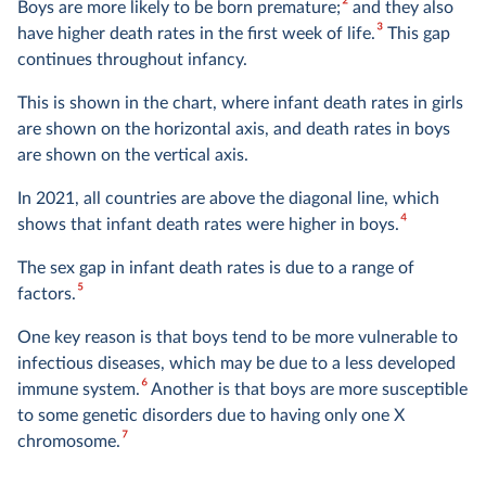
2
Boys are more likely to be born premature;
and they also
3
have higher death rates in the first week of life.
This gap
continues throughout infancy.
This is shown in the chart, where infant death rates in girls
are shown on the horizontal axis, and death rates in boys
are shown on the vertical axis.
In 2021, all countries are above the diagonal line, which
4
shows that infant death rates were higher in boys.
The sex gap in infant death rates is due to a range of
5
factors.
One key reason is that boys tend to be more vulnerable to
infectious diseases, which may be due to a less developed
6
immune system.
Another is that boys are more susceptible
to some genetic disorders due to having only one X
7
chromosome.