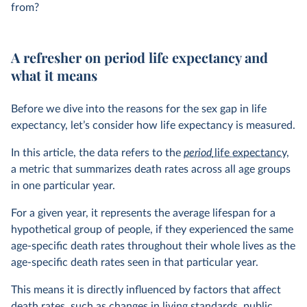
from?
A refresher on period life expectancy and
what it means
Before we dive into the reasons for the sex gap in life
expectancy, let’s consider how life expectancy is measured.
In this article, the data refers to the
period
life expectancy
,
a metric that summarizes death rates across all age groups
in one particular year.
For a given year, it represents the average lifespan for a
hypothetical group of people, if they experienced the same
age-specific death rates throughout their whole lives as the
age-specific death rates seen in that particular year.
This means it is directly influenced by factors that affect
death rates, such as changes in living standards, public