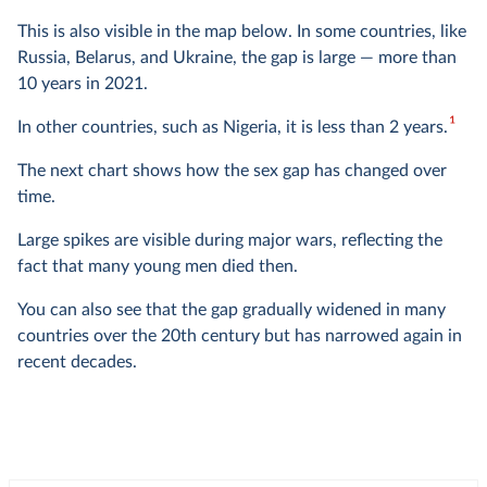
This is also visible in the map below. In some countries, like
Russia, Belarus, and Ukraine, the gap is large — more than
10 years in 2021.
1
In other countries, such as Nigeria, it is less than 2 years.
The next chart shows how the sex gap has changed over
time.
Large spikes are visible during major wars, reflecting the
fact that many young men died then.
You can also see that the gap gradually widened in many
countries over the 20th century but has narrowed again in
recent decades.