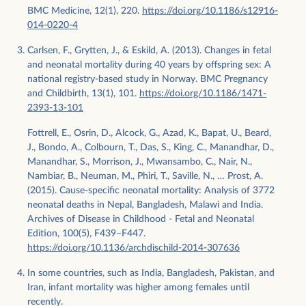
BMC Medicine, 12(1), 220.
https://doi.org/10.1186/s12916-
014-0220-4
Carlsen, F., Grytten, J., & Eskild, A. (2013). Changes in fetal
and neonatal mortality during 40 years by offspring sex: A
national registry-based study in Norway. BMC Pregnancy
and Childbirth, 13(1), 101.
https://doi.org/10.1186/1471-
2393-13-101
Fottrell, E., Osrin, D., Alcock, G., Azad, K., Bapat, U., Beard,
J., Bondo, A., Colbourn, T., Das, S., King, C., Manandhar, D.,
Manandhar, S., Morrison, J., Mwansambo, C., Nair, N.,
Nambiar, B., Neuman, M., Phiri, T., Saville, N., … Prost, A.
(2015). Cause-specific neonatal mortality: Analysis of 3772
neonatal deaths in Nepal, Bangladesh, Malawi and India.
Archives of Disease in Childhood - Fetal and Neonatal
Edition, 100(5), F439–F447.
https://doi.org/10.1136/archdischild-2014-307636
In some countries, such as India, Bangladesh, Pakistan, and
Iran, infant mortality was higher among females until
recently.