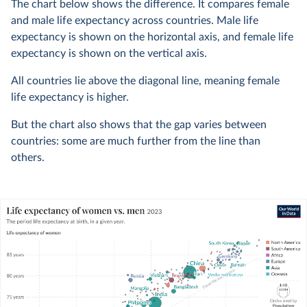
The chart below shows the difference. It compares female
and male life expectancy across countries. Male life
expectancy is shown on the horizontal axis, and female life
expectancy is shown on the vertical axis.
All countries lie above the diagonal line, meaning female
life expectancy is higher.
But the chart also shows that the gap varies between
countries: some are much further from the line than
others.