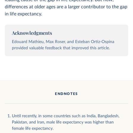
differences at older ages are a larger contributor to the gap
in life expectancy.
Acknowledgments
Edouard Mathieu, Max Roser, and Esteban Ortiz-Ospina
provided valuable feedback that improved this article.
ENDNOTES
Until recently, in some countries such as India, Bangladesh,
Pakistan, and Iran, male life expectancy was higher than
female life expectancy.