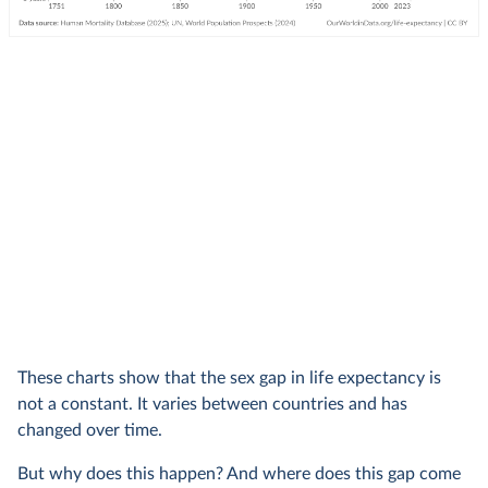
These charts show that the sex gap in life expectancy is
not a constant. It varies between countries and has
changed over time.
But why does this happen? And where does this gap come