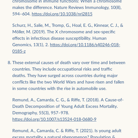
chromosome in immune functions: When a chromosome
makes the difference. Nature Reviews Immunology, 10(8),
594–604.
https://doi.org/10.1038/nri2815
Schurz, H., Salie, M., Tromp, G., Hoal, E. G., Kinnear, C. J., &
Möller, M. (2019). The X chromosome and sex-specific
effects in infectious disease susceptibility. Human
Genomics, 13(1), 2.
https://doi.org/10.1186/s40246-018-
0185-z
These external causes of death vary over time and between
countries. They include occupational risks and traffic
deaths. They have surged across countries during major
conflicts like the two World Wars and have risen and fallen
in some countries with the rise in automobile use.
Remund, A., Camarda, C. G., & Riffe, T. (2018). A Cause-of-
Death Decomposition of Young Adult Excess Mortality.
Demography, 55(3), 957–978.
https://doi.org/10.1007/s13524-018-0680-9
Remund, A., Camarda, C. & Riffe, T. (2021). Is young adult
excess mortality a natural phenomenon? Population &