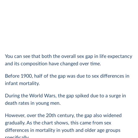
You can see that both the overall sex gap in life expectancy
and its composition have changed over time.
Before 1900, half of the gap was due to sex differences in
infant mortality.
During the World Wars, the gap spiked due to a surge in
death rates in young men.
However, over the 20th century, the gap also widened
gradually. As the chart shows, this came from sex
differences in mortality in youth and older age groups
specifically.