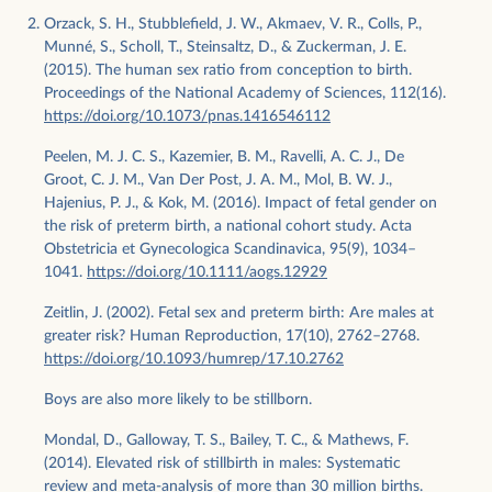
Orzack, S. H., Stubblefield, J. W., Akmaev, V. R., Colls, P.,
Munné, S., Scholl, T., Steinsaltz, D., & Zuckerman, J. E.
(2015). The human sex ratio from conception to birth.
Proceedings of the National Academy of Sciences, 112(16).
https://doi.org/10.1073/pnas.1416546112
Peelen, M. J. C. S., Kazemier, B. M., Ravelli, A. C. J., De
Groot, C. J. M., Van Der Post, J. A. M., Mol, B. W. J.,
Hajenius, P. J., & Kok, M. (2016). Impact of fetal gender on
the risk of preterm birth, a national cohort study. Acta
Obstetricia et Gynecologica Scandinavica, 95(9), 1034–
1041.
https://doi.org/10.1111/aogs.12929
Zeitlin, J. (2002). Fetal sex and preterm birth: Are males at
greater risk? Human Reproduction, 17(10), 2762–2768.
https://doi.org/10.1093/humrep/17.10.2762
Boys are also more likely to be stillborn.
Mondal, D., Galloway, T. S., Bailey, T. C., & Mathews, F.
(2014). Elevated risk of stillbirth in males: Systematic
review and meta-analysis of more than 30 million births.