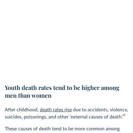
Youth death rates tend to be higher among
men than women
After childhood,
death rates rise
due to accidents, violence,
8
suicides, poisonings, and other ‘external causes of death’.
These causes of death tend to be more common among