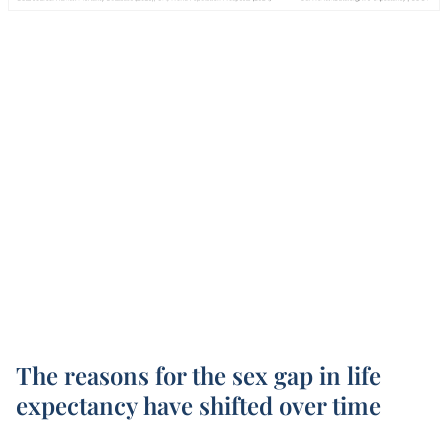
The reasons for the sex gap in life
expectancy have shifted over time