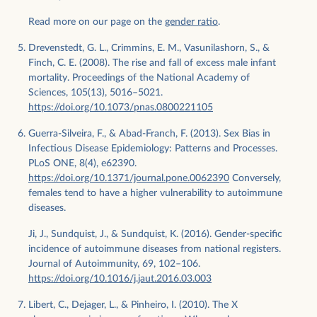
Read more on our page on the
gender ratio
.
Drevenstedt, G. L., Crimmins, E. M., Vasunilashorn, S., &
Finch, C. E. (2008). The rise and fall of excess male infant
mortality. Proceedings of the National Academy of
Sciences, 105(13), 5016–5021.
https://doi.org/10.1073/pnas.0800221105
Guerra-Silveira, F., & Abad-Franch, F. (2013). Sex Bias in
Infectious Disease Epidemiology: Patterns and Processes.
PLoS ONE, 8(4), e62390.
https://doi.org/10.1371/journal.pone.0062390
Conversely,
females tend to have a higher vulnerability to autoimmune
diseases.
Ji, J., Sundquist, J., & Sundquist, K. (2016). Gender-specific
incidence of autoimmune diseases from national registers.
Journal of Autoimmunity, 69, 102–106.
https://doi.org/10.1016/j.jaut.2016.03.003
Libert, C., Dejager, L., & Pinheiro, I. (2010). The X