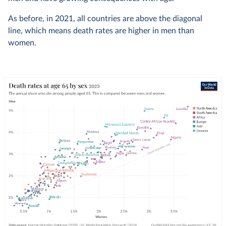
As before, in 2021, all countries are above the diagonal
line, which means death rates are higher in men than
women.