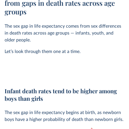
from gaps in death rates across age
groups
The sex gap in life expectancy comes from sex differences
in death rates across age groups — infants, youth, and
older people.
Let’s look through them one at a time.
Infant death rates tend to be higher among
boys than girls
The sex gap in life expectancy begins at birth, as newborn
boys have a higher probability of death than newborn girls.