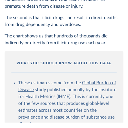
premature death from disease or injury.
The second is that illicit drugs can result in direct deaths
from drug dependency and overdoses.
The chart shows us that hundreds of thousands die
indirectly or directly from illicit drug use each year.
WHAT YOU SHOULD KNOW ABOUT THIS DATA
These estimates come from the
Global Burden of
Disease
study published annually by the Institute
for Health Metrics (IHME). This is currently one
of the few sources that produces global-level
estimates across most countries on the
prevalence and disease burden of substance use
disorders.