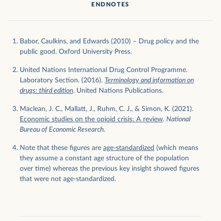
ENDNOTES
Babor, Caulkins, and Edwards (2010) – Drug policy and the
public good. Oxford University Press.
United Nations International Drug Control Programme.
Laboratory Section. (2016).
Terminology and information on
drugs: third edition
. United Nations Publications.
Maclean, J. C., Mallatt, J., Ruhm, C. J., & Simon, K. (2021).
Economic studies on the opioid crisis: A review
.
National
Bureau of Economic Research
.
Note that these figures are
age-standardized
(which means
they assume a constant age structure of the population
over time) whereas the previous key insight showed figures
that were not age-standardized.