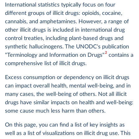
International statistics typically focus on four
different groups of illicit drugs: opioids, cocaine,
cannabis, and amphetamines. However, a range of
other illicit drugs is included in international drug
control treaties, including plant-based drugs and
synthetic hallucinogens. The UNODC's publication
2
"Terminology and Information on Drugs"
contains a
comprehensive list of illicit drugs.
Excess consumption or dependency on illicit drugs
can impact overall health, mental well-being, and in
many cases, the well-being of others. Not all illicit
drugs have similar impacts on health and well-being:
some cause much less harm than others.
On this page, you can find a list of key insights as
well as a list of visualizations on illicit drug use. This