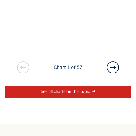
Chart 1 of 57
See all charts on this topic