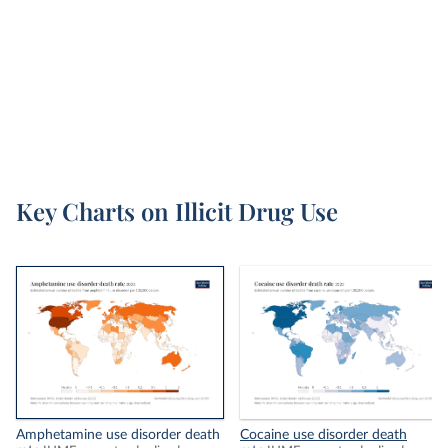
Alcohol consumption
and
Smoking
.
Illicit drugs include pharmaceutical drugs – such
as heroin and other opioids and benzodiazepines;
plant-based drugs – such as cocaine and
cannabis; and synthetic drugs – such as
amphetamines.
Key Charts on Illicit Drug Use
Amphetamine use disorder death
Cocaine use disorder death