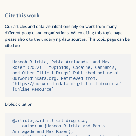
Cite this work
Our articles and data visualizations rely on work from many
different people and organizations. When citing this topic page,
please also cite the underlying data sources. This topic page can be
cited as:
Hannah Ritchie, Pablo Arriagada, and Max 
Roser (2022) - “Opioids, Cocaine, Cannabis, 
and Other Illicit Drugs” Published online at 
OurWorldinData.org. Retrieved from: 
'https://ourworldindata.org/illicit-drug-use' 
[Online Resource]
BibTeX citation
@article{owid-illicit-drug-use,

    author = {Hannah Ritchie and Pablo 
Arriagada and Max Roser},
