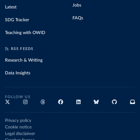
Jobs
Latest
FAQs
SDG Tracker
Teaching with OWID
RSS FEEDS
Research & Writing
Data Insights
FOLLOW US
Privacy policy
Cookie notice
Legal disclaimer