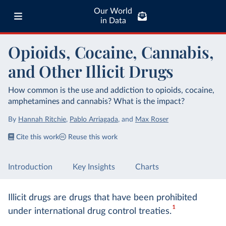
Our World
in Data
Opioids, Cocaine, Cannabis,
and Other Illicit Drugs
How common is the use and addiction to opioids, cocaine,
amphetamines and cannabis? What is the impact?
By
Hannah Ritchie
,
Pablo Arriagada
,
and
Max Roser
Cite this work
Reuse this work
Introduction
Key Insights
Charts
Illicit drugs are drugs that have been prohibited
1
under international drug control treaties.