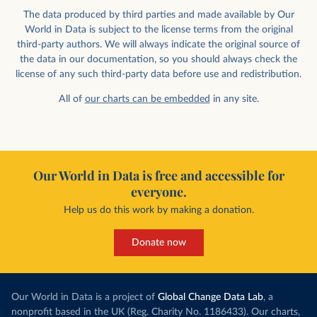
The data produced by third parties and made available by Our
World in Data is subject to the license terms from the original
third-party authors. We will always indicate the original source of
the data in our documentation, so you should always check the
license of any such third-party data before use and redistribution.
All of
our charts can be embedded
in any site.
Our World in Data is free and accessible for
everyone.
Help us do this work by making a donation.
Donate now
Our World in Data is a project of
Global Change Data Lab
, a
nonprofit based in the UK (Reg. Charity No. 1186433). Our charts,