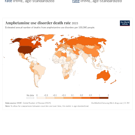
rate
rate
IHME, age-standardized
IHME, age-standardized