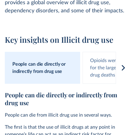
provides a global overview of illicit drug use,
dependency disorders, and some of their impacts.
Key insights on Illicit drug use
Opioids were respons
People can die directly or
for the largest numbe
indirectly from drug use
drug deaths
People can die directly or indirectly from
drug use
People can die from illicit drug use in several ways.
The first is that the use of illicit drugs at any point in
someone’s life can act as an indirect risk factor for