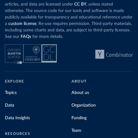
articles, and data are licensed under
CC BY
, unless stated
otherwise. The source code for our tools and software is made
publicly available for transparency and educational reference under
a
custom license
. Re-use requires permission. Third-party materials,
including some charts and data, are subject to third-party licenses.
See our
FAQs
for more details.
EXPLORE
ABOUT
Topics
About us
Data
Organization
Data Insights
Funding
Team
RESOURCES