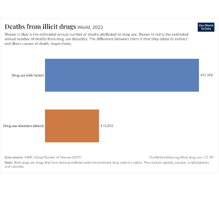
There are large differences in the quality and
availability of data across the world. While high-
quality data in richer countries often exists, data
on illicit drug use in poorer countries is often
limited. The IHME Global Burden of Disease
attempts to fill these gaps, but these estimates
come with a high level of uncertainty. This is
therefore also true for all global figures.
The IHME’s definition of a substance use
disorder is based on the WHO’s
International
Classification of Diseases
(ICD). Substance use
disorders include alcohol and all illicit drugs
(whether prescribed or otherwise) including
opioids, cocaine, amphetamine, and cannabis.
They do not include smoking.
The data presented here is for illicit drug use
only. It does not include alcohol, or smoking,
which we cover separately in our pages on