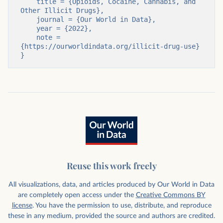
    title = {Opioids, Cocaine, Cannabis, and 
Other Illicit Drugs},

    journal = {Our World in Data},

    year = {2022},

    note = 
{https://ourworldindata.org/illicit-drug-use}

}
Reuse this work freely
All visualizations, data, and articles produced by Our World in Data
are completely open access under the
Creative Commons BY
license
. You have the permission to use, distribute, and reproduce
these in any medium, provided the source and authors are credited.