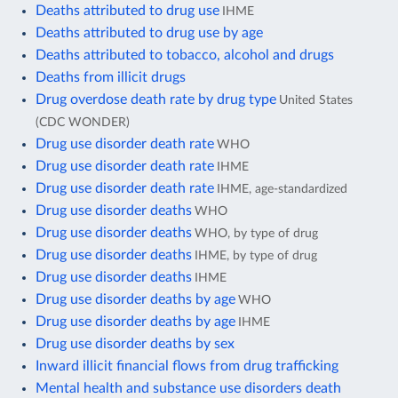
Deaths attributed to drug use
IHME
Deaths attributed to drug use by age
Deaths attributed to tobacco, alcohol and drugs
Deaths from illicit drugs
Drug overdose death rate by drug type
United States
(CDC WONDER)
Drug use disorder death rate
WHO
Drug use disorder death rate
IHME
Drug use disorder death rate
IHME, age-standardized
Drug use disorder deaths
WHO
Drug use disorder deaths
WHO, by type of drug
Drug use disorder deaths
IHME, by type of drug
Drug use disorder deaths
IHME
Drug use disorder deaths by age
WHO
Drug use disorder deaths by age
IHME
Drug use disorder deaths by sex
Inward illicit financial flows from drug trafficking
Mental health and substance use disorders death