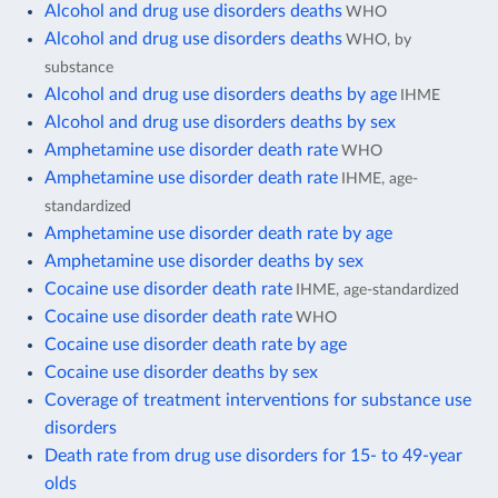
Alcohol and drug use disorders deaths
WHO
Alcohol and drug use disorders deaths
WHO, by
substance
Alcohol and drug use disorders deaths by age
IHME
Alcohol and drug use disorders deaths by sex
Amphetamine use disorder death rate
WHO
Amphetamine use disorder death rate
IHME, age-
standardized
Amphetamine use disorder death rate by age
Amphetamine use disorder deaths by sex
Cocaine use disorder death rate
IHME, age-standardized
Cocaine use disorder death rate
WHO
Cocaine use disorder death rate by age
Cocaine use disorder deaths by sex
Coverage of treatment interventions for substance use
disorders
Death rate from drug use disorders for 15- to 49-year
olds