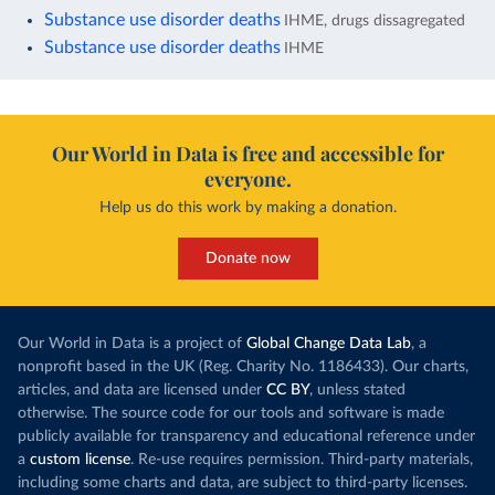
Substance use disorder deaths
IHME, drugs dissagregated
Substance use disorder deaths
IHME
Our World in Data is free and accessible for
everyone.
Help us do this work by making a donation.
Donate now
Our World in Data is a project of
Global Change Data Lab
, a
nonprofit based in the UK (Reg. Charity No. 1186433). Our charts,
articles, and data are licensed under
CC BY
, unless stated
otherwise. The source code for our tools and software is made
publicly available for transparency and educational reference under
a
custom license
. Re-use requires permission. Third-party materials,
including some charts and data, are subject to third-party licenses.