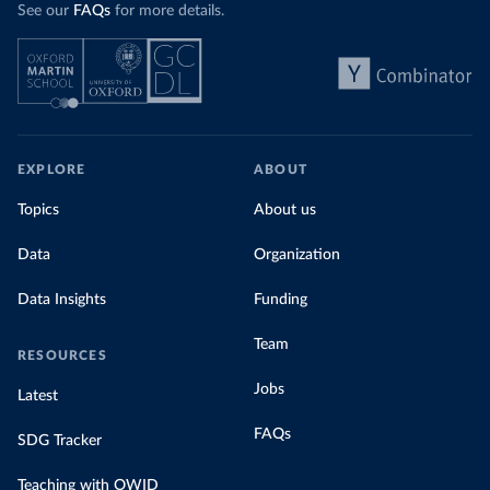
See our
FAQs
for more details.
EXPLORE
ABOUT
Topics
About us
Data
Organization
Data Insights
Funding
Team
RESOURCES
Jobs
Latest
FAQs
SDG Tracker
Teaching with OWID