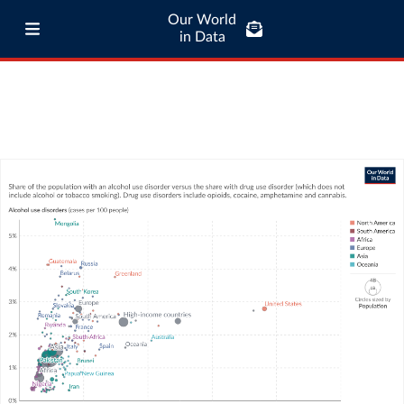
Our World
in Data