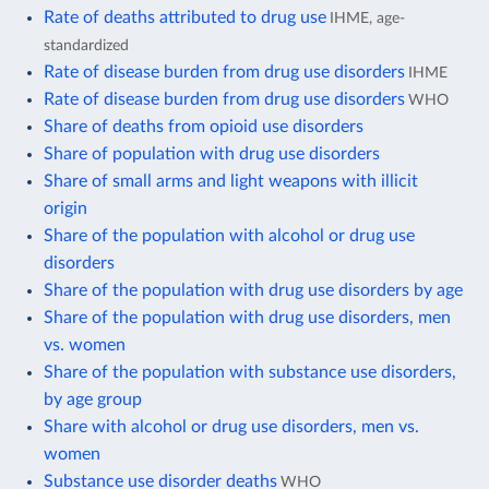
Rate of deaths attributed to drug use
IHME, age-
standardized
Rate of disease burden from drug use disorders
IHME
Rate of disease burden from drug use disorders
WHO
Share of deaths from opioid use disorders
Share of population with drug use disorders
Share of small arms and light weapons with illicit
origin
Share of the population with alcohol or drug use
disorders
Share of the population with drug use disorders by age
Share of the population with drug use disorders, men
vs. women
Share of the population with substance use disorders,
by age group
Share with alcohol or drug use disorders, men vs.
women
Substance use disorder deaths
WHO