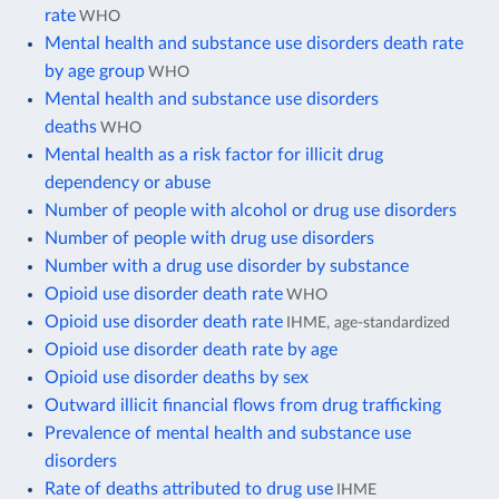
rate
WHO
Mental health and substance use disorders death rate
by age group
WHO
Mental health and substance use disorders
deaths
WHO
Mental health as a risk factor for illicit drug
dependency or abuse
Number of people with alcohol or drug use disorders
Number of people with drug use disorders
Number with a drug use disorder by substance
Opioid use disorder death rate
WHO
Opioid use disorder death rate
IHME, age-standardized
Opioid use disorder death rate by age
Opioid use disorder deaths by sex
Outward illicit financial flows from drug trafficking
Prevalence of mental health and substance use
disorders
Rate of deaths attributed to drug use
IHME