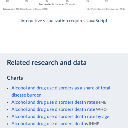
Interactive visualization requires JavaScript
Related research and data
Charts
Alcohol and drug use disorders as a share of total
disease burden
Alcohol and drug use disorders death rate
IHME
Alcohol and drug use disorders death rate
WHO
Alcohol and drug use disorders death rate by age
Alcohol and drug use disorders deaths
IHME