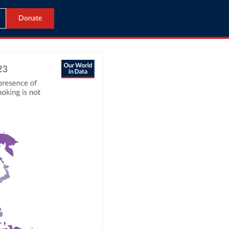
Donate