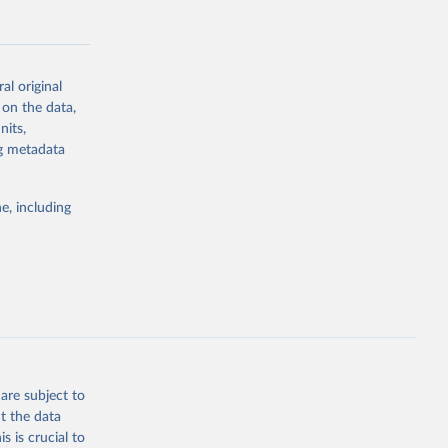
al original
 on the data,
g or
nits,
the suggested
ng metadata
e, including
Study 
-
are subject to
t the data
s is crucial to