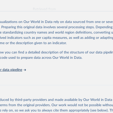
Retrieved from
026
https://vizhub.healthdata.org/gbd-results/
isualizations on Our World in Data rely on data sourced from one or sever
. Preparing this original data involves several processing steps. Depending
ation of the original data obtained from the source, prior to any processin
de standardizing country names and world region definitions, converting u
 Our World in Data.
To cite data downloaded from this page, please use 
rived indicators such as per capita measures, as well as adding or adapti
in
Reuse This Work
below.
me or the description given to an indicator.
ow you can find a detailed description of the structure of our data pipelin
urden of Disease Collaborative Network. Global Burden of Disease 
 2023). Seattle, United States: Institute for Health Metrics and 
he code used to prepare data across Our World in Data.
n (IHME), 2025. Available from 
https://vizhub.healthdata.org/gbd
"
 data pipeline
oduced by third-party providers and made available by Our World in Data 
 terms from the original providers. Our work would not be possible withou
 rely on, so we ask you to always cite them appropriately (see below). Thi