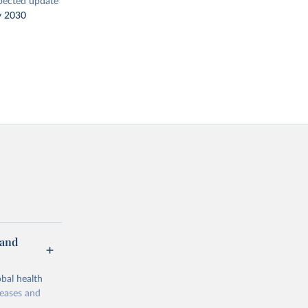
pected update
y 2030
 and
bal health
seases and