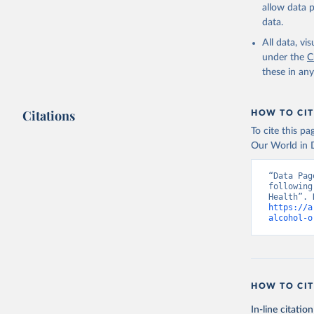
allow data 
data.
All data, v
under the
C
these in an
Citations
HOW TO CIT
To cite this p
Our World in D
“Data Pag
following
https://a
alcohol-o
HOW TO CIT
In-line citation