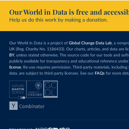
Our World in Data is free and accessib
Help us do this work by making a donation.
Our World in Data is a project of
Global Change Data Lab
, a nonpro
UK (Reg. Charity No. 1186433). Our charts, articles, and data are l
BY
, unless stated otherwise. The source code for our tools and sof
publicly available for transparency and educational reference under
license
. Re-use requires permission. Third-party materials, includin
data, are subject to third-party licenses. See our
FAQs
for more deta