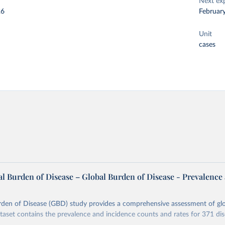
Next ex
26
Februar
Unit
cases
l Burden of Disease – Global Burden of Disease - Prevalence
rden of Disease (GBD) study provides a comprehensive assessment of glo
ataset contains the prevalence and incidence counts and rates for 371 di