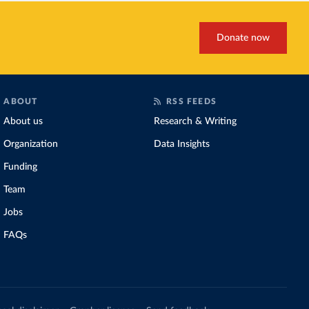
Donate now
ABOUT
RSS FEEDS
About us
Research & Writing
Organization
Data Insights
Funding
Team
Jobs
FAQs