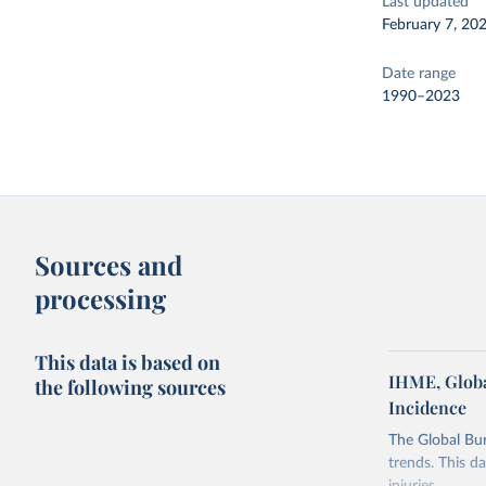
Last updated
February 7, 20
Date range
1990–2023
Sources and
processing
This data is based on
IHME, Globa
the following sources
Incidence
The Global Bu
trends. This d