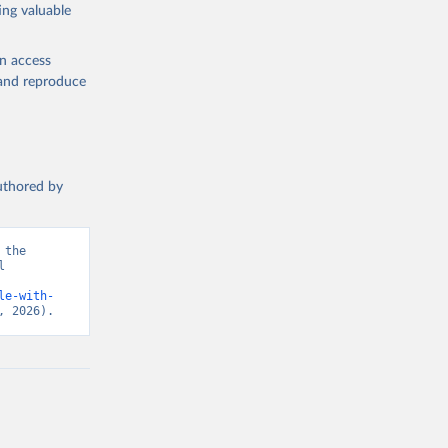
ing valuable
en access
, and reproduce
authored by
the 
 
d from IHME, Global Burden of Disease. Retrieved from 
le-with-
, 2026).