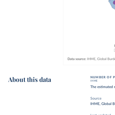
About this data
NUMBER OF P
IHME
The estimated n
Source
IHME, Global B