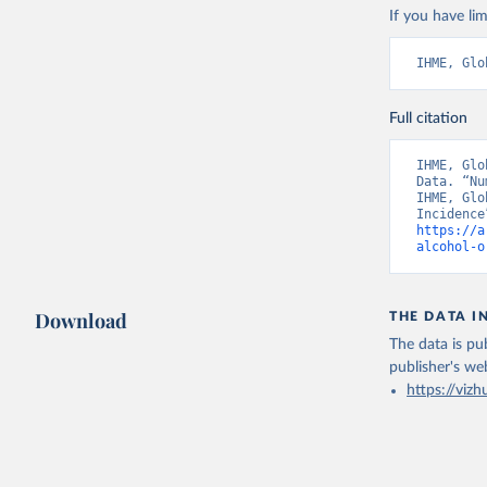
If you have lim
IHME, Glo
Full citation
IHME, Glo
Data. “Nu
IHME, Glo
https://a
alcohol-o
Download
THE DATA I
The data is pub
publisher's we
https://vizh