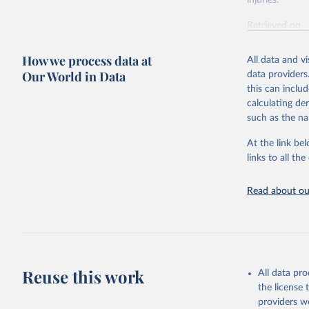
injuries.
Retrieved on
February 7, 2
How we process data at
All data and v
Citation
Our World in Data
data providers
This is the cit
this can inclu
adaptation by
calculating de
citation given 
such as the na
At the link bel
"Global B
2023 (GBD
links to all t
Evaluatio
results/
.
Read about our
Reuse this work
All data pr
the license
providers we