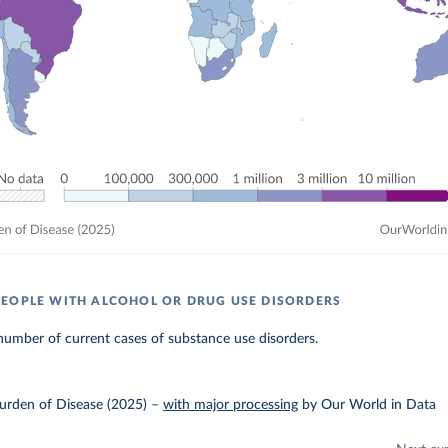
EOPLE WITH ALCOHOL OR DRUG USE DISORDERS
umber of current cases of substance use disorders.
urden of Disease (2025)
–
with major processing
by Our World in Data