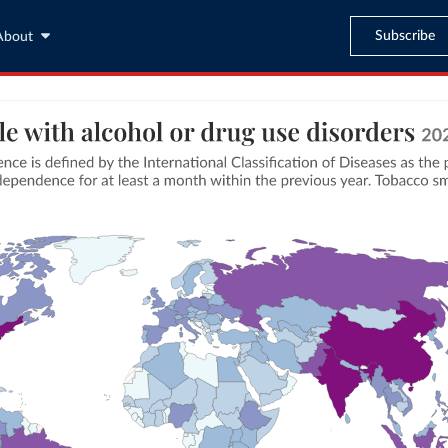
Subscribe
About