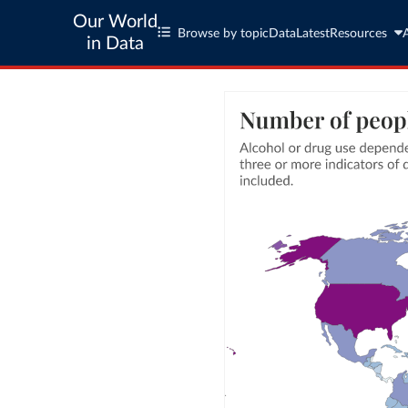
Our World
Browse by topic
Data
Latest
Resources
in Data