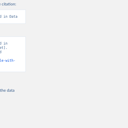
 citation:
d in Data
 in 
t]. 
 
le-with-
 the
data