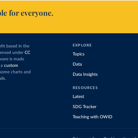
le for everyone.
EXPLORE
fit based in the
icensed under
CC
Topics
tware is made
Data
 a
custom
g some charts and
Data Insights
ils.
RESOURCES
Latest
SDG Tracker
Teaching with OWID