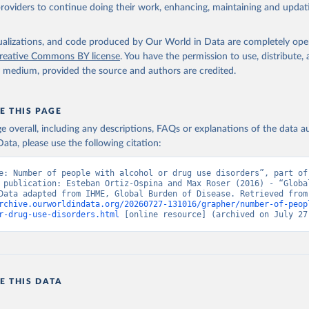
providers to continue doing their work, enhancing, maintaining and updat
isualizations, and code produced by Our World in Data are completely op
reative Commons BY license
. You have the permission to use, distribute
y medium, provided the source and authors are credited.
E THIS PAGE
age overall, including any descriptions, FAQs or explanations of the data 
ata, please use the following citation:
e: Number of people with alcohol or drug use disorders”, part of 
 publication: Esteban Ortiz-Ospina and Max Roser (2016) - “Global
Health”. Data adapte
rchive.ourworldindata.org/20260727-131016/grapher/number-of-peop
r-drug-use-disorders.html
 [online resource] (archived on July 27
E THIS DATA