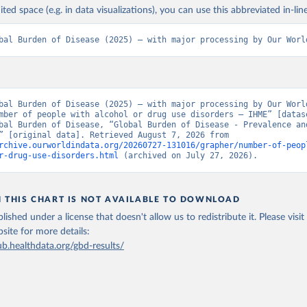
ited space (e.g. in data visualizations), you can use this abbreviated in-line
bal Burden of Disease (2025) – with major processing by Our Worl
bal Burden of Disease (2025) – with major processing by Our World
mber of people with alcohol or drug use disorders – IHME” [datase
bal Burden of Disease, “Global Burden of Disease - Prevalence and
Incidence” [original data]. Retrieved August 7, 2026 from 
rchive.ourworldindata.org/20260727-131016/grapher/number-of-peop
r-drug-use-disorders.html
 (archived on July 27, 2026).
N THIS CHART IS NOT AVAILABLE TO DOWNLOAD
lished under a license that doesn't allow us to redistribute it.
Please visit
bsite
for more details:
ub.healthdata.org/gbd-results/