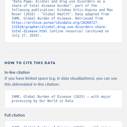
“Data Page: Alcohol and drug use disorders as a 
share of total disease burden”, part of the 
following publication: Esteban Ortiz-Ospina and Max 
Roser (2016) - “Global Health”. Data adapted from 
IHME, Global Burden of Disease. Retrieved from 
https://archive.ourworldindata.org/20260727-
131016/grapher/alcohol-drug-use-disorders-share-
total-disease.html
 [online resource] (archived on 
July 27, 2026).
HOW TO CITE THIS DATA
In-line citation
If you have limited space (e.g. in data visualizations), you can use
this abbreviated in-line citation:
IHME, Global Burden of Disease (2025) – with major 
processing by Our World in Data
Full citation