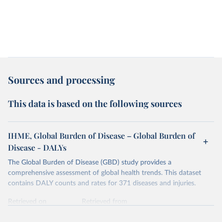
Sources and processing
This data is based on the following sources
IHME, Global Burden of Disease – Global Burden of
Disease - DALYs
The Global Burden of Disease (GBD) study provides a
comprehensive assessment of global health trends. This dataset
contains DALY counts and rates for 371 diseases and injuries.
Retrieved on
Retrieved from
February 7, 2026
https://vizhub.healthdata.org/gbd-results/