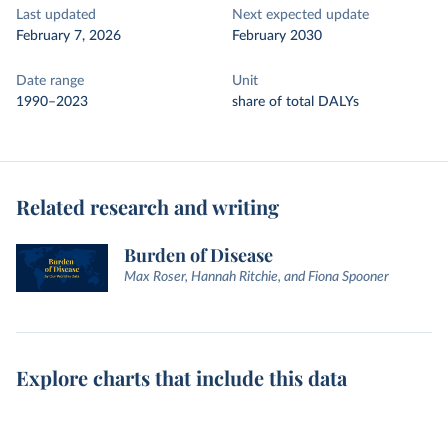
Last updated
Next expected update
February 7, 2026
February 2030
Date range
Unit
1990–2023
share of total DALYs
Related research and writing
Burden of Disease
Max Roser, Hannah Ritchie, and Fiona Spooner
Explore charts that include this data