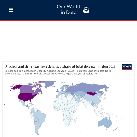
Our World
in Data