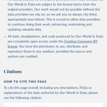
Our World in Data are subject to the license terms from the
original providers. Our work would not be possible without the
data providers we rely on, so we ask you to always cite them
appropriately (see below). This is crucial to allow data providers
to continue doing their work, enhancing, maintaining and
updating valuable data.
All data, visualizations, and code produced by Our World in Data
are completely open access under the
Creative Commons BY
license
. You have the permission to use, distribute, and
reproduce these in any medium, provided the source and
authors are credited.
Citations
HOW TO CITE THIS PAGE
To cite this page overall, including any descriptions, FAQs or
explanations of the data authored by Our World in Data, please
use the following citation: