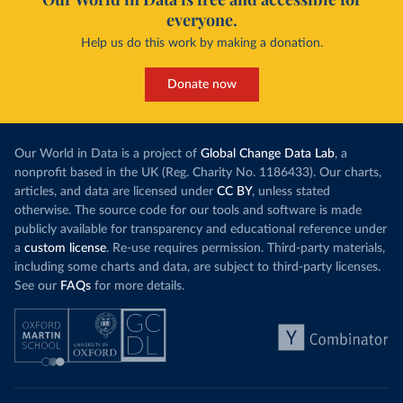
everyone.
Help us do this work by making a donation.
Donate now
Our World in Data is a project of
Global Change Data Lab
, a
nonprofit based in the UK (Reg. Charity No. 1186433). Our charts,
articles, and data are licensed under
CC BY
, unless stated
otherwise. The source code for our tools and software is made
publicly available for transparency and educational reference under
a
custom license
. Re-use requires permission. Third-party materials,
including some charts and data, are subject to third-party licenses.
See our
FAQs
for more details.