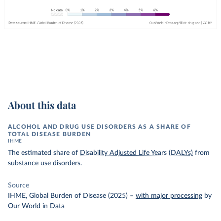
About this data
ALCOHOL AND DRUG USE DISORDERS AS A SHARE OF
TOTAL DISEASE BURDEN
IHME
The estimated share of
Disability Adjusted Life Years (DALYs)
from
substance use disorders.
Source
IHME, Global Burden of Disease (2025)
–
with major processing
by
Our World in Data