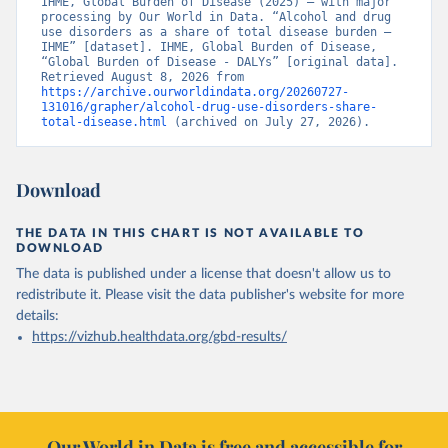
IHME, Global Burden of Disease (2025) – with major 
processing by Our World in Data. “Alcohol and drug 
use disorders as a share of total disease burden – 
IHME” [dataset]. IHME, Global Burden of Disease, 
“Global Burden of Disease - DALYs” [original data]. 
Retrieved August 8, 2026 from 
https://archive.ourworldindata.org/20260727-
131016/grapher/alcohol-drug-use-disorders-share-
total-disease.html
 (archived on July 27, 2026).
Download
THE DATA IN THIS CHART IS NOT AVAILABLE TO
DOWNLOAD
The data is published under a license that doesn't allow us to
redistribute it.
Please visit the
data publisher's website
for more
details:
https://vizhub.healthdata.org/gbd-results/
Our World in Data is free and accessible for