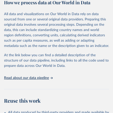
How we process data at Our World in Data
Citation
This is the citation of the original data obtained from the source,
All data and visualizations on Our World in Data rely on data
prior to any processing or adaptation by Our World in Data.
To cite
sourced from one or several original data providers. Preparing this
data downloaded from this page, please use the suggested citation
original data involves several processing steps. Depending on the
given in
Reuse This Work
below.
data, this can include standardizing country names and world
region definitions, converting units, calculating derived indicators
"Global Burden of Disease Collaborative Network. 
such as per capita measures, as well as adding or adapting
Global Burden of Disease Study 2023 (GBD 2023). 
metadata such as the name or the description given to an indicator.
Seattle, United States: Institute for Health Metrics 
and Evaluation (IHME), 2025. Available from 
https://vizhub.healthdata.org/gbd-results/
."
At the link below you can find a detailed description of the
structure of our data pipeline, including links to all the code used to
prepare data across Our World in Data.
Read about our data pipeline
Reuse this work
All data produced by third-party providers and made available by