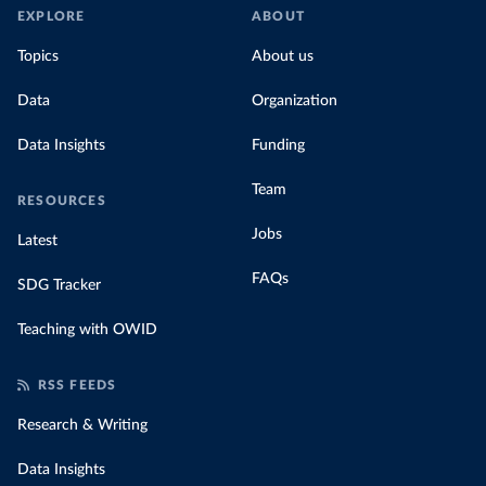
EXPLORE
ABOUT
Topics
About us
Data
Organization
Data Insights
Funding
Team
RESOURCES
Jobs
Latest
FAQs
SDG Tracker
Teaching with OWID
RSS FEEDS
Research & Writing
Data Insights