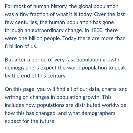
For most of human history, the global population
was a tiny fraction of what it is today. Over the last
few centuries, the human population has gone
through an extraordinary change. In 1800, there
were one billion people. Today there are more than
8 billion of us.
But after a period of very fast population growth,
demographers expect the world population to peak
by the end of this century.
On this page, you will find all of our data, charts, and
writing on changes in population growth. This
includes how populations are distributed worldwide,
how this has changed, and what demographers
expect for the future.