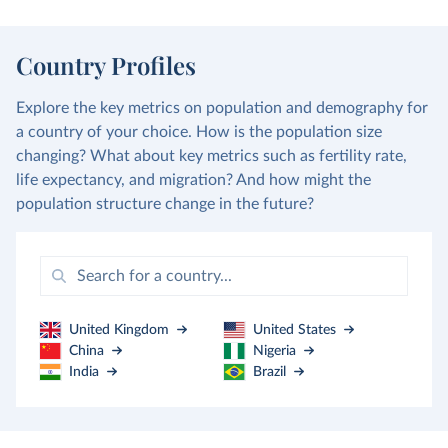
Country Profiles
Explore the key metrics on population and demography for
a country of your choice. How is the population size
changing? What about key metrics such as fertility rate,
life expectancy, and migration? And how might the
population structure change in the future?
United Kingdom
United States
China
Nigeria
India
Brazil