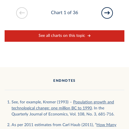
Chart 1 of 36
See all charts on this topic
ENDNOTES
See, for example, Kremer (1993) –
Population growth and
technological change: one million BC to 1990
. In the
Quarterly Journal of Economics, Vol. 108, No. 3, 681-716.
As per 2011 estimates from Carl Haub (2011), “
How Many