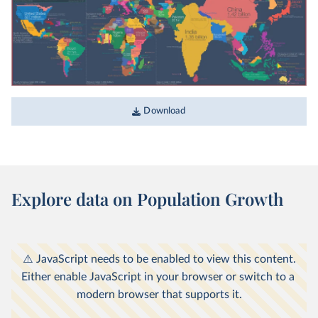
The map we need if we want to think
about how global living conditions are
changing
What would the world look like if each country's area
was in proportion to its population?
Download
WHAT YOU SHOULD KNOW ABOUT THIS DATA
Explore data on Population Growth
This map is based on the United Nation’s 2017
World Population Prospects report. Our
interactive charts show population data from
the most recent UN revision. This means there
may be minor differences between the figures
shown on the map and the latest estimates in