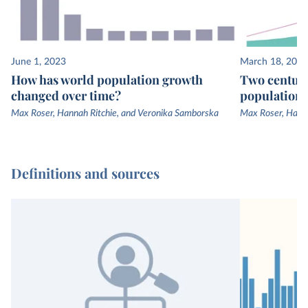
June 1, 2023
March 18, 2023
How has world population growth
Two centuri
changed over time?
population 
Max Roser, Hannah Ritchie, and Veronika Samborska
Max Roser, Hanna
Definitions and sources