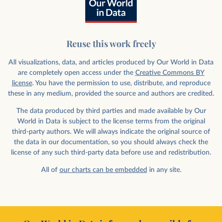
Reuse this work freely
All visualizations, data, and articles produced by Our World in Data
are completely open access under the
Creative Commons BY
license
. You have the permission to use, distribute, and reproduce
these in any medium, provided the source and authors are credited.
The data produced by third parties and made available by Our
World in Data is subject to the license terms from the original
third-party authors. We will always indicate the original source of
the data in our documentation, so you should always check the
license of any such third-party data before use and redistribution.
All of
our charts can be embedded
in any site.