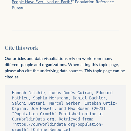
People Have Ever Lived on Earth?
” Population Reference
Bureau.
Cite this work
Our articles and data visualizations rely on work from many
different people and organizations. When citing this topic page,
please also cite the underlying data sources. This topic page can be
cited as:
Hannah Ritchie, Lucas Rodés-Guirao, Edouard 
Mathieu, Sophia Mersmann, Daniel Bachler, 
Saloni Dattani, Marcel Gerber, Esteban Ortiz-
Ospina, Joe Hasell, and Max Roser (2023) - 
“Population Growth” Published online at 
OurWorldinData.org. Retrieved from: 
'https://ourworldindata.org/population-
growth' [Online Resource]