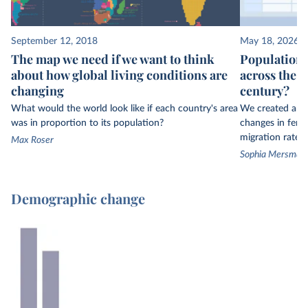
September 12, 2018
May 18, 2026
The map we need if we want to think
Population 
about how global living conditions are
across the w
changing
century?
What would the world look like if each country's area
We created an in
was in proportion to its population?
changes in fertil
migration rates 
Max Roser
Sophia Mersmann,
Demographic change