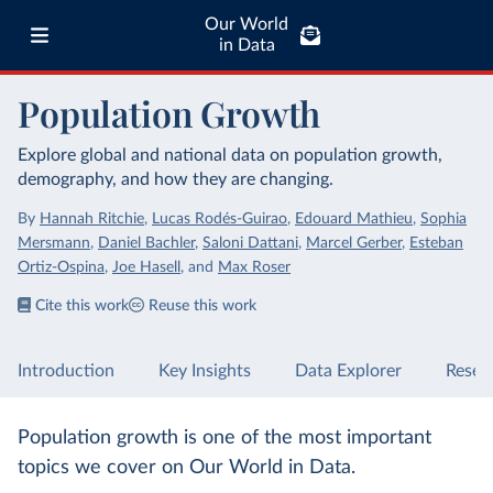
Our World
in Data
Population Growth
Explore global and national data on population growth,
demography, and how they are changing.
By
Hannah Ritchie
,
Lucas Rodés-Guirao
,
Edouard Mathieu
,
Sophia
Mersmann
,
Daniel Bachler
,
Saloni Dattani
,
Marcel Gerber
,
Esteban
Ortiz-Ospina
,
Joe Hasell
,
and
Max Roser
Cite this work
Reuse this work
Introduction
Key Insights
Data Explorer
Resea
Population growth is one of the most important
topics we cover on Our World in Data.