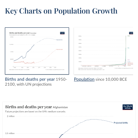
Key Charts on Population Growth
Births and deaths per year
Population
1950-
since 10,000 BCE
2100, with UN projections