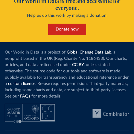
Our World in Data is free and accessible for
everyone.
Help us do this work by making a donation.
Donate now
Our World in Data is a project of
Global Change Data Lab
, a
nonprofit based in the UK (Reg. Charity No. 1186433). Our charts,
articles, and data are licensed under
CC BY
, unless stated
otherwise. The source code for our tools and software is made
publicly available for transparency and educational reference under
a
custom license
. Re-use requires permission. Third-party materials,
including some charts and data, are subject to third-party licenses.
See our
FAQs
for more details.