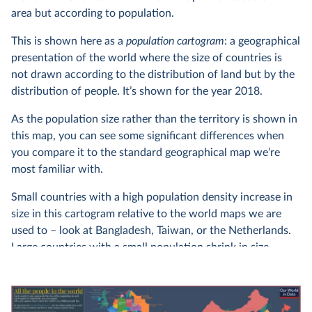
area but according to population.
This is shown here as a
population cartogram
: a geographical
presentation of the world where the size of countries is
not drawn according to the distribution of land but by the
distribution of people. It’s shown for the year 2018.
As the population size rather than the territory is shown in
this map, you can see some significant differences when
you compare it to the standard geographical map we’re
most familiar with.
Small countries with a high population density increase in
size in this cartogram relative to the world maps we are
used to – look at Bangladesh, Taiwan, or the Netherlands.
Large countries with a small population shrink in size –
look for Canada, Mongolia, Australia, or Russia.
You can find more details on this cartogram in our article
about it: