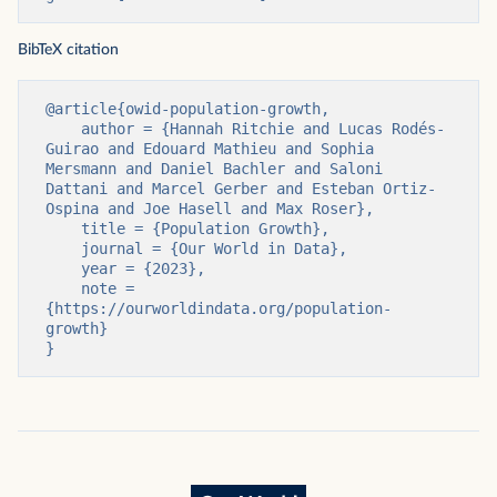
BibTeX citation
@article{owid-population-growth,

    author = {Hannah Ritchie and Lucas Rodés-
Guirao and Edouard Mathieu and Sophia 
Mersmann and Daniel Bachler and Saloni 
Dattani and Marcel Gerber and Esteban Ortiz-
Ospina and Joe Hasell and Max Roser},

    title = {Population Growth},

    journal = {Our World in Data},

    year = {2023},

    note = 
{https://ourworldindata.org/population-
growth}

}