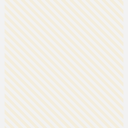
our other charts.