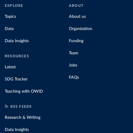
EXPLORE
ABOUT
Topics
About us
Data
Organization
Data Insights
Funding
Team
RESOURCES
Jobs
Latest
FAQs
SDG Tracker
Teaching with OWID
RSS FEEDS
Research & Writing
Data Insights