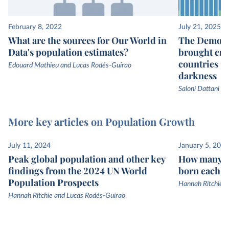
February 8, 2022
July 21, 2025
What are the sources for Our World in
The Demogr
Data's population estimates?
brought cru
countries —
Edouard Mathieu and Lucas Rodés-Guirao
darkness
Saloni Dattani
More key articles on Population Growth
July 11, 2024
January 5, 2023
Peak global population and other key
How many p
findings from the 2024 UN World
born each y
Population Prospects
Hannah Ritchie 
Hannah Ritchie and Lucas Rodés-Guirao