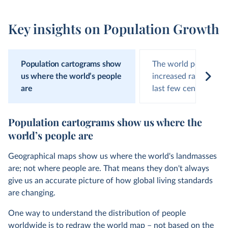
Key insights on Population Growth
Population cartograms show
The world populatio
us where the world’s people
increased rapidly ove
are
last few centuries
Population cartograms show us where the
world’s people are
Geographical maps show us where the world's landmasses
are; not where people are. That means they don't always
give us an accurate picture of how global living standards
are changing.
One way to understand the distribution of people
worldwide is to redraw the world map – not based on the