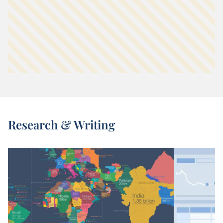
Research & Writing