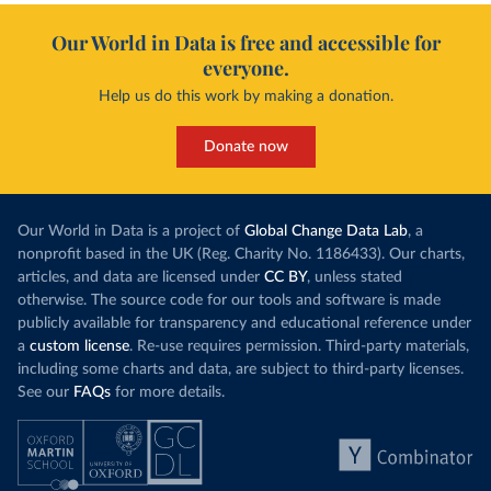
Our World in Data is free and accessible for
everyone.
Help us do this work by making a donation.
Donate now
Our World in Data is a project of
Global Change Data Lab
, a
nonprofit based in the UK (Reg. Charity No. 1186433). Our charts,
articles, and data are licensed under
CC BY
, unless stated
otherwise. The source code for our tools and software is made
publicly available for transparency and educational reference under
a
custom license
. Re-use requires permission. Third-party materials,
including some charts and data, are subject to third-party licenses.
See our
FAQs
for more details.