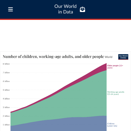
Our World
in Data