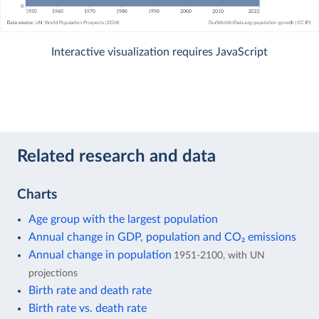
Interactive visualization requires JavaScript
Related research and data
Charts
Age group with the largest population
Annual change in GDP, population and CO₂ emissions
Annual change in population
1951-2100, with UN
projections
Birth rate and death rate
Birth rate vs. death rate