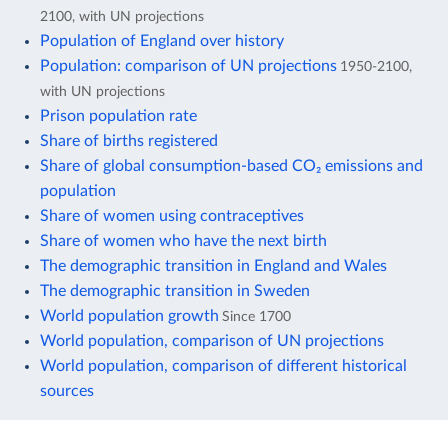
2100, with UN projections
Population of England over history
Population: comparison of UN projections
1950-2100,
with UN projections
Prison population rate
Share of births registered
Share of global consumption-based CO₂ emissions and
population
Share of women using contraceptives
Share of women who have the next birth
The demographic transition in England and Wales
The demographic transition in Sweden
World population growth
Since 1700
World population, comparison of UN projections
World population, comparison of different historical
sources