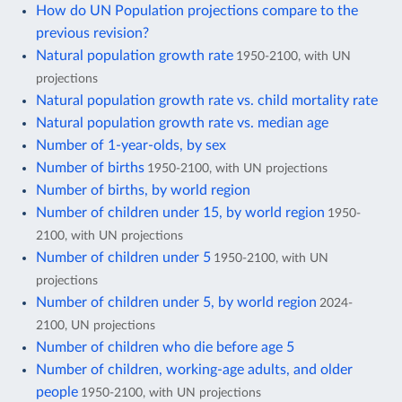
How do UN Population projections compare to the
previous revision?
Natural population growth rate
1950-2100, with UN
projections
Natural population growth rate vs. child mortality rate
Natural population growth rate vs. median age
Number of 1-year-olds, by sex
Number of births
1950-2100, with UN projections
Number of births, by world region
Number of children under 15, by world region
1950-
2100, with UN projections
Number of children under 5
1950-2100, with UN
projections
Number of children under 5, by world region
2024-
2100, UN projections
Number of children who die before age 5
Number of children, working-age adults, and older
people
1950-2100, with UN projections