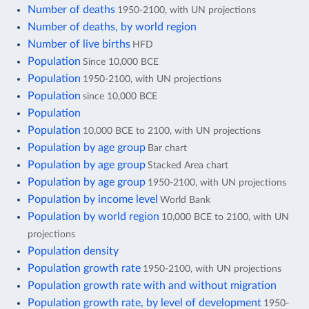
Number of deaths
1950-2100, with UN projections
Number of deaths, by world region
Number of live births
HFD
Population
Since 10,000 BCE
Population
1950-2100, with UN projections
Population
since 10,000 BCE
Population
Population
10,000 BCE to 2100, with UN projections
Population by age group
Bar chart
Population by age group
Stacked Area chart
Population by age group
1950-2100, with UN projections
Population by income level
World Bank
Population by world region
10,000 BCE to 2100, with UN
projections
Population density
Population growth rate
1950-2100, with UN projections
Population growth rate with and without migration
Population growth rate, by level of development
1950-