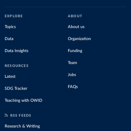
EXPLORE
ABOUT
Topics
About us
Data
Organization
Data Insights
Funding
Team
RESOURCES
Jobs
Latest
FAQs
SDG Tracker
Teaching with OWID
RSS FEEDS
Research & Writing