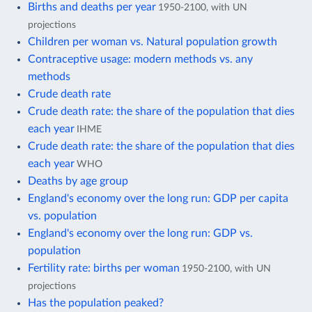
Births and deaths per year
1950-2100, with UN
projections
Children per woman vs. Natural population growth
Contraceptive usage: modern methods vs. any
methods
Crude death rate
Crude death rate: the share of the population that dies
each year
IHME
Crude death rate: the share of the population that dies
each year
WHO
Deaths by age group
England's economy over the long run: GDP per capita
vs. population
England's economy over the long run: GDP vs.
population
Fertility rate: births per woman
1950-2100, with UN
projections
Has the population peaked?