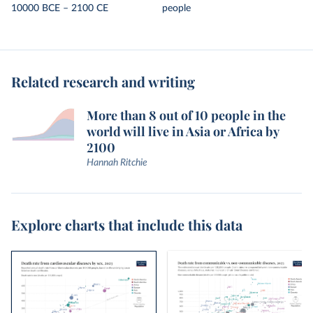
10000 BCE – 2100 CE
people
Related research and writing
More than 8 out of 10 people in the
world will live in Asia or Africa by
2100
Hannah Ritchie
Explore charts that include this data