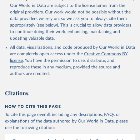
Our World in Data are subject to the license terms from the
original providers. Our work would not be possible without the
data providers we rely on, so we ask you to always cite them
appropriately (see below). This is crucial to allow data providers
to continue doing their work, enhancing, maintaining and
updating valuable data.
All data, visualizations, and code produced by Our World in Data
are completely open access under the
Creative Commons BY
license
. You have the permission to use, distribute, and
reproduce these in any medium, provided the source and
authors are credited.
Citations
HOW TO CITE THIS PAGE
To cite this page overall, including any descriptions, FAQs or
explanations of the data authored by Our World in Data, please
use the following citation: