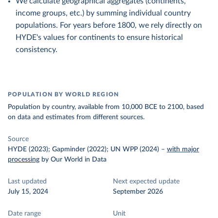
We calculate geographical aggregates (continents,
income groups, etc.) by summing individual country
populations. For years before 1800, we rely directly on
HYDE's values for continents to ensure historical
consistency.
POPULATION BY WORLD REGION
Population by country, available from 10,000 BCE to 2100, based
on data and estimates from different sources.
Source
HYDE (2023); Gapminder (2022); UN WPP (2024)
–
with major
processing
by Our World in Data
Last updated
Next expected update
July 15, 2024
September 2026
Date range
Unit