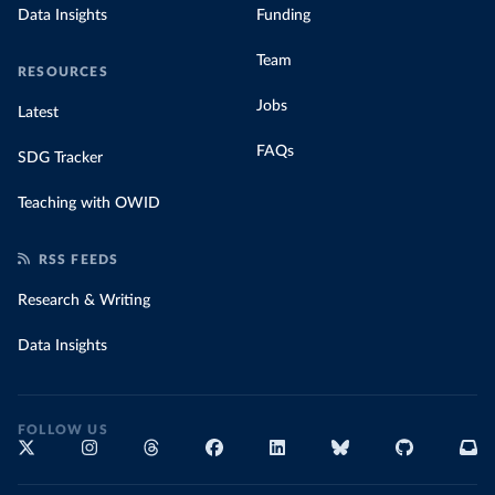
Data Insights
Funding
Team
RESOURCES
Jobs
Latest
FAQs
SDG Tracker
Teaching with OWID
RSS FEEDS
Research & Writing
Data Insights
FOLLOW US