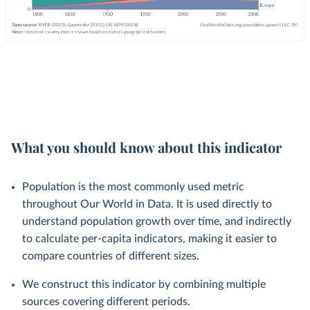
What you should know about this indicator
Population is the most commonly used metric
throughout Our World in Data. It is used directly to
understand population growth over time, and indirectly
to calculate per-capita indicators, making it easier to
compare countries of different sizes.
We construct this indicator by combining multiple
sources covering different periods.