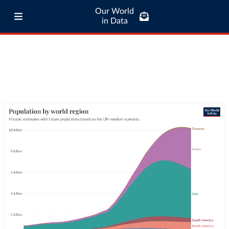
Our World
in Data