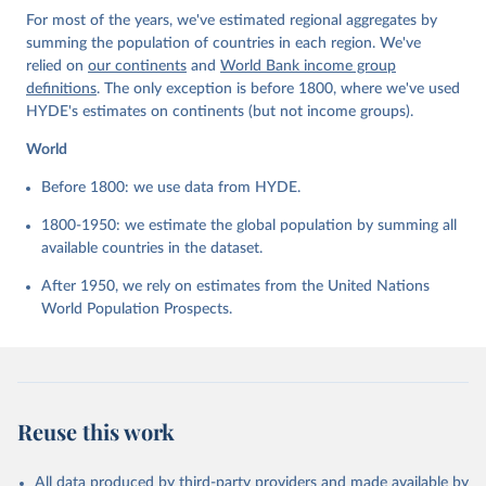
For most of the years, we've estimated regional aggregates by
summing the population of countries in each region. We've
relied on
our continents
and
World Bank income group
definitions
. The only exception is before 1800, where we've used
HYDE's estimates on continents (but not income groups).
World
Before 1800: we use data from HYDE.
1800-1950: we estimate the global population by summing all
available countries in the dataset.
After 1950, we rely on estimates from the United Nations
World Population Prospects.
Reuse this work
All data produced by third-party providers and made available by