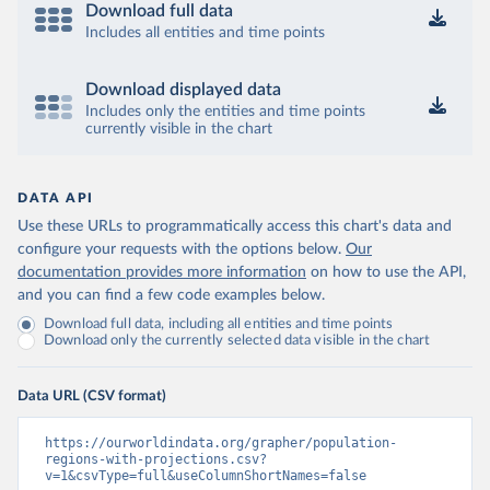
Download full data
Includes all entities and time points
Download displayed data
Includes only the entities and time points
currently visible in the chart
DATA API
Use these URLs to programmatically access this chart's data and
configure your requests with the options below.
Our
documentation provides more information
on how to use the API,
and you can find a few code examples below.
Download full data, including all entities and time points
Download only the currently selected data visible in the chart
Data URL (CSV format)
https://ourworldindata.org/grapher/population-
regions-with-projections.csv?
v=1&csvType=full&useColumnShortNames=false