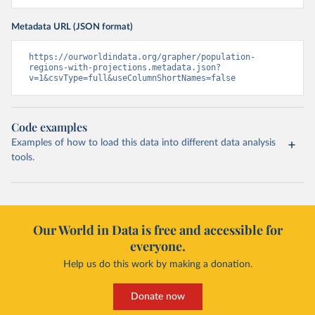
Metadata URL (JSON format)
https://ourworldindata.org/grapher/population-
regions-with-projections.metadata.json?
v=1&csvType=full&useColumnShortNames=false
Code examples
Examples of how to load this data into different data analysis
tools.
Our World in Data is free and accessible for
everyone.
Help us do this work by making a donation.
Donate now