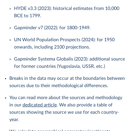
HYDE v3.3 (2023): historical estimates from 10,000
BCE to 1799.
Gapminder v7 (2022): for 1800-1949.
UN World Population Prospects (2024): for 1950
onwards, including 2100 projections.
Gapminder Systema Globalis (2023): additional source
for former countries (Yugoslavia, USSR, etc.)
Breaks in the data may occur at the boundaries between
sources due to their methodological differences.
You can read more about the sources and methodology
in our
dedicated article
. We also provide a table of
sources showing the source we use for each country-
year.