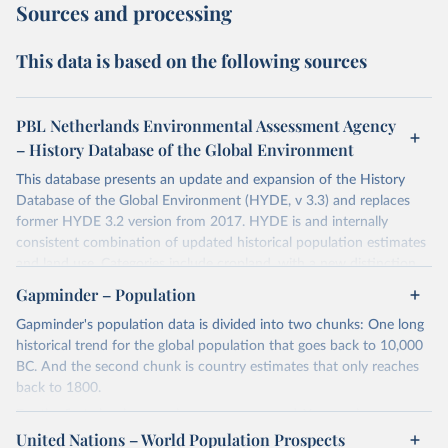
Sources and processing
This data is based on the following sources
PBL Netherlands Environmental Assessment Agency
– History Database of the Global Environment
This database presents an update and expansion of the History
Database of the Global Environment (HYDE, v 3.3) and replaces
former HYDE 3.2 version from 2017. HYDE is and internally
consistent combination of updated historical population estimates
and land use. Categories include cropland, with a new distinction
into irrigated and rain fed crops (other than rice) and irrigated and
Gapminder – Population
rain fed rice. Also grazing lands are provided, divided into more
Gapminder's population data is divided into two chunks: One long
intensively used pasture, converted rangeland and non-converted
historical trend for the global population that goes back to 10,000
natural (less intensively used) rangeland. Population is represented
BC. And the second chunk is country estimates that only reaches
by maps of total, urban, rural population and population density as
back to 1800.
well as built-up area. The period covered is 10 000 BCE to 2023
CE. Spatial resolution is 5 arc minutes (approx. 85 km2 at the
For the first chunk, several sources were used. You can learn more
equator), the files are in ESRI ASCII grid format.
at
United Nations – World Population Prospects
https://docs.google.com/spreadsheets/d/1hkLbEilJbl630IG68q-