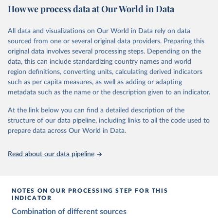
This is the citation of the original data obtained from the source,
How we process data at Our World in Data
Citation
prior to any processing or adaptation by Our World in Data.
To cite
Citation
This is the citation of the original data obtained from the source,
data downloaded from this page, please use the suggested citation
This is the citation of the original data obtained from the source,
All data and visualizations on Our World in Data rely on data
prior to any processing or adaptation by Our World in Data.
To cite
given in
Reuse This Work
below.
prior to any processing or adaptation by Our World in Data.
To cite
sourced from one or several original data providers. Preparing this
data downloaded from this page, please use the suggested citation
data downloaded from this page, please use the suggested citation
original data involves several processing steps. Depending on the
given in
Reuse This Work
below.
given in
Reuse This Work
below.
Gapminder Population v7 (2022)
data, this can include standardizing country names and world
region definitions, converting units, calculating derived indicators
Gapminder - Systema Globalis (2023)
United Nations, Department of Economic and Social 
such as per capita measures, as well as adding or adapting
Affairs, Population Division (2024). World 
metadata such as the name or the description given to an indicator.
Population Prospects 2024, Online Edition.
At the link below you can find a detailed description of the
structure of our data pipeline, including links to all the code used to
prepare data across Our World in Data.
Read about our data pipeline
NOTES ON OUR PROCESSING STEP FOR THIS
INDICATOR
Combination of different sources