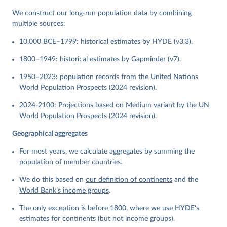
We construct our long-run population data by combining
multiple sources:
10,000 BCE–1799: historical estimates by HYDE (v3.3).
1800–1949: historical estimates by Gapminder (v7).
1950–2023: population records from the United Nations
World Population Prospects (2024 revision).
2024-2100: Projections based on Medium variant by the UN
World Population Prospects (2024 revision).
Geographical aggregates
For most years, we calculate aggregates by summing the
population of member countries.
We do this based on
our definition of continents
and the
World Bank’s income groups
.
The only exception is before 1800, where we use HYDE's
estimates for continents (but not income groups).