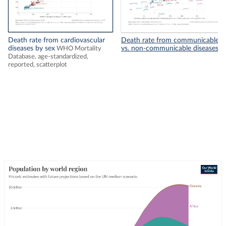
Death rate from cardiovascular
Death rate from communicable
diseases by sex
vs. non-communicable diseases
WHO Mortality
Database, age-standardized,
reported, scatterplot