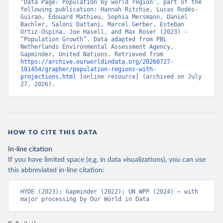
“Data Page: Population by world region”, part of the 
following publication: Hannah Ritchie, Lucas Rodés-
Guirao, Edouard Mathieu, Sophia Mersmann, Daniel 
Bachler, Saloni Dattani, Marcel Gerber, Esteban 
Ortiz-Ospina, Joe Hasell, and Max Roser (2023) - 
“Population Growth”. Data adapted from PBL 
Netherlands Environmental Assessment Agency, 
Gapminder, United Nations. Retrieved from 
https://archive.ourworldindata.org/20260727-
181454/grapher/population-regions-with-
projections.html
 [online resource] (archived on July 
27, 2026).
HOW TO CITE THIS DATA
In-line citation
If you have limited space (e.g. in data visualizations), you can use
this abbreviated in-line citation:
HYDE (2023); Gapminder (2022); UN WPP (2024) – with 
major processing by Our World in Data