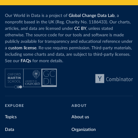
Our World in Data is a project of
Global Change Data Lab
, a
nonprofit based in the UK (Reg. Charity No. 1186433). Our charts,
articles, and data are licensed under
CC BY
, unless stated
otherwise. The source code for our tools and software is made
publicly available for transparency and educational reference under
a
custom license
. Re-use requires permission. Third-party materials,
including some charts and data, are subject to third-party licenses.
See our
FAQs
for more details.
EXPLORE
ABOUT
Topics
About us
Data
Organization