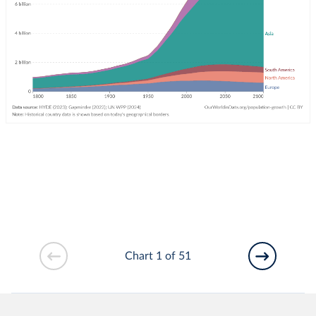
Chart 1 of 51