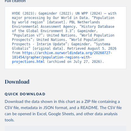
Full citation
HYDE (2023); Gapminder (2022); UN WPP (2024) – with 
major processing by Our World in Data. “Population 
by world region” [dataset]. PBL Netherlands 
Environmental Assessment Agency, “History Database 
of the Global Environment 3.3”; Gapminder, 
“Population v7”; United Nations, “World Population 
Prospects”; United Nations, “World Population 
Prospects - Interim Update”; Gapminder, “Systema 
Globalis” [original data]. Retrieved August 5, 2026 
from 
https://archive.ourworldindata.org/20260727-
181454/grapher/population-regions-with-
projections.html
 (archived on July 27, 2026).
Download
QUICK DOWNLOAD
Download the data shown in this chart as a ZIP file containing a
CSV file, metadata in JSON format, and a README. The CSV file
can be opened in Excel, Google Sheets, and other data analysis
tools.