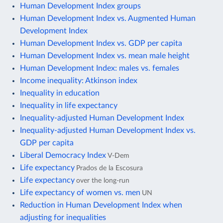
Human Development Index groups
Human Development Index vs. Augmented Human
Development Index
Human Development Index vs. GDP per capita
Human Development Index vs. mean male height
Human Development Index: males vs. females
Income inequality: Atkinson index
Inequality in education
Inequality in life expectancy
Inequality-adjusted Human Development Index
Inequality-adjusted Human Development Index vs.
GDP per capita
Liberal Democracy Index
V-Dem
Life expectancy
Prados de la Escosura
Life expectancy
over the long-run
Life expectancy of women vs. men
UN
Reduction in Human Development Index when
adjusting for inequalities