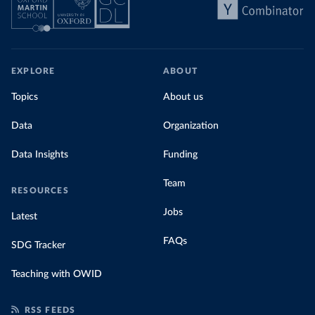
EXPLORE
ABOUT
Topics
About us
Data
Organization
Data Insights
Funding
Team
RESOURCES
Jobs
Latest
FAQs
SDG Tracker
Teaching with OWID
RSS FEEDS