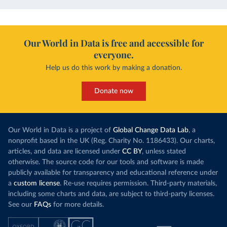
Our World in Data is free and accessible for
everyone.
Help us do this work by making a donation.
Donate now
Our World in Data is a project of
Global Change Data Lab
, a
nonprofit based in the UK (Reg. Charity No. 1186433). Our charts,
articles, and data are licensed under
CC BY
, unless stated
otherwise. The source code for our tools and software is made
publicly available for transparency and educational reference under
a
custom license
. Re-use requires permission. Third-party materials,
including some charts and data, are subject to third-party licenses.
See our
FAQs
for more details.