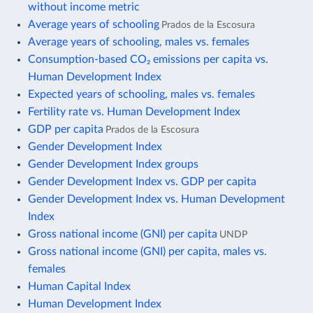
without income metric
Average years of schooling
Prados de la Escosura
Average years of schooling, males vs. females
Consumption-based CO₂ emissions per capita vs.
Human Development Index
Expected years of schooling, males vs. females
Fertility rate vs. Human Development Index
GDP per capita
Prados de la Escosura
Gender Development Index
Gender Development Index groups
Gender Development Index vs. GDP per capita
Gender Development Index vs. Human Development
Index
Gross national income (GNI) per capita
UNDP
Gross national income (GNI) per capita, males vs.
females
Human Capital Index
Human Development Index