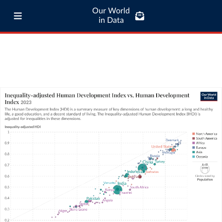
Our World
in Data