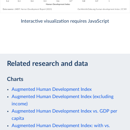
Interactive visualization requires JavaScript
Related research and data
Charts
Augmented Human Development Index
Augmented Human Development Index (excluding
income)
Augmented Human Development Index vs. GDP per
capita
Augmented Human Development Index: with vs.