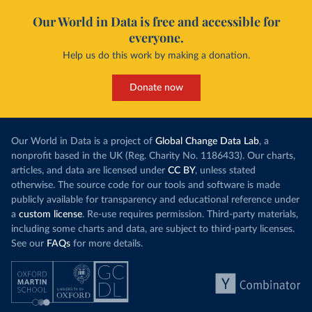
Our World in Data is free and accessible for
everyone.
Help us do this work by making a donation.
Donate now
Our World in Data is a project of
Global Change Data Lab
, a
nonprofit based in the UK (Reg. Charity No. 1186433). Our charts,
articles, and data are licensed under
CC BY
, unless stated
otherwise. The source code for our tools and software is made
publicly available for transparency and educational reference under
a
custom license
. Re-use requires permission. Third-party materials,
including some charts and data, are subject to third-party licenses.
See our
FAQs
for more details.