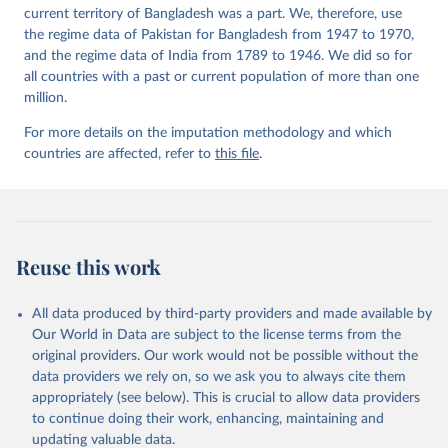
current territory of Bangladesh was a part. We, therefore, use
the regime data of Pakistan for Bangladesh from 1947 to 1970,
and the regime data of India from 1789 to 1946. We did so for
all countries with a past or current population of more than one
million.
For more details on the imputation methodology and which
countries are affected, refer to
this file
.
Reuse this work
All data produced by third-party providers and made available by
Our World in Data are subject to the license terms from the
original providers. Our work would not be possible without the
data providers we rely on, so we ask you to always cite them
appropriately (see below). This is crucial to allow data providers
to continue doing their work, enhancing, maintaining and
updating valuable data.