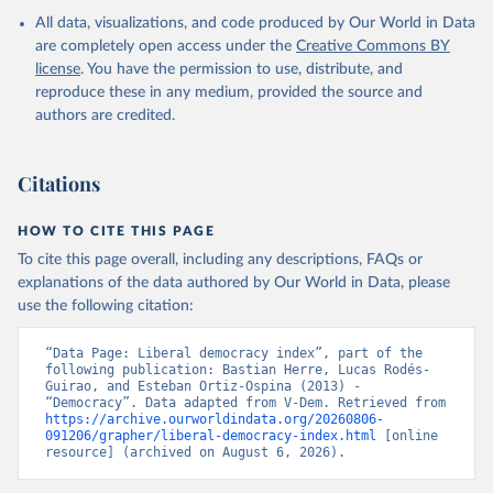
All data, visualizations, and code produced by Our World in Data
are completely open access under the
Creative Commons BY
license
. You have the permission to use, distribute, and
reproduce these in any medium, provided the source and
authors are credited.
Citations
HOW TO CITE THIS PAGE
To cite this page overall, including any descriptions, FAQs or
explanations of the data authored by Our World in Data, please
use the following citation:
“Data Page: Liberal democracy index”, part of the 
following publication: Bastian Herre, Lucas Rodés-
Guirao, and Esteban Ortiz-Ospina (2013) - 
“Democracy”. Data adapted from V-Dem. Retrieved from 
https://archive.ourworldindata.org/20260806-
091206/grapher/liberal-democracy-index.html
 [online 
resource] (archived on August 6, 2026).