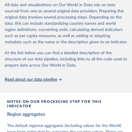
institutions and the protection of rights.
All data and visualizations on Our World in Data rely on data
The project is managed by the V-Dem Institute, based at the
sourced from one or several original data providers. Preparing this
University of Gothenburg in Sweden.
original data involves several processing steps. Depending on the
This snapshot contains all 531 V-Dem indicators and 251 indices +
data, this can include standardizing country names and world
62 other indicators from other data sources.
region definitions, converting units, calculating derived indicators
such as per capita measures, as well as adding or adapting
For more information, please refer to
https://www.v-
metadata such as the name or the description given to an indicator.
dem.net/data/the-v-dem-dataset/
At the link below you can find a detailed description of the
Retrieved on
Retrieved from
structure of our data pipeline, including links to all the code used to
March 17, 2026
https://v-dem.net/data/the-v-dem-dataset/
prepare data across Our World in Data.
Citation
This is the citation of the original data obtained from the source,
Read about our data pipeline
prior to any processing or adaptation by Our World in Data.
To cite
data downloaded from this page, please use the suggested citation
given in
Reuse This Work
below.
NOTES ON OUR PROCESSING STEP FOR THIS
INDICATOR
Coppedge, Michael, John Gerring, Carl Henrik 
Region aggregates
Knutsen, Staffan I. Lindberg, Jan Teorell, David 
Altman, Fabio Angiolillo, Michael Bernhard, Agnes 
Cornell, M. Steven Fish, Linnea Fox, Lisa Gastaldi, 
The default regional aggregates (including values for the World)
Haakon Gjerløw, Adam Glynn, Ana Good God, Sandra 
have been estimated by averaging the country values. These are