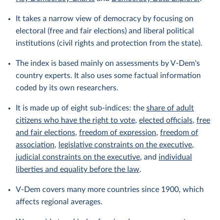
It takes a narrow view of democracy by focusing on
electoral (free and fair elections) and liberal political
institutions (civil rights and protection from the state).
The index is based mainly on assessments by V-Dem's
country experts. It also uses some factual information
coded by its own researchers.
It is made up of eight sub-indices: the
share of adult
citizens who have the right to vote
,
elected officials
,
free
and fair elections
,
freedom of expression
,
freedom of
association
,
legislative constraints on the executive
,
judicial constraints on the executive
, and
individual
liberties and equality before the law
.
V-Dem covers many more countries since 1900, which
affects regional averages.