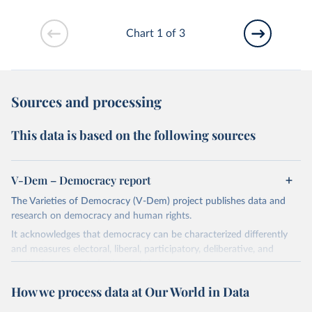
Chart 1 of 3
Sources and processing
This data is based on the following sources
V-Dem – Democracy report
The Varieties of Democracy (V-Dem) project publishes data and
research on democracy and human rights.
It acknowledges that democracy can be characterized differently
and measures electoral, liberal, participatory, deliberative, and
egalitarian characterizations of democracy.
The project relies on evaluations by around 3,500 country experts
How we process data at Our World in Data
and supplementary work by its researchers to assess political