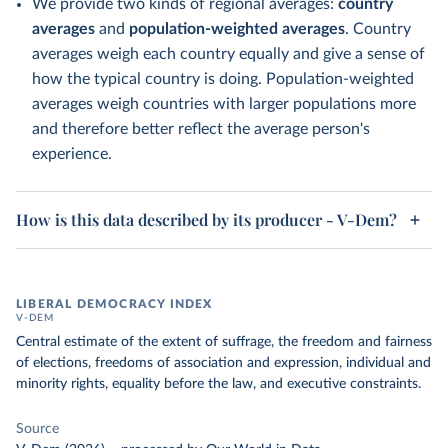
We provide two kinds of regional averages:
country
averages
and
population-weighted averages
. Country
averages weigh each country equally and give a sense of
how the typical country is doing. Population-weighted
averages weigh countries with larger populations more
and therefore better reflect the average person's
experience.
How is this data described by its producer - V-Dem?
LIBERAL DEMOCRACY INDEX
V-DEM
Central estimate of the extent of suffrage, the freedom and fairness
of elections, freedoms of association and expression, individual and
minority rights, equality before the law, and executive constraints.
Source