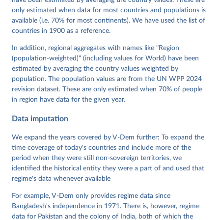
Grahn, Allen Hicken, Katrin Kinzelbach, Joshua 
Krusell, Kyle L. Marquardt, Kelly McMann, Valeriya 
only estimated when data for most countries and populations is
Mechkova, Juraj Medzihorsky, Natalia Natsika, Anja 
available (i.e. 70% for most continents). We have used the list of
Neundorf, Pamela Paxton, Daniel Pemstein, Johannes 
von Römer, Brigitte Seim, Rachel Sigman, Svend-Erik 
countries in 1900 as a reference.
Skaaning, Jeffrey Staton, Aksel Sundström, Marcus 
Tannenberg, Eitan Tzelgov, Yi-ting Wang, Felix 
In addition, regional aggregates with names like "Region
Wiebrecht, Tore Wig, Steven Wilson and Daniel 
(population-weighted)" (including values for World) have been
Ziblatt. 2026. "V-Dem [Country-Year/Country-Date] 
Dataset v16" Varieties of Democracy (V-Dem) Project. 
estimated by averaging the country values weighted by
https://doi.org/10.23696/vdemds26
population. The population values are from the UN WPP 2024
Pemstein, Daniel, Kyle L. Marquardt, Eitan Tzelgov, 
Yi-ting Wang, Juraj Medzihorsky, Joshua Krusell, 
revision dataset. These are only estimated when 70% of people
Farhad Miri, and Johannes von Römer. 2026. "The V-
in region have data for the given year.
Dem Measurement Model: Latent Variable Analysis for 
Cross-National and Cross-Temporal Expert-Coded 
Data imputation
Data". V-Dem Working Paper No. 21. 11th edition. 
University of Gothenburg: Varieties of Democracy 
Institute.;
We expand the years covered by V-Dem further: To expand the
Coppedge et al. (2015), 'Measuring High Level 
Democratic Principles using the V-Dem Data', V-Dem 
time coverage of today's countries and include more of the
Working Paper Series 2015(6)
period when they were still non-sovereign territories, we
identified the historical entity they were a part of and used that
regime's data whenever available
For example, V-Dem only provides regime data since
Bangladesh's independence in 1971. There is, however, regime
data for Pakistan and the colony of India, both of which the