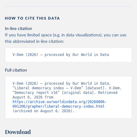
HOW TO CITE THIS DATA
In-line citation
If you have limited space (e.g. in data visualizations), you can use
this abbreviated in-line citation:
V-Dem (2026) – processed by Our World in Data
Full citation
V-Dem (2026) – processed by Our World in Data. 
“Liberal democracy index – V-Dem” [dataset]. V-Dem, 
“Democracy report v16” [original data]. Retrieved 
August 6, 2026 from 
https://archive.ourworldindata.org/20260806-
091206/grapher/liberal-democracy-index.html
(archived on August 6, 2026).
Download