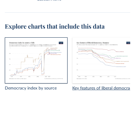
Explore charts that include this data
Democracy index by source
Key features of liberal democracy