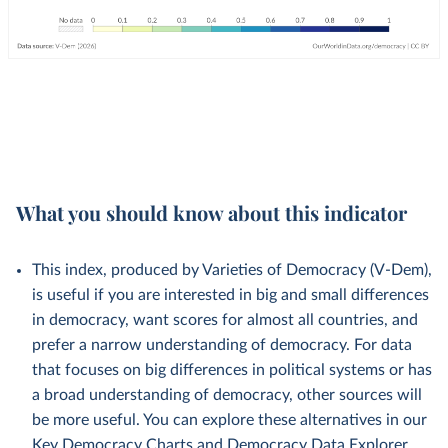
What you should know about this indicator
This index, produced by Varieties of Democracy (V-Dem),
is useful if you are interested in big and small differences
in democracy, want scores for almost all countries, and
prefer a narrow understanding of democracy. For data
that focuses on big differences in political systems or has
a broad understanding of democracy, other sources will
be more useful. You can explore these alternatives in our
Key Democracy Charts
and
Democracy Data Explorer
.