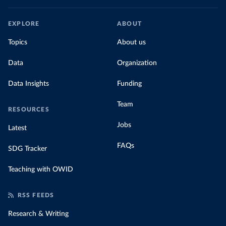
EXPLORE
ABOUT
Topics
About us
Data
Organization
Data Insights
Funding
Team
RESOURCES
Jobs
Latest
FAQs
SDG Tracker
Teaching with OWID
RSS FEEDS
Research & Writing