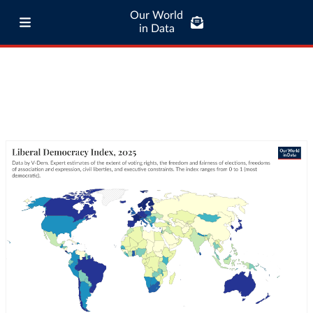
Our World
in Data