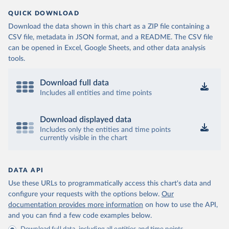
QUICK DOWNLOAD
Download the data shown in this chart as a ZIP file containing a
CSV file, metadata in JSON format, and a README. The CSV file
can be opened in Excel, Google Sheets, and other data analysis
tools.
Download full data
Includes all entities and time points
Download displayed data
Includes only the entities and time points
currently visible in the chart
DATA API
Use these URLs to programmatically access this chart's data and
configure your requests with the options below.
Our
documentation provides more information
on how to use the API,
and you can find a few code examples below.