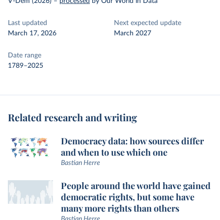
V-Dem (2026)
–
processed
by Our World in Data
Last updated
Next expected update
March 17, 2026
March 2027
Date range
1789–2025
Related research and writing
Democracy data: how sources differ
and when to use which one
Bastian Herre
People around the world have gained
democratic rights, but some have
many more rights than others
Bastian Herre