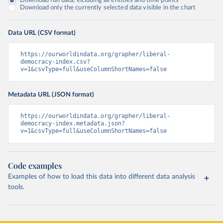
Download full data, including all entities and time points
Download only the currently selected data visible in the chart
Data URL (CSV format)
https://ourworldindata.org/grapher/liberal-
democracy-index.csv?
v=1&csvType=full&useColumnShortNames=false
Metadata URL (JSON format)
https://ourworldindata.org/grapher/liberal-
democracy-index.metadata.json?
v=1&csvType=full&useColumnShortNames=false
Code examples
Examples of how to load this data into different data analysis
tools.