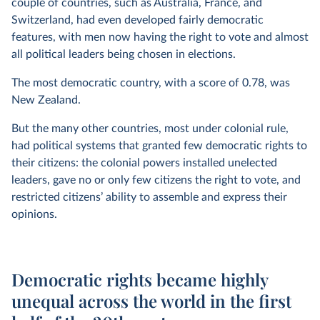
couple of countries, such as Australia, France, and
Switzerland, had even developed fairly democratic
features, with men now having the right to vote and almost
all political leaders being chosen in elections.
The most democratic country, with a score of 0.78, was
New Zealand.
But the many other countries, most under colonial rule,
had political systems that granted few democratic rights to
their citizens: the colonial powers installed unelected
leaders, gave no or only few citizens the right to vote, and
restricted citizens’ ability to assemble and express their
opinions.
Democratic rights became highly
unequal across the world in the first