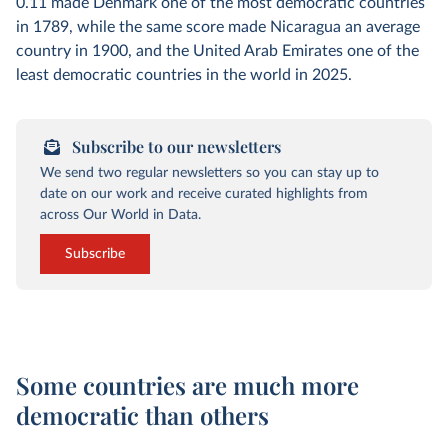
0.11 made Denmark one of the most democratic countries
in 1789, while the same score made Nicaragua an average
country in 1900, and the United Arab Emirates one of the
least democratic countries in the world in 2025.
Subscribe to our newsletters
We send two regular newsletters so you can stay up to
date on our work and receive curated highlights from
across Our World in Data.
Subscribe
Some countries are much more
democratic than others