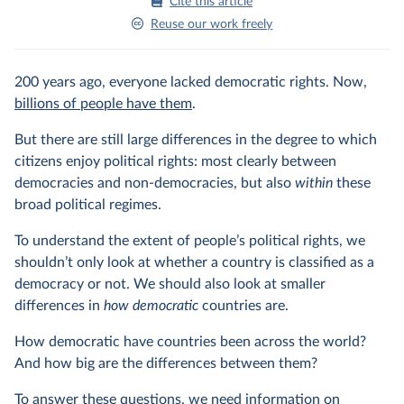
Cite this article
Reuse our work freely
200 years ago, everyone lacked democratic rights. Now,
billions of people have them
.
But there are still large differences in the degree to which
citizens enjoy political rights: most clearly between
democracies and non-democracies, but also
within
these
broad political regimes.
To understand the extent of people’s political rights, we
shouldn’t only look at whether a country is classified as a
democracy or not. We should also look at smaller
differences in
how democratic
countries are.
How democratic have countries been across the world?
And how big are the differences between them?
To answer these questions, we need information on