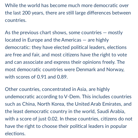
While the world has become much more democratic over
the last 200 years, there are still large differences between
countries.
As the previous chart shows, some countries — mostly
located in Europe and the Americas — are highly
democratic: they have elected political leaders, elections
are free and fair, and most citizens have the right to vote
and can associate and express their opinions freely. The
most democratic countries were Denmark and Norway,
with scores of 0.91 and 0.89.
Other countries, concentrated in Asia, are highly
undemocratic according to V-Dem. This includes countries
such as China, North Korea, the United Arab Emirates, and
the least democratic country in the world, Saudi Arabia,
with a score of just 0.02. In these countries, citizens do not
have the right to choose their political leaders in popular
elections.