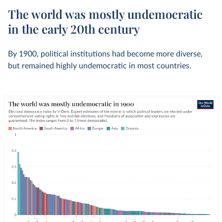
The world was mostly undemocratic
in the early 20th century
By 1900, political institutions had become more diverse,
but remained highly undemocratic in most countries.