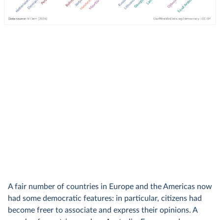
A fair number of countries in Europe and the Americas now
had some democratic features: in particular, citizens had
become freer to associate and express their opinions. A