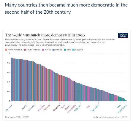
Many countries then became much more democratic in the
second half of the 20th century.