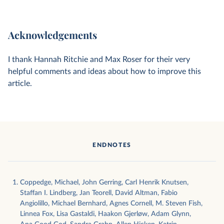
Acknowledgements
I thank Hannah Ritchie and Max Roser for their very
helpful comments and ideas about how to improve this
article.
ENDNOTES
Coppedge, Michael, John Gerring, Carl Henrik Knutsen,
Staffan I. Lindberg, Jan Teorell, David Altman, Fabio
Angiolillo, Michael Bernhard, Agnes Cornell, M. Steven Fish,
Linnea Fox, Lisa Gastaldi, Haakon Gjerløw, Adam Glynn,