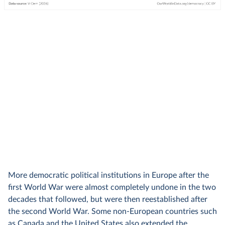
More democratic political institutions in Europe after the
first World War were almost completely undone in the two
decades that followed, but were then reestablished after
the second World War. Some non-European countries such
as Canada and the United States also extended the