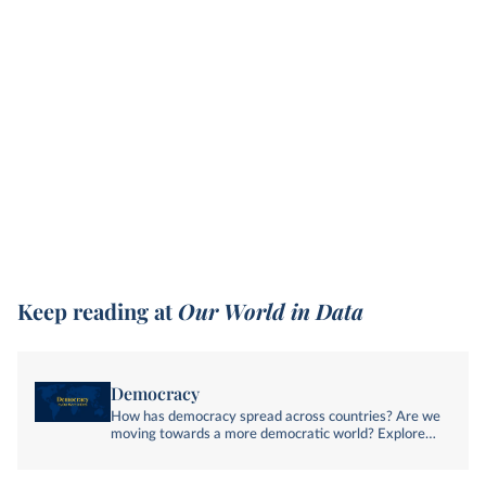
Keep reading at
Our World in Data
Democracy
How has democracy spread across countries? Are we
moving towards a more democratic world? Explore
global data and research on democracy.