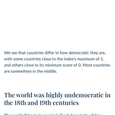
We see that countries differ in how democratic they are,
with some countries close to the index’s maximum of 1,
and others close to its minimum score of 0. Most countries
are somewhere in the middle.
The world was highly undemocratic in
the 18th and 19th centuries