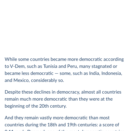
While some countries became more democratic according
to V-Dem, such as Tunisia and Peru, many stagnated or
became less democratic — some, such as India, Indonesia,
and Mexico, considerably so.
Despite these declines in democracy, almost all countries
remain much more democratic than they were at the
beginning of the 20th century.
And they remain vastly more democratic than most
countries during the 18th and 19th centuries: a score of