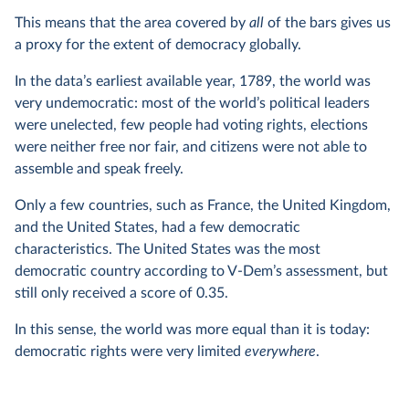
This means that the area covered by
all
of the bars gives us
a proxy for the extent of democracy globally.
In the data’s earliest available year, 1789, the world was
very undemocratic: most of the world’s political leaders
were unelected, few people had voting rights, elections
were neither free nor fair, and citizens were not able to
assemble and speak freely.
Only a few countries, such as France, the United Kingdom,
and the United States, had a few democratic
characteristics. The United States was the most
democratic country according to V-Dem’s assessment, but
still only received a score of 0.35.
In this sense, the world was more equal than it is today:
democratic rights were very limited
everywhere
.