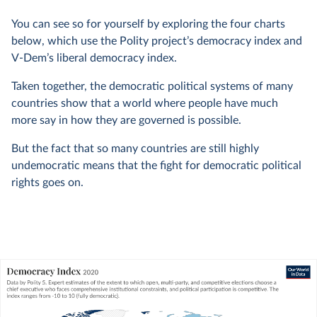
You can see so for yourself by exploring the four charts
below, which use the Polity project’s democracy index and
V-Dem’s liberal democracy index.
Taken together, the democratic political systems of many
countries show that a world where people have much
more say in how they are governed is possible.
But the fact that so many countries are still highly
undemocratic means that the fight for democratic political
rights goes on.