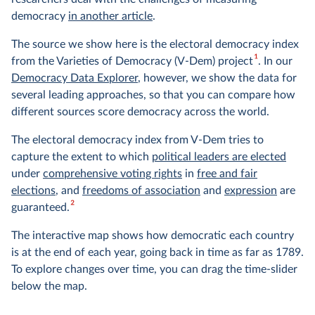
democracy
in another article
.
The source we show here is the electoral democracy index
1
from the Varieties of Democracy (V-Dem) project
. In our
Democracy Data Explorer
, however, we show the data for
several leading approaches, so that you can compare how
different sources score democracy across the world.
The electoral democracy index from V-Dem tries to
capture the extent to which
political leaders are elected
under
comprehensive voting rights
in
free and fair
elections
, and
freedoms of association
and
expression
are
2
guaranteed.
The interactive map shows how democratic each country
is at the end of each year, going back in time as far as 1789.
To explore changes over time, you can drag the time-slider
below the map.