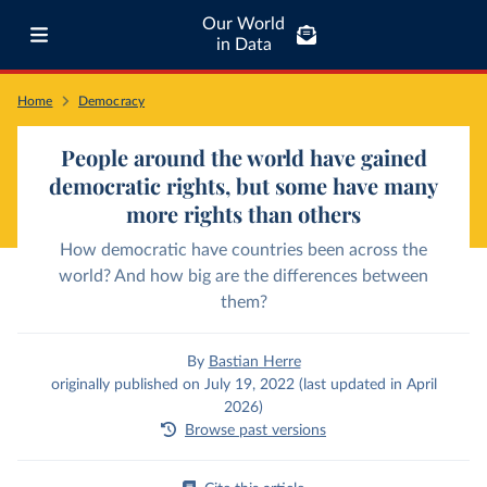
Our World
in Data
Home
Democracy
People around the world have gained
democratic rights, but some have many
more rights than others
How democratic have countries been across the
world? And how big are the differences between
them?
By
Bastian Herre
originally published on July 19, 2022 (last updated in April
2026)
Browse past versions