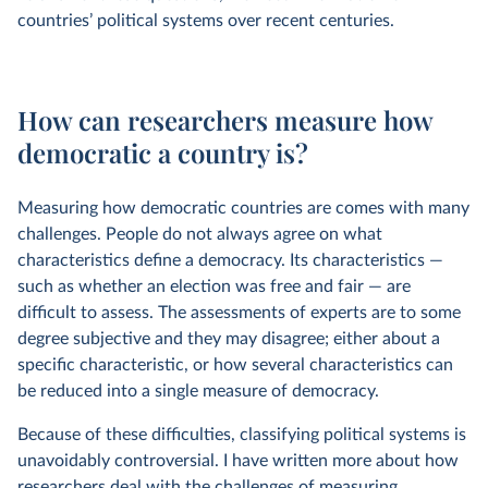
countries’ political systems over recent centuries.
How can researchers measure how
democratic a country is?
Measuring how democratic countries are comes with many
challenges. People do not always agree on what
characteristics define a democracy. Its characteristics —
such as whether an election was free and fair — are
difficult to assess. The assessments of experts are to some
degree subjective and they may disagree; either about a
specific characteristic, or how several characteristics can
be reduced into a single measure of democracy.
​​Because of these difficulties, classifying political systems is
unavoidably controversial. I have written more about how
researchers deal with the challenges of measuring