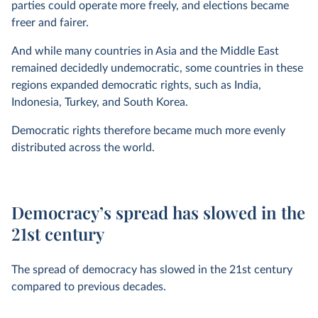
parties could operate more freely, and elections became
freer and fairer.
And while many countries in Asia and the Middle East
remained decidedly undemocratic, some countries in these
regions expanded democratic rights, such as India,
Indonesia, Turkey, and South Korea.
Democratic rights therefore became much more evenly
distributed across the world.
Democracy’s spread has slowed in the
21st century
The spread of democracy has slowed in the 21st century
compared to previous decades.