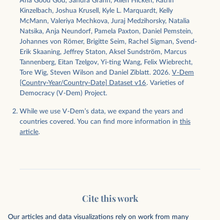
Ana Good God, Sandra Grahn, Allen Hicken, Katrin
Kinzelbach, Joshua Krusell, Kyle L. Marquardt, Kelly
McMann, Valeriya Mechkova, Juraj Medzihorsky, Natalia
Natsika, Anja Neundorf, Pamela Paxton, Daniel Pemstein,
Johannes von Römer, Brigitte Seim, Rachel Sigman, Svend-
Erik Skaaning, Jeffrey Staton, Aksel Sundström, Marcus
Tannenberg, Eitan Tzelgov, Yi-ting Wang, Felix Wiebrecht,
Tore Wig, Steven Wilson and Daniel Ziblatt. 2026.
V-Dem
[Country-Year/Country-Date] Dataset v16
. Varieties of
Democracy (V-Dem) Project.
While we use V-Dem’s data, we expand the years and
countries covered. You can find more information in
this
article
.
Cite this work
Our articles and data visualizations rely on work from many