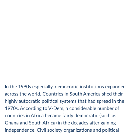
In the 1990s especially, democratic institutions expanded
across the world. Countries in South America shed their
highly autocratic political systems that had spread in the
1970s. According to V-Dem, a considerable number of
countries in Africa became fairly democratic (such as
Ghana and South Africa) in the decades after gaining
independence. Civil society organizations and political