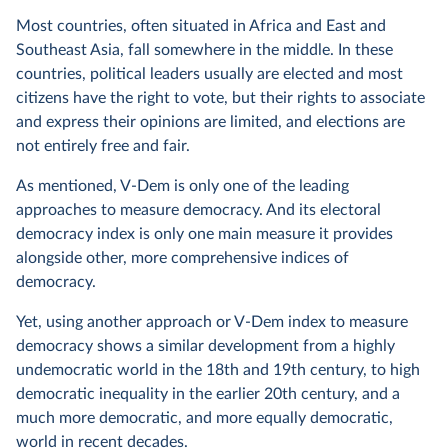
Most countries, often situated in Africa and East and
Southeast Asia, fall somewhere in the middle. In these
countries, political leaders usually are elected and most
citizens have the right to vote, but their rights to associate
and express their opinions are limited, and elections are
not entirely free and fair.
As mentioned, V-Dem is only one of the leading
approaches to measure democracy. And its electoral
democracy index is only one main measure it provides
alongside other, more comprehensive indices of
democracy.
Yet, using another approach or V-Dem index to measure
democracy shows a similar development from a highly
undemocratic world in the 18th and 19th century, to high
democratic inequality in the earlier 20th century, and a
much more democratic, and more equally democratic,
world in recent decades.