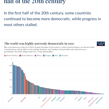
half of the 20th century
In the first half of the 20th century, some countries
continued to become more democratic, while progress in
most others stalled.