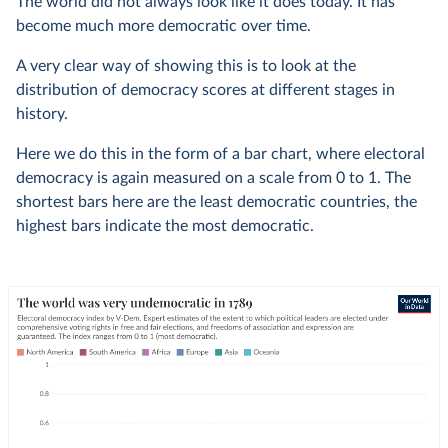
The world did not always look like it does today. It has
become much more democratic over time.
A very clear way of showing this is to look at the
distribution of democracy scores at different stages in
history.
Here we do this in the form of a bar chart, where electoral
democracy is again measured on a scale from 0 to 1. The
shortest bars here are the least democratic countries, the
highest bars indicate the most democratic.