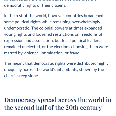
democratic rights of their citizens.
In the rest of the world, however, countries broadened
some political rights while remaining overwhelmingly
undemocratic. The colonial powers at times expanded
voting rights and loosened restrictions on freedoms of
expression and association, but local political leaders
remained unelected, or the elections choosing them were
marred by violence, intimidation, or fraud.
This meant that democratic rights were distributed highly
unequally across the world’s inhabitants, shown by the
chart’s steep slope.
Democracy spread across the world in
the second half of the 20th century