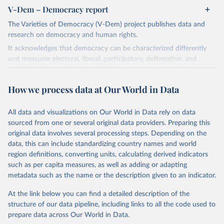
V-Dem – Democracy report
The Varieties of Democracy (V-Dem) project publishes data and
research on democracy and human rights.
It acknowledges that democracy can be characterized differently
and measures electoral, liberal, participatory, deliberative, and
egalitarian characterizations of democracy.
The project relies on evaluations by around 3,500 country experts
How we process data at Our World in Data
and supplementary work by its researchers to assess political
institutions and the protection of rights.
All data and visualizations on Our World in Data rely on data
The project is managed by the V-Dem Institute, based at the
sourced from one or several original data providers. Preparing this
University of Gothenburg in Sweden.
original data involves several processing steps. Depending on the
This snapshot contains all 531 V-Dem indicators and 251 indices +
data, this can include standardizing country names and world
62 other indicators from other data sources.
region definitions, converting units, calculating derived indicators
such as per capita measures, as well as adding or adapting
For more information, please refer to
https://www.v-
metadata such as the name or the description given to an indicator.
dem.net/data/the-v-dem-dataset/
At the link below you can find a detailed description of the
Retrieved on
Retrieved from
structure of our data pipeline, including links to all the code used to
March 17, 2026
https://v-dem.net/data/the-v-dem-dataset/
prepare data across Our World in Data.
Citation