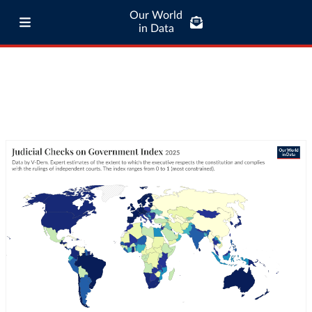
Our World
in Data