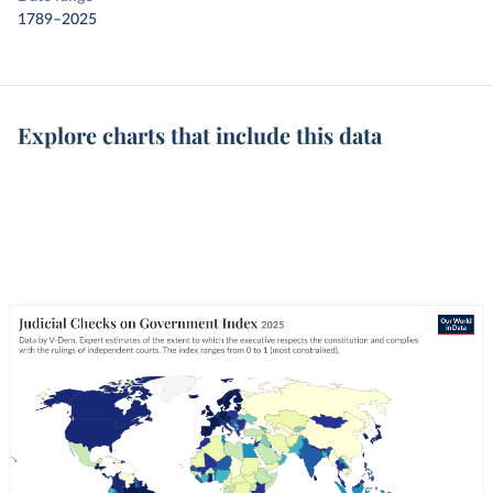
1789–2025
Explore charts that include this data