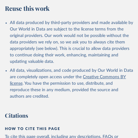
Reuse this work
All data produced by third-party providers and made available by
Our World in Data are subject to the license terms from the
original providers. Our work would not be possible without the
data providers we rely on, so we ask you to always cite them
appropriately (see below). This is crucial to allow data providers
to continue doing their work, enhancing, maintaining and
updating valuable data.
All data, visualizations, and code produced by Our World in Data
are completely open access under the
Creative Commons BY
license
. You have the permission to use, distribute, and
reproduce these in any medium, provided the source and
authors are credited.
Citations
HOW TO CITE THIS PAGE
To cite this page overall, including any descriptions, FAQs or