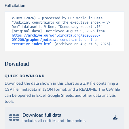
Full citation
V-Dem (2026) – processed by Our World in Data. 
“Judicial constraints on the executive index – V-
Dem” [dataset]. V-Dem, “Democracy report v16” 
[original data]. Retrieved August 9, 2026 from 
https://archive.ourworldindata.org/20260806-
091206/grapher/judicial-constraints-on-the-
executive-index.html
 (archived on August 6, 2026).
Download
QUICK DOWNLOAD
Download the data shown in this chart as a ZIP file containing a
CSV file, metadata in JSON format, and a README. The CSV file
can be opened in Excel, Google Sheets, and other data analysis
tools.
Download full data
Includes all entities and time points