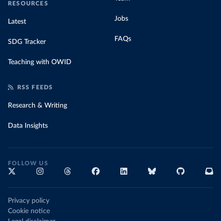
RESOURCES
Jobs
Latest
FAQs
SDG Tracker
Teaching with OWID
RSS FEEDS
Research & Writing
Data Insights
FOLLOW US
Privacy policy
Cookie notice