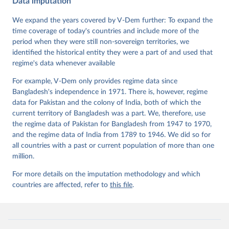
Data imputation
Data". V-Dem Working Paper No. 21. 11th edition. 
University of Gothenburg: Varieties of Democracy 
Institute.
We expand the years covered by V-Dem further: To expand the
time coverage of today's countries and include more of the
period when they were still non-sovereign territories, we
identified the historical entity they were a part of and used that
regime's data whenever available
For example, V-Dem only provides regime data since
Bangladesh's independence in 1971. There is, however, regime
data for Pakistan and the colony of India, both of which the
current territory of Bangladesh was a part. We, therefore, use
the regime data of Pakistan for Bangladesh from 1947 to 1970,
and the regime data of India from 1789 to 1946. We did so for
all countries with a past or current population of more than one
million.
For more details on the imputation methodology and which
countries are affected, refer to
this file
.