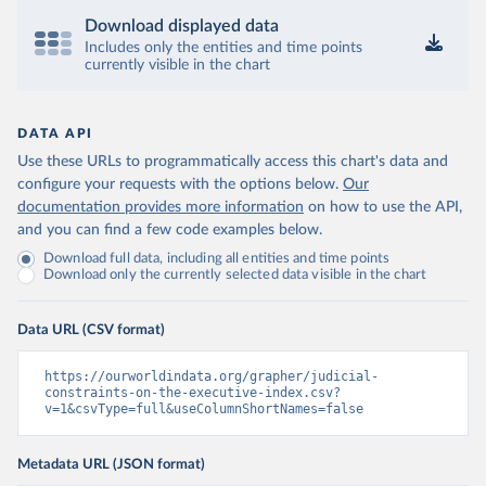
Download displayed data
Includes only the entities and time points
currently visible in the chart
DATA API
Use these URLs to programmatically access this chart's data and
configure your requests with the options below.
Our
documentation provides more information
on how to use the API,
and you can find a few code examples below.
Download full data, including all entities and time points
Download only the currently selected data visible in the chart
Data URL (CSV format)
https://ourworldindata.org/grapher/judicial-
constraints-on-the-executive-index.csv?
v=1&csvType=full&useColumnShortNames=false
Metadata URL (JSON format)