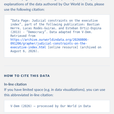
explanations of the data authored by Our World in Data, please
use the following citation:
“Data Page: Judicial constraints on the executive 
index”, part of the following publication: Bastian 
Herre, Lucas Rodés-Guirao, and Esteban Ortiz-Ospina 
(2013) - “Democracy”. Data adapted from V-Dem. 
Retrieved from 
https://archive.ourworldindata.org/20260806-
091206/grapher/judicial-constraints-on-the-
executive-index.html
 [online resource] (archived on 
August 6, 2026).
HOW TO CITE THIS DATA
In-line citation
If you have limited space (e.g. in data visualizations), you can use
this abbreviated in-line citation:
V-Dem (2026) – processed by Our World in Data