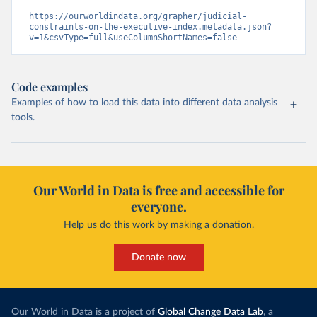
https://ourworldindata.org/grapher/judicial-
constraints-on-the-executive-index.metadata.json?
v=1&csvType=full&useColumnShortNames=false
Code examples
Examples of how to load this data into different data analysis
tools.
Our World in Data is free and accessible for
everyone.
Help us do this work by making a donation.
Donate now
Our World in Data is a project of
Global Change Data Lab
, a