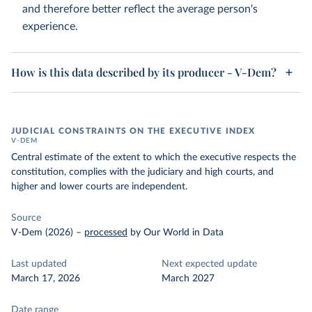
and therefore better reflect the average person's
experience.
How is this data described by its producer - V-Dem?
JUDICIAL CONSTRAINTS ON THE EXECUTIVE INDEX
V-DEM
Central estimate of the extent to which the executive respects the
constitution, complies with the judiciary and high courts, and
higher and lower courts are independent.
Source
V-Dem (2026)
–
processed
by Our World in Data
Last updated
Next expected update
March 17, 2026
March 2027
Date range