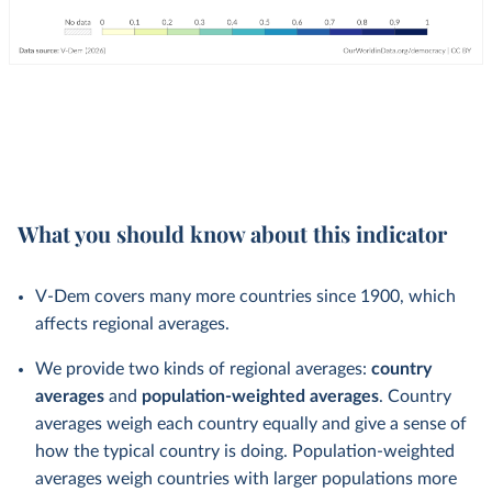
What you should know about this indicator
V-Dem covers many more countries since 1900, which
affects regional averages.
We provide two kinds of regional averages:
country
averages
and
population-weighted averages
. Country
averages weigh each country equally and give a sense of
how the typical country is doing. Population-weighted
averages weigh countries with larger populations more