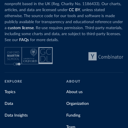
nonprofit based in the UK (Reg. Charity No. 1186433). Our charts,
articles, and data are licensed under
CC BY
, unless stated
otherwise. The source code for our tools and software is made
publicly available for transparency and educational reference under
a
custom license
. Re-use requires permission. Third-party materials,
including some charts and data, are subject to third-party licenses.
See our
FAQs
for more details.
EXPLORE
ABOUT
Topics
About us
Data
Organization
Data Insights
Funding
Team