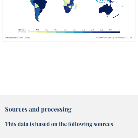
Sources and processing
This data is based on the following sources