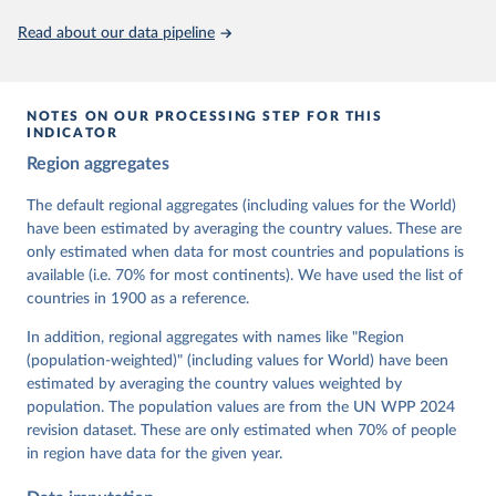
This is the citation of the original data obtained from the source,
Read about our data pipeline
prior to any processing or adaptation by Our World in Data.
To cite
data downloaded from this page, please use the suggested citation
given in
Reuse This Work
below.
NOTES ON OUR PROCESSING STEP FOR THIS
INDICATOR
Coppedge, Michael, John Gerring, Carl Henrik 
Region aggregates
Knutsen, Staffan I. Lindberg, Jan Teorell, David 
Altman, Fabio Angiolillo, Michael Bernhard, Agnes 
Cornell, M. Steven Fish, Linnea Fox, Lisa Gastaldi, 
The default regional aggregates (including values for the World)
Haakon Gjerløw, Adam Glynn, Ana Good God, Sandra 
have been estimated by averaging the country values. These are
Grahn, Allen Hicken, Katrin Kinzelbach, Joshua 
Krusell, Kyle L. Marquardt, Kelly McMann, Valeriya 
only estimated when data for most countries and populations is
Mechkova, Juraj Medzihorsky, Natalia Natsika, Anja 
available (i.e. 70% for most continents). We have used the list of
Neundorf, Pamela Paxton, Daniel Pemstein, Johannes 
von Römer, Brigitte Seim, Rachel Sigman, Svend-Erik 
countries in 1900 as a reference.
Skaaning, Jeffrey Staton, Aksel Sundström, Marcus 
Tannenberg, Eitan Tzelgov, Yi-ting Wang, Felix 
In addition, regional aggregates with names like "Region
Wiebrecht, Tore Wig, Steven Wilson and Daniel 
(population-weighted)" (including values for World) have been
Ziblatt. 2026. "V-Dem [Country-Year/Country-Date] 
Dataset v16" Varieties of Democracy (V-Dem) Project. 
estimated by averaging the country values weighted by
https://doi.org/10.23696/vdemds26
population. The population values are from the UN WPP 2024
Pemstein, Daniel, Kyle L. Marquardt, Eitan Tzelgov, 
Yi-ting Wang, Juraj Medzihorsky, Joshua Krusell, 
revision dataset. These are only estimated when 70% of people
Farhad Miri, and Johannes von Römer. 2026. "The V-
in region have data for the given year.
Dem Measurement Model: Latent Variable Analysis for 
Cross-National and Cross-Temporal Expert-Coded 