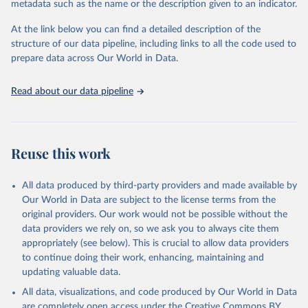
metadata such as the name or the description given to an indicator.
horizon, helping everyone have a shot at thriving in a world with AI.
For more details, refer to
https://hdr.undp.org/data-
At the link below you can find a detailed description of the
center/documentation-and-downloads
structure of our data pipeline, including links to all the code used to
prepare data across Our World in Data.
Retrieved on
Retrieved from
May 7, 2025
https://hdr.undp.org/
Read about our data pipeline
Citation
This is the citation of the original data obtained from the source,
prior to any processing or adaptation by Our World in Data.
To cite
data downloaded from this page, please use the suggested citation
Reuse this work
given in
Reuse This Work
below.
All data produced by third-party providers and made available by
UNDP (United Nations Development Programme). 2025. 
Our World in Data are subject to the license terms from the
Human Development Report 2025: A matter of choice: 
original providers. Our work would not be possible without the
People and possibilities in the age of AI. New York.
data providers we rely on, so we ask you to always cite them
appropriately (see below). This is crucial to allow data providers
to continue doing their work, enhancing, maintaining and
updating valuable data.
All data, visualizations, and code produced by Our World in Data
are completely open access under the
Creative Commons BY