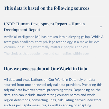
This data is based on the following sources
UNDP, Human Development Report – Human
Development Report
Artificial intelligence (AI) has broken into a dizzying gallop. While AI
feats grab headlines, they privilege technology in a make-believe
vacuum, obscuring what really matters: people's choices.
The choices that people have and can realize, within ever
expanding freedoms, are essential to human development, whose
goal is for people to live lives they value and have reason to value.
How we process data at Our World in Data
A world with AI is flush with choices the exercise of which is both
a matter of human development and a means to advance it.
All data and visualizations on Our World in Data rely on data
Going forward, development depends less on what AI can do—not
sourced from one or several original data providers. Preparing this
on how human-like it is perceived to be—and more on mobilizing
original data involves several processing steps. Depending on the
people's imaginations to reshape economies and societies to make
data, this can include standardizing country names and world
the most of it. Instead of trying vainly to predict what will happen,
region definitions, converting units, calculating derived indicators
the 2025's Human Development Report asks what choices can be
such as per capita measures, as well as adding or adapting
made so that new development pathways for all countries dot the