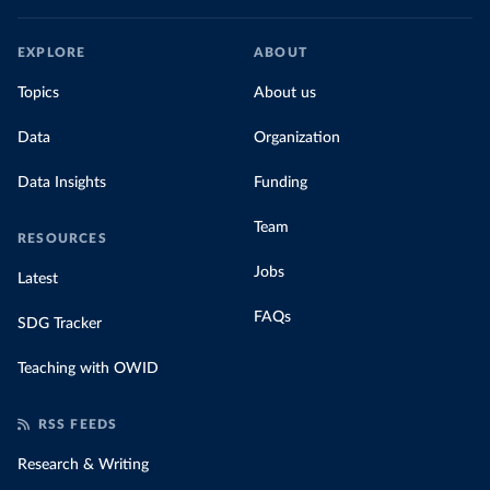
EXPLORE
ABOUT
Topics
About us
Data
Organization
Data Insights
Funding
Team
RESOURCES
Jobs
Latest
FAQs
SDG Tracker
Teaching with OWID
RSS FEEDS
Research & Writing