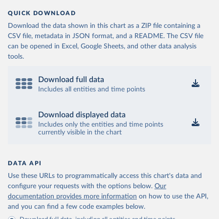
QUICK DOWNLOAD
Download the data shown in this chart as a ZIP file containing a
CSV file, metadata in JSON format, and a README. The CSV file
can be opened in Excel, Google Sheets, and other data analysis
tools.
Download full data
Includes all entities and time points
Download displayed data
Includes only the entities and time points
currently visible in the chart
DATA API
Use these URLs to programmatically access this chart's data and
configure your requests with the options below.
Our
documentation provides more information
on how to use the API,
and you can find a few code examples below.