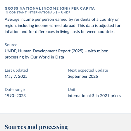
GROSS NATIONAL INCOME (GNI) PER CAPITA
IN CONSTANT INTERNATIONAL-$ – UNDP
Average income per person earned by residents of a country or
region, including income earned abroad. This data is adjusted for
inflation and for differences in living costs between countries.
Source
UNDP, Human Development Report (2025)
–
with minor
processing
by Our World in Data
Last updated
Next expected update
May 7, 2025
September 2026
Date range
Unit
1990–2023
international-$ in 2021 prices
Sources and processing