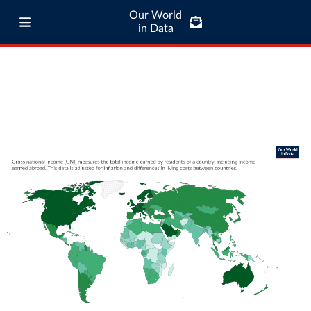
Our World
in Data