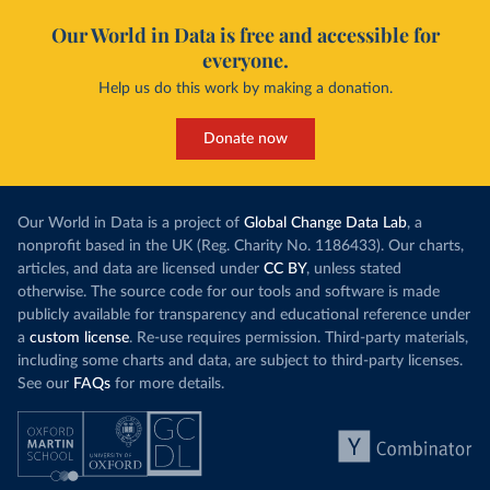
Our World in Data is free and accessible for
everyone.
Help us do this work by making a donation.
Donate now
Our World in Data is a project of
Global Change Data Lab
, a
nonprofit based in the UK (Reg. Charity No. 1186433). Our charts,
articles, and data are licensed under
CC BY
, unless stated
otherwise. The source code for our tools and software is made
publicly available for transparency and educational reference under
a
custom license
. Re-use requires permission. Third-party materials,
including some charts and data, are subject to third-party licenses.
See our
FAQs
for more details.