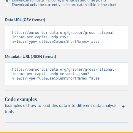
Download full data, including all entities and time points
Download only the currently selected data visible in the chart
Data URL (CSV format)
https://ourworldindata.org/grapher/gross-national-
income-per-capita-undp.csv?
v=1&csvType=full&useColumnShortNames=false
Metadata URL (JSON format)
https://ourworldindata.org/grapher/gross-national-
income-per-capita-undp.metadata.json?
v=1&csvType=full&useColumnShortNames=false
Code examples
Examples of how to load this data into different data analysis
tools.