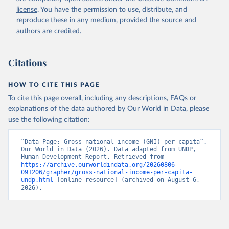
license
. You have the permission to use, distribute, and
reproduce these in any medium, provided the source and
authors are credited.
Citations
HOW TO CITE THIS PAGE
To cite this page overall, including any descriptions, FAQs or
explanations of the data authored by Our World in Data, please
use the following citation:
“Data Page: Gross national income (GNI) per capita”. 
Our World in Data (2026). Data adapted from UNDP, 
Human Development Report. Retrieved from 
https://archive.ourworldindata.org/20260806-
091206/grapher/gross-national-income-per-capita-
undp.html
 [online resource] (archived on August 6, 
2026).