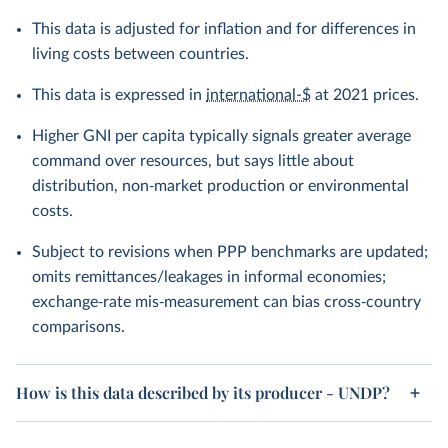
This data is adjusted for inflation and for differences in
living costs between countries.
This data is expressed in
international-$
at 2021 prices.
Higher GNI per capita typically signals greater average
command over resources, but says little about
distribution, non‑market production or environmental
costs.
Subject to revisions when PPP benchmarks are updated;
omits remittances/leakages in informal economies;
exchange‑rate mis‑measurement can bias cross‑country
comparisons.
How is this data described by its producer - UNDP?