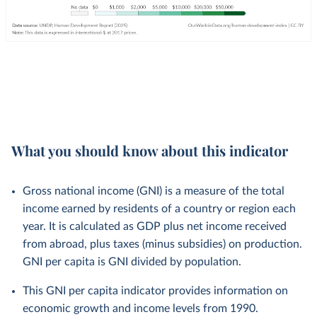
What you should know about this indicator
Gross national income (GNI) is a measure of the total
income earned by residents of a country or region each
year. It is calculated as GDP plus net income received
from abroad, plus taxes (minus subsidies) on production.
GNI per capita is GNI divided by population.
This GNI per capita indicator provides information on
economic growth and income levels from 1990.