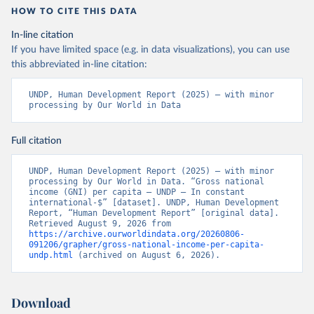
HOW TO CITE THIS DATA
In-line citation
If you have limited space (e.g. in data visualizations), you can use
this abbreviated in-line citation:
UNDP, Human Development Report (2025) – with minor 
processing by Our World in Data
Full citation
UNDP, Human Development Report (2025) – with minor 
processing by Our World in Data. “Gross national 
income (GNI) per capita – UNDP – In constant 
international-$” [dataset]. UNDP, Human Development 
Report, “Human Development Report” [original data]. 
Retrieved August 9, 2026 from 
https://archive.ourworldindata.org/20260806-
091206/grapher/gross-national-income-per-capita-
undp.html
 (archived on August 6, 2026).
Download