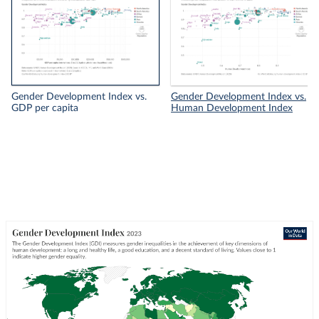
Gender Development Index vs.
Gender Development Index vs.
GDP per capita
Human Development Index