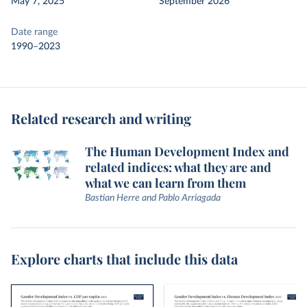
May 7, 2025
September 2026
Date range
1990–2023
Related research and writing
The Human Development Index and
related indices: what they are and
what we can learn from them
Bastian Herre and Pablo Arriagada
Explore charts that include this data