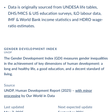
Data is originally sourced from UNDESA life tables,
DHS/MICS & UIS education surveys, ILO labour data,
IMF & World Bank income statistics and HDRO wage-
ratio estimates.
GENDER DEVELOPMENT INDEX
UNDP
The Gender Development Index (GDI) measures gender inequalities
in the achievement of key dimensions of human development: a
long and healthy life, a good education, and a decent standard of
living.
Source
UNDP, Human Development Report (2025)
–
with minor
processing
by Our World in Data
Last updated
Next expected update