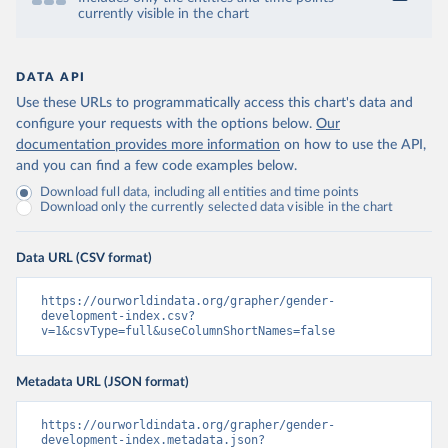
currently visible in the chart
DATA API
Use these URLs to programmatically access this chart's data and
configure your requests with the options below.
Our
documentation provides more information
on how to use the API,
and you can find a few code examples below.
Download full data, including all entities and time points
Download only the currently selected data visible in the chart
Data URL (CSV format)
https://ourworldindata.org/grapher/gender-
development-index.csv?
v=1&csvType=full&useColumnShortNames=false
Metadata URL (JSON format)
https://ourworldindata.org/grapher/gender-
development-index.metadata.json?