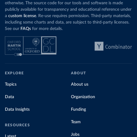
otherwise. The source code for our tools and software is made
publicly available for transparency and educational reference under
a
custom license
. Re-use requires permission. Third-party materials,
including some charts and data, are subject to third-party licenses.
See our
FAQs
for more details.
EXPLORE
ABOUT
Topics
About us
Data
Organization
Data Insights
Funding
Team
RESOURCES
Jobs
Latest