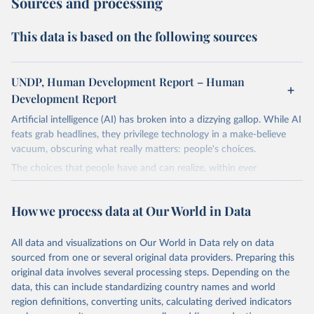
Sources and processing
This data is based on the following sources
UNDP, Human Development Report – Human
Development Report
Artificial intelligence (AI) has broken into a dizzying gallop. While AI
feats grab headlines, they privilege technology in a make-believe
vacuum, obscuring what really matters: people's choices.
The choices that people have and can realize, within ever
expanding freedoms, are essential to human development, whose
goal is for people to live lives they value and have reason to value.
How we process data at Our World in Data
A world with AI is flush with choices the exercise of which is both
a matter of human development and a means to advance it.
All data and visualizations on Our World in Data rely on data
Going forward, development depends less on what AI can do—not
sourced from one or several original data providers. Preparing this
on how human-like it is perceived to be—and more on mobilizing
original data involves several processing steps. Depending on the
people's imaginations to reshape economies and societies to make
data, this can include standardizing country names and world
the most of it. Instead of trying vainly to predict what will happen,
region definitions, converting units, calculating derived indicators
the 2025's Human Development Report asks what choices can be