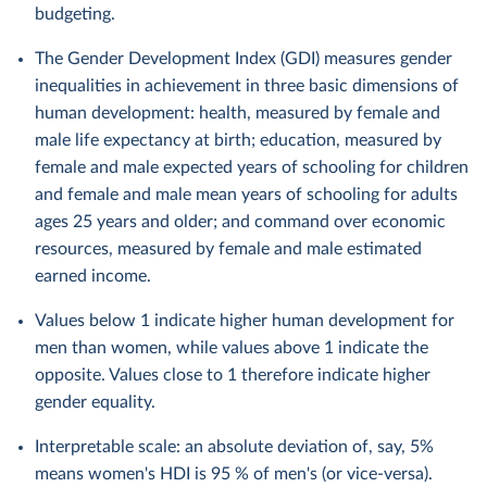
budgeting.
The Gender Development Index (GDI) measures gender
inequalities in achievement in three basic dimensions of
human development: health, measured by female and
male life expectancy at birth; education, measured by
female and male expected years of schooling for children
and female and male mean years of schooling for adults
ages 25 years and older; and command over economic
resources, measured by female and male estimated
earned income.
Values below 1 indicate higher human development for
men than women, while values above 1 indicate the
opposite. Values close to 1 therefore indicate higher
gender equality.
Interpretable scale: an absolute deviation of, say, 5%
means women's HDI is 95 % of men's (or vice-versa).