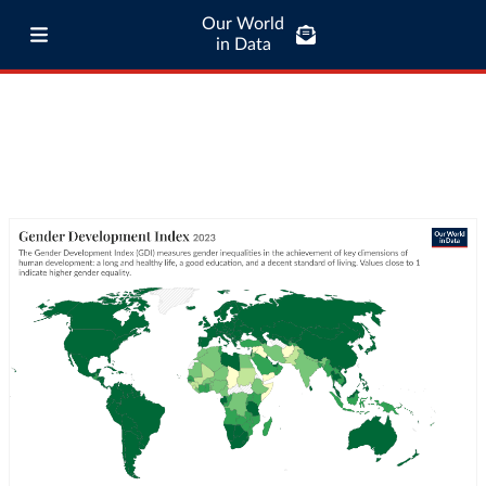
Our World
in Data