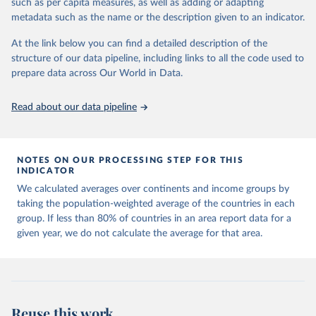
such as per capita measures, as well as adding or adapting
made so that new development pathways for all countries dot the
metadata such as the name or the description given to an indicator.
horizon, helping everyone have a shot at thriving in a world with AI.
For more details, refer to
https://hdr.undp.org/data-
At the link below you can find a detailed description of the
center/documentation-and-downloads
structure of our data pipeline, including links to all the code used to
prepare data across Our World in Data.
Retrieved on
Retrieved from
May 7, 2025
https://hdr.undp.org/
Read about our data pipeline
Citation
This is the citation of the original data obtained from the source,
prior to any processing or adaptation by Our World in Data.
To cite
NOTES ON OUR PROCESSING STEP FOR THIS
data downloaded from this page, please use the suggested citation
INDICATOR
given in
Reuse This Work
below.
We calculated averages over continents and income groups by
taking the population-weighted average of the countries in each
UNDP (United Nations Development Programme). 2025. 
group. If less than 80% of countries in an area report data for a
Human Development Report 2025: A matter of choice: 
given year, we do not calculate the average for that area.
People and possibilities in the age of AI. New York.
Reuse this work