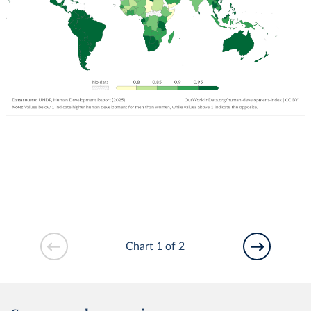
Chart 1 of 2