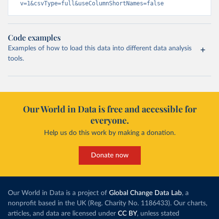
v=1&csvType=full&useColumnShortNames=false
Code examples
Examples of how to load this data into different data analysis
tools.
Our World in Data is free and accessible for
everyone.
Help us do this work by making a donation.
Donate now
Our World in Data is a project of
Global Change Data Lab
, a
nonprofit based in the UK (Reg. Charity No. 1186433). Our charts,
articles, and data are licensed under
CC BY
, unless stated