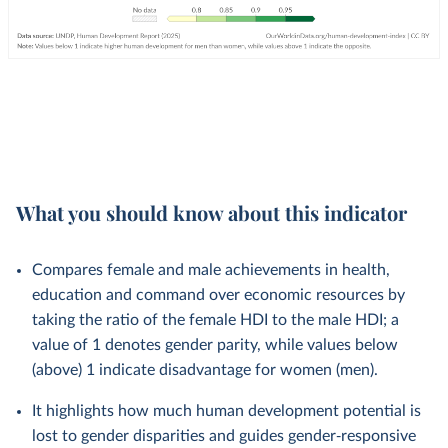
What you should know about this indicator
Compares female and male achievements in health,
education and command over economic resources by
taking the ratio of the female HDI to the male HDI; a
value of 1 denotes gender parity, while values below
(above) 1 indicate disadvantage for women (men).
It highlights how much human development potential is
lost to gender disparities and guides gender‑responsive