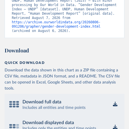
UNDP, Human Development Report (2025) – with minor 
processing by Our World in Data. “Gender Development 
Index – UNDP” [dataset]. UNDP, Human Development 
Report, “Human Development Report” [original data]. 
Retrieved August 7, 2026 from 
https://archive.ourworldindata.org/20260806-
091206/grapher/gender-development-index.html
(archived on August 6, 2026).
Download
QUICK DOWNLOAD
Download the data shown in this chart as a ZIP file containing a
CSV file, metadata in JSON format, and a README. The CSV file
can be opened in Excel, Google Sheets, and other data analysis
tools.
Download full data
Includes all entities and time points
Download displayed data
Includes only the entities and time points