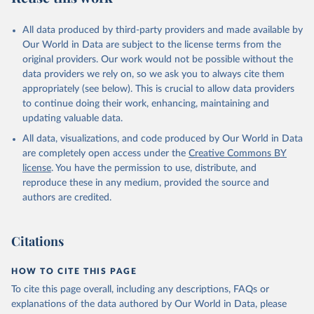
All data produced by third-party providers and made available by
Our World in Data are subject to the license terms from the
original providers. Our work would not be possible without the
data providers we rely on, so we ask you to always cite them
appropriately (see below). This is crucial to allow data providers
to continue doing their work, enhancing, maintaining and
updating valuable data.
All data, visualizations, and code produced by Our World in Data
are completely open access under the
Creative Commons BY
license
. You have the permission to use, distribute, and
reproduce these in any medium, provided the source and
authors are credited.
Citations
HOW TO CITE THIS PAGE
To cite this page overall, including any descriptions, FAQs or
explanations of the data authored by Our World in Data, please