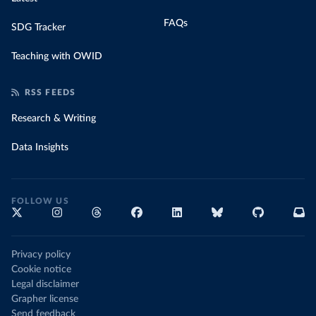
FAQs
SDG Tracker
Teaching with OWID
RSS FEEDS
Research & Writing
Data Insights
FOLLOW US
Privacy policy
Cookie notice
Legal disclaimer
Grapher license
Send feedback