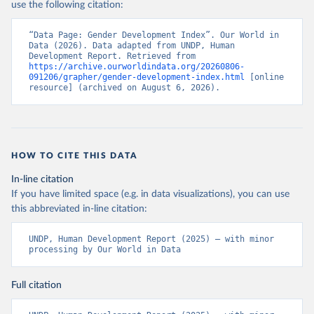
use the following citation:
“Data Page: Gender Development Index”. Our World in 
Data (2026). Data adapted from UNDP, Human 
Development Report. Retrieved from 
https://archive.ourworldindata.org/20260806-
091206/grapher/gender-development-index.html
 [online 
resource] (archived on August 6, 2026).
HOW TO CITE THIS DATA
In-line citation
If you have limited space (e.g. in data visualizations), you can use
this abbreviated in-line citation:
UNDP, Human Development Report (2025) – with minor 
processing by Our World in Data
Full citation