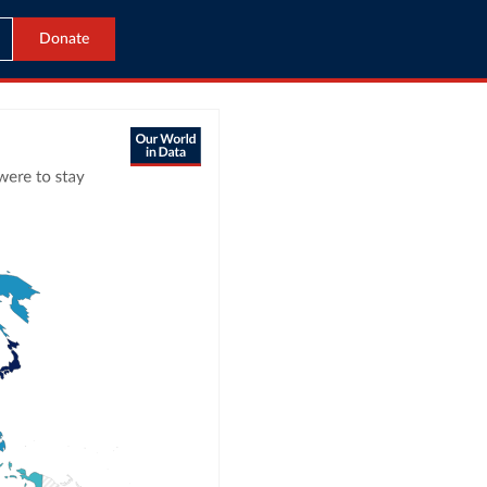
Donate