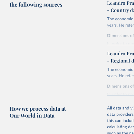
Leandro Pra
the following sources
- Country d
The economic h
years. He ref
Dimensions o
In order to pr
are expressed 
Leandro Pra
life expectan
- Regional d
years of sch
The economic h
liberal demo
years. He ref
and discoun
health.
Dimensions o
Life expectanc
In order to pr
females reachi
are expressed 
experienced in 
How we process data at
All data and v
life expectan
Education atta
Our World in Data
data providers
years of sch
tertiary) for 
this can inclu
liberal demo
The Liberal D
calculating de
and discoun
index. The for
such as the na