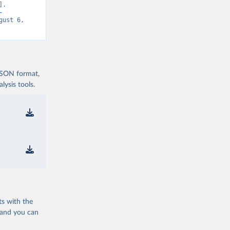
. 
-
gust 6, 
 JSON format,
ysis tools.
ts with the
 and you can