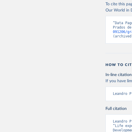
Citation
To cite this p
has been compu
This is the cit
Our World in D
can be used.
adaptation by
citation given 
Retrieved on
“Data Pag
Prados de
September 8,
091206/gr
Prados de
(archived
Globalisa
Citation
This is the cit
adaptation by
HOW TO CIT
citation given 
In-line citation
If you have lim
Prados de
Globalisa
Leandro P
Full citation
Leandro P
“Life exp
Developme