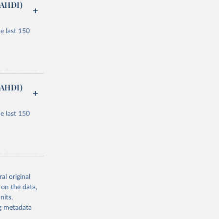
(AHDI)
e last 150
nt dimensions
(AHDI)
e last 150
ucation and
or males and
nt dimensions
lity
al original
ondary, and
 on the data,
nits,
 component
ng metadata
ucation and
 and clean