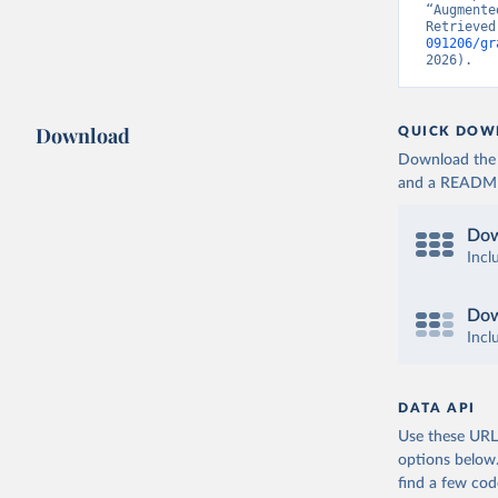
“Augmente
Retrieved
091206/gr
2026).
Download
QUICK DOW
Download the d
and a README. 
Dow
Incl
Dow
Incl
DATA API
Use these URLs
options below
find a few co