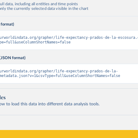
ll data, including all entities and time points
ly the currently selected data visible in the chart
 format)
urworldindata.org/grapher/life-expectancy-prados-de-la-escosura.
pe=full&useColumnShortNames=false
(JSON format)
urworldindata.org/grapher/life-expectancy-prados-de-la-
metadata.json?v=1&csvType=full&useColumnShortNames=false
les
 to load this data into different data analysis tools.