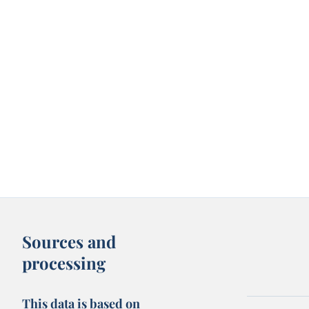
Sources and
processing
This data is based on