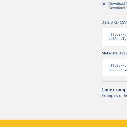
Download fu
Download on
Data URL (CSV
https://o
v=1&csvTy
Metadata URL 
https://o
escosura.
Code examp
Examples of how