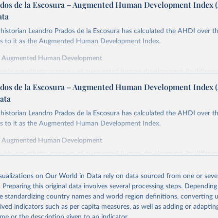
dos de la Escosura – Augmented Human Development Index 
ata
istorian Leandro Prados de la Escosura has calculated the AHDI over th
ers to it as the Augmented Human Development Index.
f Augmented Human Development
ovide a synthetic measure of augmented human development, its differe
in index form,
dos de la Escosura – Augmented Human Development Index 
cy at birth as a proxy for a healthy life,
ata
ooling as a proxy for access to knowledge,
istorian Leandro Prados de la Escosura has calculated the AHDI over th
cracy as a proxy for freedom,
ers to it as the Augmented Human Development Index.
ted GDP per head as a surrogate for wellbeing dimensions other than ed
f Augmented Human Development
y is defined as the average number of years of life which would remain f
ovide a synthetic measure of augmented human development, its differe
ng the ages specified if they continued to be subjected to the same morta
in index form,
the year(s) to which these life expectancies refer.
isualizations on Our World in Data rely on data sourced from one or sever
cy at birth as a proxy for a healthy life,
inment is measured by the average years of total schooling (primary, sec
. Preparing this original data involves several processing steps. Depending
ooling as a proxy for access to knowledge,
the population aged 15 and over.
de standardizing country names and world region definitions, converting u
cracy as a proxy for freedom,
emocracy Index combines the electoral democracy index and the liberal
rived indicators such as per capita measures, as well as adding or adapti
ted GDP per head as a surrogate for wellbeing dimensions other than ed
mer incorporates indices of freedom of association, expression, suffrage,
me or the description given to an indicator.