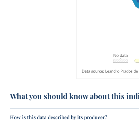
What you should know about this ind
How is this data described by its producer?