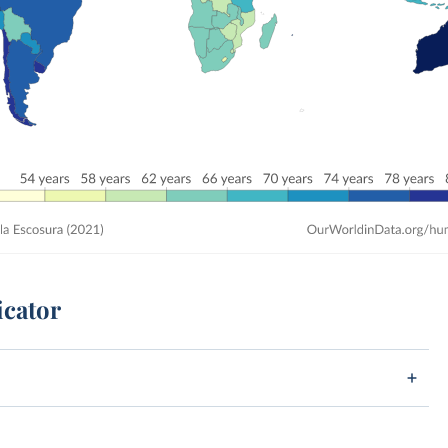
icator