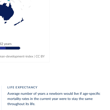
LIFE EXPECTANCY
Average number of years a newborn would live if age-specific
mortality rates in the current year were to stay the same
throughout its life.