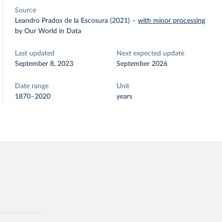
Source
Leandro Prados de la Escosura (2021)
–
with minor processing
by Our World in Data
Last updated
Next expected update
September 8, 2023
September 2026
Date range
Unit
1870–2020
years