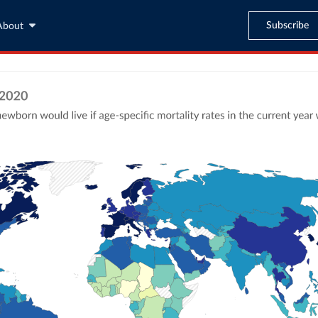
Subscribe
About