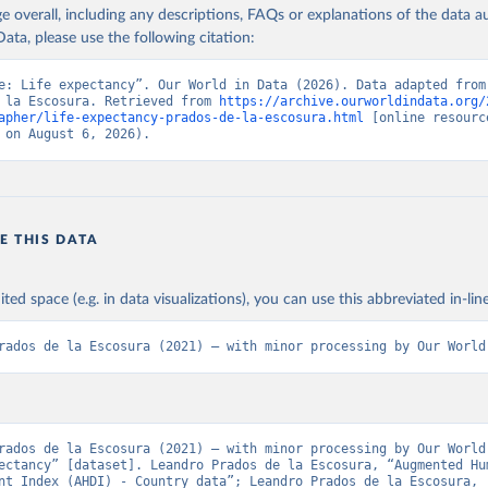
age overall, including any descriptions, FAQs or explanations of the data 
ted, the conventional logarithmic rate of variation (as in the case of G
ation of the original data obtained from the source, prior to any processin
ata, please use the following citation:
 Our World in Data.
To cite data downloaded from this page, please use 
in
Reuse This Work
below.
Retrieved from
e: Life expectancy”. Our World in Data (2026). Data adapted from 
 la Escosura. Retrieved from 
https://archive.ourworldindata.org/
 2023
https://frdelpino.es/investigacion/en/category/01_so
apher/life-expectancy-prados-de-la-escosura.html
 [online resource
sciences/02_world-economy/03_human-developme
 la Escosura, L. (2021), Augmented Human Development in the Age o
 on August 6, 2026).
tion, Economic History Review.
economy/
ation of the original data obtained from the source, prior to any processin
 Our World in Data.
To cite data downloaded from this page, please use 
E THIS DATA
in
Reuse This Work
below.
ited space (e.g. in data visualizations), you can use this abbreviated in-line
 la Escosura, L. (2021), Augmented Human Development in the Age o
tion, Economic History Review.
rados de la Escosura (2021) – with minor processing by Our World
rados de la Escosura (2021) – with minor processing by Our World 
ectancy” [dataset]. Leandro Prados de la Escosura, “Augmented Hum
nt Index (AHDI) - Country data”; Leandro Prados de la Escosura, 