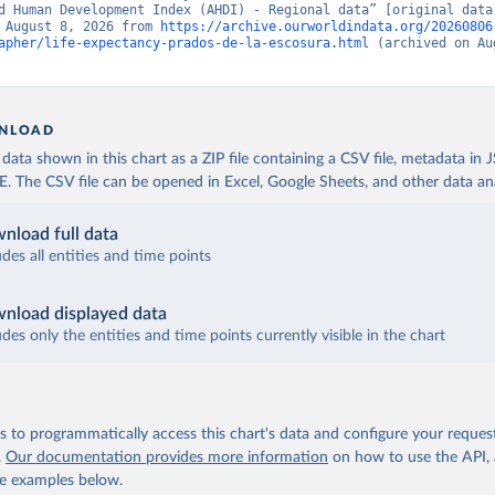
d Human Development Index (AHDI) - Regional data” [original data]
 August 8, 2026 from 
https://archive.ourworldindata.org/20260806
apher/life-expectancy-prados-de-la-escosura.html
 (archived on Au
NLOAD
ata shown in this chart as a ZIP file containing a CSV file, metadata in
The CSV file can be opened in Excel, Google Sheets, and other data anal
nload full data
udes all entities and time points
nload displayed data
udes only the entities and time points currently visible in the chart
 to programmatically access this chart's data and configure your reques
.
Our documentation provides more information
on how to use the API,
de examples below.