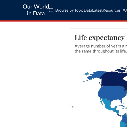
Our World
Browse by topic
Data
Latest
Resources
in Data