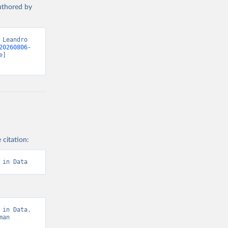
authored by
DP per head)
g or
the suggested
Leandro 
20260806-
cial-
] 
nt-world-
f 
g or
the suggested
 citation:
f 
 in Data
in Data. 
an 