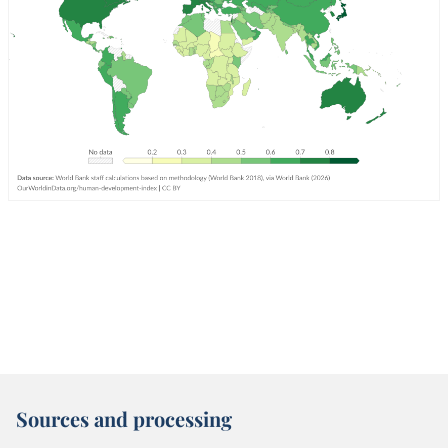
Sources and processing