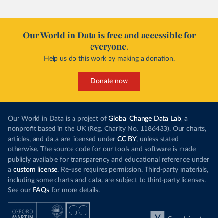
Our World in Data is free and accessible for
everyone.
Help us do this work by making a donation.
Donate now
Our World in Data is a project of
Global Change Data Lab
, a
nonprofit based in the UK (Reg. Charity No. 1186433). Our charts,
articles, and data are licensed under
CC BY
, unless stated
otherwise. The source code for our tools and software is made
publicly available for transparency and educational reference under
a
custom license
. Re-use requires permission. Third-party materials,
including some charts and data, are subject to third-party licenses.
See our
FAQs
for more details.