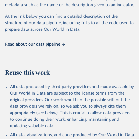
metadata such as the name or the description given to an indicator.
World Bank staff calculations based on the 
At the link below you can find a detailed description of the
methodology described in World Bank (2018). 
structure of our data pipeline, including links to all the code used to
https://openknowledge.worldbank.org/handle/10986/304
98
. Indicator HD.HCI.OVRL 
prepare data across Our World in Data.
(
https://data.worldbank.org/indicator/HD.HCI.OVRL
). 
World Development Indicators - World Bank (2026). 
Accessed on 2026-01-30.
Read about our data pipeline
Reuse this work
All data produced by third-party providers and made available by
Our World in Data are subject to the license terms from the
original providers. Our work would not be possible without the
data providers we rely on, so we ask you to always cite them
appropriately (see below). This is crucial to allow data providers
to continue doing their work, enhancing, maintaining and
updating valuable data.
All data, visualizations, and code produced by Our World in Data