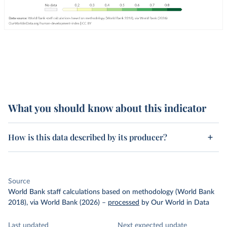
What you should know about this indicator
How is this data described by its producer?
Source
World Bank staff calculations based on methodology (World Bank
2018), via World Bank (2026)
–
processed
by Our World in Data
Last updated
Next expected update