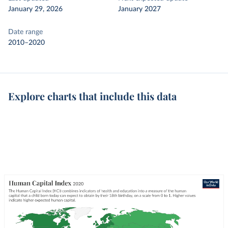
January 29, 2026
January 2027
Date range
2010–2020
Explore charts that include this data