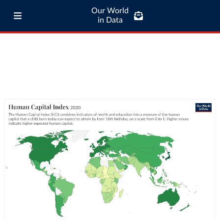
Our World
in Data