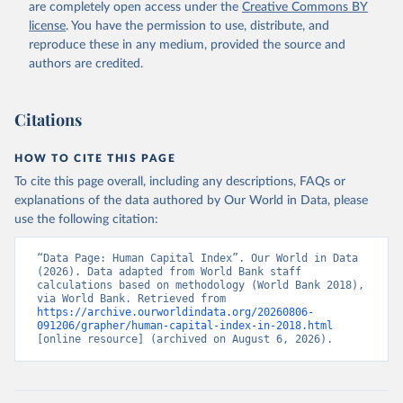
are completely open access under the
Creative Commons BY
license
. You have the permission to use, distribute, and
reproduce these in any medium, provided the source and
authors are credited.
Citations
HOW TO CITE THIS PAGE
To cite this page overall, including any descriptions, FAQs or
explanations of the data authored by Our World in Data, please
use the following citation:
“Data Page: Human Capital Index”. Our World in Data 
(2026). Data adapted from World Bank staff 
calculations based on methodology (World Bank 2018), 
via World Bank. Retrieved from 
https://archive.ourworldindata.org/20260806-
091206/grapher/human-capital-index-in-2018.html
[online resource] (archived on August 6, 2026).