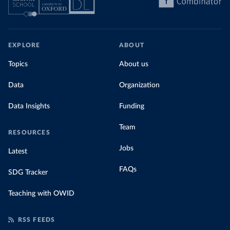
EXPLORE
ABOUT
Topics
About us
Data
Organization
Data Insights
Funding
Team
RESOURCES
Jobs
Latest
FAQs
SDG Tracker
Teaching with OWID
RSS FEEDS