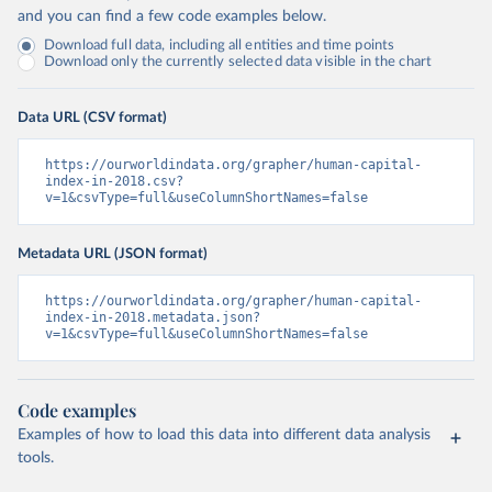
and you can find a few code examples below.
Download full data, including all entities and time points
Download only the currently selected data visible in the chart
Data URL (CSV format)
https://ourworldindata.org/grapher/human-capital-
index-in-2018.csv?
v=1&csvType=full&useColumnShortNames=false
Metadata URL (JSON format)
https://ourworldindata.org/grapher/human-capital-
index-in-2018.metadata.json?
v=1&csvType=full&useColumnShortNames=false
Code examples
Examples of how to load this data into different data analysis
tools.