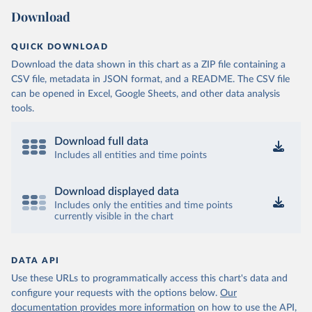
Download
QUICK DOWNLOAD
Download the data shown in this chart as a ZIP file containing a
CSV file, metadata in JSON format, and a README. The CSV file
can be opened in Excel, Google Sheets, and other data analysis
tools.
Download full data
Includes all entities and time points
Download displayed data
Includes only the entities and time points
currently visible in the chart
DATA API
Use these URLs to programmatically access this chart's data and
configure your requests with the options below.
Our
documentation provides more information
on how to use the API,