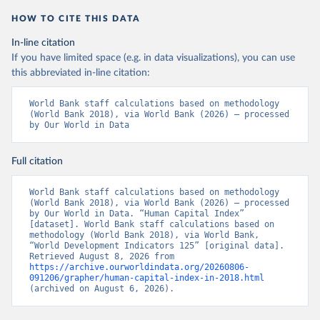
HOW TO CITE THIS DATA
In-line citation
If you have limited space (e.g. in data visualizations), you can use
this abbreviated in-line citation:
World Bank staff calculations based on methodology 
(World Bank 2018), via World Bank (2026) – processed 
by Our World in Data
Full citation
World Bank staff calculations based on methodology 
(World Bank 2018), via World Bank (2026) – processed 
by Our World in Data. “Human Capital Index” 
[dataset]. World Bank staff calculations based on 
methodology (World Bank 2018), via World Bank, 
“World Development Indicators 125” [original data]. 
Retrieved August 8, 2026 from 
https://archive.ourworldindata.org/20260806-
091206/grapher/human-capital-index-in-2018.html
(archived on August 6, 2026).