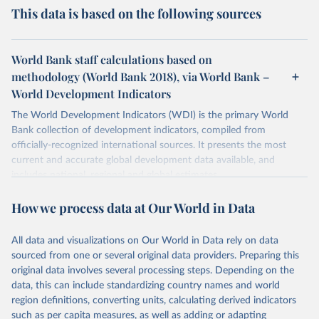
This data is based on the following sources
World Bank staff calculations based on
methodology (World Bank 2018), via World Bank –
World Development Indicators
The World Development Indicators (WDI) is the primary World
Bank collection of development indicators, compiled from
officially-recognized international sources. It presents the most
current and accurate global development data available, and
includes national, regional and global estimates.
Retrieved on
Retrieved from
How we process data at Our World in Data
January 30, 2026
https://data.worldbank.org/indicator/HD.H
CI.OVRL
All data and visualizations on Our World in Data rely on data
sourced from one or several original data providers. Preparing this
Citation
original data involves several processing steps. Depending on the
This is the citation of the original data obtained from the source,
data, this can include standardizing country names and world
prior to any processing or adaptation by Our World in Data.
To cite
region definitions, converting units, calculating derived indicators
data downloaded from this page, please use the suggested citation
such as per capita measures, as well as adding or adapting
given in
Reuse This Work
below.