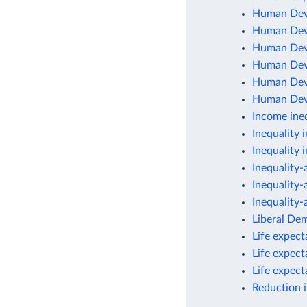
Human Dev
Human Dev
Human Dev
Human Deve
Human Deve
Human Deve
Income ineq
Inequality 
Inequality 
Inequality
Inequality
Inequality
Liberal De
Life expec
Life expec
Life expec
Reduction 