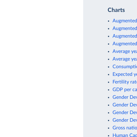
Charts
Augmented
Augmented 
Augmented 
Augmented 
Average yea
Average yea
Consumptio
Expected ye
Fertility r
GDP per ca
Gender Dev
Gender Dev
Gender Dev
Gender Dev
Gross natio
Human Capi