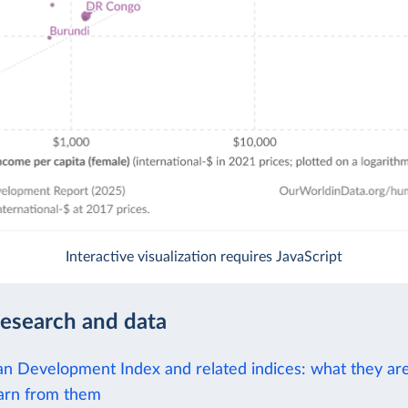
Interactive visualization requires JavaScript
research and data
 Development Index and related indices: what they ar
arn from them