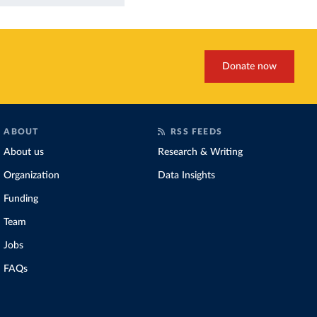
Donate now
ABOUT
RSS FEEDS
About us
Research & Writing
Organization
Data Insights
Funding
Team
Jobs
FAQs