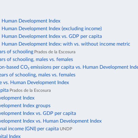
 Human Development Index
Human Development Index (excluding income)
Human Development Index vs. GDP per capita
Human Development Index: with vs. without income metric
rs of schooling
Prados de la Escosura
rs of schooling, males vs. females
n-based CO₂ emissions per capita vs. Human Development Ind
ars of schooling, males vs. females
ate vs. Human Development Index
pita
Prados de la Escosura
elopment Index
elopment Index groups
elopment Index vs. GDP per capita
elopment Index vs. Human Development Index
nal income (GNI) per capita
UNDP
tal Index