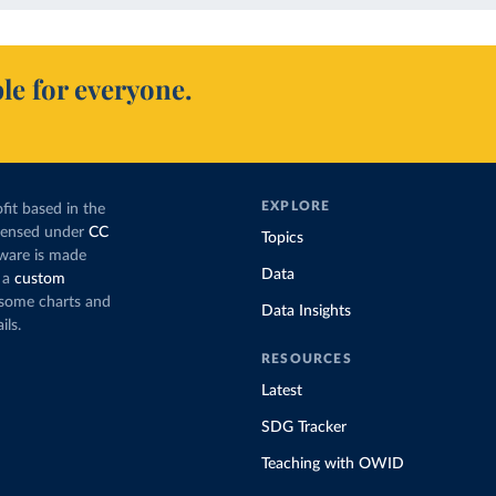
le for everyone.
EXPLORE
fit based in the
icensed under
CC
Topics
tware is made
Data
 a
custom
g some charts and
Data Insights
ils.
RESOURCES
Latest
SDG Tracker
Teaching with OWID