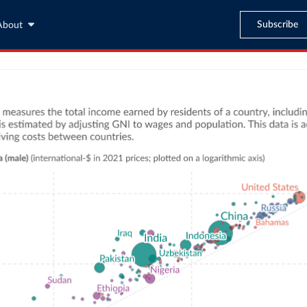
Subscribe
About