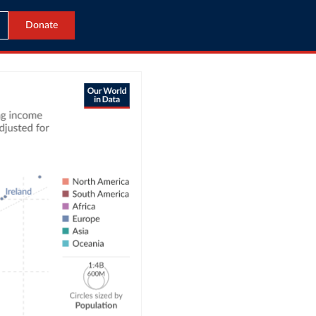
Donate