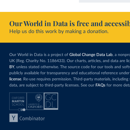
Our World in Data is free and accessib
Help us do this work by making a donation.
Our World in Data is a project of
Global Change Data Lab
, a nonpro
UK (Reg. Charity No. 1186433). Our charts, articles, and data are l
BY
, unless stated otherwise. The source code for our tools and sof
publicly available for transparency and educational reference under
license
. Re-use requires permission. Third-party materials, includin
data, are subject to third-party licenses. See our
FAQs
for more deta