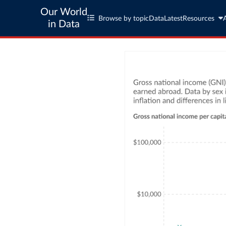
Our World
Browse by topic
Data
Latest
Resources
in Data