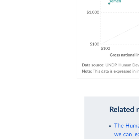
Related 
The Human
we can le