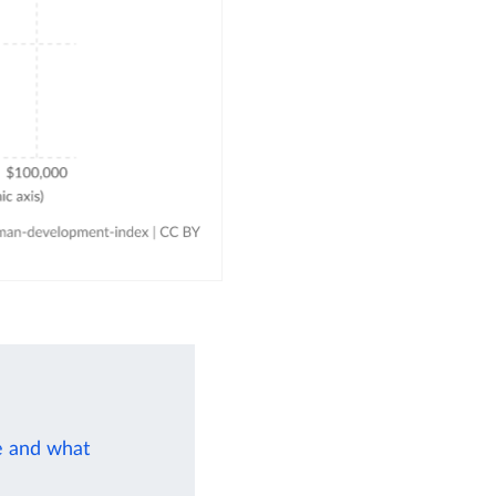
e and what