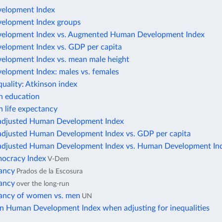
elopment Index
elopment Index groups
elopment Index vs. Augmented Human Development Index
lopment Index vs. GDP per capita
lopment Index vs. mean male height
lopment Index: males vs. females
uality: Atkinson index
in education
in life expectancy
-adjusted Human Development Index
-adjusted Human Development Index vs. GDP per capita
-adjusted Human Development Index vs. Human Development In
mocracy Index
V-Dem
tancy
Prados de la Escosura
tancy
over the long-run
tancy of women vs. men
UN
in Human Development Index when adjusting for inequalities