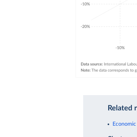
Related 
Economic 