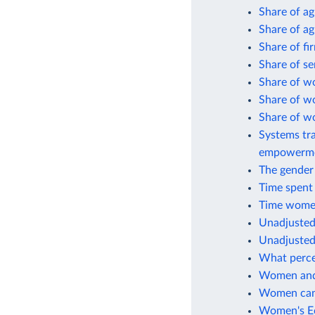
Share of a
Share of ag
Share of fi
Share of s
Share of w
Share of w
Share of w
Systems tra
empowerm
The gender 
Time spent
Time women
Unadjusted
Unadjusted
What perce
Women and 
Women can 
Women's Ec