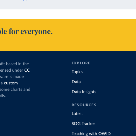
le for everyone.
EXPLORE
fit based in the
icensed under
CC
Topics
tware is made
Data
 a
custom
g some charts and
Data Insights
ils.
RESOURCES
Latest
SDG Tracker
Teaching with OWID