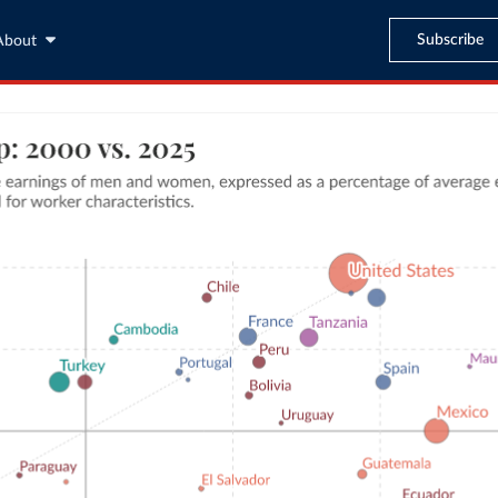
Subscribe
About