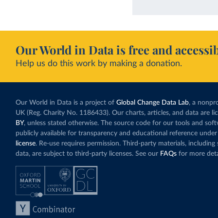
Our World in Data is free and accessib
Help us do this work by making a donation.
Our World in Data is a project of
Global Change Data Lab
, a nonpro
UK (Reg. Charity No. 1186433). Our charts, articles, and data are l
BY
, unless stated otherwise. The source code for our tools and sof
publicly available for transparency and educational reference under
license
. Re-use requires permission. Third-party materials, includin
data, are subject to third-party licenses. See our
FAQs
for more deta