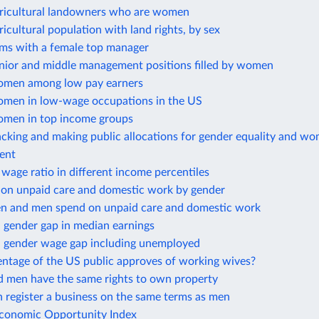
gricultural landowners who are women
ricultural population with land rights, by sex
rms with a female top manager
enior and middle management positions filled by women
omen among low pay earners
omen in low-wage occupations in the US
omen in top income groups
cking and making public allocations for gender equality and wo
ent
wage ratio in different income percentiles
 on unpaid care and domestic work by gender
 and men spend on unpaid care and domestic work
 gender gap in median earnings
 gender wage gap including unemployed
ntage of the US public approves of working wives?
men have the same rights to own property
register a business on the same terms as men
onomic Opportunity Index