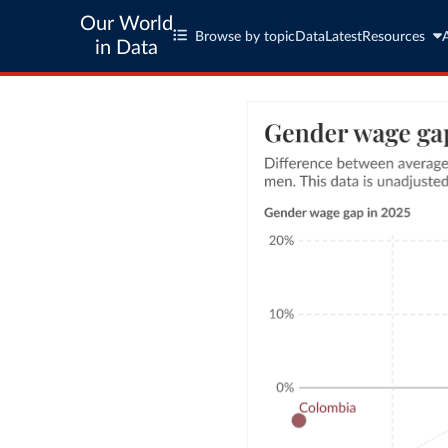
Our World
Browse by topic
Data
Latest
Resources
in Data