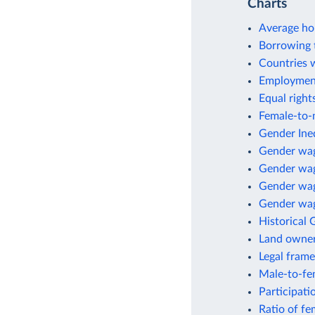
Charts
Average ho
Borrowing 
Countries 
Employment
Equal right
Female-to-m
Gender Ineq
Gender wa
Gender wag
Gender wag
Gender wage
Historical 
Land owne
Legal fram
Male-to-fem
Participati
Ratio of fe