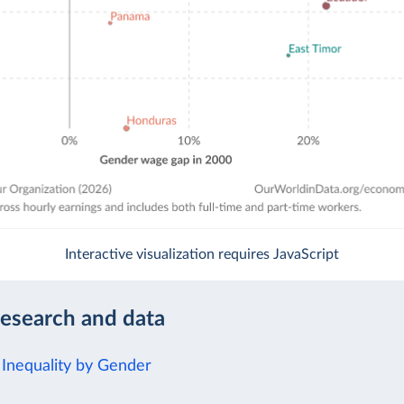
Interactive visualization requires JavaScript
research and data
Inequality by Gender