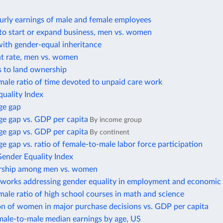
urly earnings of male and female employees
to start or expand business, men vs. women
with gender-equal inheritance
 rate, men vs. women
s to land ownership
ale ratio of time devoted to unpaid care work
uality Index
ge gap
e gap vs. GDP per capita
By income group
e gap vs. GDP per capita
By continent
 gap vs. ratio of female-to-male labor force participation
Gender Equality Index
rship among men vs. women
eworks addressing gender equality in employment and economic 
ale ratio of high school courses in math and science
on of women in major purchase decisions vs. GDP per capita
male-to-male median earnings by age, US