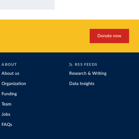
Donate now
ABOUT
RSS FEEDS
About us
Research & Writing
Organization
Data Insights
Funding
Team
Jobs
FAQs