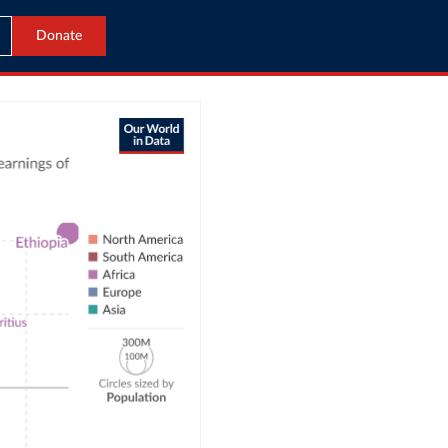
Donate