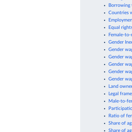
Borrowing 
Countries 
Employment
Equal right
Female-to-m
Gender Ineq
Gender wa
Gender wag
Gender wag
Gender wage
Gender wag
Land owne
Legal fram
Male-to-fem
Participati
Ratio of fe
Share of a
Share of ag