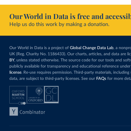
Our World in Data is free and accessib
Help us do this work by making a donation.
Our World in Data is a project of
Global Change Data Lab
, a nonpro
UK (Reg. Charity No. 1186433). Our charts, articles, and data are l
BY
, unless stated otherwise. The source code for our tools and sof
publicly available for transparency and educational reference under
license
. Re-use requires permission. Third-party materials, includin
data, are subject to third-party licenses. See our
FAQs
for more deta