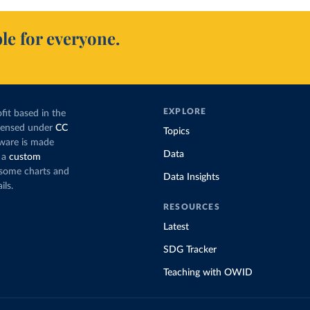
le for everyone.
EXPLORE
fit based in the
icensed under
CC
Topics
tware is made
Data
 a
custom
g some charts and
Data Insights
ils.
RESOURCES
Latest
SDG Tracker
Teaching with OWID