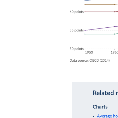
Related 
Charts
Average ho