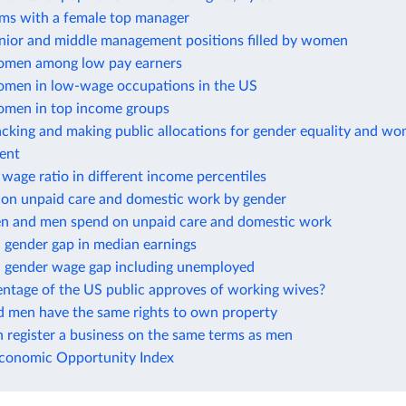
rms with a female top manager
enior and middle management positions filled by women
omen among low pay earners
omen in low-wage occupations in the US
omen in top income groups
cking and making public allocations for gender equality and wo
ent
wage ratio in different income percentiles
 on unpaid care and domestic work by gender
 and men spend on unpaid care and domestic work
 gender gap in median earnings
 gender wage gap including unemployed
ntage of the US public approves of working wives?
men have the same rights to own property
register a business on the same terms as men
onomic Opportunity Index