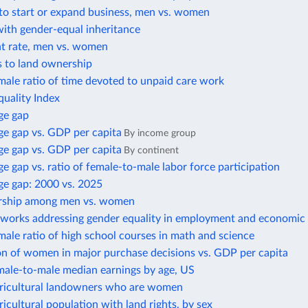
to start or expand business, men vs. women
with gender-equal inheritance
 rate, men vs. women
s to land ownership
ale ratio of time devoted to unpaid care work
uality Index
ge gap
e gap vs. GDP per capita
By income group
e gap vs. GDP per capita
By continent
 gap vs. ratio of female-to-male labor force participation
e gap: 2000 vs. 2025
rship among men vs. women
eworks addressing gender equality in employment and economic 
ale ratio of high school courses in math and science
on of women in major purchase decisions vs. GDP per capita
male-to-male median earnings by age, US
gricultural landowners who are women
ricultural population with land rights, by sex