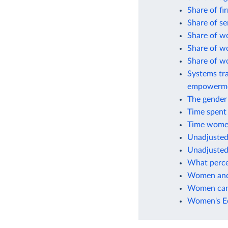
Share of fi
Share of s
Share of w
Share of w
Share of w
Systems tra
empowerm
The gender 
Time spent
Time women
Unadjusted
Unadjusted
What perce
Women and 
Women can 
Women's Ec