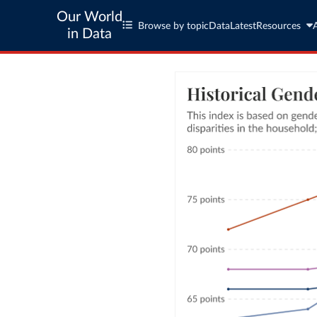
Our World
Browse by topic
Data
Latest
Resources
in Data