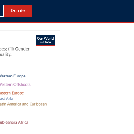
Donate