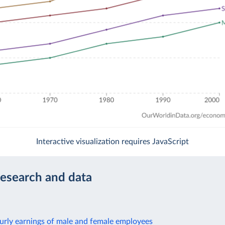
Interactive visualization requires JavaScript
research and data
urly earnings of male and female employees