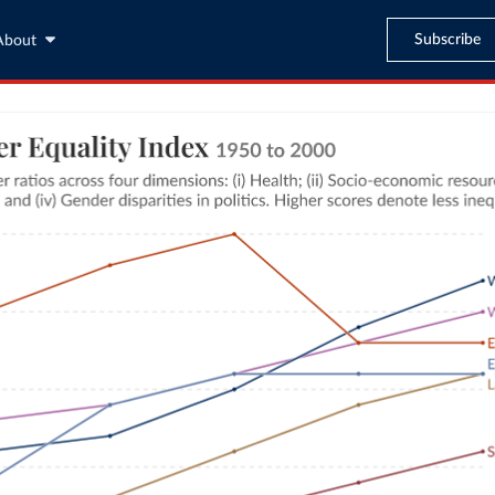
Subscribe
About