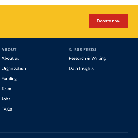
Donate now
ABOUT
RSS FEEDS
About us
Research & Writing
Organization
Data Insights
Funding
Team
Jobs
FAQs