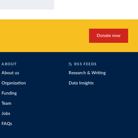
Donate now
ABOUT
RSS FEEDS
About us
Research & Writing
Organization
Data Insights
Funding
Team
Jobs
FAQs