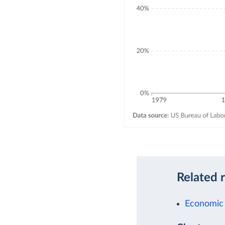
Related 
Economic 