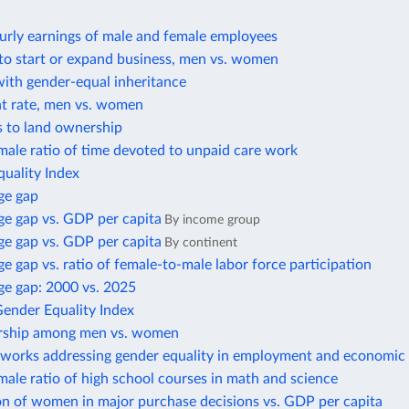
urly earnings of male and female employees
to start or expand business, men vs. women
with gender-equal inheritance
 rate, men vs. women
s to land ownership
ale ratio of time devoted to unpaid care work
uality Index
ge gap
e gap vs. GDP per capita
By income group
e gap vs. GDP per capita
By continent
 gap vs. ratio of female-to-male labor force participation
e gap: 2000 vs. 2025
Gender Equality Index
rship among men vs. women
eworks addressing gender equality in employment and economic 
ale ratio of high school courses in math and science
on of women in major purchase decisions vs. GDP per capita