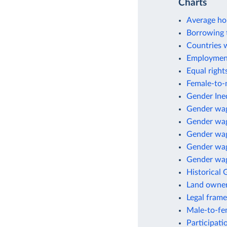
Charts
Average ho
Borrowing 
Countries 
Employment
Equal right
Female-to-m
Gender Ineq
Gender wa
Gender wag
Gender wag
Gender wage
Gender wag
Historical 
Land owne
Legal fram
Male-to-fem
Participati