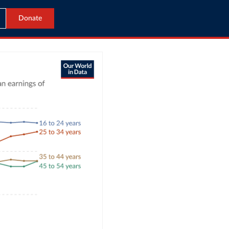
Donate