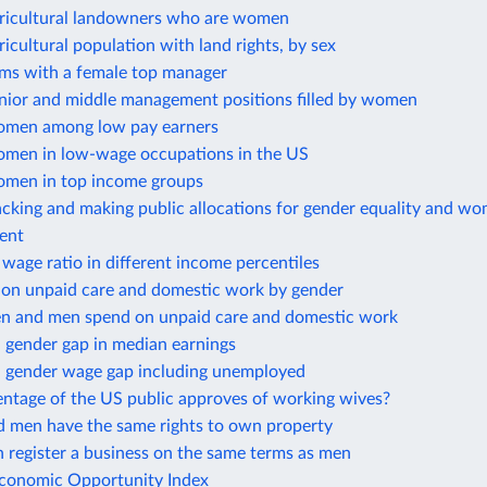
gricultural landowners who are women
ricultural population with land rights, by sex
rms with a female top manager
enior and middle management positions filled by women
omen among low pay earners
omen in low-wage occupations in the US
omen in top income groups
cking and making public allocations for gender equality and wo
ent
wage ratio in different income percentiles
 on unpaid care and domestic work by gender
 and men spend on unpaid care and domestic work
 gender gap in median earnings
 gender wage gap including unemployed
ntage of the US public approves of working wives?
men have the same rights to own property
register a business on the same terms as men
onomic Opportunity Index