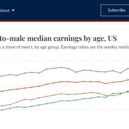
Subscribe
About