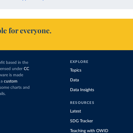
le for everyone.
EXPLORE
fit based in the
icensed under
CC
Topics
tware is made
Data
 a
custom
g some charts and
Data Insights
ils.
RESOURCES
Latest
SDG Tracker
Teaching with OWID