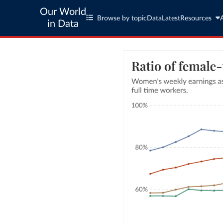
Our World
Browse by topic
Data
Latest
Resources
in Data