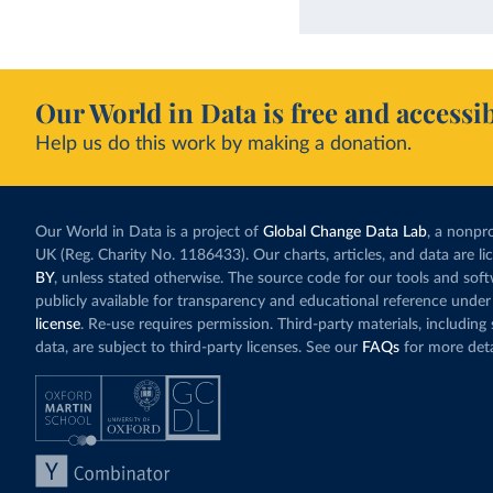
Our World in Data is free and accessib
Help us do this work by making a donation.
Our World in Data is a project of
Global Change Data Lab
, a nonpro
UK (Reg. Charity No. 1186433). Our charts, articles, and data are l
BY
, unless stated otherwise. The source code for our tools and sof
publicly available for transparency and educational reference under
license
. Re-use requires permission. Third-party materials, includin
data, are subject to third-party licenses. See our
FAQs
for more deta