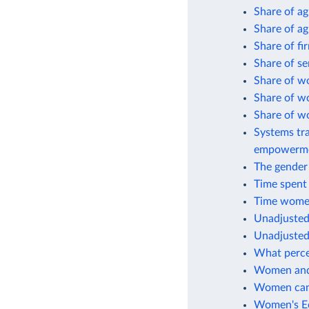
Share of a
Share of ag
Share of fi
Share of s
Share of w
Share of w
Share of w
Systems tra
empowerm
The gender 
Time spent
Time women
Unadjusted
Unadjusted
What perce
Women and 
Women can 
Women's Ec