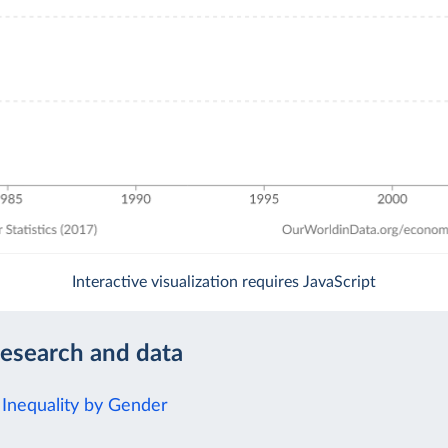
Interactive visualization requires JavaScript
research and data
Inequality by Gender