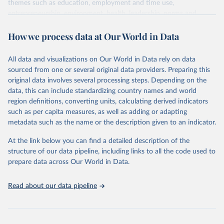
themes such as education, employment and time use,
entrepreneurship, environment, health, leadership, norms and
decision-making, technology, violence, and contextual information.
How we process data at Our World in Data
Each category contains numerous specific indicators, covering a
wide range of issues such as literacy rates, employment by sector,
legal rights, health statistics, and more. This dataset offers detailed
All data and visualizations on Our World in Data rely on data
information and insights into various aspects of gender disparity
sourced from one or several original data providers. Preparing this
and equality across different regions and countries.
original data involves several processing steps. Depending on the
data, this can include standardizing country names and world
Retrieved on
Retrieved from
region definitions, converting units, calculating derived indicators
September 8, 2025
https://genderdata.worldbank.org/en/home
such as per capita measures, as well as adding or adapting
metadata such as the name or the description given to an indicator.
Citation
This is the citation of the original data obtained from the source,
At the link below you can find a detailed description of the
prior to any processing or adaptation by Our World in Data.
To cite
structure of our data pipeline, including links to all the code used to
data downloaded from this page, please use the suggested citation
prepare data across Our World in Data.
given in
Reuse This Work
below.
Read about our data pipeline
World Bank Gender Statistics, World Bank, 2025. 
Licence: CC BY 4.0.