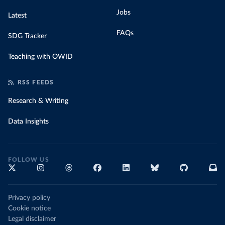
Jobs
Latest
FAQs
SDG Tracker
Teaching with OWID
RSS FEEDS
Research & Writing
Data Insights
FOLLOW US
Privacy policy
Cookie notice
Legal disclaimer