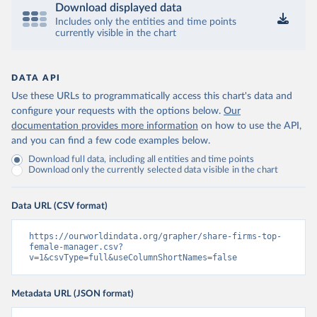
Download displayed data
Includes only the entities and time points
currently visible in the chart
DATA API
Use these URLs to programmatically access this chart's data and
configure your requests with the options below.
Our
documentation provides more information
on how to use the API,
and you can find a few code examples below.
Download full data, including all entities and time points
Download only the currently selected data visible in the chart
Data URL (CSV format)
https://ourworldindata.org/grapher/share-firms-top-
female-manager.csv?
v=1&csvType=full&useColumnShortNames=false
Metadata URL (JSON format)