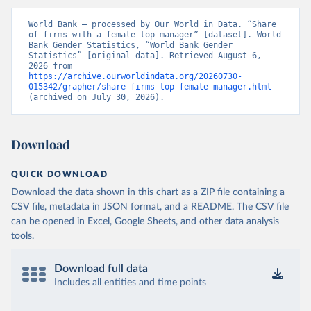
World Bank – processed by Our World in Data. “Share 
of firms with a female top manager” [dataset]. World 
Bank Gender Statistics, “World Bank Gender 
Statistics” [original data]. Retrieved August 6, 
2026 from 
https://archive.ourworldindata.org/20260730-
015342/grapher/share-firms-top-female-manager.html
(archived on July 30, 2026).
Download
QUICK DOWNLOAD
Download the data shown in this chart as a ZIP file containing a
CSV file, metadata in JSON format, and a README. The CSV file
can be opened in Excel, Google Sheets, and other data analysis
tools.
Download full data
Includes all entities and time points