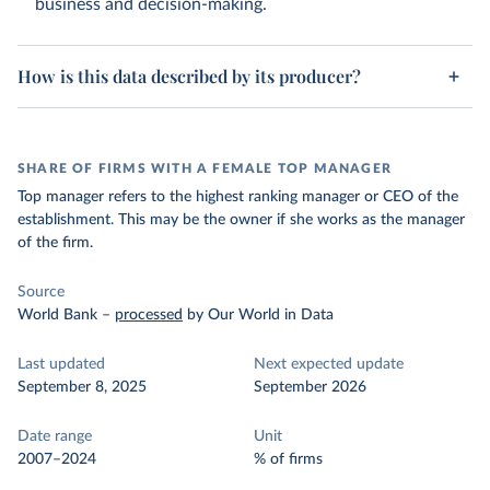
business and decision-making.
How is this data described by its producer?
SHARE OF FIRMS WITH A FEMALE TOP MANAGER
Top manager refers to the highest ranking manager or CEO of the
establishment. This may be the owner if she works as the manager
of the firm.
Source
World Bank
–
processed
by Our World in Data
Last updated
Next expected update
September 8, 2025
September 2026
Date range
Unit
2007–2024
% of firms