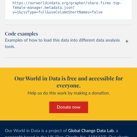
https://ourworldindata.org/grapher/share-firms-top-
female-manager.metadata.json?
v=1&csvType=full&useColumnShortNames=false
Code examples
Examples of how to load this data into different data analysis
tools.
Our World in Data is free and accessible for
everyone.
Help us do this work by making a donation.
Donate now
Our World in Data is a project of
Global Change Data Lab
, a