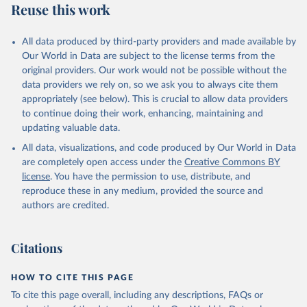
Reuse this work
All data produced by third-party providers and made available by
Our World in Data are subject to the license terms from the
original providers. Our work would not be possible without the
data providers we rely on, so we ask you to always cite them
appropriately (see below). This is crucial to allow data providers
to continue doing their work, enhancing, maintaining and
updating valuable data.
All data, visualizations, and code produced by Our World in Data
are completely open access under the
Creative Commons BY
license
. You have the permission to use, distribute, and
reproduce these in any medium, provided the source and
authors are credited.
Citations
HOW TO CITE THIS PAGE
To cite this page overall, including any descriptions, FAQs or