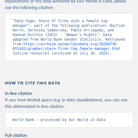
explanations of the data authored by Our World in Data, please
use the following citation:
“Data Page: Share of firms with a female top 
manager”, part of the following publication: Bastian 
Herre, Veronika Samborska, Pablo Arriagada, and 
Hannah Ritchie (2023) - “Women’s Rights”. Data 
adapted from World Bank Gender Statistics. Retrieved 
from 
https://archive.ourworldindata.org/20260730-
015342/grapher/share-firms-top-female-manager.html
[online resource] (archived on July 30, 2026).
HOW TO CITE THIS DATA
In-line citation
If you have limited space (e.g. in data visualizations), you can use
this abbreviated in-line citation:
World Bank – processed by Our World in Data
Full citation