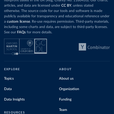
nonprofit based in the UK (Reg. Charity No. 1186433). Our charts,
articles, and data are licensed under
CC BY
, unless stated
otherwise. The source code for our tools and software is made
publicly available for transparency and educational reference under
a
custom license
. Re-use requires permission. Third-party materials,
including some charts and data, are subject to third-party licenses.
See our
FAQs
for more details.
EXPLORE
ABOUT
Topics
About us
Data
Organization
Data Insights
Funding
Team
RESOURCES