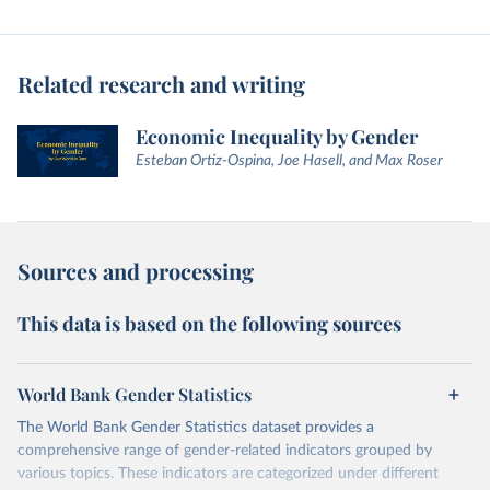
Related research and writing
Economic Inequality by Gender
Esteban Ortiz-Ospina, Joe Hasell, and Max Roser
Sources and processing
This data is based on the following sources
World Bank Gender Statistics
The World Bank Gender Statistics dataset provides a
comprehensive range of gender-related indicators grouped by
various topics. These indicators are categorized under different