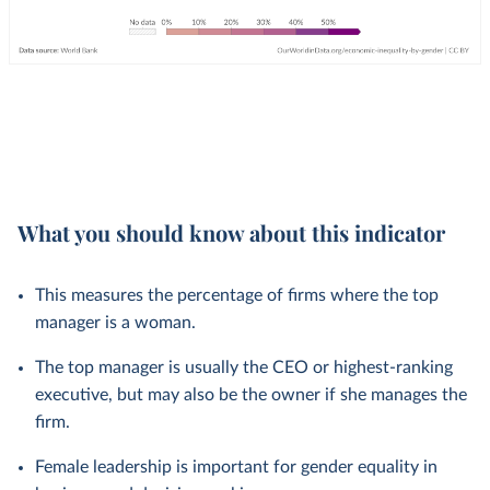
What you should know about this indicator
This measures the percentage of firms where the top
manager is a woman.
The top manager is usually the CEO or highest-ranking
executive, but may also be the owner if she manages the
firm.
Female leadership is important for gender equality in