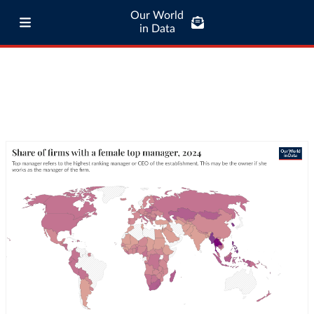
Our World
in Data