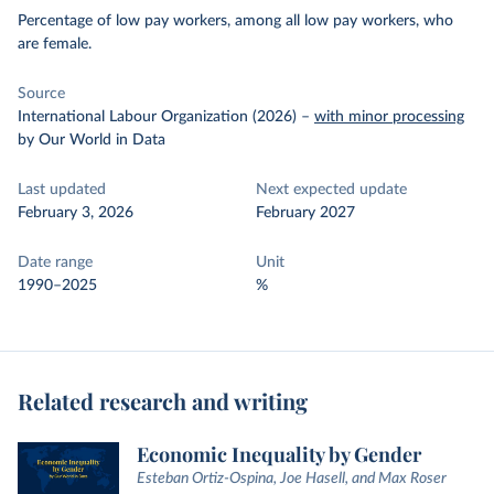
Percentage of low pay workers, among all low pay workers, who
are female.
Source
International Labour Organization (2026)
–
with minor processing
by Our World in Data
Last updated
Next expected update
February 3, 2026
February 2027
Date range
Unit
1990–2025
%
Related research and writing
Economic Inequality by Gender
Esteban Ortiz-Ospina, Joe Hasell, and Max Roser