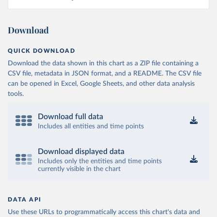
Download
QUICK DOWNLOAD
Download the data shown in this chart as a ZIP file containing a
CSV file, metadata in JSON format, and a README. The CSV file
can be opened in Excel, Google Sheets, and other data analysis
tools.
Download full data
Includes all entities and time points
Download displayed data
Includes only the entities and time points
currently visible in the chart
DATA API
Use these URLs to programmatically access this chart's data and