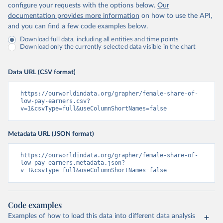
configure your requests with the options below.
Our
documentation provides more information
on how to use the API,
and you can find a few code examples below.
Download full data, including all entities and time points
Download only the currently selected data visible in the chart
Data URL (CSV format)
https://ourworldindata.org/grapher/female-share-of-
low-pay-earners.csv?
v=1&csvType=full&useColumnShortNames=false
Metadata URL (JSON format)
https://ourworldindata.org/grapher/female-share-of-
low-pay-earners.metadata.json?
v=1&csvType=full&useColumnShortNames=false
Code examples
Examples of how to load this data into different data analysis