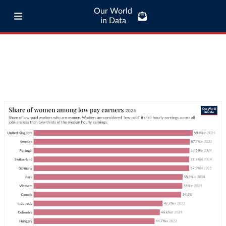
Our World
in Data