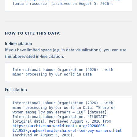
[online resource] (archived on August 5, 2026).
HOW TO CITE THIS DATA
In-line citation
If you have limited space (e.g. in data visualizations), you can use
this abbreviated in-line citation:
International Labour Organization (2026) – with 
minor processing by Our World in Data
Full citation
International Labour Organization (2026) – with 
minor processing by Our World in Data. “Share of 
women among low pay earners – ILO” [dataset]. 
International Labour Organization, “ILOSTAT” 
[original data]. Retrieved August 7, 2026 from 
https://archive.ourworldindata.org/20260805-
171952/grapher/female-share-of-low-pay-earners.html
(archived on August 5, 2026).