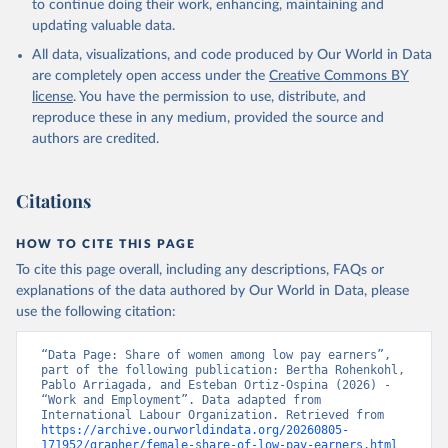
to continue doing their work, enhancing, maintaining and
updating valuable data.
All data, visualizations, and code produced by Our World in Data
are completely open access under the
Creative Commons BY
license
. You have the permission to use, distribute, and
reproduce these in any medium, provided the source and
authors are credited.
Citations
HOW TO CITE THIS PAGE
To cite this page overall, including any descriptions, FAQs or
explanations of the data authored by Our World in Data, please
use the following citation:
“Data Page: Share of women among low pay earners”, 
part of the following publication: Bertha Rohenkohl, 
Pablo Arriagada, and Esteban Ortiz-Ospina (2026) - 
“Work and Employment”. Data adapted from 
International Labour Organization. Retrieved from 
https://archive.ourworldindata.org/20260805-
171952/grapher/female-share-of-low-pay-earners.html