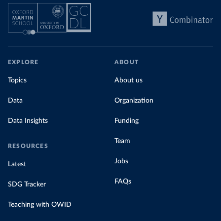
EXPLORE
ABOUT
Topics
About us
Data
Organization
Data Insights
Funding
Team
RESOURCES
Jobs
Latest
FAQs
SDG Tracker
Teaching with OWID