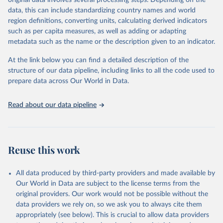
original data involves several processing steps. Depending on the
February 11, 2026
https://ilostat.ilo.org/
data, this can include standardizing country names and world
region definitions, converting units, calculating derived indicators
Citation
such as per capita measures, as well as adding or adapting
This is the citation of the original data obtained from the source,
metadata such as the name or the description given to an indicator.
prior to any processing or adaptation by Our World in Data.
To cite
data downloaded from this page, please use the suggested citation
At the link below you can find a detailed description of the
given in
Reuse This Work
below.
structure of our data pipeline, including links to all the code used to
prepare data across Our World in Data.
International Labour Organization. (2026). ILO 
modelled estimates database, ILOSTAT [database]. 
Available from 
https://ilostat.ilo.org/data/
.
Read about our data pipeline
Reuse this work
All data produced by third-party providers and made available by
Our World in Data are subject to the license terms from the
original providers. Our work would not be possible without the
data providers we rely on, so we ask you to always cite them
appropriately (see below). This is crucial to allow data providers