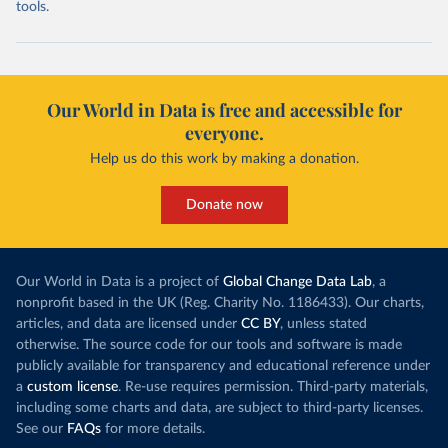
tools.
Our World in Data is free and accessible for
everyone.
Help us do this work by making a donation.
Donate now
Our World in Data is a project of
Global Change Data Lab
, a
nonprofit based in the UK (Reg. Charity No. 1186433). Our charts,
articles, and data are licensed under
CC BY
, unless stated
otherwise. The source code for our tools and software is made
publicly available for transparency and educational reference under
a
custom license
. Re-use requires permission. Third-party materials,
including some charts and data, are subject to third-party licenses.
See our
FAQs
for more details.