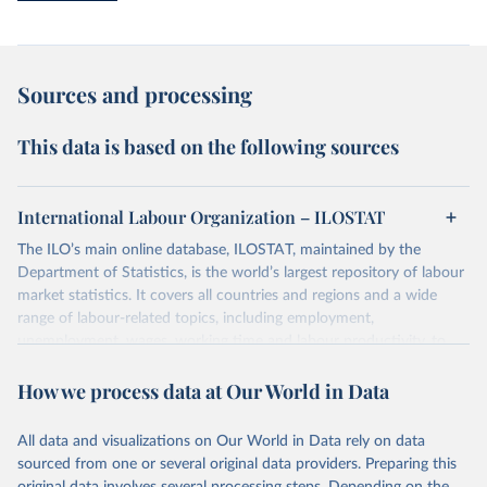
Sources and processing
This data is based on the following sources
International Labour Organization – ILOSTAT
The ILO’s main online database, ILOSTAT, maintained by the
Department of Statistics, is the world’s largest repository of labour
market statistics. It covers all countries and regions and a wide
range of labour-related topics, including employment,
unemployment, wages, working time and labour productivity, to
name a few. It includes time series going back as far as 1938;
How we process data at Our World in Data
annual, quarterly and monthly labour statistics; country-level,
regional and global estimates; and even projections of the main
labour market indicators.
All data and visualizations on Our World in Data rely on data
sourced from one or several original data providers. Preparing this
Retrieved on
Retrieved from