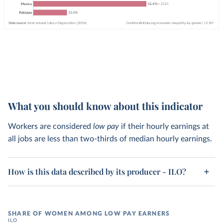
What you should know about this indicator
Workers are considered
low pay
if their hourly earnings at
all jobs are less than two-thirds of median hourly earnings.
How is this data described by its producer - ILO?
SHARE OF WOMEN AMONG LOW PAY EARNERS
ILO