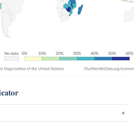
icator