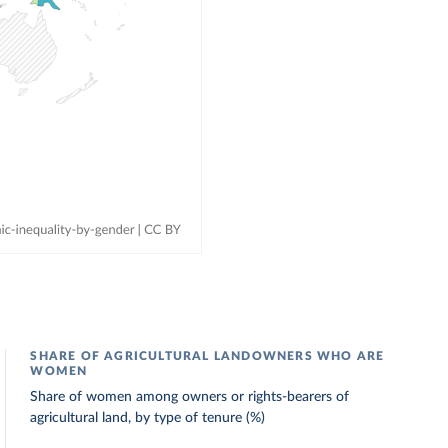
SHARE OF AGRICULTURAL LANDOWNERS WHO ARE
WOMEN
Share of women among owners or rights-bearers of
agricultural land, by type of tenure (%)