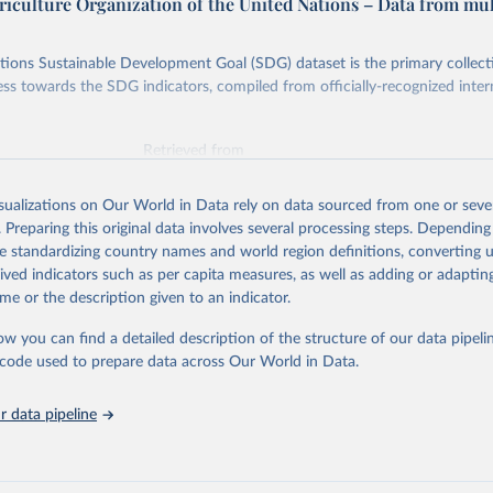
riculture Organization of the United Nations – Data from mul
ions Sustainable Development Goal (SDG) dataset is the primary collect
ess towards the SDG indicators, compiled from officially-recognized inter
Retrieved from
025
https://unstats.un.org/sdgs/dataportal
isualizations on Our World in Data rely on data sourced from one or sever
. Preparing this original data involves several processing steps. Depending
ation of the original data obtained from the source, prior to any processin
de standardizing country names and world region definitions, converting u
 Our World in Data.
To cite data downloaded from this page, please use 
rived indicators such as per capita measures, as well as adding or adapti
in
Reuse This Work
below.
me or the description given to an indicator.
ow you can find a detailed description of the structure of our data pipelin
Agriculture Organization of the United Nations via UN SDG Indicat
(
https://unstats.un.org/sdgs/dataportal
), UN Department of Econom
he code used to prepare data across Our World in Data.
Social Affairs (accessed 2025). More information available at: 
nstats.un.org/sdgs/metadata/files/Metadata-05-0a-01.pdf
.
 data pipeline