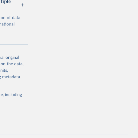
tiple
ion of data
national
al original
 on the data,
g or
nits,
the suggested
ng metadata
e, including
ors 
ic and 