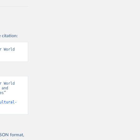
 citation:
 World 
 World 
and 
s” 
ultural-
 JSON format,