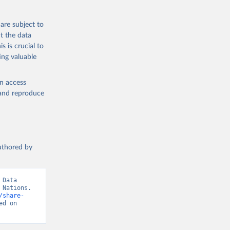
are subject to
t the data
s is crucial to
ing valuable
en access
, and reproduce
authored by
Data 
Nations. 
/share-
d on 