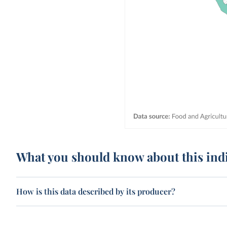
What you should know about this ind
How is this data described by its producer?