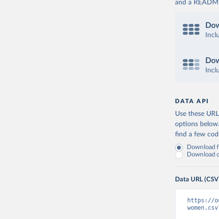
and a README. 
Dow
Incl
Dow
Incl
DATA API
Use these URLs
options below
find a few co
Download fu
Download on
Data URL (CSV
https://o
women.csv