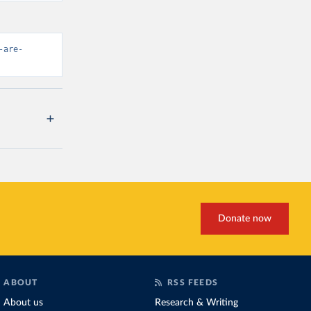
-are-
Donate now
ABOUT
RSS FEEDS
About us
Research & Writing