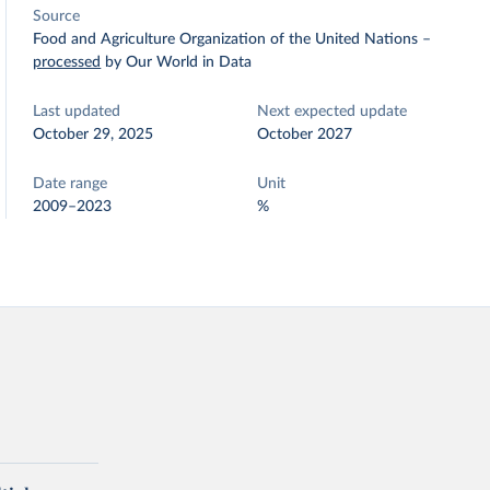
Source
Food and Agriculture Organization of the United Nations
–
processed
by Our World in Data
Last updated
Next expected update
October 29, 2025
October 2027
Date range
Unit
2009–2023
%