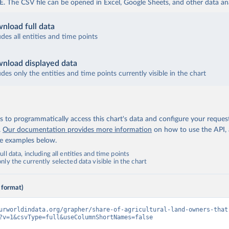
The CSV file can be opened in Excel, Google Sheets, and other data anal
nload full data
udes all entities and time points
nload displayed data
udes only the entities and time points currently visible in the chart
 to programmatically access this chart's data and configure your reques
.
Our documentation provides more information
on how to use the API,
de examples below.
ll data, including all entities and time points
ly the currently selected data visible in the chart
 format)
urworldindata.org/grapher/share-of-agricultural-land-owners-that
?v=1&csvType=full&useColumnShortNames=false