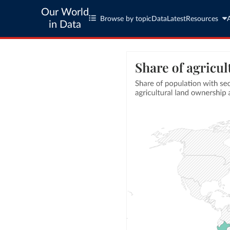
Our World
Browse by topic
Data
Latest
Resources
in Data