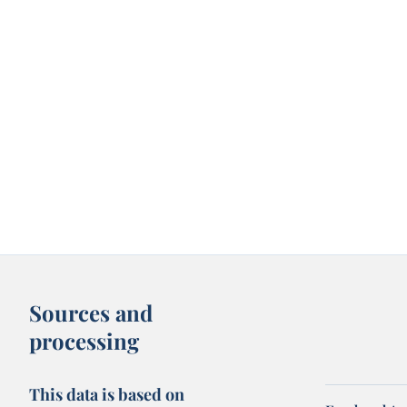
Sources and
processing
This data is based on