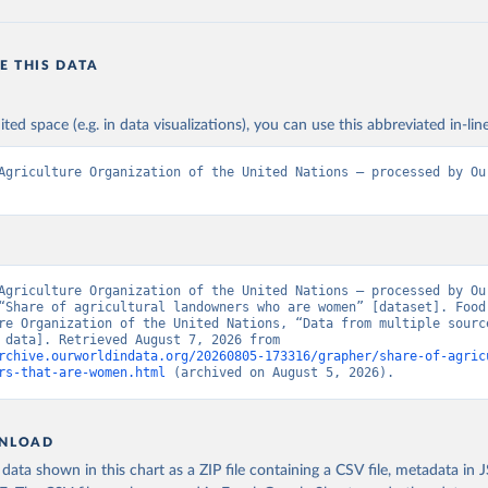
E THIS DATA
ited space (e.g. in data visualizations), you can use this abbreviated in-line
Agriculture Organization of the United Nations – processed by Our
Agriculture Organization of the United Nations – processed by Our
“Share of agricultural landowners who are women” [dataset]. Food 
re Organization of the United Nations, “Data from multiple source
[original data]. Retrieved August 7, 2026 from 
rchive.ourworldindata.org/20260805-173316/grapher/share-of-agric
rs-that-are-women.html
 (archived on August 5, 2026).
NLOAD
ata shown in this chart as a ZIP file containing a CSV file, metadata in