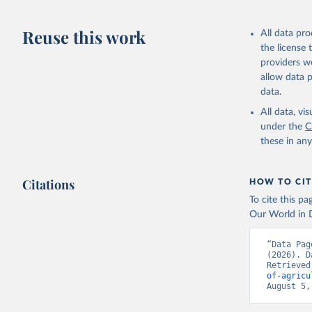
Reuse this work
All data pr
the license
providers we
allow data 
data.
All data, v
under the
C
these in an
Citations
HOW TO CIT
To cite this p
Our World in D
“Data Pag
(2026). D
Retrieved
of-agricu
August 5,