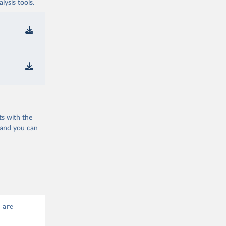
ysis tools.
ts with the
 and you can
-are-