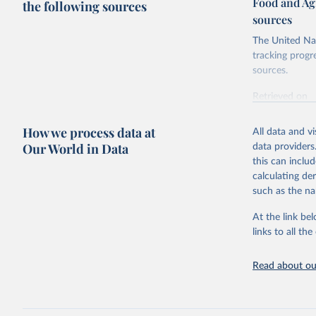
Food and Ag
the following sources
sources
The United Nat
tracking progr
sources.
Retrieved on
October 29, 2
How we process data at
All data and v
Citation
Our World in Data
data providers
This is the cit
this can inclu
adaptation by
calculating de
citation given 
such as the na
At the link bel
Food and 
Database 
links to all t
https://u
Read about our