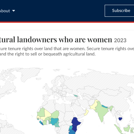
Subscribe
About