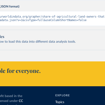
(JSON format)
urworldindata.org/grapher/share-of-agricultural-land-owners-that
adata.json?v=1&csvType=full&useColumnShortNames=false
les
 to load this data into different data analysis tools.
le for everyone.
EXPLORE
fit based in the
icensed under
CC
Topics