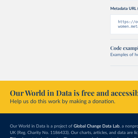
Metadata URL 
https://o
women.met
Code examp
Examples of how
Our World in Data is free and accessib
Help us do this work by making a donation.
Our World in Data is a project of
Global Change Data Lab
, a nonpro
UK (Reg. Charity No. 1186433). Our charts, articles, and data are l