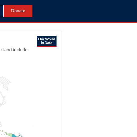
Donate