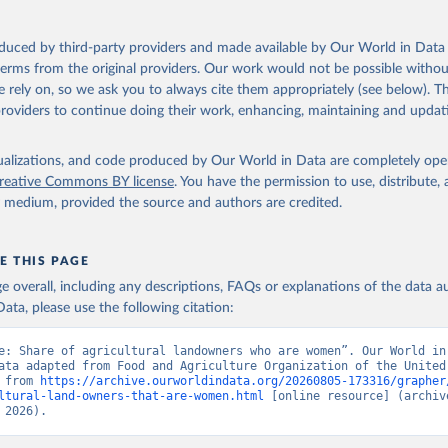
oduced by third-party providers and made available by Our World in Data 
 terms from the original providers. Our work would not be possible withou
 rely on, so we ask you to always cite them appropriately (see below). Thi
providers to continue doing their work, enhancing, maintaining and updat
isualizations, and code produced by Our World in Data are completely op
reative Commons BY license
. You have the permission to use, distribute
y medium, provided the source and authors are credited.
E THIS PAGE
age overall, including any descriptions, FAQs or explanations of the data 
ata, please use the following citation:
e: Share of agricultural landowners who are women”. Our World in 
ata adapted from Food and Agriculture Organization of the United 
 from 
https://archive.ourworldindata.org/20260805-173316/grapher
ltural-land-owners-that-are-women.html
 [online resource] (archive
 2026).