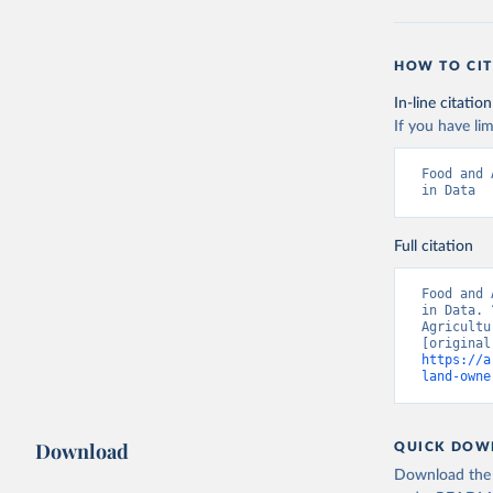
HOW TO CIT
In-line citation
If you have lim
Food and 
in Data
Full citation
Food and 
in Data. 
Agricultu
https://a
land-owne
Download
QUICK DOW
Download the d