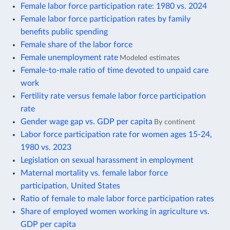
Female labor force participation rate: 1980 vs. 2024
Female labor force participation rates by family
benefits public spending
Female share of the labor force
Female unemployment rate
Modeled estimates
Female-to-male ratio of time devoted to unpaid care
work
Fertility rate versus female labor force participation
rate
Gender wage gap vs. GDP per capita
By continent
Labor force participation rate for women ages 15-24,
1980 vs. 2023
Legislation on sexual harassment in employment
Maternal mortality vs. female labor force
participation, United States
Ratio of female to male labor force participation rates
Share of employed women working in agriculture vs.
GDP per capita