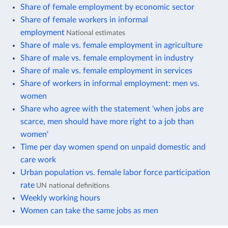
Share of female employment by economic sector
Share of female workers in informal
employment
National estimates
Share of male vs. female employment in agriculture
Share of male vs. female employment in industry
Share of male vs. female employment in services
Share of workers in informal employment: men vs.
women
Share who agree with the statement 'when jobs are
scarce, men should have more right to a job than
women'
Time per day women spend on unpaid domestic and
care work
Urban population vs. female labor force participation
rate
UN national definitions
Weekly working hours
Women can take the same jobs as men