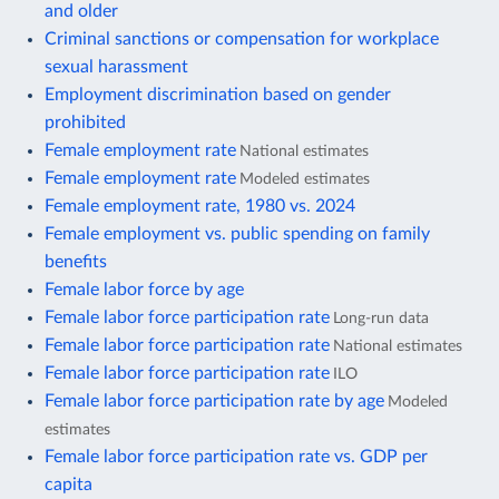
and older
Criminal sanctions or compensation for workplace
sexual harassment
Employment discrimination based on gender
prohibited
Female employment rate
National estimates
Female employment rate
Modeled estimates
Female employment rate, 1980 vs. 2024
Female employment vs. public spending on family
benefits
Female labor force by age
Female labor force participation rate
Long-run data
Female labor force participation rate
National estimates
Female labor force participation rate
ILO
Female labor force participation rate by age
Modeled
estimates
Female labor force participation rate vs. GDP per
capita