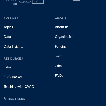
EXPLORE
ABOUT
Topics
About us
Data
Organization
Data Insights
Funding
Team
RESOURCES
Jobs
Latest
FAQs
SDG Tracker
Teaching with OWID
RSS FEEDS