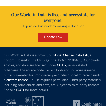
Our World in Data is free and accessible for
everyone.
Help us do this work by making a donation.
Donate now
Our World in Data is a project of
Global Change Data Lab
, a
nonprofit based in the UK (Reg. Charity No. 1186433). Our charts,
articles, and data are licensed under
CC BY
, unless stated
otherwise. The source code for our tools and software is made
publicly available for transparency and educational reference under
a
custom license
. Re-use requires permission. Third-party materials,
including some charts and data, are subject to third-party licenses.
See our
FAQs
for more details.