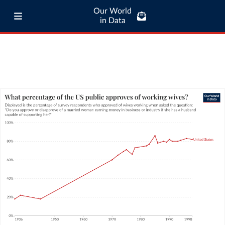
Our World
in Data