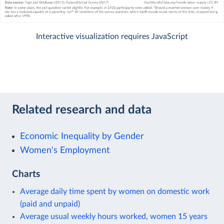
Interactive visualization requires JavaScript
Related research and data
Economic Inequality by Gender
Women's Employment
Charts
Average daily time spent by women on domestic work
(paid and unpaid)
Average usual weekly hours worked, women 15 years