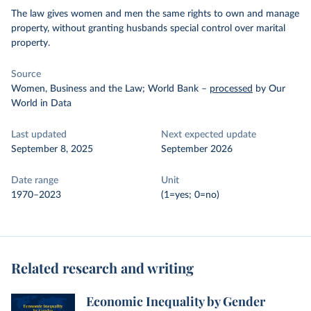
The law gives women and men the same rights to own and manage
property, without granting husbands special control over marital
property.
Source
Women, Business and the Law; World Bank
–
processed
by Our
World in Data
Last updated
Next expected update
September 8, 2025
September 2026
Date range
Unit
1970–2023
(1=yes; 0=no)
Related research and writing
Economic Inequality by Gender