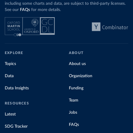
including some charts and data, are subject to third-party licenses.
See our
FAQs
for more details.
EXPLORE
ABOUT
Topics
About us
Data
Organization
Data Insights
Funding
Team
RESOURCES
Jobs
Latest
FAQs
SDG Tracker