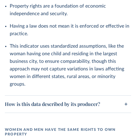
Property rights are a foundation of economic
independence and security.
Having a law does not mean it is enforced or effective in
practice.
This indicator uses standardized assumptions, like the
woman having one child and residing in the largest
business city, to ensure comparability, though this
approach may not capture variations in laws affecting
women in different states, rural areas, or minority
groups.
How is this data described by its producer?
WOMEN AND MEN HAVE THE SAME RIGHTS TO OWN
PROPERTY