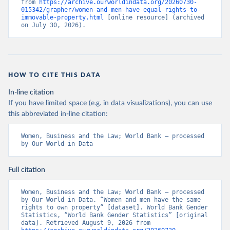
from 
https://archive.ourworldindata.org/20260730-
015342/grapher/women-and-men-have-equal-rights-to-
immovable-property.html
 [online resource] (archived 
on July 30, 2026).
HOW TO CITE THIS DATA
In-line citation
If you have limited space (e.g. in data visualizations), you can use
this abbreviated in-line citation:
Women, Business and the Law; World Bank – processed 
by Our World in Data
Full citation
Women, Business and the Law; World Bank – processed 
by Our World in Data. “Women and men have the same 
rights to own property” [dataset]. World Bank Gender 
Statistics, “World Bank Gender Statistics” [original 
data]. Retrieved August 9, 2026 from 