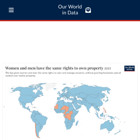
Our World
in Data