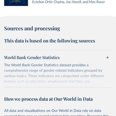
Esteban Ortiz-Ospina, Joe Hasell, and Max Roser
Sources and processing
This data is based on the following sources
World Bank Gender Statistics
The World Bank Gender Statistics dataset provides a
comprehensive range of gender-related indicators grouped by
various topics. These indicators are categorized under different
themes such as education, employment and time use,
entrepreneurship, environment, health, leadership, norms and
decision-making, technology, violence, and contextual information.
How we process data at Our World in Data
Each category contains numerous specific indicators, covering a
wide range of issues such as literacy rates, employment by sector,
legal rights, health statistics, and more. This dataset offers detailed
All data and visualizations on Our World in Data rely on data
information and insights into various aspects of gender disparity