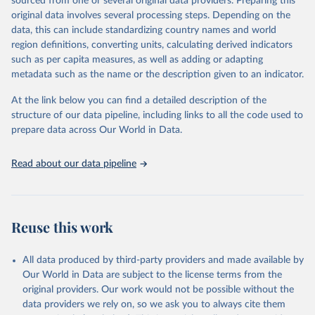
sourced from one or several original data providers. Preparing this
and equality across different regions and countries.
original data involves several processing steps. Depending on the
data, this can include standardizing country names and world
Retrieved on
Retrieved from
region definitions, converting units, calculating derived indicators
September 8, 2025
https://genderdata.worldbank.org/en/home
such as per capita measures, as well as adding or adapting
metadata such as the name or the description given to an indicator.
Citation
This is the citation of the original data obtained from the source,
At the link below you can find a detailed description of the
prior to any processing or adaptation by Our World in Data.
To cite
structure of our data pipeline, including links to all the code used to
data downloaded from this page, please use the suggested citation
prepare data across Our World in Data.
given in
Reuse This Work
below.
Read about our data pipeline
World Bank Gender Statistics, World Bank, 2025. 
Licence: CC BY 4.0.
Reuse this work
All data produced by third-party providers and made available by
Our World in Data are subject to the license terms from the
original providers. Our work would not be possible without the
data providers we rely on, so we ask you to always cite them