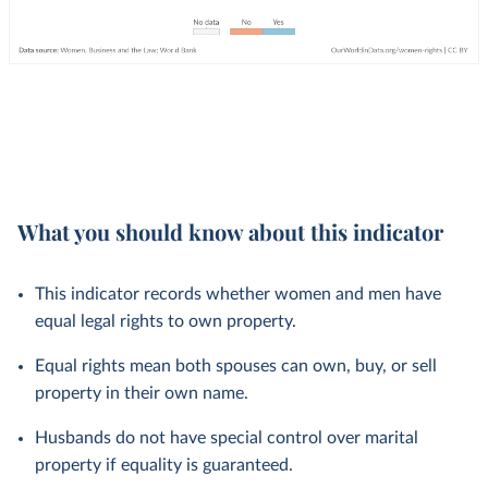
What you should know about this indicator
This indicator records whether women and men have
equal legal rights to own property.
Equal rights mean both spouses can own, buy, or sell
property in their own name.
Husbands do not have special control over marital
property if equality is guaranteed.