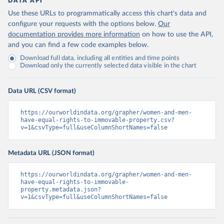
DATA API
Use these URLs to programmatically access this chart's data and
configure your requests with the options below.
Our
documentation provides more information
on how to use the API,
and you can find a few code examples below.
Download full data, including all entities and time points
Download only the currently selected data visible in the chart
Data URL (CSV format)
https://ourworldindata.org/grapher/women-and-men-
have-equal-rights-to-immovable-property.csv?
v=1&csvType=full&useColumnShortNames=false
Metadata URL (JSON format)
https://ourworldindata.org/grapher/women-and-men-
have-equal-rights-to-immovable-
property.metadata.json?
v=1&csvType=full&useColumnShortNames=false