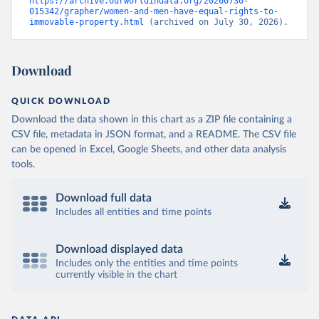
https://archive.ourworldindata.org/20260730-
015342/grapher/women-and-men-have-equal-rights-to-
immovable-property.html
 (archived on July 30, 2026).
Download
QUICK DOWNLOAD
Download the data shown in this chart as a ZIP file containing a
CSV file, metadata in JSON format, and a README. The CSV file
can be opened in Excel, Google Sheets, and other data analysis
tools.
Download full data
Includes all entities and time points
Download displayed data
Includes only the entities and time points
currently visible in the chart