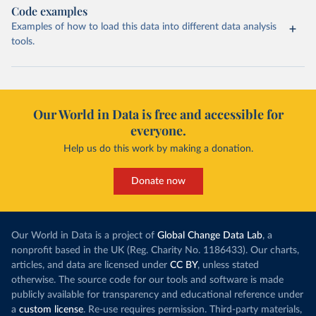
Code examples
Examples of how to load this data into different data analysis
tools.
Our World in Data is free and accessible for
everyone.
Help us do this work by making a donation.
Donate now
Our World in Data is a project of
Global Change Data Lab
, a
nonprofit based in the UK (Reg. Charity No. 1186433). Our charts,
articles, and data are licensed under
CC BY
, unless stated
otherwise. The source code for our tools and software is made
publicly available for transparency and educational reference under
a
custom license
. Re-use requires permission. Third-party materials,