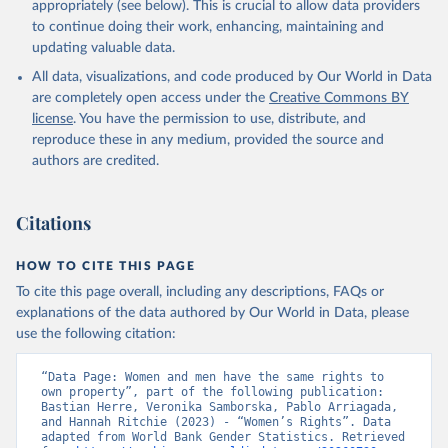
appropriately (see below). This is crucial to allow data providers
to continue doing their work, enhancing, maintaining and
updating valuable data.
All data, visualizations, and code produced by Our World in Data
are completely open access under the
Creative Commons BY
license
. You have the permission to use, distribute, and
reproduce these in any medium, provided the source and
authors are credited.
Citations
HOW TO CITE THIS PAGE
To cite this page overall, including any descriptions, FAQs or
explanations of the data authored by Our World in Data, please
use the following citation:
“Data Page: Women and men have the same rights to 
own property”, part of the following publication: 
Bastian Herre, Veronika Samborska, Pablo Arriagada, 
and Hannah Ritchie (2023) - “Women’s Rights”. Data 
adapted from World Bank Gender Statistics. Retrieved 