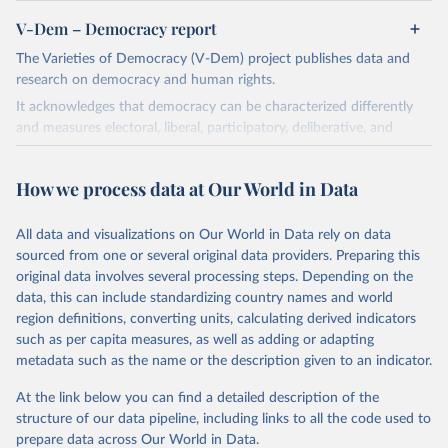
V-Dem – Democracy report
The Varieties of Democracy (V-Dem) project publishes data and
research on democracy and human rights.
It acknowledges that democracy can be characterized differently
and measures electoral, liberal, participatory, deliberative, and
egalitarian characterizations of democracy.
The project relies on evaluations by around 3,500 country experts
How we process data at Our World in Data
and supplementary work by its researchers to assess political
institutions and the protection of rights.
All data and visualizations on Our World in Data rely on data
The project is managed by the V-Dem Institute, based at the
sourced from one or several original data providers. Preparing this
University of Gothenburg in Sweden.
original data involves several processing steps. Depending on the
This snapshot contains all 531 V-Dem indicators and 251 indices +
data, this can include standardizing country names and world
62 other indicators from other data sources.
region definitions, converting units, calculating derived indicators
such as per capita measures, as well as adding or adapting
For more information, please refer to
https://www.v-
metadata such as the name or the description given to an indicator.
dem.net/data/the-v-dem-dataset/
At the link below you can find a detailed description of the
Retrieved on
Retrieved from
structure of our data pipeline, including links to all the code used to
March 17, 2026
https://v-dem.net/data/the-v-dem-dataset/
prepare data across Our World in Data.