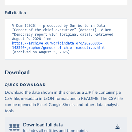
Full citation
V-Dem (2026) – processed by Our World in Data. 
“Gender of the chief executive” [dataset]. V-Dem, 
“Democracy report v16” [original data]. Retrieved 
August 9, 2026 from 
https://archive.ourworldindata.org/20260805-
143540/grapher/gender-of-chief-executive.html
(archived on August 5, 2026).
Download
QUICK DOWNLOAD
Download the data shown in this chart as a ZIP file containing a
CSV file, metadata in JSON format, and a README. The CSV file
can be opened in Excel, Google Sheets, and other data analysis
tools.
Download full data
Includes all entities and time points