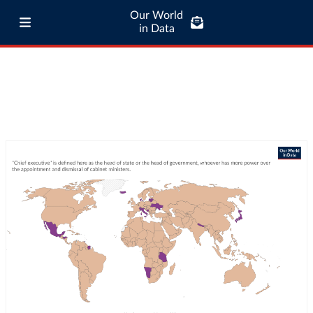
Our World
in Data