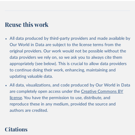
Reuse this work
All data produced by third-party providers and made available by
Our World in Data are subject to the license terms from the
original providers. Our work would not be possible without the
data providers we rely on, so we ask you to always cite them
appropriately (see below). This is crucial to allow data providers
to continue doing their work, enhancing, maintaining and
updating valuable data.
All data, visualizations, and code produced by Our World in Data
are completely open access under the
Creative Commons BY
license
. You have the permission to use, distribute, and
reproduce these in any medium, provided the source and
authors are credited.
Citations