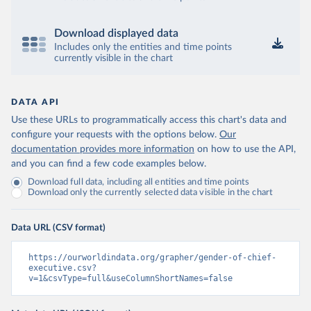
Download displayed data
Includes only the entities and time points
currently visible in the chart
DATA API
Use these URLs to programmatically access this chart's data and
configure your requests with the options below.
Our
documentation provides more information
on how to use the API,
and you can find a few code examples below.
Download full data, including all entities and time points
Download only the currently selected data visible in the chart
Data URL (CSV format)
https://ourworldindata.org/grapher/gender-of-chief-
executive.csv?
v=1&csvType=full&useColumnShortNames=false