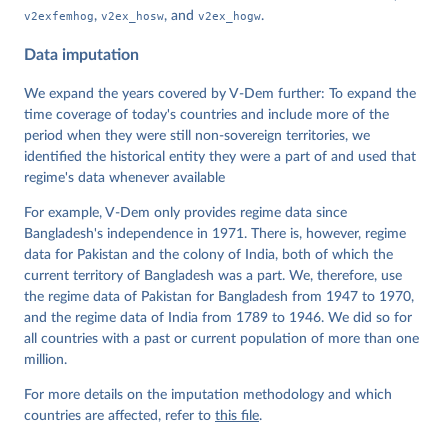
Data". V-Dem Working Paper No. 21. 11th edition. 
v2exfemhog
,
v2ex_hosw
, and
v2ex_hogw
.
University of Gothenburg: Varieties of Democracy 
Institute.
Data imputation
We expand the years covered by V-Dem further: To expand the
time coverage of today's countries and include more of the
period when they were still non-sovereign territories, we
identified the historical entity they were a part of and used that
regime's data whenever available
For example, V-Dem only provides regime data since
Bangladesh's independence in 1971. There is, however, regime
data for Pakistan and the colony of India, both of which the
current territory of Bangladesh was a part. We, therefore, use
the regime data of Pakistan for Bangladesh from 1947 to 1970,
and the regime data of India from 1789 to 1946. We did so for
all countries with a past or current population of more than one
million.
For more details on the imputation methodology and which
countries are affected, refer to
this file
.