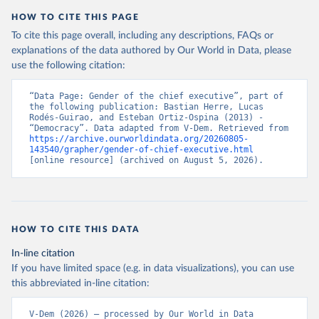
HOW TO CITE THIS PAGE
To cite this page overall, including any descriptions, FAQs or
explanations of the data authored by Our World in Data, please
use the following citation:
“Data Page: Gender of the chief executive”, part of 
the following publication: Bastian Herre, Lucas 
Rodés-Guirao, and Esteban Ortiz-Ospina (2013) - 
“Democracy”. Data adapted from V-Dem. Retrieved from 
https://archive.ourworldindata.org/20260805-
143540/grapher/gender-of-chief-executive.html
[online resource] (archived on August 5, 2026).
HOW TO CITE THIS DATA
In-line citation
If you have limited space (e.g. in data visualizations), you can use
this abbreviated in-line citation:
V-Dem (2026) – processed by Our World in Data