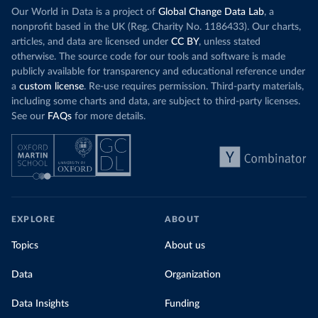
Our World in Data is a project of
Global Change Data Lab
, a
nonprofit based in the UK (Reg. Charity No. 1186433). Our charts,
articles, and data are licensed under
CC BY
, unless stated
otherwise. The source code for our tools and software is made
publicly available for transparency and educational reference under
a
custom license
. Re-use requires permission. Third-party materials,
including some charts and data, are subject to third-party licenses.
See our
FAQs
for more details.
EXPLORE
ABOUT
Topics
About us
Data
Organization
Data Insights
Funding