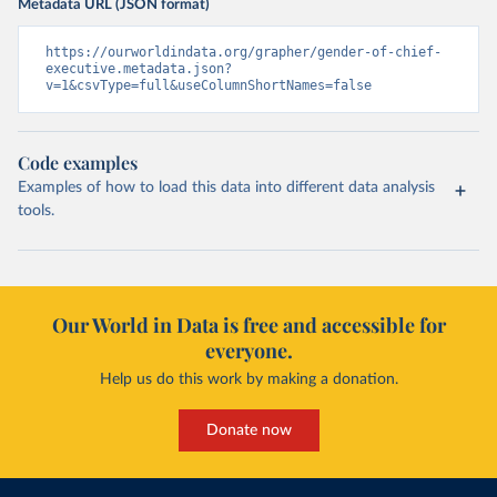
Metadata URL (JSON format)
https://ourworldindata.org/grapher/gender-of-chief-
executive.metadata.json?
v=1&csvType=full&useColumnShortNames=false
Code examples
Examples of how to load this data into different data analysis
tools.
Our World in Data is free and accessible for
everyone.
Help us do this work by making a donation.
Donate now