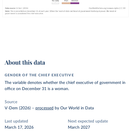
About this data
GENDER OF THE CHIEF EXECUTIVE
The variable denotes whether the chief executive of government in
office on December 31 is a woman.
Source
V-Dem (2026)
–
processed
by Our World in Data
Last updated
Next expected update
March 17, 2026
March 2027