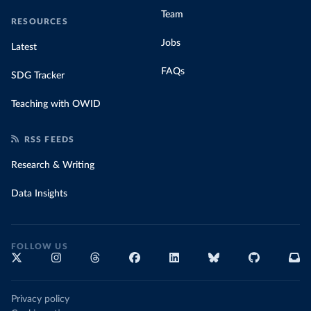
Team
RESOURCES
Jobs
Latest
FAQs
SDG Tracker
Teaching with OWID
RSS FEEDS
Research & Writing
Data Insights
FOLLOW US
Privacy policy