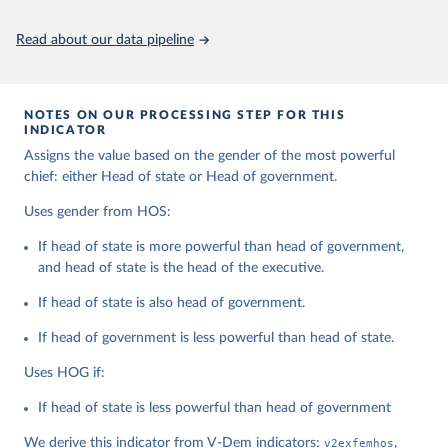
Citation
This is the citation of the original data obtained from the source,
Read about our data pipeline
prior to any processing or adaptation by Our World in Data.
To cite
data downloaded from this page, please use the suggested citation
given in
Reuse This Work
below.
NOTES ON OUR PROCESSING STEP FOR THIS
INDICATOR
Coppedge, Michael, John Gerring, Carl Henrik 
Assigns the value based on the gender of the most powerful
Knutsen, Staffan I. Lindberg, Jan Teorell, David 
Altman, Fabio Angiolillo, Michael Bernhard, Agnes 
chief: either Head of state or Head of government.
Cornell, M. Steven Fish, Linnea Fox, Lisa Gastaldi, 
Haakon Gjerløw, Adam Glynn, Ana Good God, Sandra 
Uses gender from HOS:
Grahn, Allen Hicken, Katrin Kinzelbach, Joshua 
Krusell, Kyle L. Marquardt, Kelly McMann, Valeriya 
If head of state is more powerful than head of government,
Mechkova, Juraj Medzihorsky, Natalia Natsika, Anja 
Neundorf, Pamela Paxton, Daniel Pemstein, Johannes 
and head of state is the head of the executive.
von Römer, Brigitte Seim, Rachel Sigman, Svend-Erik 
Skaaning, Jeffrey Staton, Aksel Sundström, Marcus 
If head of state is also head of government.
Tannenberg, Eitan Tzelgov, Yi-ting Wang, Felix 
Wiebrecht, Tore Wig, Steven Wilson and Daniel 
If head of government is less powerful than head of state.
Ziblatt. 2026. "V-Dem [Country-Year/Country-Date] 
Dataset v16" Varieties of Democracy (V-Dem) Project. 
https://doi.org/10.23696/vdemds26
Uses HOG if:
Pemstein, Daniel, Kyle L. Marquardt, Eitan Tzelgov, 
Yi-ting Wang, Juraj Medzihorsky, Joshua Krusell, 
If head of state is less powerful than head of government
Farhad Miri, and Johannes von Römer. 2026. "The V-
Dem Measurement Model: Latent Variable Analysis for 
We derive this indicator from V-Dem indicators:
v2exfemhos
,
Cross-National and Cross-Temporal Expert-Coded 