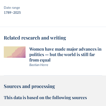
Date range
1789–2025
Related research and writing
Women have made major advances in
politics — but the world is still far
from equal
Bastian Herre
Sources and processing
This data is based on the following sources