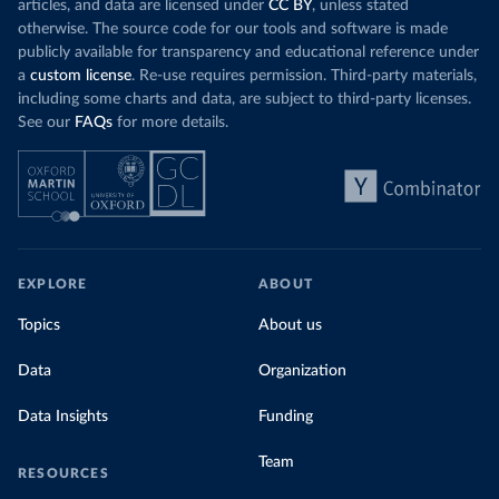
articles, and data are licensed under
CC BY
, unless stated
otherwise. The source code for our tools and software is made
publicly available for transparency and educational reference under
a
custom license
. Re-use requires permission. Third-party materials,
including some charts and data, are subject to third-party licenses.
See our
FAQs
for more details.
EXPLORE
ABOUT
Topics
About us
Data
Organization
Data Insights
Funding
Team
RESOURCES