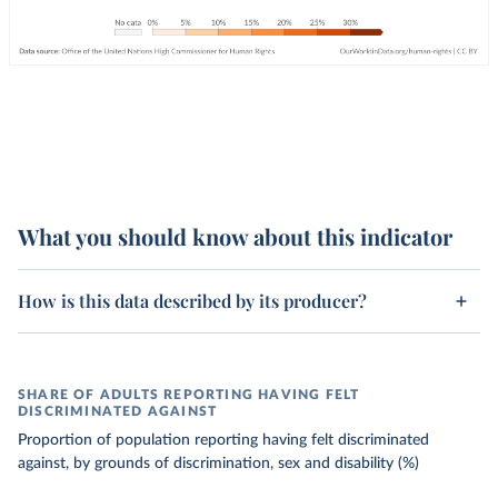
What you should know about this indicator
How is this data described by its producer?
SHARE OF ADULTS REPORTING HAVING FELT
DISCRIMINATED AGAINST
Proportion of population reporting having felt discriminated
against, by grounds of discrimination, sex and disability (%)