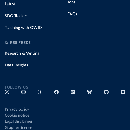
Jobs
Latest
FAQs
SDG Tracker
Teaching with OWID
RSS FEEDS
Research & Writing
Data Insights
FOLLOW US
Privacy policy
Cookie notice
Legal disclaimer
Grapher license