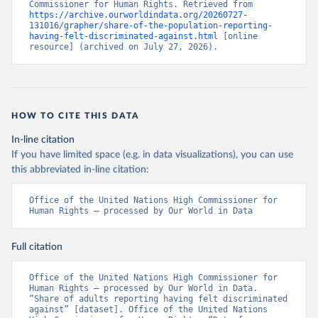
Commissioner for Human Rights. Retrieved from 
https://archive.ourworldindata.org/20260727-
131016/grapher/share-of-the-population-reporting-
having-felt-discriminated-against.html
 [online 
resource] (archived on July 27, 2026).
HOW TO CITE THIS DATA
In-line citation
If you have limited space (e.g. in data visualizations), you can use
this abbreviated in-line citation:
Office of the United Nations High Commissioner for 
Human Rights – processed by Our World in Data
Full citation
Office of the United Nations High Commissioner for 
Human Rights – processed by Our World in Data. 
“Share of adults reporting having felt discriminated 
against” [dataset]. Office of the United Nations 