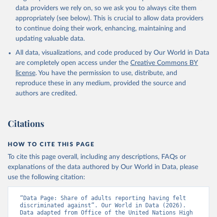
data providers we rely on, so we ask you to always cite them
appropriately (see below). This is crucial to allow data providers
to continue doing their work, enhancing, maintaining and
updating valuable data.
All data, visualizations, and code produced by Our World in Data
are completely open access under the
Creative Commons BY
license
. You have the permission to use, distribute, and
reproduce these in any medium, provided the source and
authors are credited.
Citations
HOW TO CITE THIS PAGE
To cite this page overall, including any descriptions, FAQs or
explanations of the data authored by Our World in Data, please
use the following citation:
“Data Page: Share of adults reporting having felt 
discriminated against”. Our World in Data (2026). 
Data adapted from Office of the United Nations High 