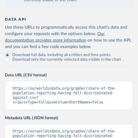
currently visible in the chart
DATA API
Use these URLs to programmatically access this chart's data and
configure your requests with the options below.
Our
documentation provides more information
on how to use the API,
and you can find a few code examples below.
Download full data, including all entities and time points
Download only the currently selected data visible in the chart
Data URL (CSV format)
https://ourworldindata.org/grapher/share-of-the-
population-reporting-having-felt-discriminated-
against.csv?
v=1&csvType=full&useColumnShortNames=false
Metadata URL (JSON format)
https://ourworldindata.org/grapher/share-of-the-
population-reporting-having-felt-discriminated-