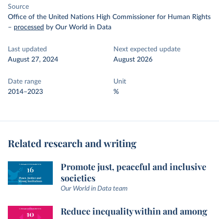
Source
Office of the United Nations High Commissioner for Human Rights
–
processed
by Our World in Data
Last updated
Next expected update
August 27, 2024
August 2026
Date range
Unit
2014–2023
%
Related research and writing
Promote just, peaceful and inclusive
societies
Our World in Data team
Reduce inequality within and among