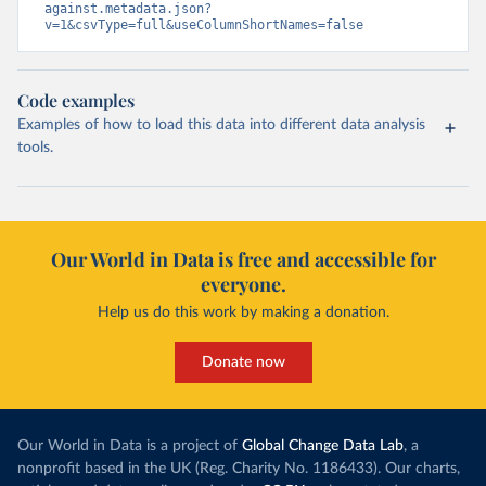
against.metadata.json?
v=1&csvType=full&useColumnShortNames=false
Code examples
Examples of how to load this data into different data analysis
tools.
Our World in Data is free and accessible for
everyone.
Help us do this work by making a donation.
Donate now
Our World in Data is a project of
Global Change Data Lab
, a
nonprofit based in the UK (Reg. Charity No. 1186433). Our charts,