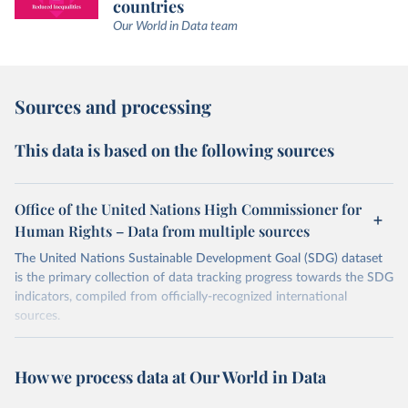
countries
Our World in Data team
Sources and processing
This data is based on the following sources
Office of the United Nations High Commissioner for
Human Rights – Data from multiple sources
The United Nations Sustainable Development Goal (SDG) dataset
is the primary collection of data tracking progress towards the SDG
indicators, compiled from officially-recognized international
sources.
Retrieved on
Retrieved from
August 27, 2024
https://unstats.un.org/sdgs/dataportal
How we process data at Our World in Data
Citation