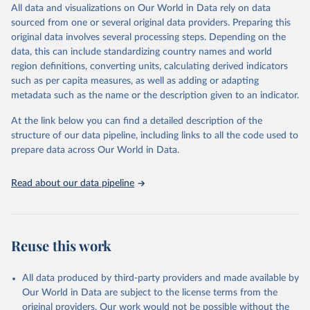
All data and visualizations on Our World in Data rely on data
This is the citation of the original data obtained from the source,
sourced from one or several original data providers. Preparing this
prior to any processing or adaptation by Our World in Data.
To cite
original data involves several processing steps. Depending on the
data downloaded from this page, please use the suggested citation
data, this can include standardizing country names and world
given in
Reuse This Work
below.
region definitions, converting units, calculating derived indicators
such as per capita measures, as well as adding or adapting
Office of the United Nations High Commissioner for 
metadata such as the name or the description given to an indicator.
Human Rights via UN SDG Indicators Database 
(
https://unstats.un.org/sdgs/dataportal
), UN 
Department of Economic and Social Affairs (accessed 
At the link below you can find a detailed description of the
2024). More information available at: 
structure of our data pipeline, including links to all the code used to
https://unstats.un.org/sdgs/metadata/files/Metadata-
prepare data across Our World in Data.
16-0b-01.pdf
.
Read about our data pipeline
Reuse this work
All data produced by third-party providers and made available by
Our World in Data are subject to the license terms from the
original providers. Our work would not be possible without the