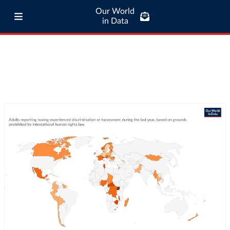
Our World
in Data