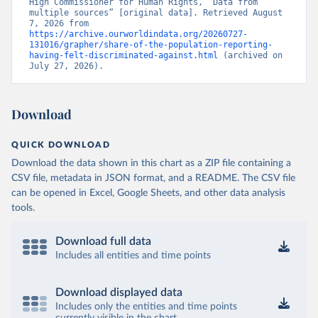
High Commissioner for Human Rights, “Data from 
multiple sources” [original data]. Retrieved August 
7, 2026 from 
https://archive.ourworldindata.org/20260727-
131016/grapher/share-of-the-population-reporting-
having-felt-discriminated-against.html
 (archived on 
July 27, 2026).
Download
QUICK DOWNLOAD
Download the data shown in this chart as a ZIP file containing a
CSV file, metadata in JSON format, and a README. The CSV file
can be opened in Excel, Google Sheets, and other data analysis
tools.
Download full data
Includes all entities and time points
Download displayed data
Includes only the entities and time points