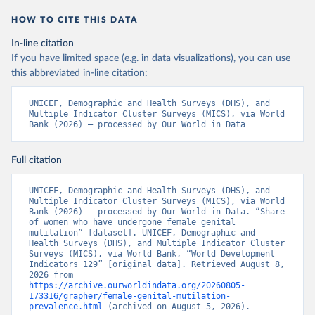
HOW TO CITE THIS DATA
In-line citation
If you have limited space (e.g. in data visualizations), you can use
this abbreviated in-line citation:
UNICEF, Demographic and Health Surveys (DHS), and 
Multiple Indicator Cluster Surveys (MICS), via World 
Bank (2026) – processed by Our World in Data
Full citation
UNICEF, Demographic and Health Surveys (DHS), and 
Multiple Indicator Cluster Surveys (MICS), via World 
Bank (2026) – processed by Our World in Data. “Share 
of women who have undergone female genital 
mutilation” [dataset]. UNICEF, Demographic and 
Health Surveys (DHS), and Multiple Indicator Cluster 
Surveys (MICS), via World Bank, “World Development 
Indicators 129” [original data]. Retrieved August 8, 
2026 from 
https://archive.ourworldindata.org/20260805-
173316/grapher/female-genital-mutilation-
prevalence.html
 (archived on August 5, 2026).