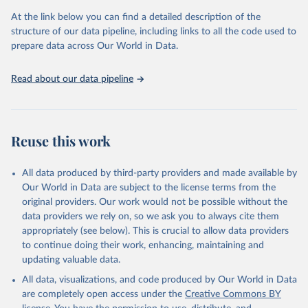
used for tracking progress on the Sustainable Development Goals
(SDGs) and other global development initiatives. By providing
At the link below you can find a detailed description of the
accessible and reliable statistics, it helps to inform policy
structure of our data pipeline, including links to all the code used to
discussions and strategies globally. Whether for academic research,
prepare data across Our World in Data.
policy planning, or economic analysis, the World Development
Indicators database is an essential tool for understanding and
Read about our data pipeline
addressing global development challenges.
Retrieved on
Retrieved from
July 27, 2026
https://data.worldbank.org/indicator/SH.ST
Reuse this work
A.FGMS.ZS
Citation
All data produced by third-party providers and made available by
This is the citation of the original data obtained from the source,
Our World in Data are subject to the license terms from the
prior to any processing or adaptation by Our World in Data.
To cite
original providers. Our work would not be possible without the
data downloaded from this page, please use the suggested citation
data providers we rely on, so we ask you to always cite them
given in
Reuse This Work
below.
appropriately (see below). This is crucial to allow data providers
to continue doing their work, enhancing, maintaining and
updating valuable data.
UNICEF DATA, UN Children's Fund (UNICEF), uri: 
https://sdmx.data.unicef.org/overview.html
, note: 
All data, visualizations, and code produced by Our World in Data
Indicator code from the original source: PT_F_15-
49_FGM; 	Indicator name from the original 
are completely open access under the
Creative Commons BY
source: Percentage of girls and women (aged 15-49 