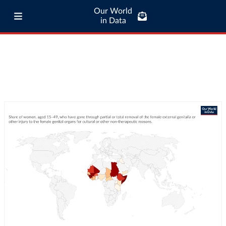
Our World
in Data