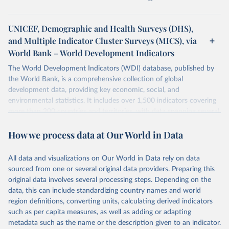
UNICEF, Demographic and Health Surveys (DHS),
and Multiple Indicator Cluster Surveys (MICS), via
World Bank – World Development Indicators
The World Development Indicators (WDI) database, published by
the World Bank, is a comprehensive collection of global
development data, providing key economic, social, and
environmental statistics. It includes over 1,500 indicators covering
more than 200 countries and territories, with data spanning several
decades. WDI serves as a vital resource for policymakers,
How we process data at Our World in Data
researchers, businesses, and analysts seeking to understand global
trends and make data-driven decisions. The database covers a wide
range of topics, including economic growth, education, health,
All data and visualizations on Our World in Data rely on data
poverty, trade, energy, infrastructure, governance, and
sourced from one or several original data providers. Preparing this
environmental sustainability. The indicators are sourced from
original data involves several processing steps. Depending on the
reputable national and international agencies, ensuring high-quality,
data, this can include standardizing country names and world
consistent, and comparable data. Users can access the database
region definitions, converting units, calculating derived indicators
through interactive online tools, API services, and downloadable
such as per capita measures, as well as adding or adapting
datasets, facilitating detailed analysis and visualization. WDI is also
metadata such as the name or the description given to an indicator.