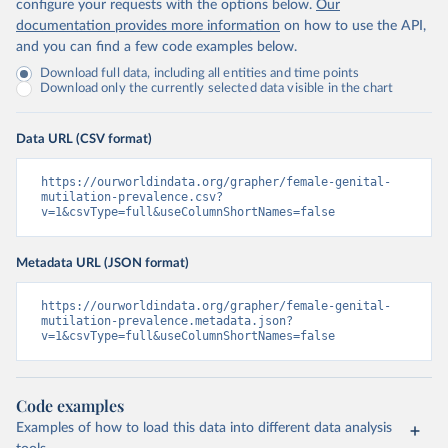
configure your requests with the options below.
Our
documentation provides more information
on how to use the API,
and you can find a few code examples below.
Download full data, including all entities and time points
Download only the currently selected data visible in the chart
Data URL (CSV format)
https://ourworldindata.org/grapher/female-genital-
mutilation-prevalence.csv?
v=1&csvType=full&useColumnShortNames=false
Metadata URL (JSON format)
https://ourworldindata.org/grapher/female-genital-
mutilation-prevalence.metadata.json?
v=1&csvType=full&useColumnShortNames=false
Code examples
Examples of how to load this data into different data analysis