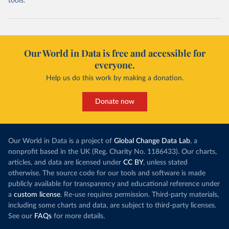
tools.
Our World in Data is free and accessible for
everyone.
Help us do this work by making a donation.
Donate now
Our World in Data is a project of
Global Change Data Lab
, a
nonprofit based in the UK (Reg. Charity No. 1186433). Our charts,
articles, and data are licensed under
CC BY
, unless stated
otherwise. The source code for our tools and software is made
publicly available for transparency and educational reference under
a
custom license
. Re-use requires permission. Third-party materials,
including some charts and data, are subject to third-party licenses.
See our
FAQs
for more details.