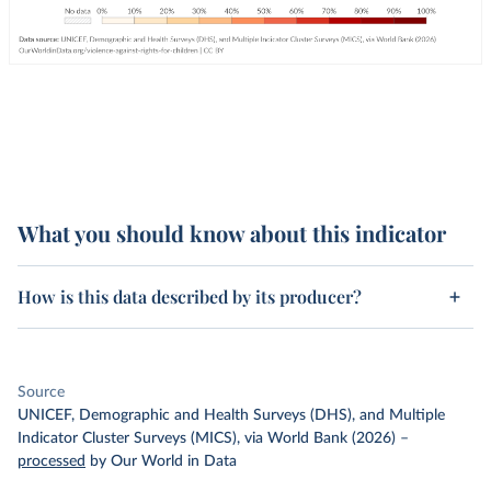
What you should know about this indicator
How is this data described by its producer?
Source
UNICEF, Demographic and Health Surveys (DHS), and Multiple
Indicator Cluster Surveys (MICS), via World Bank (2026)
–
processed
by Our World in Data