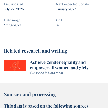
Last updated
Next expected update
July 27, 2026
January 2027
Date range
Unit
1990–2023
%
Related research and writing
Achieve gender equality and
empower all women and girls
Our World in Data team
Sources and processing
This data is based on the following sources