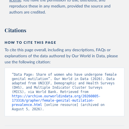
license
. You have the permission to use, distribute, and
years) who have undergone female genital mutilation 
(FGM), type: API, date accessed: 2023-12-07;

reproduce these in any medium, provided the source and
Demographic and Health Surveys (DHS), Multiple 
authors are credited.
Indicator Cluster Surveys (MICS) and other surverys, 
Demographic and Health Surveys (DHS) Program, uri: 
https://sdmx.data.unicef.org/overview.html
, note: 
Indicator code from the original source: PT_F_15-
Citations
49_FGM; 	Indicator name from the original 
source: Percentage of girls and women (aged 15-49 
years) who have undergone female genital mutilation 
HOW TO CITE THIS PAGE
(FGM), publisher: The DHS Program (ICF), type: API, 
date accessed: 2023-12-07;

To cite this page overall, including any descriptions, FAQs or
DHS API, Demographic and Health Surveys (DHS) 
explanations of the data authored by Our World in Data, please
Program, uri: 
https://api.dhsprogram.com/#/index.html
, note: 
use the following citation:
Indicator code from the original source: PT_F_15-
49_FGM; 	Indicator name from the original 
“Data Page: Share of women who have undergone female 
source: Percentage of girls and women (aged 15-49 
genital mutilation”. Our World in Data (2026). Data 
years) who have undergone female genital mutilation 
adapted from UNICEF, Demographic and Health Surveys 
(FGM), date accessed: 2023-12-07. Indicator 
(DHS), and Multiple Indicator Cluster Surveys 
SH.STA.FGMS.ZS 
(MICS), via World Bank. Retrieved from 
(
https://data.worldbank.org/indicator/SH.STA.FGMS.ZS
https://archive.ourworldindata.org/20260805-
). World Development Indicators - World Bank (2026). 
173316/grapher/female-genital-mutilation-
Accessed on 2026-07-27.
prevalence.html
 [online resource] (archived on 
August 5, 2026).