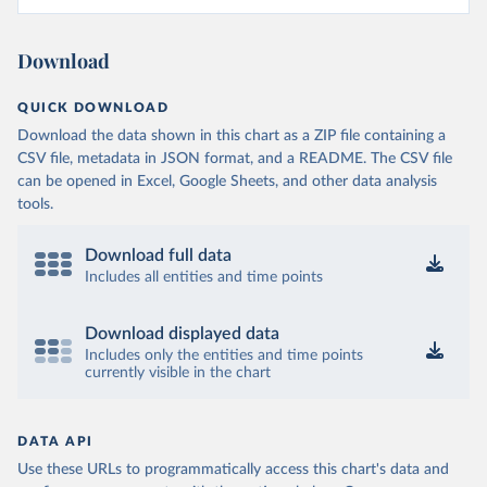
Download
QUICK DOWNLOAD
Download the data shown in this chart as a ZIP file containing a
CSV file, metadata in JSON format, and a README. The CSV file
can be opened in Excel, Google Sheets, and other data analysis
tools.
Download full data
Includes all entities and time points
Download displayed data
Includes only the entities and time points
currently visible in the chart
DATA API
Use these URLs to programmatically access this chart's data and