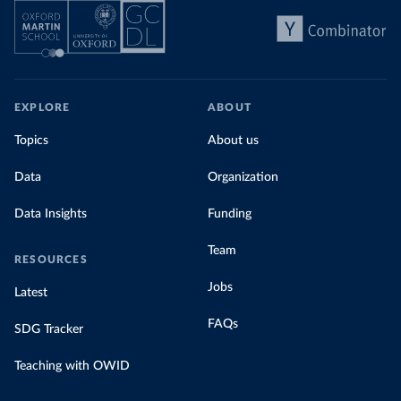
EXPLORE
ABOUT
Topics
About us
Data
Organization
Data Insights
Funding
Team
RESOURCES
Jobs
Latest
FAQs
SDG Tracker
Teaching with OWID