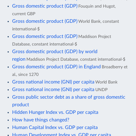
Gross domestic product (GDP)
Fouquin and Hugot,
current GBP
Gross domestic product (GDP)
World Bank, constant
international-$
Gross domestic product (GDP)
Maddison Project
Database, constant international-$
Gross domestic product (GDP) by world
region
Maddison Project Database, constant international-$
Gross domestic product (GDP) in England
Broadberry et
al., since 1270
Gross national income (GNI) per capita
World Bank
Gross national income (GNI) per capita
UNDP
Gross public sector debt as a share of gross domestic
product
Hidden Hunger Index vs. GDP per capita
How have things changed?
Human Capital Index vs. GDP per capita
Human Development Index vs. GDP per capita