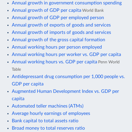
Annual growth in government consumption spending
Annual growth of GDP per capita
World Bank
Annual growth of GDP per employed person
Annual growth of exports of goods and services
Annual growth of imports of goods and services
Annual growth of the gross capital formation
Annual working hours per person employed
Annual working hours per worker vs. GDP per capita
Annual working hours vs. GDP per capita
Penn World
Table
Antidepressant drug consumption per 1,000 people vs.
GDP per capita
Augmented Human Development Index vs. GDP per
capita
Automated teller machines (ATMs)
Average hourly earnings of employees
Bank capital to total assets ratio
Broad money to total reserves ratio