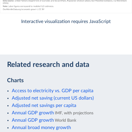
Interactive visualization requires JavaScript
Related research and data
Charts
Access to electricity vs. GDP per capita
Adjusted net saving (current US dollars)
Adjusted net savings per capita
Annual GDP growth
IMF, with projections
Annual GDP growth
World Bank
Annual broad money growth