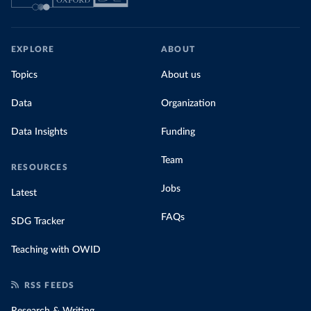
EXPLORE
ABOUT
Topics
About us
Data
Organization
Data Insights
Funding
Team
RESOURCES
Jobs
Latest
FAQs
SDG Tracker
Teaching with OWID
RSS FEEDS
Research & Writing