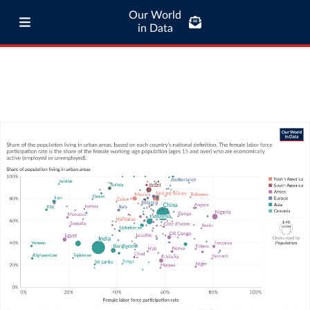
Our World
in Data