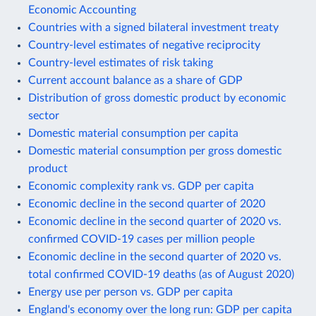
Economic Accounting
Countries with a signed bilateral investment treaty
Country-level estimates of negative reciprocity
Country-level estimates of risk taking
Current account balance as a share of GDP
Distribution of gross domestic product by economic
sector
Domestic material consumption per capita
Domestic material consumption per gross domestic
product
Economic complexity rank vs. GDP per capita
Economic decline in the second quarter of 2020
Economic decline in the second quarter of 2020 vs.
confirmed COVID-19 cases per million people
Economic decline in the second quarter of 2020 vs.
total confirmed COVID-19 deaths (as of August 2020)
Energy use per person vs. GDP per capita
England's economy over the long run: GDP per capita