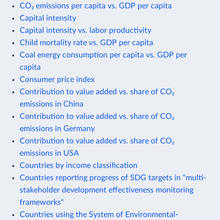
CO₂ emissions per capita vs. GDP per capita
Capital intensity
Capital intensity vs. labor productivity
Child mortality rate vs. GDP per capita
Coal energy consumption per capita vs. GDP per
capita
Consumer price index
Contribution to value added vs. share of CO₂
emissions in China
Contribution to value added vs. share of CO₂
emissions in Germany
Contribution to value added vs. share of CO₂
emissions in USA
Countries by income classification
Countries reporting progress of SDG targets in "multi-
stakeholder development effectiveness monitoring
frameworks"
Countries using the System of Environmental-