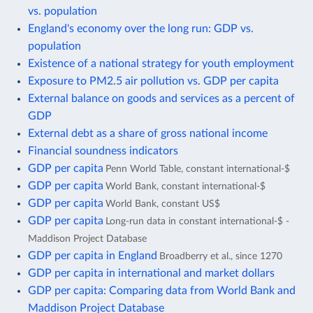
vs. population
England's economy over the long run: GDP vs.
population
Existence of a national strategy for youth employment
Exposure to PM2.5 air pollution vs. GDP per capita
External balance on goods and services as a percent of
GDP
External debt as a share of gross national income
Financial soundness indicators
GDP per capita
Penn World Table, constant international-$
GDP per capita
World Bank, constant international-$
GDP per capita
World Bank, constant US$
GDP per capita
Long-run data in constant international-$ -
Maddison Project Database
GDP per capita in England
Broadberry et al., since 1270
GDP per capita in international and market dollars
GDP per capita: Comparing data from World Bank and
Maddison Project Database