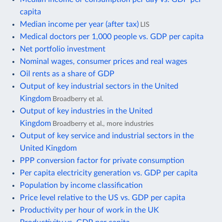
capita
Median income per year (after tax)
LIS
Medical doctors per 1,000 people vs. GDP per capita
Net portfolio investment
Nominal wages, consumer prices and real wages
Oil rents as a share of GDP
Output of key industrial sectors in the United
Kingdom
Broadberry et al.
Output of key industries in the United
Kingdom
Broadberry et al., more industries
Output of key service and industrial sectors in the
United Kingdom
PPP conversion factor for private consumption
Per capita electricity generation vs. GDP per capita
Population by income classification
Price level relative to the US vs. GDP per capita
Productivity per hour of work in the UK