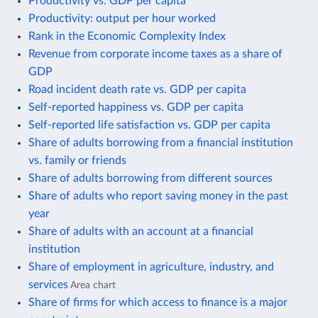
Productivity vs. GDP per capita
Productivity: output per hour worked
Rank in the Economic Complexity Index
Revenue from corporate income taxes as a share of
GDP
Road incident death rate vs. GDP per capita
Self-reported happiness vs. GDP per capita
Self-reported life satisfaction vs. GDP per capita
Share of adults borrowing from a financial institution
vs. family or friends
Share of adults borrowing from different sources
Share of adults who report saving money in the past
year
Share of adults with an account at a financial
institution
Share of employment in agriculture, industry, and
services
Area chart
Share of firms for which access to finance is a major