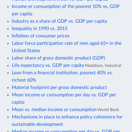
Income or consumption of the poorest 10% vs. GDP
per capita
Industry as a share of GDP vs. GDP per capita
Inequality in 1990 vs. 2015
Inflation of consumer prices
Labor force participation rate of men aged 65+ in the
United States
Labor share of gross domestic product (GDP)
Life expectancy vs. GDP per capita
Maddison, historical
Loan from a financial institution, poorest 40% vs.
richest 60%
Material footprint per gross domestic product
Mean income or consumption per day vs. GDP per
capita
Mean vs. median income or consumption
World Bank
Mechanisms in place to enhance policy coherence for
sustainable development
Median income or consumption per day vs. GDP per