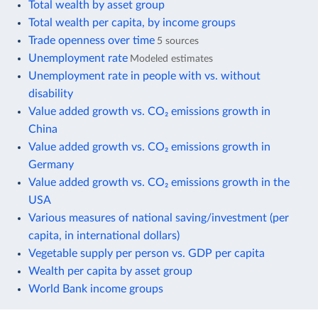
Total wealth by asset group
Total wealth per capita, by income groups
Trade openness over time
5 sources
Unemployment rate
Modeled estimates
Unemployment rate in people with vs. without
disability
Value added growth vs. CO₂ emissions growth in
China
Value added growth vs. CO₂ emissions growth in
Germany
Value added growth vs. CO₂ emissions growth in the
USA
Various measures of national saving/investment (per
capita, in international dollars)
Vegetable supply per person vs. GDP per capita
Wealth per capita by asset group
World Bank income groups