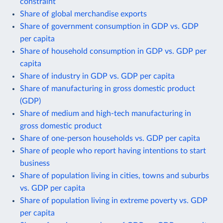
constraint
Share of global merchandise exports
Share of government consumption in GDP vs. GDP
per capita
Share of household consumption in GDP vs. GDP per
capita
Share of industry in GDP vs. GDP per capita
Share of manufacturing in gross domestic product
(GDP)
Share of medium and high-tech manufacturing in
gross domestic product
Share of one-person households vs. GDP per capita
Share of people who report having intentions to start
business
Share of population living in cities, towns and suburbs
vs. GDP per capita
Share of population living in extreme poverty vs. GDP
per capita