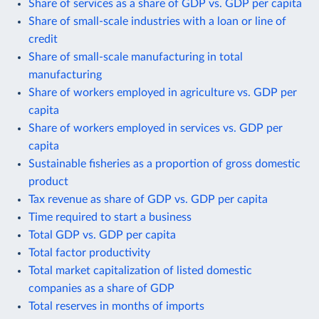
Share of services as a share of GDP vs. GDP per capita
Share of small-scale industries with a loan or line of
credit
Share of small-scale manufacturing in total
manufacturing
Share of workers employed in agriculture vs. GDP per
capita
Share of workers employed in services vs. GDP per
capita
Sustainable fisheries as a proportion of gross domestic
product
Tax revenue as share of GDP vs. GDP per capita
Time required to start a business
Total GDP vs. GDP per capita
Total factor productivity
Total market capitalization of listed domestic
companies as a share of GDP
Total reserves in months of imports