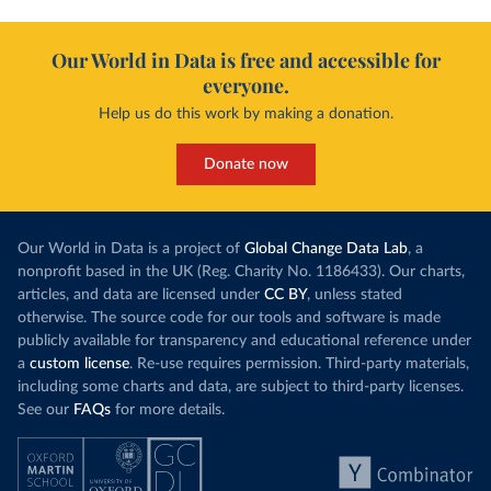
Our World in Data is free and accessible for
everyone.
Help us do this work by making a donation.
Donate now
Our World in Data is a project of
Global Change Data Lab
, a
nonprofit based in the UK (Reg. Charity No. 1186433). Our charts,
articles, and data are licensed under
CC BY
, unless stated
otherwise. The source code for our tools and software is made
publicly available for transparency and educational reference under
a
custom license
. Re-use requires permission. Third-party materials,
including some charts and data, are subject to third-party licenses.
See our
FAQs
for more details.