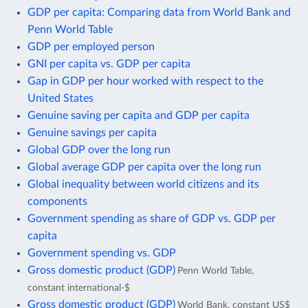
GDP per capita: Comparing data from World Bank and
Penn World Table
GDP per employed person
GNI per capita vs. GDP per capita
Gap in GDP per hour worked with respect to the
United States
Genuine saving per capita and GDP per capita
Genuine savings per capita
Global GDP over the long run
Global average GDP per capita over the long run
Global inequality between world citizens and its
components
Government spending as share of GDP vs. GDP per
capita
Government spending vs. GDP
Gross domestic product (GDP)
Penn World Table,
constant international-$
Gross domestic product (GDP)
World Bank, constant US$