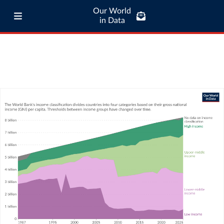
Our World
in Data