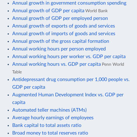
Annual growth in government consumption spending
Annual growth of GDP per capita
World Bank
Annual growth of GDP per employed person
Annual growth of exports of goods and services
Annual growth of imports of goods and services
Annual growth of the gross capital formation
Annual working hours per person employed
Annual working hours per worker vs. GDP per capita
Annual working hours vs. GDP per capita
Penn World
Table
Antidepressant drug consumption per 1,000 people vs.
GDP per capita
Augmented Human Development Index vs. GDP per
capita
Automated teller machines (ATMs)
Average hourly earnings of employees
Bank capital to total assets ratio
Broad money to total reserves ratio