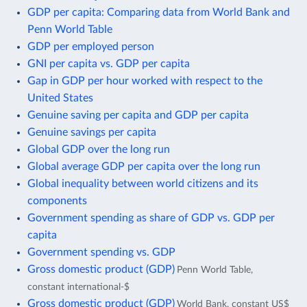
GDP per capita: Comparing data from World Bank and
Penn World Table
GDP per employed person
GNI per capita vs. GDP per capita
Gap in GDP per hour worked with respect to the
United States
Genuine saving per capita and GDP per capita
Genuine savings per capita
Global GDP over the long run
Global average GDP per capita over the long run
Global inequality between world citizens and its
components
Government spending as share of GDP vs. GDP per
capita
Government spending vs. GDP
Gross domestic product (GDP)
Penn World Table,
constant international-$
Gross domestic product (GDP)
World Bank, constant US$