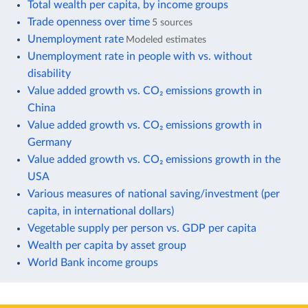
Total wealth per capita, by income groups
Trade openness over time
5 sources
Unemployment rate
Modeled estimates
Unemployment rate in people with vs. without
disability
Value added growth vs. CO₂ emissions growth in
China
Value added growth vs. CO₂ emissions growth in
Germany
Value added growth vs. CO₂ emissions growth in the
USA
Various measures of national saving/investment (per
capita, in international dollars)
Vegetable supply per person vs. GDP per capita
Wealth per capita by asset group
World Bank income groups