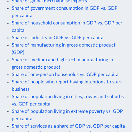
Share of global merchandise exports
Share of government consumption in GDP vs. GDP
per capita
Share of household consumption in GDP vs. GDP per
capita
Share of industry in GDP vs. GDP per capita
Share of manufacturing in gross domestic product
(GDP)
Share of medium and high-tech manufacturing in
gross domestic product
Share of one-person households vs. GDP per capita
Share of people who report having intentions to start
business
Share of population living in cities, towns and suburbs
vs. GDP per capita
Share of population living in extreme poverty vs. GDP
per capita
Share of services as a share of GDP vs. GDP per capita