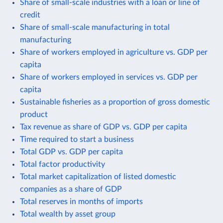
Share of small-scale industries with a loan or line of
credit
Share of small-scale manufacturing in total
manufacturing
Share of workers employed in agriculture vs. GDP per
capita
Share of workers employed in services vs. GDP per
capita
Sustainable fisheries as a proportion of gross domestic
product
Tax revenue as share of GDP vs. GDP per capita
Time required to start a business
Total GDP vs. GDP per capita
Total factor productivity
Total market capitalization of listed domestic
companies as a share of GDP
Total reserves in months of imports
Total wealth by asset group