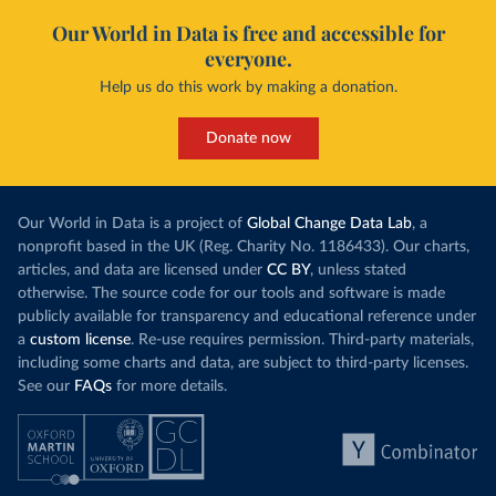
Our World in Data is free and accessible for
everyone.
Help us do this work by making a donation.
Donate now
Our World in Data is a project of
Global Change Data Lab
, a
nonprofit based in the UK (Reg. Charity No. 1186433). Our charts,
articles, and data are licensed under
CC BY
, unless stated
otherwise. The source code for our tools and software is made
publicly available for transparency and educational reference under
a
custom license
. Re-use requires permission. Third-party materials,
including some charts and data, are subject to third-party licenses.
See our
FAQs
for more details.