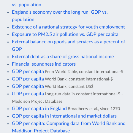
vs. population
England's economy over the long run: GDP vs.
population
Existence of a national strategy for youth employment
Exposure to PM2.5 air pollution vs. GDP per capita
External balance on goods and services as a percent of
GDP
External debt as a share of gross national income
Financial soundness indicators
GDP per capita
Penn World Table, constant international-$
GDP per capita
World Bank, constant international-$
GDP per capita
World Bank, constant US$
GDP per capita
Long-run data in constant international-$ -
Maddison Project Database
GDP per capita in England
Broadberry et al., since 1270
GDP per capita in international and market dollars
GDP per capita: Comparing data from World Bank and
Maddison Project Database