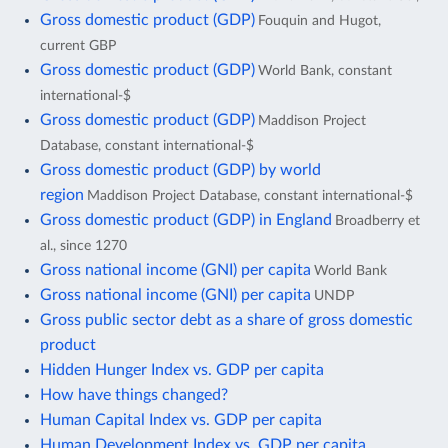
Gross domestic product (GDP)
Fouquin and Hugot,
current GBP
Gross domestic product (GDP)
World Bank, constant
international-$
Gross domestic product (GDP)
Maddison Project
Database, constant international-$
Gross domestic product (GDP) by world
region
Maddison Project Database, constant international-$
Gross domestic product (GDP) in England
Broadberry et
al., since 1270
Gross national income (GNI) per capita
World Bank
Gross national income (GNI) per capita
UNDP
Gross public sector debt as a share of gross domestic
product
Hidden Hunger Index vs. GDP per capita
How have things changed?
Human Capital Index vs. GDP per capita
Human Development Index vs. GDP per capita