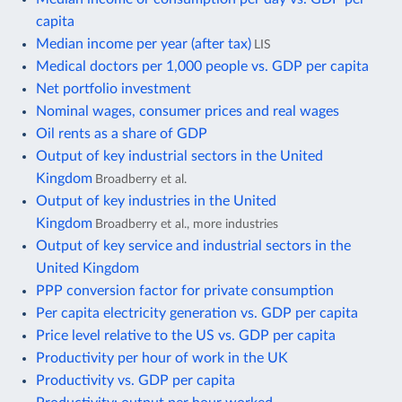
capita
Median income per year (after tax)
LIS
Medical doctors per 1,000 people vs. GDP per capita
Net portfolio investment
Nominal wages, consumer prices and real wages
Oil rents as a share of GDP
Output of key industrial sectors in the United
Kingdom
Broadberry et al.
Output of key industries in the United
Kingdom
Broadberry et al., more industries
Output of key service and industrial sectors in the
United Kingdom
PPP conversion factor for private consumption
Per capita electricity generation vs. GDP per capita
Price level relative to the US vs. GDP per capita
Productivity per hour of work in the UK
Productivity vs. GDP per capita