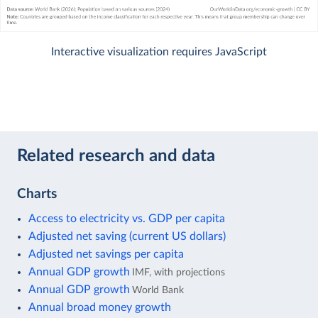
Interactive visualization requires JavaScript
Related research and data
Charts
Access to electricity vs. GDP per capita
Adjusted net saving (current US dollars)
Adjusted net savings per capita
Annual GDP growth
IMF, with projections
Annual GDP growth
World Bank
Annual broad money growth