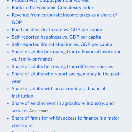
Productivity: output per hour worked
Rank in the Economic Complexity Index
Revenue from corporate income taxes as a share of
GDP
Road incident death rate vs. GDP per capita
Self-reported happiness vs. GDP per capita
Self-reported life satisfaction vs. GDP per capita
Share of adults borrowing from a financial institution
vs. family or friends
Share of adults borrowing from different sources
Share of adults who report saving money in the past
year
Share of adults with an account at a financial
institution
Share of employment in agriculture, industry, and
services
Area chart
Share of firms for which access to finance is a major
constraint