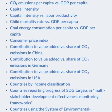
CO₂ emissions per capita vs. GDP per capita
Capital intensity
Capital intensity vs. labor productivity
Child mortality rate vs. GDP per capita
Coal energy consumption per capita vs. GDP per
capita
Consumer price index
Contribution to value added vs. share of CO₂
emissions in China
Contribution to value added vs. share of CO₂
emissions in Germany
Contribution to value added vs. share of CO₂
emissions in USA
Countries by income classification
Countries reporting progress of SDG targets in "multi-
stakeholder development effectiveness monitoring
frameworks"
Countries using the System of Environmental-