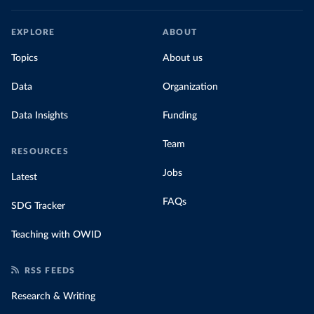
EXPLORE
ABOUT
Topics
About us
Data
Organization
Data Insights
Funding
Team
RESOURCES
Jobs
Latest
FAQs
SDG Tracker
Teaching with OWID
RSS FEEDS
Research & Writing