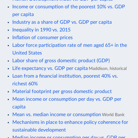
Income or consumption of the poorest 10% vs. GDP
per capita
Industry as a share of GDP vs. GDP per capita
Inequality in 1990 vs. 2015
Inflation of consumer prices
Labor force participation rate of men aged 65+ in the
United States
Labor share of gross domestic product (GDP)
Life expectancy vs. GDP per capita
Maddison, historical
Loan from a financial institution, poorest 40% vs.
richest 60%
Material footprint per gross domestic product
Mean income or consumption per day vs. GDP per
capita
Mean vs. median income or consumption
World Bank
Mechanisms in place to enhance policy coherence for
sustainable development
Median income or consumption per day vs. GDP per