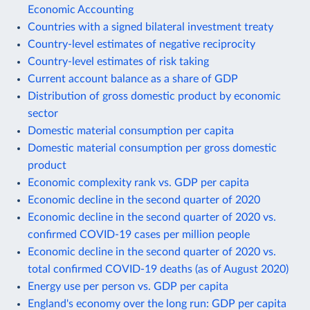
Economic Accounting
Countries with a signed bilateral investment treaty
Country-level estimates of negative reciprocity
Country-level estimates of risk taking
Current account balance as a share of GDP
Distribution of gross domestic product by economic
sector
Domestic material consumption per capita
Domestic material consumption per gross domestic
product
Economic complexity rank vs. GDP per capita
Economic decline in the second quarter of 2020
Economic decline in the second quarter of 2020 vs.
confirmed COVID-19 cases per million people
Economic decline in the second quarter of 2020 vs.
total confirmed COVID-19 deaths (as of August 2020)
Energy use per person vs. GDP per capita
England's economy over the long run: GDP per capita