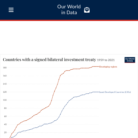
Our World
in Data