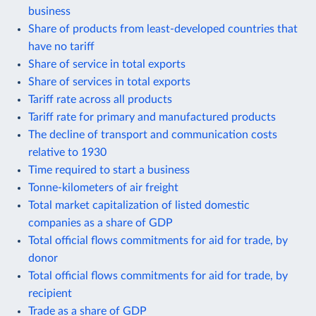
business
Share of products from least-developed countries that
have no tariff
Share of service in total exports
Share of services in total exports
Tariff rate across all products
Tariff rate for primary and manufactured products
The decline of transport and communication costs
relative to 1930
Time required to start a business
Tonne-kilometers of air freight
Total market capitalization of listed domestic
companies as a share of GDP
Total official flows commitments for aid for trade, by
donor
Total official flows commitments for aid for trade, by
recipient
Trade as a share of GDP