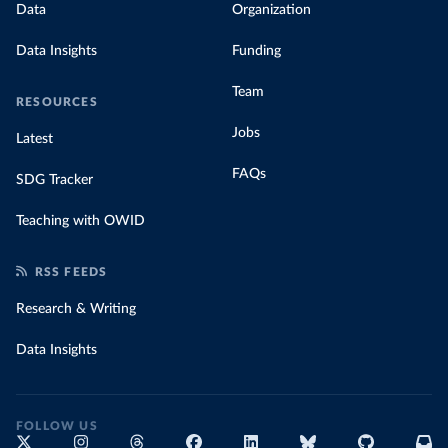
Data
Organization
Data Insights
Funding
Team
RESOURCES
Jobs
Latest
FAQs
SDG Tracker
Teaching with OWID
RSS FEEDS
Research & Writing
Data Insights
FOLLOW US