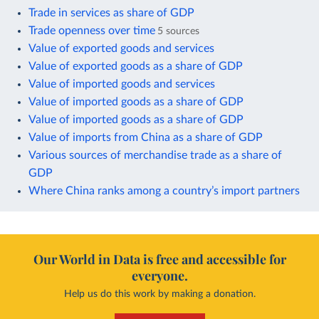
Trade in services as share of GDP
Trade openness over time
5 sources
Value of exported goods and services
Value of exported goods as a share of GDP
Value of imported goods and services
Value of imported goods as a share of GDP
Value of imported goods as a share of GDP
Value of imports from China as a share of GDP
Various sources of merchandise trade as a share of
GDP
Where China ranks among a country’s import partners
Our World in Data is free and accessible for
everyone.
Help us do this work by making a donation.