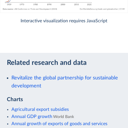
Interactive visualization requires JavaScript
Related research and data
Revitalize the global partnership for sustainable
development
Charts
Agricultural export subsidies
Annual GDP growth
World Bank
Annual growth of exports of goods and services