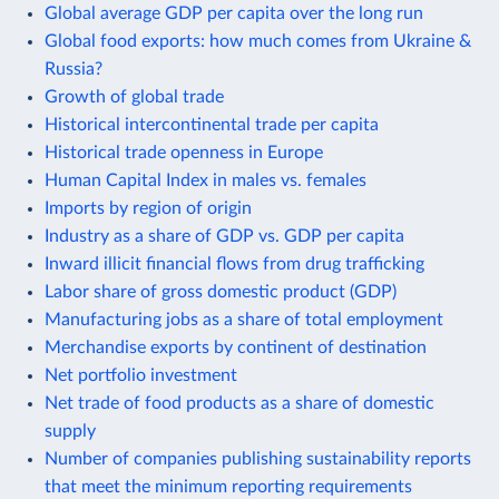
Global average GDP per capita over the long run
Global food exports: how much comes from Ukraine &
Russia?
Growth of global trade
Historical intercontinental trade per capita
Historical trade openness in Europe
Human Capital Index in males vs. females
Imports by region of origin
Industry as a share of GDP vs. GDP per capita
Inward illicit financial flows from drug trafficking
Labor share of gross domestic product (GDP)
Manufacturing jobs as a share of total employment
Merchandise exports by continent of destination
Net portfolio investment
Net trade of food products as a share of domestic
supply
Number of companies publishing sustainability reports
that meet the minimum reporting requirements