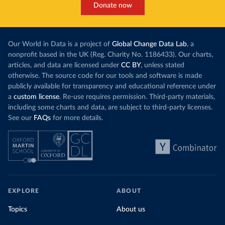
Donate now
Our World in Data is a project of
Global Change Data Lab
, a
nonprofit based in the UK (Reg. Charity No. 1186433). Our charts,
articles, and data are licensed under
CC BY
, unless stated
otherwise. The source code for our tools and software is made
publicly available for transparency and educational reference under
a
custom license
. Re-use requires permission. Third-party materials,
including some charts and data, are subject to third-party licenses.
See our
FAQs
for more details.
EXPLORE
ABOUT
Topics
About us