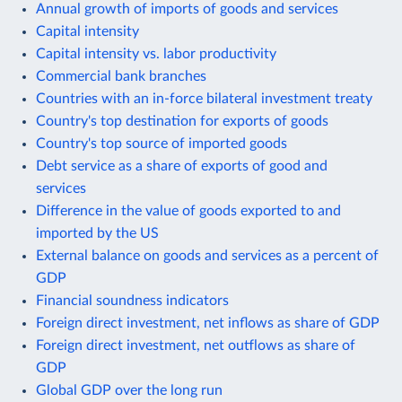
Annual growth of imports of goods and services
Capital intensity
Capital intensity vs. labor productivity
Commercial bank branches
Countries with an in-force bilateral investment treaty
Country's top destination for exports of goods
Country's top source of imported goods
Debt service as a share of exports of good and
services
Difference in the value of goods exported to and
imported by the US
External balance on goods and services as a percent of
GDP
Financial soundness indicators
Foreign direct investment, net inflows as share of GDP
Foreign direct investment, net outflows as share of
GDP
Global GDP over the long run