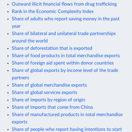
Outward illicit financial flows from drug trafficking
Rank in the Economic Complexity Index
Share of adults who report saving money in the past
year
Share of bilateral and unilateral trade partnerships
around the world
Share of deforestation that is exported
Share of food products in total merchandise exports
Share of foreign aid spent within donor countries
Share of global exports by income level of the trade
partners
Share of global merchandise exports
Share of global services exports
Share of imports by region of origin
Share of imports that come from China
Share of manufactured products in total merchandise
exports
Share of people who report having intentions to start