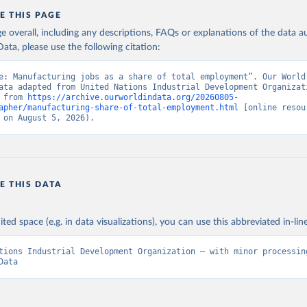
E THIS PAGE
age overall, including any descriptions, FAQs or explanations of the data 
ata, please use the following citation:
e: Manufacturing jobs as a share of total employment”. Our World 
ata adapted from United Nations Industrial Development Organizati
 from 
https://archive.ourworldindata.org/20260805-
apher/manufacturing-share-of-total-employment.html
 [online resour
 on August 5, 2026).
E THIS DATA
ited space (e.g. in data visualizations), you can use this abbreviated in-line
tions Industrial Development Organization – with minor processing
Data