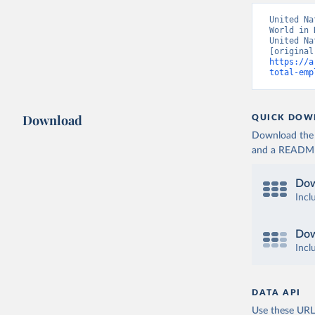
United Na
World in 
United Na
https://a
total-emp
Download
QUICK DOW
Download the d
and a README. 
Dow
Incl
Dow
Incl
DATA API
Use these URLs