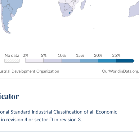
icator
ional Standard Industrial Classification of all Economic
 in revision 4 or sector D in revision 3.