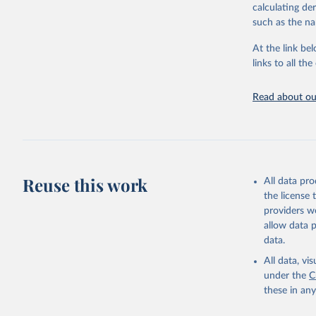
calculating de
citation given 
such as the na
At the link bel
United Na
(
https://
links to all t
https://u
Read about our
Reuse this work
All data pr
the license
providers we
allow data 
data.
All data, v
under the
C
these in an