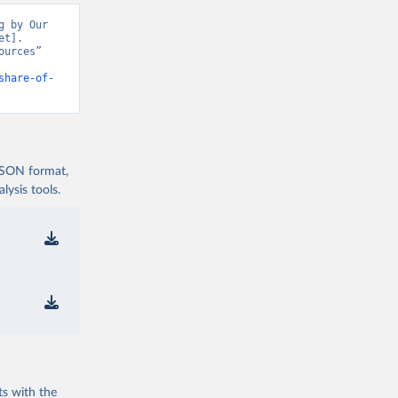
 by Our 
t]. 
urces” 
share-of-
 JSON format,
ysis tools.
ts with the