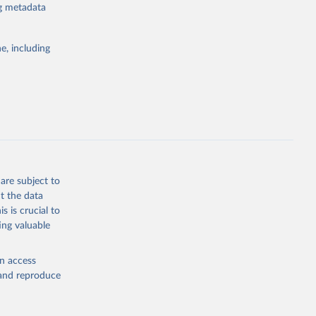
ng metadata
e, including
atabase 
cial 
are subject to
t the data
s is crucial to
ing valuable
en access
, and reproduce