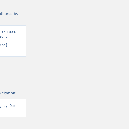
authored by
in Data 
on. 
ce] 
 citation:
 by Our 