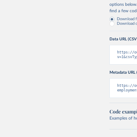
options below
find a few co
Download fu
Download on
Data URL (CSV
https://o
v=1&csvTy
Metadata URL 
https://o
employmen
Code examp
Examples of how