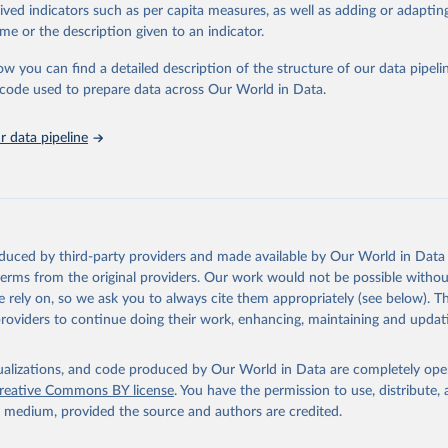
rived indicators such as per capita measures, as well as adding or adapti
in
Reuse This Work
below.
me or the description given to an indicator.
ow you can find a detailed description of the structure of our data pipelin
tions Industrial Development Organization via UN SDG Indicators D
unstats.un.org/sdgs/dataportal
), UN Department of Economic and So
he code used to prepare data across Our World in Data.
Affairs (accessed 2025). More information available at: 
nstats.un.org/sdgs/metadata/files/Metadata-09-02-02.pdf
.
 data pipeline
oduced by third-party providers and made available by Our World in Data 
 terms from the original providers. Our work would not be possible withou
 rely on, so we ask you to always cite them appropriately (see below). Thi
providers to continue doing their work, enhancing, maintaining and updat
isualizations, and code produced by Our World in Data are completely op
reative Commons BY license
. You have the permission to use, distribute
y medium, provided the source and authors are credited.