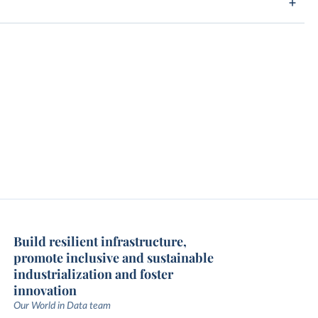
Build resilient infrastructure,
promote inclusive and sustainable
industrialization and foster
innovation
Our World in Data team