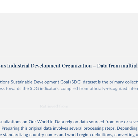
ons Industrial Development Organization – Data from multipl
ions Sustainable Development Goal (SDG) dataset is the primary collect
ess towards the SDG indicators, compiled from officially-recognized inter
Retrieved from
025
https://unstats.un.org/sdgs/dataportal
isualizations on Our World in Data rely on data sourced from one or sever
. Preparing this original data involves several processing steps. Depending
ation of the original data obtained from the source, prior to any processin
de standardizing country names and world region definitions, converting u
 Our World in Data.
To cite data downloaded from this page, please use 