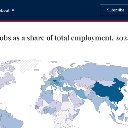
Subscribe
About