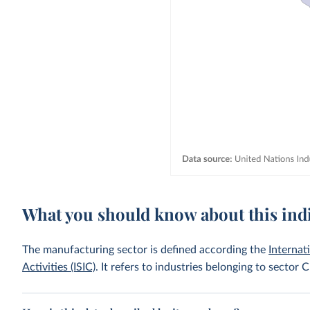
What you should know about this ind
The manufacturing sector is defined according the
Internat
Activities (ISIC)
. It refers to industries belonging to sector C