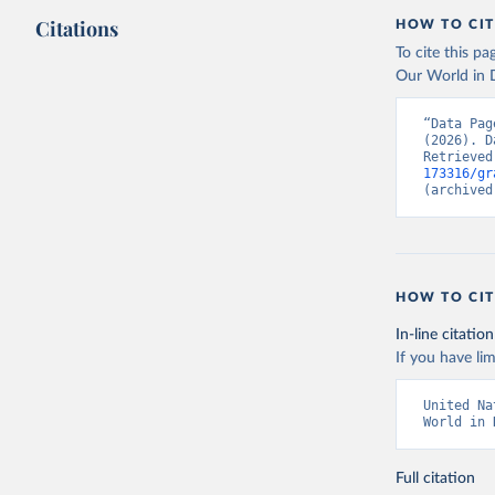
Citations
HOW TO CIT
To cite this p
Our World in D
“Data Pag
(2026). D
Retrieved
173316/gr
(archived
HOW TO CIT
In-line citation
If you have lim
United Na
World in 
Full citation