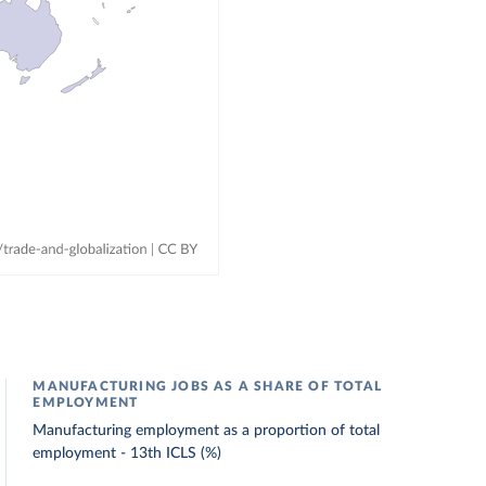
MANUFACTURING JOBS AS A SHARE OF TOTAL
EMPLOYMENT
Manufacturing employment as a proportion of total
employment - 13th ICLS (%)