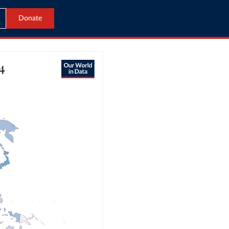
Donate