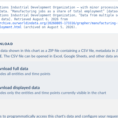
tions Industrial Development Organization – with minor processing
Data. “Manufacturing jobs as a share of total employment” [datase
tions Industrial Development Organization, “Data from multiple so
[original data]. Retrieved August 6, 2026 from 
rchive.ourworldindata.org/20260805-173316/grapher/manufacturing-
loyment.html
 (archived on August 5, 2026).
NLOAD
ata shown in this chart as a ZIP file containing a CSV file, metadata in
The CSV file can be opened in Excel, Google Sheets, and other data anal
nload full data
udes all entities and time points
nload displayed data
udes only the entities and time points currently visible in the chart
 to programmatically access this chart's data and configure your reques