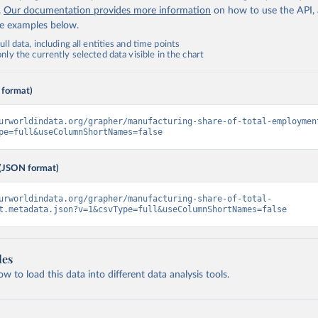
.
Our documentation provides more information
on how to use the API,
de examples below.
ll data, including all entities and time points
ly the currently selected data visible in the chart
 format)
urworldindata.org/grapher/manufacturing-share-of-total-employmen
pe=full&useColumnShortNames=false
(JSON format)
urworldindata.org/grapher/manufacturing-share-of-total-
t.metadata.json?v=1&csvType=full&useColumnShortNames=false
les
 to load this data into different data analysis tools.