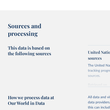
Sources and
processing
This data is based on
United Nati
the following sources
sources
The United Nat
tracking progr
sources.
Retrieved on
October 29, 2
How we process data at
All data and v
Citation
Our World in Data
data providers
This is the cit
this can inclu
adaptation by