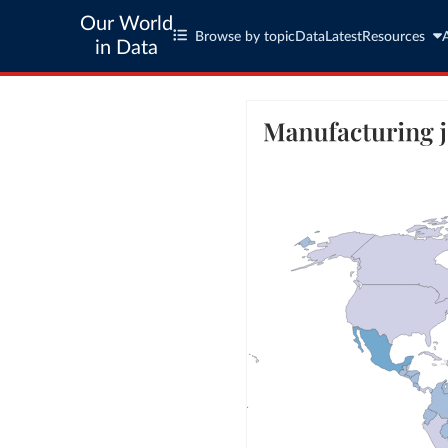
Our World
Browse by topic
Data
Latest
Resources
in Data