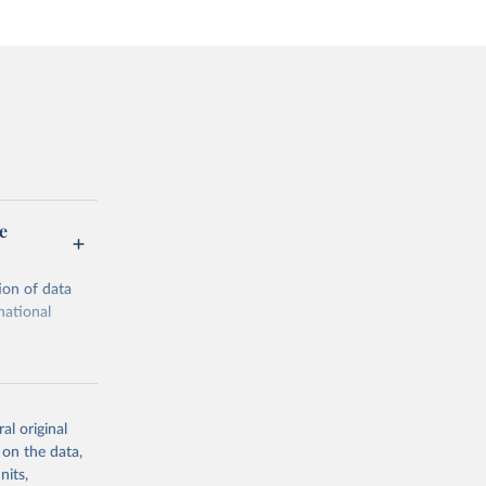
e
ion of data
national
al original
 on the data,
g or
nits,
the suggested