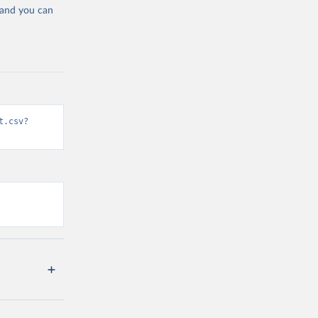
 and you can
t.csv?