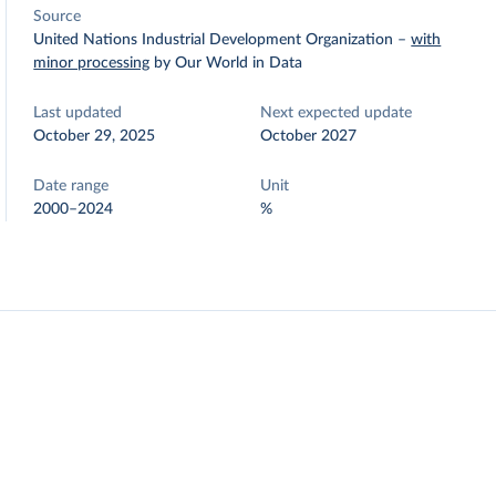
Source
United Nations Industrial Development Organization
–
with
minor processing
by Our World in Data
Last updated
Next expected update
October 29, 2025
October 2027
Date range
Unit
2000–2024
%