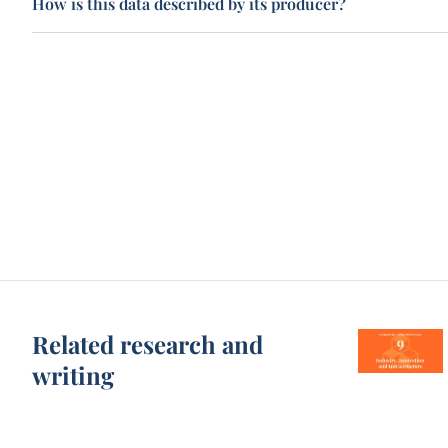
How is this data described by its producer?
Related research and
writing