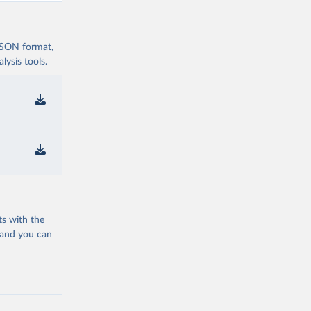
 JSON format,
ysis tools.
ts with the
 and you can