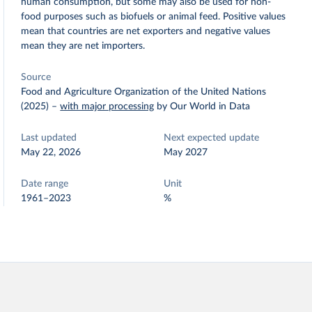
human consumption, but some may also be used for non-
food purposes such as biofuels or animal feed. Positive values
mean that countries are net exporters and negative values
mean they are net importers.
Source
Food and Agriculture Organization of the United Nations
(2025)
–
with major processing
by Our World in Data
Last updated
Next expected update
May 22, 2026
May 2027
Date range
Unit
1961–2023
%