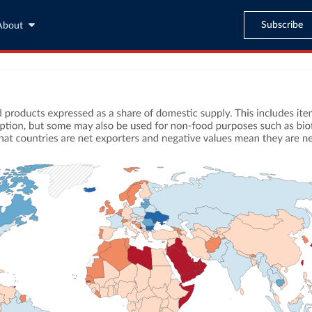
Subscribe
About