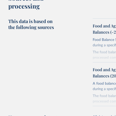
processing
This data is based on
Food and Ag
the following sources
Balances (-
Food Balance S
during a speci
The food bala
processed comm
utilization. T
imported and a
Food and Ag
reference perio
Balances (2
made between t
A food balance
use and non-fo
during a speci
human consum
The food bala
The per caput 
processed comm
dividing the r
utilization. T
per caput food
imported and a
composition fa