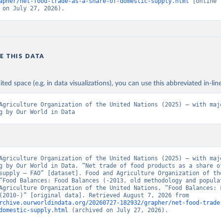
apher/net-food-trade-as-a-share-of-domestic-supply.html
 [online 
 on July 27, 2026).
E THIS DATA
ited space (e.g. in data visualizations), you can use this abbreviated in-line
Agriculture Organization of the United Nations (2025) – with majo
g by Our World in Data
Agriculture Organization of the United Nations (2025) – with majo
g by Our World in Data. “Net trade of food products as a share of
supply – FAO” [dataset]. Food and Agriculture Organization of the
“Food Balances: Food Balances (-2013, old methodology and populat
Agriculture Organization of the United Nations, “Food Balances: F
Balances (2010-)” [original data]. Retrieved August 7, 2026 from 
rchive.ourworldindata.org/20260727-182932/grapher/net-food-trade
domestic-supply.html
 (archived on July 27, 2026).