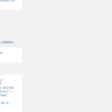
resource] 
 citation:
r 
r 
 
 United 
ion)”; 
ood 
-as-a-