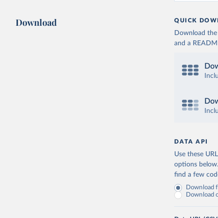
Download
QUICK DOW
Download the d
and a README. 
Dow
Incl
Dow
Incl
DATA API
Use these URLs
options below
find a few co
Download fu
Download on