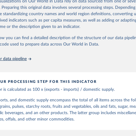
isualizations on Our World in Data rely on data sourced from one or sever
d gives the supply available during that period. On the utilization side a d
t content.
. Preparing this original data involves several processing steps. Depending
he quantities exported, fed to livestock, used for seed, put to manufac
de standardizing country names and world region definitions, converting u
od uses, losses during storage and transportation, and food supplies avai
Retrieved from
rived indicators such as per capita measures, as well as adding or adapti
2026
ption.
http://www.fao.org/faostat/en/#data/FBSH
me or the description given to an indicator.
supply of each such food item available for human consumption is then
espective quantity by the related data on the population actually partaking
ow you can find a detailed description of the structure of our data pipelin
ation of the original data obtained from the source, prior to any processin
d supplies are expressed in terms of quantity and - by applying appropria
he code used to prepare data across Our World in Data.
 Our World in Data.
To cite data downloaded from this page, please use 
ctors for all primary and processed products - also in terms of caloric v
in
Reuse This Work
below.
t content.
 data pipeline
Retrieved from
Agriculture Organization of the United Nations - Food Balances: F
(-2013, old methodology and population) (2023).
2026
http://www.fao.org/faostat/en/#data/FBS
UR PROCESSING STEP FOR THIS INDICATOR
or is calculated as 100 x (exports - imports) / domestic supply.
ation of the original data obtained from the source, prior to any processin
 Our World in Data.
To cite data downloaded from this page, please use 
orts, and domestic supply encompass the total of all items across the fo
in
Reuse This Work
below.
rains, pulses, starchy roots, fruits and vegetables, oils and fats, sugar, me
lic beverages, and an other products. The latter group includes miscellan
Agriculture Organization of the United Nations - Food Balances: F
es, offals, and other minor commodities.
(2010-) (2025).