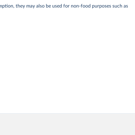
umption, they may also be used for non-food purposes such as