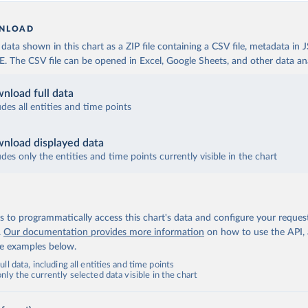
NLOAD
ata shown in this chart as a ZIP file containing a CSV file, metadata in
The CSV file can be opened in Excel, Google Sheets, and other data anal
nload full data
udes all entities and time points
nload displayed data
udes only the entities and time points currently visible in the chart
 to programmatically access this chart's data and configure your reques
.
Our documentation provides more information
on how to use the API,
de examples below.
ll data, including all entities and time points
ly the currently selected data visible in the chart