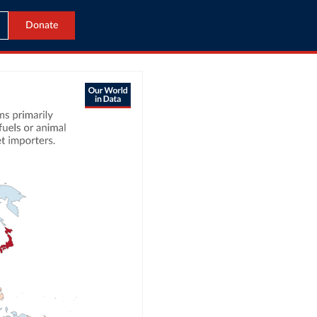
Donate