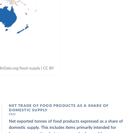
NET TRADE OF FOOD PRODUCTS AS A SHARE OF
DOMESTIC SUPPLY
FAO
Net exported tonnes of food products expressed as a share of
domestic supply. This includes items primarily intended for