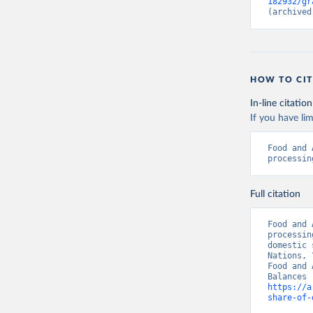
182932/gr
(archived
HOW TO CIT
In-line citation
If you have lim
Food and 
processin
Full citation
Food and 
processin
domestic 
Nations, 
Food and 
https://a
share-of-