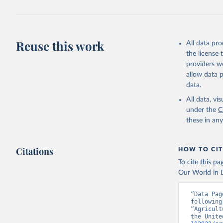
Reuse this work
All data pr
the license
providers we
allow data 
data.
All data, v
under the
C
these in an
Citations
HOW TO CIT
To cite this p
Our World in D
“Data Pag
following
“Agricult
the Unite