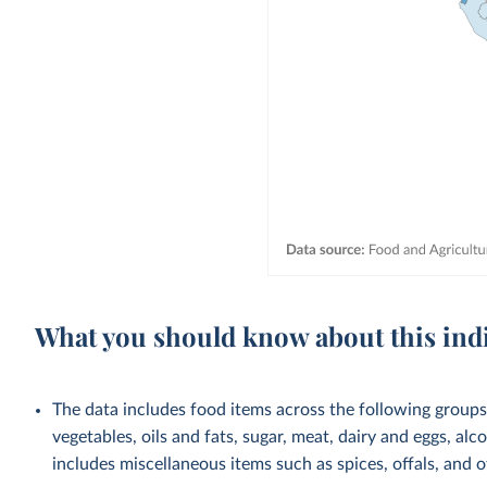
What you should know about this ind
The data includes food items across the following groups: 
vegetables, oils and fats, sugar, meat, dairy and eggs, al
includes miscellaneous items such as spices, offals, and