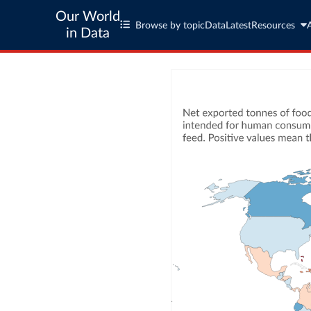
Our World
Browse by topic
Data
Latest
Resources
in Data