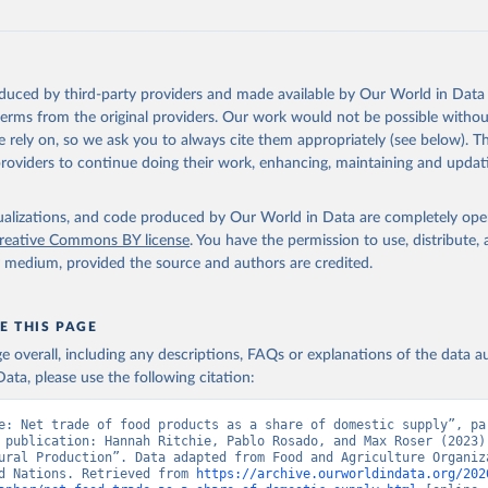
oduced by third-party providers and made available by Our World in Data 
 terms from the original providers. Our work would not be possible withou
 rely on, so we ask you to always cite them appropriately (see below). Thi
providers to continue doing their work, enhancing, maintaining and updat
isualizations, and code produced by Our World in Data are completely op
reative Commons BY license
. You have the permission to use, distribute
y medium, provided the source and authors are credited.
E THIS PAGE
age overall, including any descriptions, FAQs or explanations of the data 
ata, please use the following citation:
e: Net trade of food products as a share of domestic supply”, par
 publication: Hannah Ritchie, Pablo Rosado, and Max Roser (2023) 
ural Production”. Data adapted from Food and Agriculture Organiza
d Nations. Retrieved from 
https://archive.ourworldindata.org/202