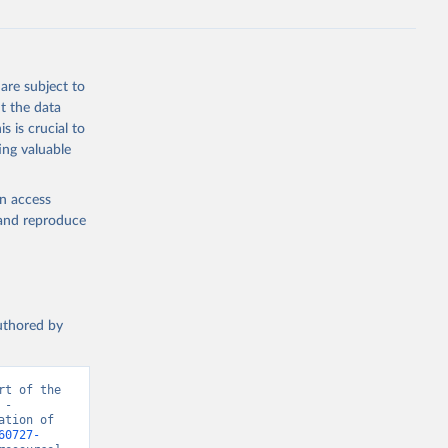
are subject to
t the data
s is crucial to
ing valuable
en access
, and reproduce
authored by
t of the 
- 
tion of 
60727-