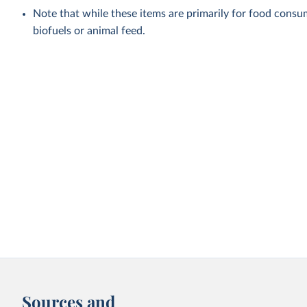
Note that while these items are primarily for food cons
biofuels or animal feed.
Sources and