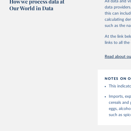
How we process data at
All data and v
reference perio
protein and fa
Our World in Data
data providers
made between t
this can inclu
Retrieved on
use and non-fo
calculating de
February 25, 
human consum
such as the na
The per caput 
Citation
dividing the r
At the link bel
This is the cit
per capita foo
links to all t
adaptation by
composition fa
citation given 
protein and fa
Read about our
Retrieved on
Food and 
Balances 
February 25, 
NOTES ON O
Citation
This indicat
This is the cit
adaptation by
Imports, exp
citation given 
cereals and g
eggs, alcoho
Food and 
such as spic
Balances 