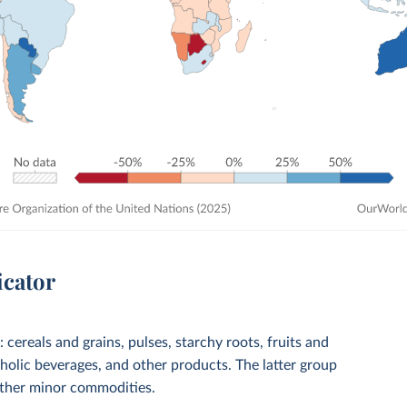
icator
cereals and grains, pulses, starchy roots, fruits and
coholic beverages, and other products. The latter group
 other minor commodities.