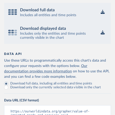
Download full data
Includes all entities and time points
Download displayed data
Includes only the entities and time points
currently visible in the chart
DATA API
Use these URLs to programmatically access this chart's data and
configure your requests with the options below.
Our
documentation provides more information
on how to use the API,
and you can find a few code examples below.
Download full data, including all entities and time points
Download only the currently selected data visible in the chart
Data URL (CSV format)
https://ourworldindata.org/grapher/value-of-