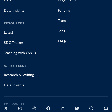
Data
Organization
Data Insights
Funding
Team
RESOURCES
Jobs
Latest
FAQs
SDG Tracker
Teaching with OWID
RSS FEEDS
Research & Writing
Data Insights
FOLLOW US