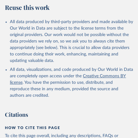
July 27, 2026
https://data.worldbank.org/indicator/NE.IM
Reuse this work
P.GNFS.KD
Citation
All data produced by third-party providers and made available by
This is the citation of the original data obtained from the source,
Our World in Data are subject to the license terms from the
prior to any processing or adaptation by Our World in Data.
To cite
original providers. Our work would not be possible without the
data downloaded from this page, please use the suggested citation
data providers we rely on, so we ask you to always cite them
given in
Reuse This Work
below.
appropriately (see below). This is crucial to allow data providers
to continue doing their work, enhancing, maintaining and
updating valuable data.
Country official statistics, National Statistical 
Offices (NSOs);

All data, visualizations, and code produced by Our World in Data
National Accounts data files, Central Banks;

Staff estimates, World Bank (WB). Indicator 
are completely open access under the
Creative Commons BY
NE.IMP.GNFS.KD 
license
. You have the permission to use, distribute, and
(
https://data.worldbank.org/indicator/NE.IMP.GNFS.KD
). World Development Indicators - World Bank (2026). 
reproduce these in any medium, provided the source and
Accessed on 2026-07-27.
authors are credited.
Citations
HOW TO CITE THIS PAGE
To cite this page overall, including any descriptions, FAQs or