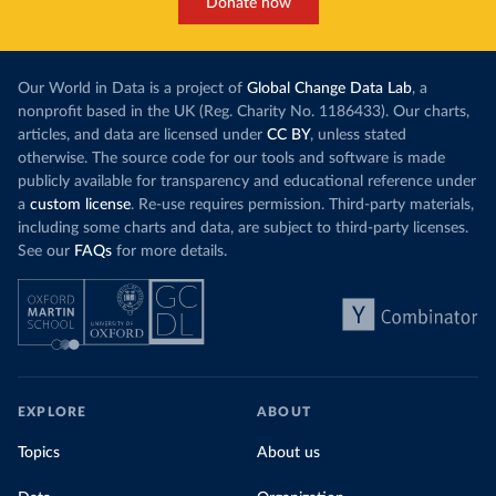
Donate now
Our World in Data is a project of
Global Change Data Lab
, a
nonprofit based in the UK (Reg. Charity No. 1186433). Our charts,
articles, and data are licensed under
CC BY
, unless stated
otherwise. The source code for our tools and software is made
publicly available for transparency and educational reference under
a
custom license
. Re-use requires permission. Third-party materials,
including some charts and data, are subject to third-party licenses.
See our
FAQs
for more details.
EXPLORE
ABOUT
Topics
About us