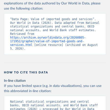
explanations of the data authored by Our World in Data, please
use the following citation:
“Data Page: Value of imported goods and services”. 
Our World in Data (2026). Data adapted from National 
statistical organizations and central banks, OECD 
national accounts, and World Bank staff estimates. 
Retrieved from 
https://archive.ourworldindata.org/20260805-
171952/grapher/value-of-imported-goods-and-
services.html
 [online resource] (archived on August 
5, 2026).
HOW TO CITE THIS DATA
In-line citation
If you have limited space (e.g. in data visualizations), you can use
this abbreviated in-line citation:
National statistical organizations and central 
banks, OECD national accounts, and World Bank staff 
estimates (2026) – processed by Our World in Data