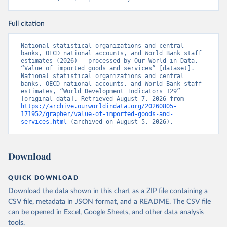
Full citation
National statistical organizations and central 
banks, OECD national accounts, and World Bank staff 
estimates (2026) – processed by Our World in Data. 
“Value of imported goods and services” [dataset]. 
National statistical organizations and central 
banks, OECD national accounts, and World Bank staff 
estimates, “World Development Indicators 129” 
[original data]. Retrieved August 7, 2026 from 
https://archive.ourworldindata.org/20260805-
171952/grapher/value-of-imported-goods-and-
services.html
 (archived on August 5, 2026).
Download
QUICK DOWNLOAD
Download the data shown in this chart as a ZIP file containing a
CSV file, metadata in JSON format, and a README. The CSV file
can be opened in Excel, Google Sheets, and other data analysis
tools.