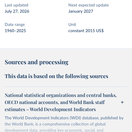
Last updated
Next expected update
July 27, 2026
January 2027
Date range
Unit
1960–2025
constant 2015 US$
Sources and processing
This data is based on the following sources
National statistical organizations and central banks,
OECD national accounts, and World Bank staff
estimates – World Development Indicators
The World Development Indicators (WDI) database, published by
the World Bank, is a comprehensive collection of global
development data, providing key economic, social, and