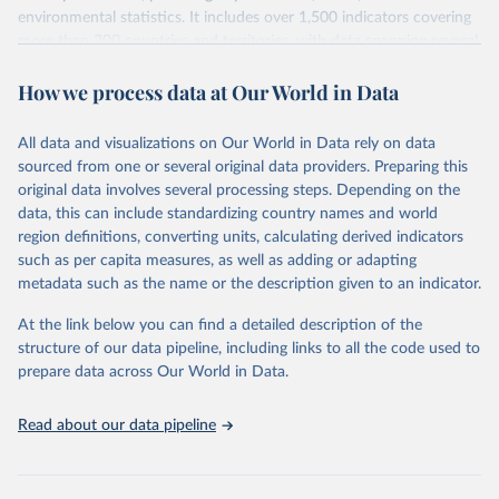
environmental statistics. It includes over 1,500 indicators covering
more than 200 countries and territories, with data spanning several
decades. WDI serves as a vital resource for policymakers,
How we process data at Our World in Data
researchers, businesses, and analysts seeking to understand global
trends and make data-driven decisions. The database covers a wide
range of topics, including economic growth, education, health,
All data and visualizations on Our World in Data rely on data
poverty, trade, energy, infrastructure, governance, and
sourced from one or several original data providers. Preparing this
environmental sustainability. The indicators are sourced from
original data involves several processing steps. Depending on the
reputable national and international agencies, ensuring high-quality,
data, this can include standardizing country names and world
consistent, and comparable data. Users can access the database
region definitions, converting units, calculating derived indicators
through interactive online tools, API services, and downloadable
such as per capita measures, as well as adding or adapting
datasets, facilitating detailed analysis and visualization. WDI is also
metadata such as the name or the description given to an indicator.
used for tracking progress on the Sustainable Development Goals
(SDGs) and other global development initiatives. By providing
At the link below you can find a detailed description of the
accessible and reliable statistics, it helps to inform policy
structure of our data pipeline, including links to all the code used to
discussions and strategies globally. Whether for academic research,
prepare data across Our World in Data.
policy planning, or economic analysis, the World Development
Indicators database is an essential tool for understanding and
Read about our data pipeline
addressing global development challenges.
Retrieved on
Retrieved from