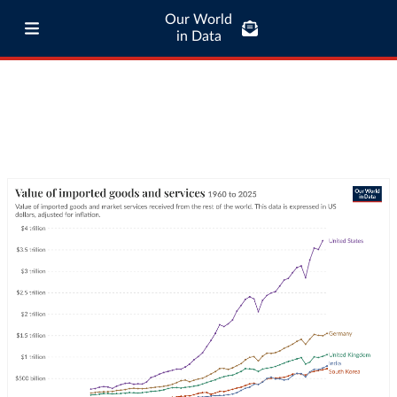
Our World
in Data