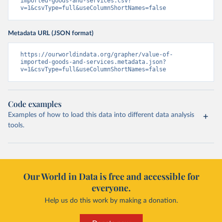
imported-goods-and-services.csv?
v=1&csvType=full&useColumnShortNames=false
Metadata URL (JSON format)
https://ourworldindata.org/grapher/value-of-
imported-goods-and-services.metadata.json?
v=1&csvType=full&useColumnShortNames=false
Code examples
Examples of how to load this data into different data analysis
tools.
Our World in Data is free and accessible for
everyone.
Help us do this work by making a donation.