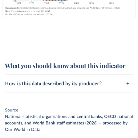
What you should know about this indicator
How is this data described by its producer?
Source
National statistical organizations and central banks, OECD national
accounts, and World Bank staff estimates (2026)
–
processed
by
Our World in Data